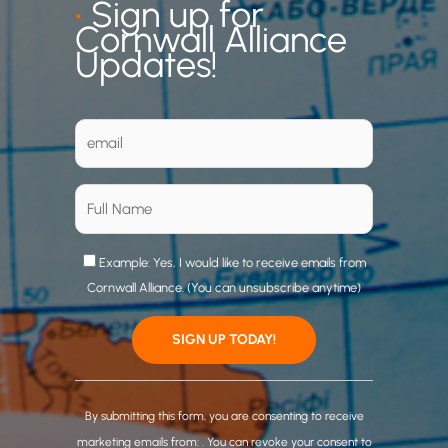
•
Sign up for
Cornwall Alliance
Updates!
Example: Yes, I would like to receive emails from
Cornwall Alliance. (You can unsubscribe anytime)
C
o
By submitting this form, you are consenting to receive
n
marketing emails from: . You can revoke your consent to