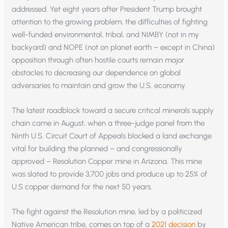
addressed. Yet eight years after President Trump brought
attention to the growing problem, the difficulties of fighting
well-funded environmental, tribal, and NIMBY (not in my
backyard) and NOPE (not on planet earth – except in China)
opposition through often hostile courts remain major
obstacles to decreasing our dependence on global
adversaries to maintain and grow the U.S. economy.
The latest roadblock toward a secure critical minerals supply
chain came in August, when a three-judge panel from the
Ninth U.S. Circuit Court of Appeals blocked a land exchange
vital for building the planned – and congressionally
approved – Resolution Copper mine in Arizona. This mine
was slated to provide 3,700 jobs and produce up to 25% of
U.S copper demand for the next 50 years.
The fight against the Resolution mine, led by a politicized
Native American tribe, comes on top of a
2021 decision
by