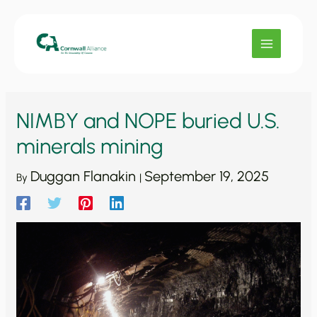
Skip
to
content
NIMBY and NOPE buried U.S.
minerals mining
Duggan Flanakin
September 19, 2025
By
|