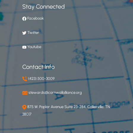
Stay Connected
Facebook
Twitter
Youtube
Contact Info
(423) 500-3009
stewards@cornwallalliance.org
875 W. Poplar Avenue Suite 23-284, Collierville, TN
38017