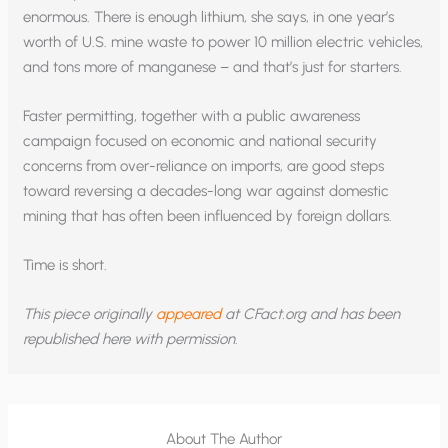
enormous. There is enough lithium, she says, in one year’s
worth of U.S. mine waste to power 10 million electric vehicles,
and tons more of manganese – and that’s just for starters.
Faster permitting, together with a public awareness
campaign focused on economic and national security
concerns from over-reliance on imports, are good steps
toward reversing a decades-long war against domestic
mining that has often been influenced by foreign dollars.
Time is short.
This piece originally
appeared
at CFact.org and has been
republished here with permission.
About The Author