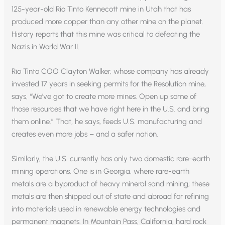
125-year-old Rio Tinto Kennecott mine in Utah that has
produced more copper than any other mine on the planet.
History reports that this mine was critical to defeating the
Nazis in World War II.
Rio Tinto COO Clayton Walker, whose company has already
invested 17 years in seeking permits for the Resolution mine,
says, “We’ve got to create more mines. Open up some of
those resources that we have right here in the U.S. and bring
them online.” That, he says, feeds U.S. manufacturing and
creates even more jobs – and a safer nation.
Similarly, the U.S. currently has only two domestic rare-earth
mining operations. One is in Georgia, where rare-earth
metals are a byproduct of heavy mineral sand mining; these
metals are then shipped out of state and abroad for refining
into materials used in renewable energy technologies and
permanent magnets. In Mountain Pass, California, hard rock