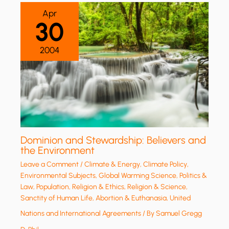
Apr
30
2004
Dominion and Stewardship: Believers and
the Environment
Leave a Comment
/
Climate & Energy
,
Climate Policy
,
Environmental Subjects
,
Global Warming Science
,
Politics &
Law
,
Population
,
Religion & Ethics
,
Religion & Science
,
Sanctity of Human Life, Abortion & Euthanasia
,
United
Nations and International Agreements
/ By
Samuel Gregg