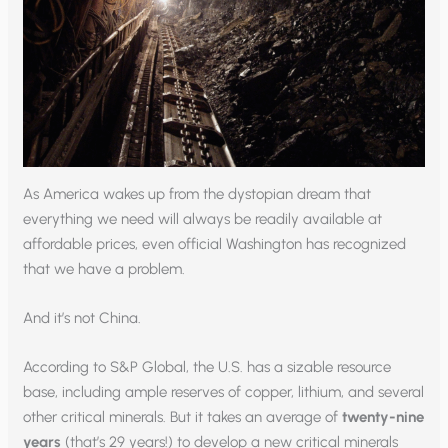
As America wakes up from the dystopian dream that
everything we need will always be readily available at
affordable prices, even official Washington has recognized
that we have a problem.
And it’s not China.
According to S&P Global, the U.S. has a sizable resource
base, including ample reserves of copper, lithium, and several
other critical minerals. But it takes an average of
twenty-nine
years
(that’s 29 years!) to develop a new critical minerals