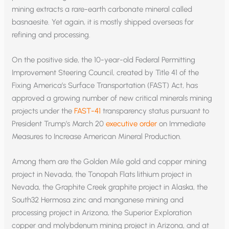
mining extracts a rare-earth carbonate mineral called
basnaesite. Yet again, it is mostly shipped overseas for
refining and processing.
On the positive side, the 10-year-old Federal Permitting
Improvement Steering Council, created by Title 41 of the
Fixing America’s Surface Transportation (FAST) Act, has
approved a growing number of new critical minerals mining
projects under the
FAST-41
transparency status pursuant to
President Trump’s March 20
executive order
on Immediate
Measures to Increase American Mineral Production.
Among them are the Golden Mile gold and copper mining
project in Nevada, the Tonopah Flats lithium project in
Nevada, the Graphite Creek graphite project in Alaska, the
South32 Hermosa zinc and manganese mining and
processing project in Arizona, the Superior Exploration
copper and molybdenum mining project in Arizona, and at