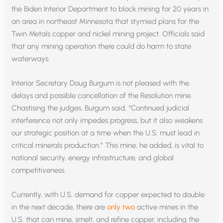
the Biden Interior Department to block mining for 20 years in
an area in northeast Minnesota that stymied plans for the
Twin Metals copper and nickel mining project. Officials said
that any mining operation there could do harm to state
waterways.
Interior Secretary Doug Burgum is not pleased with the
delays and possible cancellation of the Resolution mine.
Chastising the judges, Burgum said, “Continued judicial
interference not only impedes progress, but it also weakens
our strategic position at a time when the U.S. must lead in
critical minerals production.” This mine, he added, is vital to
national security, energy infrastructure, and global
competitiveness.
Currently, with U.S. demand for copper expected to double
in the next decade, there are
only two
active mines in the
U.S. that can mine, smelt, and refine copper, including the