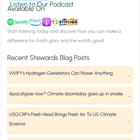
g
•
Listen to Our Podcast
Available On
n
u
p
Start listening today and discover how you can make a
difference for God’s glory and the world’s good!
Recent Stewards Blog Posts
VIVIFY’s Hydrogen Generators Can Power Anything
Apocalypse now? Climate doomsday goes up in smoke
USGCRP’s Fresh Head Brings Fresh Air To US Climate
Science