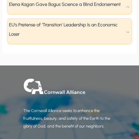
Elena Kagan Gave Bogus Science a Blind Endorsement
EU’s Pretense of ‘Transition’ Leadership Is an Economic
Loser
The Cornwall Alliance seeks to enhance the
fruitfulness, beauty, and safety of the Earth to the
glory of God, and the benefit of our neighbors.