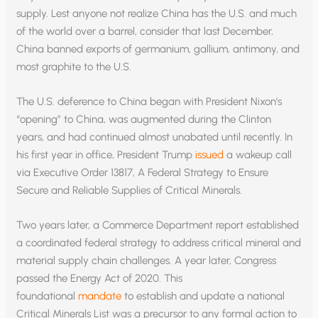
supply. Lest anyone not realize China has the U.S. and much
of the world over a barrel, consider that last December,
China banned exports of germanium, gallium, antimony, and
most graphite to the U.S.
The U.S. deference to China began with President Nixon’s
“opening” to China, was augmented during the Clinton
years, and had continued almost unabated until recently. In
his first year in office, President Trump
issued
a wakeup call
via Executive Order 13817, A Federal Strategy to Ensure
Secure and Reliable Supplies of Critical Minerals.
Two years later, a Commerce Department report established
a coordinated federal strategy to address critical mineral and
material supply chain challenges. A year later, Congress
passed the Energy Act of 2020. This
foundational
mandate
to establish and update a national
Critical Minerals List was a precursor to any formal action to