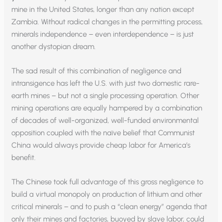
mine in the United States, longer than any nation except
Zambia. Without radical changes in the permitting process,
minerals independence – even interdependence – is just
another dystopian dream.
The sad result of this combination of negligence and
intransigence has left the U.S. with just two domestic rare-
earth mines – but not a single processing operation. Other
mining operations are equally hampered by a combination
of decades of well-organized, well-funded environmental
opposition coupled with the naïve belief that Communist
China would always provide cheap labor for America’s
benefit.
The Chinese took full advantage of this gross negligence to
build a virtual monopoly on production of lithium and other
critical minerals – and to push a “clean energy” agenda that
only their mines and factories, buoyed by slave labor, could