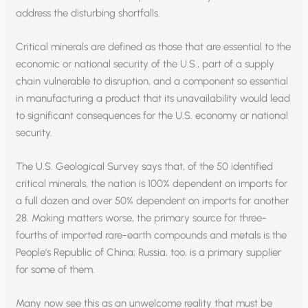
address the disturbing shortfalls.
Critical minerals are defined as those that are essential to the
economic or national security of the U.S., part of a supply
chain vulnerable to disruption, and a component so essential
in manufacturing a product that its unavailability would lead
to significant consequences for the U.S. economy or national
security.
The U.S. Geological Survey says that, of the 50 identified
critical minerals, the nation is 100% dependent on imports for
a full dozen and over 50% dependent on imports for another
28. Making matters worse, the primary source for three-
fourths of imported rare-earth compounds and metals is the
People’s Republic of China; Russia, too, is a primary supplier
for some of them.
Many now see this as an unwelcome reality that must be