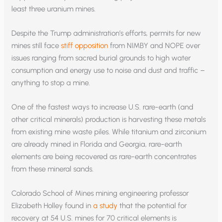
least three uranium mines.
Despite the Trump administration’s efforts, permits for new
mines still face
stiff opposition
from NIMBY and NOPE over
issues ranging from sacred burial grounds to high water
consumption and energy use to noise and dust and traffic –
anything to stop a mine.
One of the fastest ways to increase U.S. rare-earth (and
other critical minerals) production is harvesting these metals
from existing mine waste piles. While titanium and zirconium
are already mined in Florida and Georgia, rare-earth
elements are being recovered as rare-earth concentrates
from these mineral sands.
Colorado School of Mines mining engineering professor
Elizabeth Holley found in
a study
that the potential for
recovery at 54 U.S. mines for 70 critical elements is