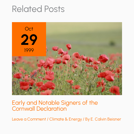
Related Posts
Oct
29
1999
Early and Notable Signers of the
Cornwall Declaration
Leave a Comment
/
Climate & Energy
/ By
E. Calvin Beisner