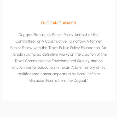
DUGGAN FLANAKIN
Duggan Flanakin is Senior Policy Analyst at the
Committee For A Constructive Tomorrow. A former
Senior Fellow with the Texas Public Policy Foundation, Mr.
Flanakin authored definitive works on the creation of the
Texas Commission on Environmental Quality and on
environmental education in Texas. A brief history of his
multifaceted career appears in his book, "Infinite
Galaxies: Poems from the Dugout."