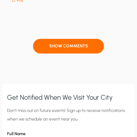
D. Phil.
SHOW COMMENTS
Get Notified When We Visit Your City
C
Don’t miss out on future events! Sign up to receive notifications
when we schedule an event near you.
i
t
Full Name