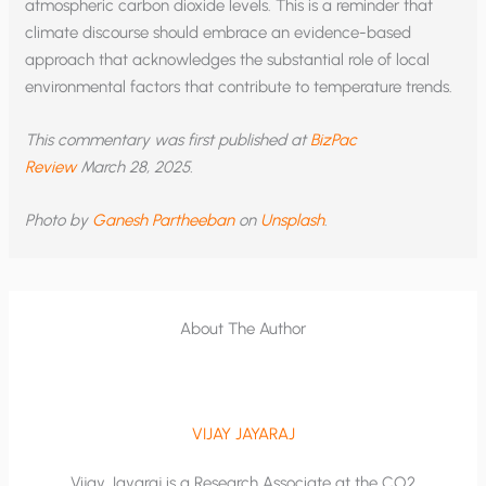
atmospheric carbon dioxide levels. This is a reminder that
climate discourse should embrace an evidence-based
approach that acknowledges the substantial role of local
environmental factors that contribute to temperature trends.
This commentary was first published at
BizPac
Review
March 28, 2025.
Photo by
Ganesh Partheeban
on
Unsplash
.
About The Author
VIJAY JAYARAJ
Vijay Jayaraj is a Research Associate at the CO2