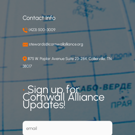
Contact Info
(423) 500-3009
stewards@cornwallalliance.org
875 W. Poplar Avenue Suite 23-284, Collierville, TN
38017
•
Sign up for
Cornwall Alliance
Updates!