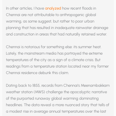
In other articles, I have
analyzed
how recent floods in
Chennai are not attributable to anthropogenic global
warming, as some suggest, but rather to poor urban
planning that has resulted in inadequate rainwater drainage
and construction in areas that had naturally retained water.
Chennai is notorious for something else: its summer heat.
Lately, the mainstream media has portrayed the extreme
temperatures of the city as a sign of a climate crisis. But
readings from a temperature station located near my former
Chennai residence debunk this claim.
Dating back to 1855, records from Chennai’s Meenambakkam
weather station (MWS) challenge the apocalyptic narrative
of the purported runaway global warming dominating
headlines. The data reveal a more nuanced story that tells of
a modest rise in average annual temperatures over the last