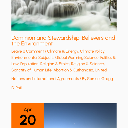
Dominion and Stewardship: Believers and
the Environment
Leave a Comment
/
Climate & Energy
,
Climate Policy
,
Environmental Subjects
,
Global Warming Science
,
Politics &
Law
,
Population
,
Religion & Ethics
,
Religion & Science
,
Sanctity of Human Life, Abortion & Euthanasia
,
United
Nations and International Agreements
/ By
Samuel Gregg
D. Phil.
Apr
20