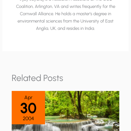
Coalition, Arlington, VA and writes frequently for the
Cornwall Alliance. He holds a master’s degree in
environmental sciences from the University of East
Anglia, UK, and resides in India.
Related Posts
Apr
30
2004