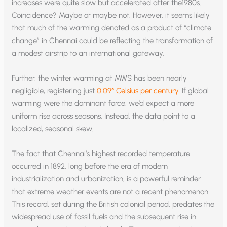
increases were quite slow but accelerated after the1980s.
Coincidence? Maybe or maybe not. However, it seems likely
that much of the warming denoted as a product of “climate
change” in Chennai could be reflecting the transformation of
a modest airstrip to an international gateway.
Further, the winter warming at MWS has been nearly
negligible, registering just
0.09° Celsius per century
. If global
warming were the dominant force, we’d expect a more
uniform rise across seasons. Instead, the data point to a
localized, seasonal skew.
The fact that Chennai’s highest recorded temperature
occurred in 1892, long before the era of modern
industrialization and urbanization, is a powerful reminder
that extreme weather events are not a recent phenomenon.
This record, set during the British colonial period, predates the
widespread use of fossil fuels and the subsequent rise in