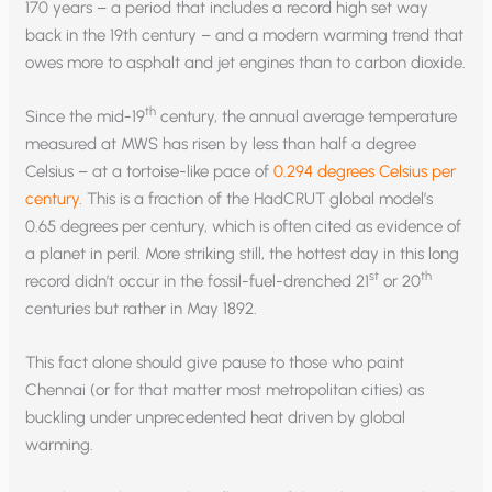
170 years – a period that includes a record high set way
back in the 19th century – and a modern warming trend that
owes more to asphalt and jet engines than to carbon dioxide.
th
Since the mid-19
century, the annual average temperature
measured at MWS has risen by less than half a degree
Celsius – at a tortoise-like pace of
0.294 degrees Celsius per
century
. This is a fraction of the HadCRUT global model’s
0.65 degrees per century, which is often cited as evidence of
a planet in peril. More striking still, the hottest day in this long
st
th
record didn’t occur in the fossil-fuel-drenched 21
or 20
centuries but rather in May 1892.
This fact alone should give pause to those who paint
Chennai (or for that matter most metropolitan cities) as
buckling under unprecedented heat driven by global
warming.