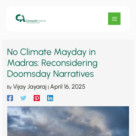
Skip
to
content
No Climate Mayday in
Madras: Reconsidering
Doomsday Narratives
Vijay Jayaraj
April 16, 2025
By
|