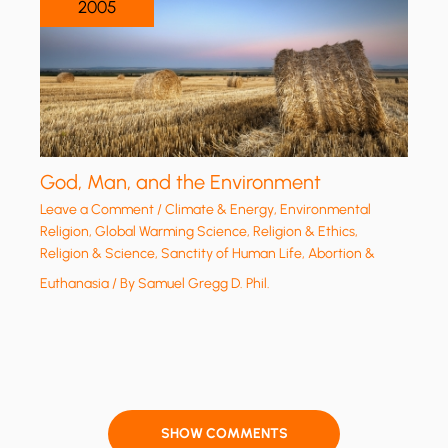
2005
God, Man, and the Environment
Leave a Comment
/
Climate & Energy
,
Environmental
Religion
,
Global Warming Science
,
Religion & Ethics
,
Religion & Science
,
Sanctity of Human Life, Abortion &
Euthanasia
/ By
Samuel Gregg D. Phil.
SHOW COMMENTS