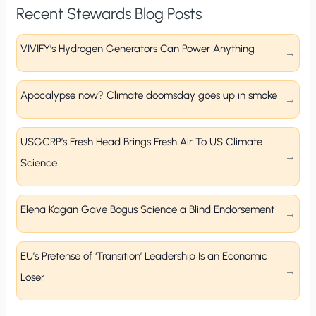
Recent Stewards Blog Posts
VIVIFY’s Hydrogen Generators Can Power Anything
Apocalypse now? Climate doomsday goes up in smoke
USGCRP’s Fresh Head Brings Fresh Air To US Climate
Science
Elena Kagan Gave Bogus Science a Blind Endorsement
EU’s Pretense of ‘Transition’ Leadership Is an Economic
Loser