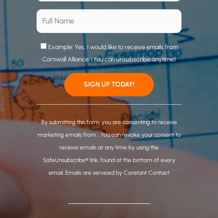
Example: Yes, I would like to receive emails from
Cornwall Alliance. (You can unsubscribe anytime)
C
o
By submitting this form, you are consenting to receive
n
marketing emails from: . You can revoke your consent to
s
receive emails at any time by using the
t
SafeUnsubscribe® link, found at the bottom of every
a
email.
Emails are serviced by Constant Contact
n
t
C