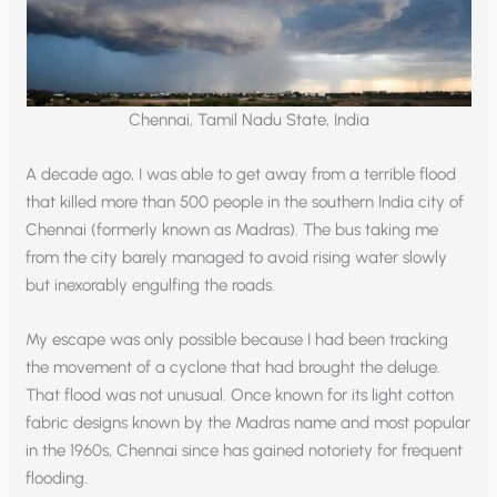
Chennai, Tamil Nadu State, India
A decade ago, I was able to get away from a terrible flood
that killed more than 500 people in the southern India city of
Chennai (formerly known as Madras). The bus taking me
from the city barely managed to avoid rising water slowly
but inexorably engulfing the roads.
My escape was only possible because I had been tracking
the movement of a cyclone that had brought the deluge.
That flood was not unusual. Once known for its light cotton
fabric designs known by the Madras name and most popular
in the 1960s, Chennai since has gained notoriety for frequent
flooding.