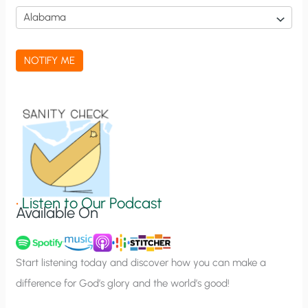
i
c
a
NOTIFY ME
t
i
o
n
S
i
g
•
Listen to Our Podcast
Available On
n
u
p
Start listening today and discover how you can make a
difference for God’s glory and the world’s good!