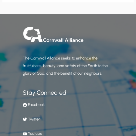
The Cornwall Alliance seeks to enhance the
fruitfulness, beauty, and safety of the Earth to the
glory of God, and the benefit of our neighbors.
Stay Connected
Facebook
Twitter
Youtube