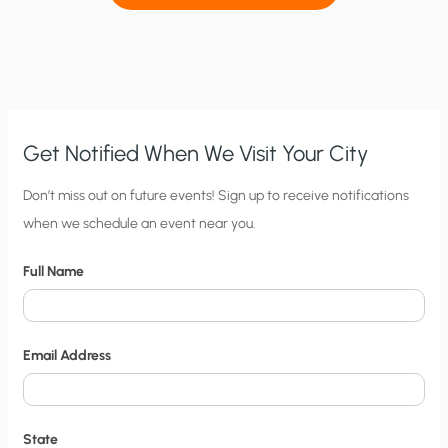
Get Notified When We Visit Your City
C
Don’t miss out on future events! Sign up to receive notifications
when we schedule an event near you.
i
t
Full Name
y
N
o
Email Address
t
i
f
State