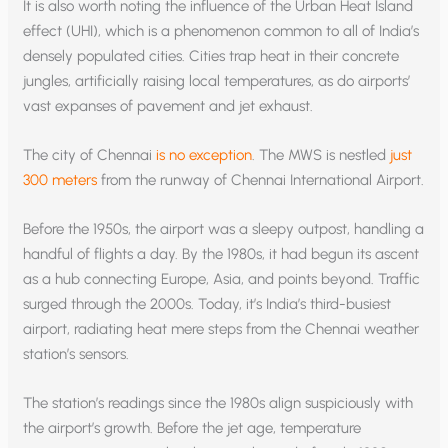
It is also worth noting the influence of the Urban Heat Island
effect (UHI), which is a phenomenon common to all of India’s
densely populated cities. Cities trap heat in their concrete
jungles, artificially raising local temperatures, as do airports’
vast expanses of pavement and jet exhaust.
The city of Chennai
is no exception
. The MWS is nestled
just
300 meters
from the runway of Chennai International Airport.
Before the 1950s, the airport was a sleepy outpost, handling a
handful of flights a day. By the 1980s, it had begun its ascent
as a hub connecting Europe, Asia, and points beyond. Traffic
surged through the 2000s. Today, it’s India’s third-busiest
airport, radiating heat mere steps from the Chennai weather
station’s sensors.
The station’s readings since the 1980s align suspiciously with
the airport’s growth. Before the jet age, temperature