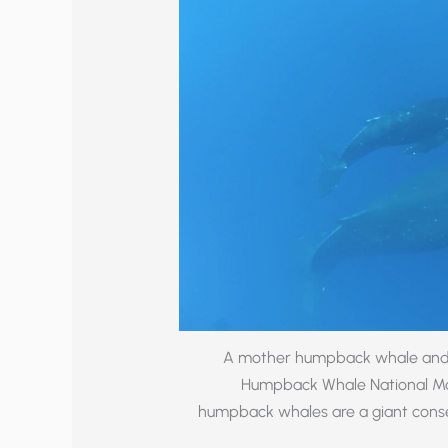
A mother humpback whale and h
Humpback Whale National Mar
humpback whales are a giant conse