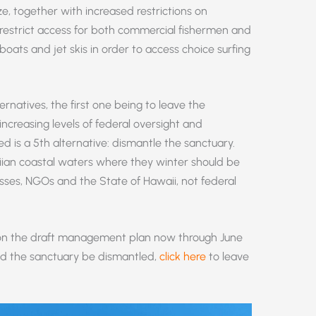
e, together with increased restrictions on
 restrict access for both commercial fishermen and
boats and jet skis in order to access choice surfing
rnatives, the first one being to leave the
increasing levels of federal oversight and
ed is a 5th alternative: dismantle the sanctuary.
ian coastal waters where they winter should be
nesses, NGOs and the State of Hawaii, not federal
on the draft management plan now through June
end the sanctuary be dismantled,
click here
to leave