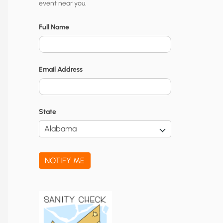
event near you.
t
y
Full Name
N
o
Email Address
t
i
f
State
i
c
a
NOTIFY ME
t
i
o
n