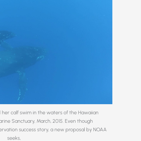
er calf swim in the waters of the Hawaiian
ine Sanctuary, March, 2015. Even though
rvation success story, a new proposal by NOAA
seeks,