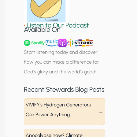
S
i
•
Listen to Our Podcast
g
Available On
n
u
Start listening today and discover
p
how you can make a difference for
God’s glory and the world’s good!
Recent Stewards Blog Posts
VIVIFY’s Hydrogen Generators
Can Power Anything
Apocalypse now? Climate