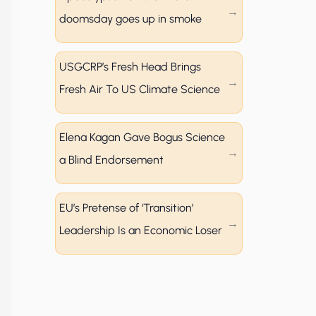
doomsday goes up in smoke
USGCRP’s Fresh Head Brings
Fresh Air To US Climate Science
Elena Kagan Gave Bogus Science
a Blind Endorsement
EU’s Pretense of ‘Transition’
Leadership Is an Economic Loser