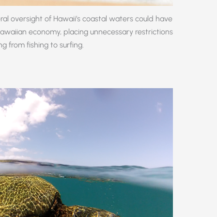
l oversight of Hawaii’s coastal waters could have
Hawaiian economy, placing unnecessary restrictions
g from fishing to surfing.