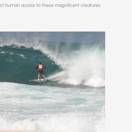
rict human access to these magnificent creatures.