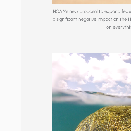
NOAA’s new proposal to expand federa
a significant negative impact on the 
on everythin