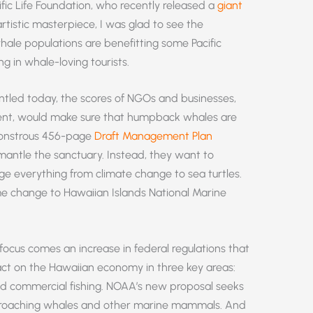
cific Life Foundation, who recently released a
giant
istic masterpiece, I was glad to see the
ale populations are benefitting some Pacific
g in whale-loving tourists.
ntled today, the scores of NGOs and businesses,
ent, would make sure that humpback whales are
 monstrous 456-page
Draft Management Plan
smantle the sanctuary. Instead, they want to
 everything from climate change to sea turtles.
e change to Hawaiian Islands National Marine
focus comes an increase in federal regulations that
act on the Hawaiian economy in three key areas:
nd commercial fishing. NOAA’s new proposal seeks
approaching whales and other marine mammals. And