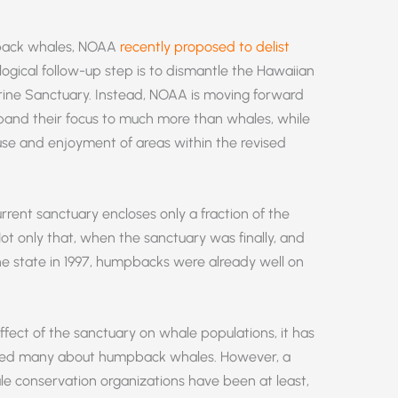
pback whales, NOAA
recently proposed to delist
gical follow-up step is to dismantle the Hawaiian
ine Sanctuary. Instead, NOAA is moving forward
expand their focus to much more than whales, while
 use and enjoyment of areas within the revised
rrent sanctuary encloses only a fraction of the
ot only that, when the sanctuary was finally, and
e state in 1997, humpbacks were already well on
effect of the sanctuary on whale populations, it has
ated many about humpback whales. However, a
e conservation organizations have been at least,