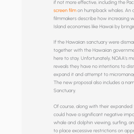
if not more effective, including the Pa
screen film
on humpback whales. An art
filmmakers describe how increasing wh
Island economies like Hawaii by bringin
If the Hawaiian sanctuary were disma
together with the Hawaiian governm
here to stay. Unfortunately, NOAA’s
reveals they have no intentions to di
expand it and attempt to micromanage
The new proposal also includes a nam
Sanctuary.
Of course, along with their expanded 
could have a significant negative imp
whale and dolphin viewing, surfing, a
to place excessive restrictions on 