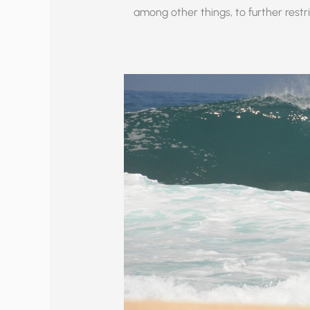
among other things, to further rest