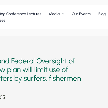
ing Conference Lectures
Media
Our Events
Blog
ses
d Federal Oversight of
 plan will limit use of
ers by surfers, fishermen
015