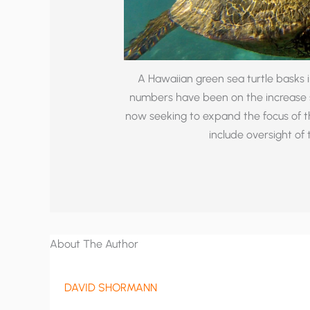
A Hawaiian green sea turtle basks i
numbers have been on the increase s
now seeking to expand the focus of 
include oversight of
About The Author
DAVID SHORMANN