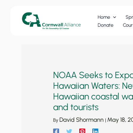
Skip
to
Home
Spr
content
Donate
Cour
NOAA Seeks to Expan
Hawaiian Waters: New
Hawaiian coastal wat
and tourists
David Shormann
May 18, 2
By
|