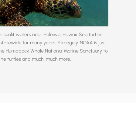
n sunlit waters near Haleiwa, Hawaii. Sea turtles
tatewide for many years. Strangely, NOAA is just
the Humpback Whale National Marine Sanctuary to
 the turtles and much, much more.