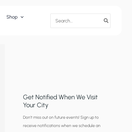
Search
Shop
for:
Get Notified When We Visit
Your City
C
Don’t miss out on future events! Sign up to
receive notifications when we schedule an
i