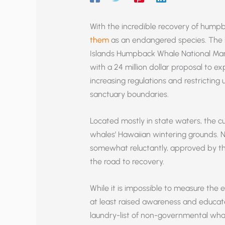
With the incredible recovery of hum
them
as an endangered species. The lo
Islands Humpback Whale National Mar
with a 24 million dollar proposal to 
increasing regulations and restricting
sanctuary boundaries.
Located mostly in state waters, the cu
whales’ Hawaiian wintering grounds. N
somewhat reluctantly, approved by th
the road to recovery.
While it is impossible to measure the 
at least raised awareness and educ
laundry-list of non-governmental whal