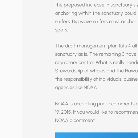
the proposed increase in sanctuary siz
anchoring within the sanctuary, could
surfers. Big wave surfers must anchor 
spots.
The draft management plan lists 4 alte
sanctuary as is. The remaining 3 have 
regulatory control. What is really need
Stewardship of whales and the Hawai
the responsibility of individuals, busi
agencies like NOAA.
NOAA is accepting public comments 
19, 2015. If you would like to recomm
NOAA a comment.