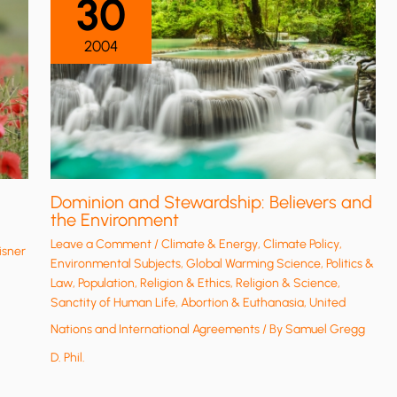
30
2004
Dominion and Stewardship: Believers and
the Environment
Leave a Comment
/
Climate & Energy
,
Climate Policy
,
isner
Environmental Subjects
,
Global Warming Science
,
Politics &
Law
,
Population
,
Religion & Ethics
,
Religion & Science
,
Sanctity of Human Life, Abortion & Euthanasia
,
United
Nations and International Agreements
/ By
Samuel Gregg
D. Phil.