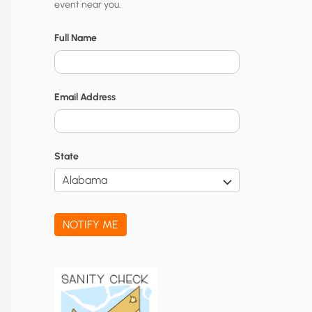
event near you.
t
y
Full Name
N
o
Email Address
t
i
f
State
i
c
a
NOTIFY ME
t
i
o
n