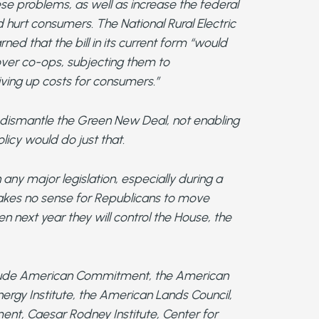
se problems, as well as increase the federal
d hurt consumers. The National Rural Electric
ed that the bill in its current form “would
over co-ops, subjecting them to
ving up costs for consumers.”
 dismantle the Green New Deal, not enabling
licy would do just that.
h any major legislation, especially during a
makes no sense for Republicans to move
n next year they will control the House, the
include American Commitment, the American
ergy Institute, the American Lands Council,
nt, Caesar Rodney Institute, Center for