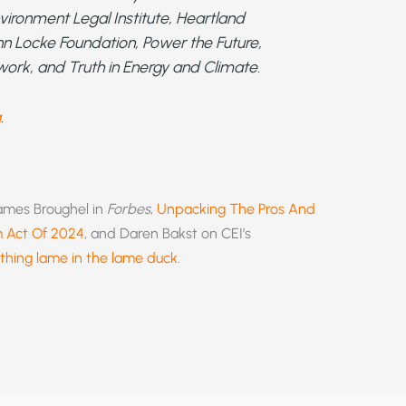
vironment Legal Institute, Heartland
 John Locke Foundation, Power the Future,
work, and Truth in Energy and Climate.
g
.
James Broughel in
Forbes
,
Unpacking The Pros And
m Act Of 2024
, and Daren Bakst on CEI’s
thing lame in the lame duck
.