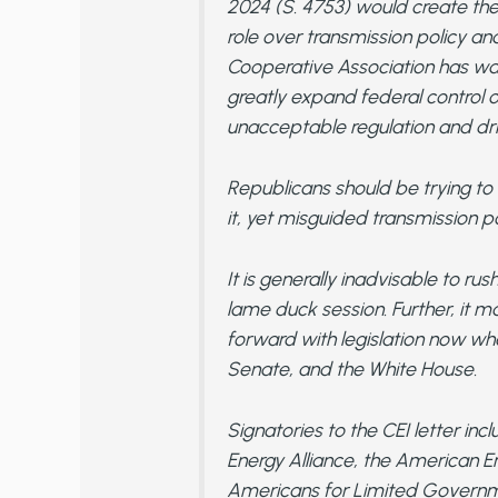
2024 (S. 4753) would create the
role over transmission policy an
Cooperative Association has warn
greatly expand federal control 
unacceptable regulation and dri
Republicans should be trying to
it, yet misguided transmission po
It is generally inadvisable to rus
lame duck session. Further, it 
forward with legislation now whe
Senate, and the White House.
Signatories to the CEI letter 
Energy Alliance, the American En
Americans for Limited Governme