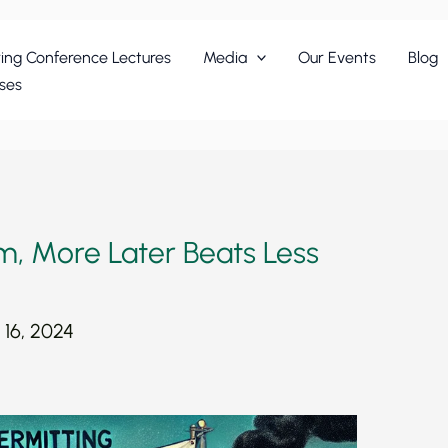
ing Conference Lectures
Media
Our Events
Blog
ses
m, More Later Beats Less
16, 2024