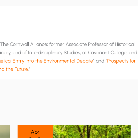
he Cornwall Alliance; former Associate Professor of Historical
nary, and of Interdisciplinary Studies, at Covenant College; and
lical Entry into the Environmental Debate
” and “
Prospects for
and the Future
.”
Apr