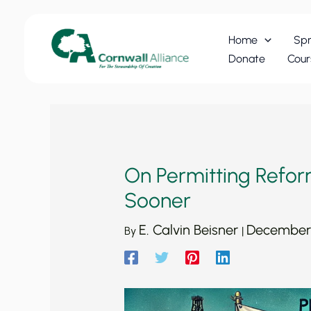
Skip
to
Home
Spr
content
Donate
Cour
On Permitting Refor
Sooner
E. Calvin Beisner
December 
By
|