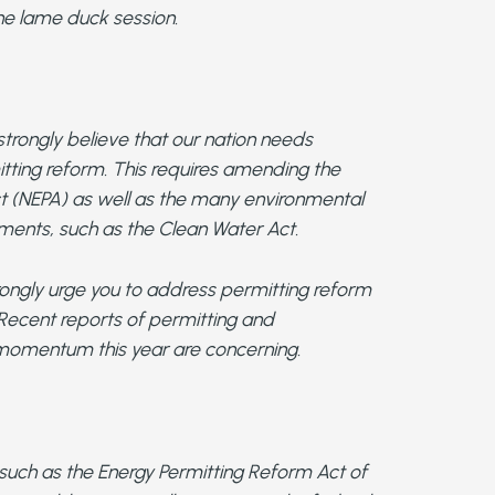
the lame duck session.
trongly believe that our nation needs
tting reform. This requires amending the
ct (NEPA) as well as the many environmental
ements, such as the Clean Water Act.
trongly urge you to address permitting reform
 Recent reports of permitting and
g momentum this year are concerning.
s such as the Energy Permitting Reform Act of