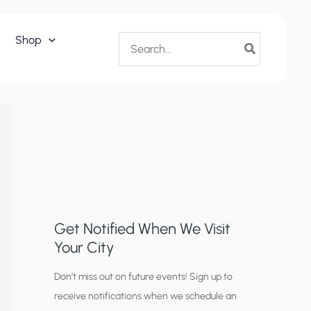
Search
Shop
for:
Get Notified When We Visit
Your City
C
Don’t miss out on future events! Sign up to
receive notifications when we schedule an
i