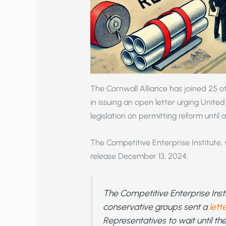
The Cornwall Alliance has joined 25 o
in issuing an open letter urging Unit
legislation on permitting reform until 
The Competitive Enterprise Institute, 
release December 13, 2024:
The Competitive Enterprise Inst
conservative groups sent a
lett
Representatives to wait until the