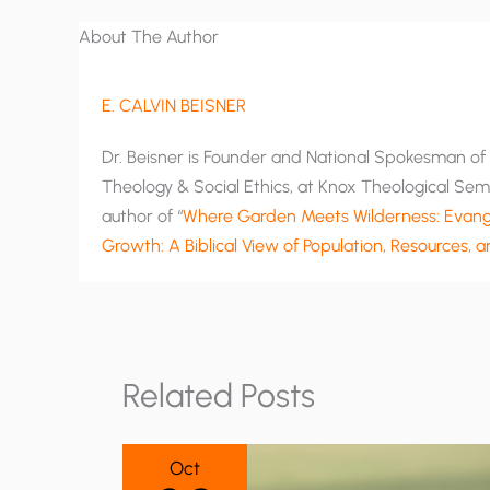
About The Author
E. CALVIN BEISNER
Dr. Beisner is Founder and National Spokesman of T
Theology & Social Ethics, at Knox Theological Semi
author of “
Where Garden Meets Wilderness: Evange
Growth: A Biblical View of Population, Resources, 
Related Posts
Oct