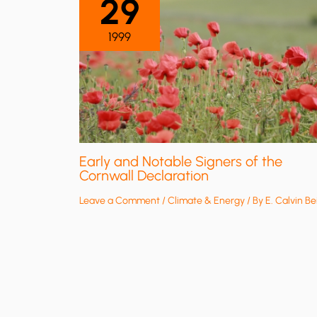
29
1999
Early and Notable Signers of the
Cornwall Declaration
Leave a Comment
/
Climate & Energy
/ By
E. Calvin Be