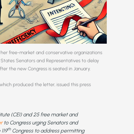
ther free-market and conservative organizations
ed States Senators and Representatives to delay
after the new Congress is seated in January.
which produced the letter, issued this press
itute (CEI) and 25 free market and
er
to Congress urging Senators and
th
 119
Congress to address permitting