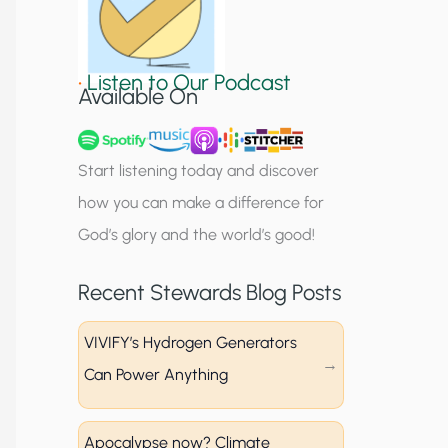
S
i
•
Listen to Our Podcast
g
Available On
n
u
Start listening today and discover
p
how you can make a difference for
God’s glory and the world’s good!
Recent Stewards Blog Posts
VIVIFY’s Hydrogen Generators
Can Power Anything
Apocalypse now? Climate