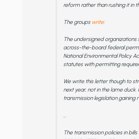
reform rather than rushing it in 
The groups
write
:
The undersigned organizations s
across-the-board federal permi
National Environmental Policy A
statutes with permitting requir
We write this letter though to s
next year, not in the lame duck.
transmission legislation gainin
…
The transmission policies in bill