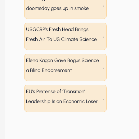
doomsday goes up in smoke
USGCRP’s Fresh Head Brings
Fresh Air To US Climate Science
Elena Kagan Gave Bogus Science
a Blind Endorsement
EU’s Pretense of ‘Transition’
Leadership Is an Economic Loser