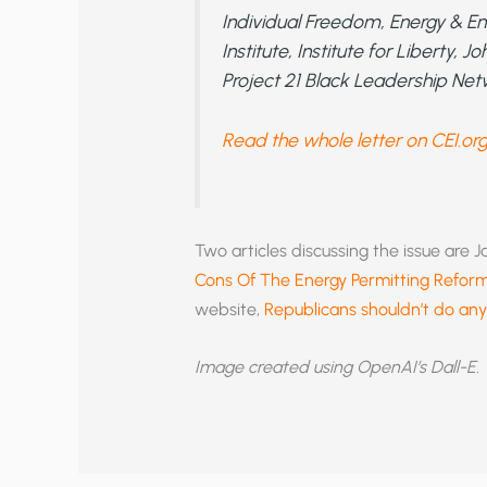
Individual Freedom, Energy & En
Institute, Institute for Liberty,
Project 21 Black Leadership Net
Read the whole letter on CEI.or
Two articles discussing the issue are 
Cons Of The Energy Permitting Refor
website,
Republicans shouldn’t do any
Image created using OpenAI’s Dall-E.