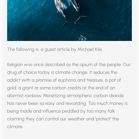
The following is. a guest article by Michael Kile.
Religion was once described as the opium of the people. Our
drug of choice today is climate change. It seduces the
addict with a promise of euphoria and treasure: a pot of
gold, a grant or some carbon credits at the end of an
alarmist rainbow. Monetizing atmospheric carbon dioxide
has never been so easy and rewarding. Too much money is
being made and influence peddled by too many folk
claiming they can control our weather and ‘protect’ the
climate.