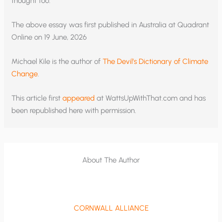
thought too.
The above essay was first published in Australia at Quadrant
Online on 19 June, 2026
Michael Kile is the author of
The Devil’s Dictionary of Climate
Change
.
This article first
appeared
at WattsUpWithThat.com and has
been republished here with permission.
About The Author
CORNWALL ALLIANCE