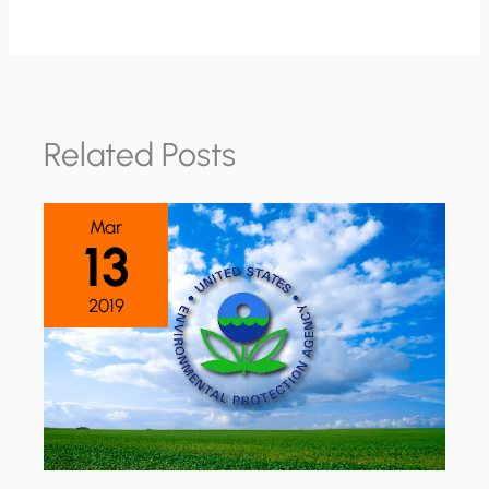
Related Posts
Mar
13
2019