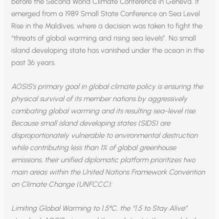
before the Second World Climate Conference in Geneva. It
emerged from a 1989 Small State Conference on Sea Level
Rise in the Maldives, where a decision was taken to fight the
“threats of global warming and rising sea levels”. No small
island developing state has vanished under the ocean in the
past 36 years.
AOSIS’s primary goal in global climate policy is ensuring the
physical survival of its member nations by aggressively
combating global warming and its resulting sea-level rise.
Because small island developing states (SIDS) are
disproportionately vulnerable to environmental destruction
while contributing less than 1% of global greenhouse
emissions, their unified diplomatic platform prioritizes two
main areas within the United Nations Framework Convention
on Climate Change (UNFCCC):
Limiting Global Warming to 1.5°C, the “1.5 to Stay Alive”