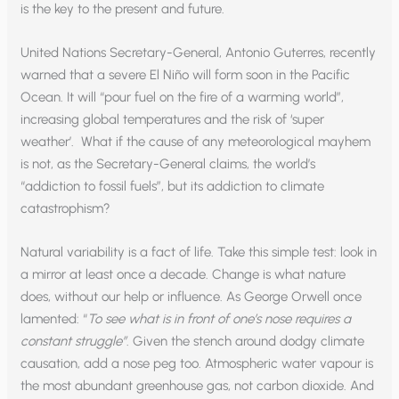
is the key to the present and future.
United Nations Secretary-General, Antonio Guterres, recently
warned that a severe El Niño will form soon in the Pacific
Ocean. It will “pour fuel on the fire of a warming world”,
increasing global temperatures and the risk of ‘super
weather’. What if the cause of any meteorological mayhem
is not, as the Secretary-General claims, the world’s
“addiction to fossil fuels”, but its addiction to climate
catastrophism?
Natural variability is a fact of life. Take this simple test: look in
a mirror at least once a decade. Change is what nature
does, without our help or influence. As George Orwell once
lamented: “
To see what is in front of one’s nose requires a
constant struggle”
. Given the stench around dodgy climate
causation, add a nose peg too. Atmospheric water vapour is
the most abundant greenhouse gas, not carbon dioxide. And