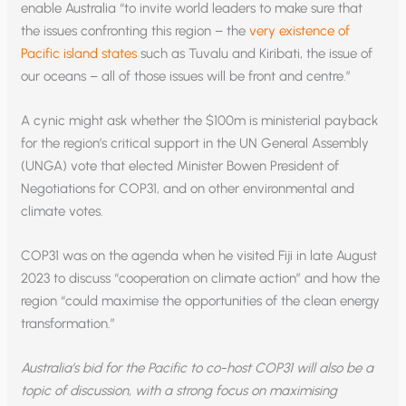
enable Australia “to invite world leaders to make sure that
the issues confronting this region – the
very existence of
Pacific island states
such as Tuvalu and Kiribati, the issue of
our oceans – all of those issues will be front and centre.”
A cynic might ask whether the $100m is ministerial payback
for the region’s critical support in the UN General Assembly
(UNGA) vote that elected Minister Bowen President of
Negotiations for COP31, and on other environmental and
climate votes.
COP31 was on the agenda when he visited Fiji in late August
2023 to discuss “cooperation on climate action” and how the
region “could maximise the opportunities of the clean energy
transformation.”
Australia’s bid for the Pacific to co-host COP31 will also be a
topic of discussion, with a strong focus on maximising