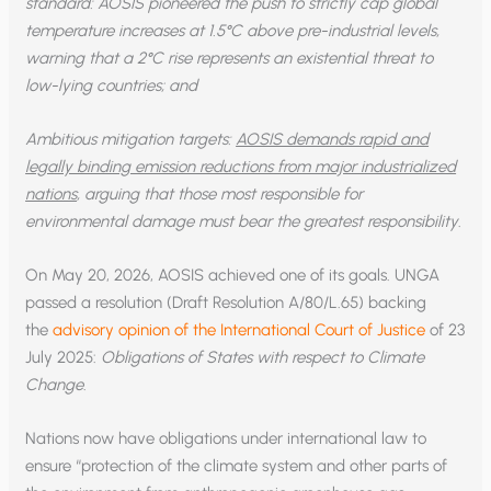
standard: AOSIS pioneered the push to strictly cap global
temperature increases at 1.5°C above pre-industrial levels,
warning that a 2°C rise represents an existential threat to
low-lying countries; and
Ambitious mitigation targets:
AOSIS demands rapid and
legally binding emission reductions from major industrialized
nations
, arguing that those most responsible for
environmental damage must bear the greatest responsibility
.
On May 20, 2026, AOSIS achieved one of its goals. UNGA
passed a resolution (Draft Resolution A/80/L.65) backing
the
advisory opinion of the International Court of Justice
of 23
July 2025:
Obligations of States with respect to Climate
Change
.
Nations now have obligations under international law to
ensure “protection of the climate system and other parts of