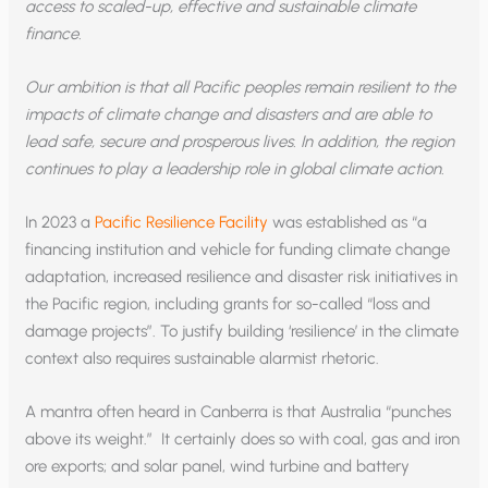
access to scaled-up, effective and sustainable climate
finance.
Our ambition is that all Pacific peoples remain resilient to the
impacts of climate change and disasters and are able to
lead safe, secure and prosperous lives. In addition, the region
continues to play a leadership role in global climate action.
In 2023 a
Pacific Resilience Facility
was established as “a
financing institution and vehicle for funding climate change
adaptation, increased resilience and disaster risk initiatives in
the Pacific region, including grants for so-called “loss and
damage projects”. To justify building ‘resilience’ in the climate
context also requires sustainable alarmist rhetoric.
A mantra often heard in Canberra is that Australia “punches
above its weight.” It certainly does so with coal, gas and iron
ore exports; and solar panel, wind turbine and battery