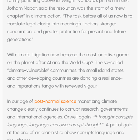
family punching above its weight. Vanuatu‘s prime minister,
Jotham Napat, said the resolution was the start of a “new
chapter” in climate action. “The task before all of us now is to
translate legal clarity into meaningful action, stronger
cooperation, and greater protection for present and future
generations.”
Will climate litigation now become the most lucrative game
on the planet after AI and the World Cup? The so-called
“climate-vulnerable” communities, the small island states
and other developing countries are dancing a resilience-
and-reparations tango with renewed vigour.
In our age of
post-normal science
monetizing climate
change clearly continues to corrupt research, governments
and international agencies. Orwell again:
“if thought corrupts
language, language can also corrupt thought.”
A pot of gold
at the end of an alarmist rainbow corrupts language and