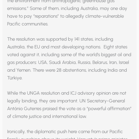
the environment from anthropogenic greenhouse gas
emissions.” Some of them, including Australia, may one day
have to pay “reparations” to allegedly climate-vulnerable
Pacific communities.
The resolution was supported by 141 states, including
Australia, the EU and most developing nations. Eight states
voted against it, including some of the world’s biggest oil and
gas producers: USA, Saudi Arabia, Russia, Belarus, Iran, Israel
and Yemen. There were 28 abstentions, including India and
Türkiye.
While the UNGA resolution and ICJ advisory opinion are not
legally binding, they are important. UN Secretary-General
António Guterres praised the vote as a “powerful affirmation”
of climate justice and international law.
Ironically, the diplomatic push here came from our Pacific