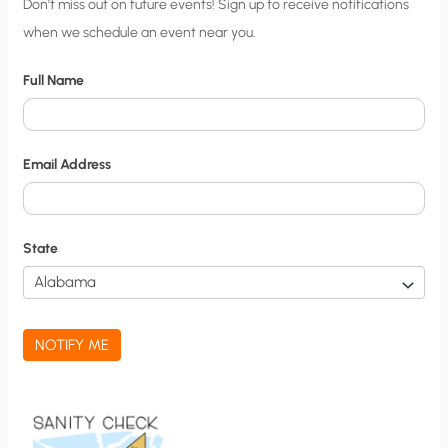
C
Don’t miss out on future events! Sign up to receive notifications
when we schedule an event near you.
i
t
Full Name
y
N
o
Email Address
t
i
f
State
i
c
a
NOTIFY ME
t
i
o