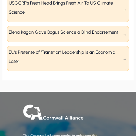
USGCRP’s Fresh Head Brings Fresh Air To US Climate
Science
Elena Kagan Gave Bogus Science a Blind Endorsement
EU’s Pretense of ‘Transition’ Leadership Is an Economic
Loser
The Cornwall Alliance seeks to enhance the