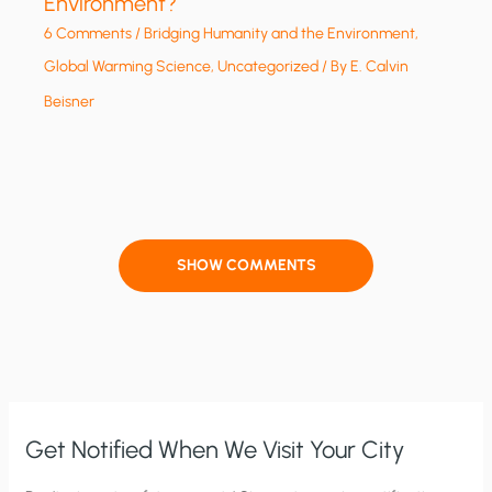
Environment?
6 Comments
/
Bridging Humanity and the Environment
,
Global Warming Science
,
Uncategorized
/ By
E. Calvin
Beisner
SHOW COMMENTS
Get Notified When We Visit Your City