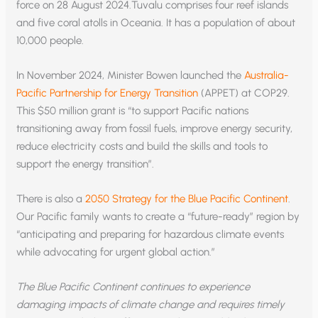
force on 28 August 2024.Tuvalu comprises four reef islands
and five coral atolls in Oceania. It has a population of about
10,000 people.
In November 2024, Minister Bowen launched the
Australia-
Pacific Partnership for Energy Transition
(APPET) at COP29.
This $50 million grant is “to support Pacific nations
transitioning away from fossil fuels, improve energy security,
reduce electricity costs and build the skills and tools to
support the energy transition”.
There is also a
2050 Strategy for the Blue Pacific Continent
.
Our Pacific family wants to create a “future-ready” region by
“anticipating and preparing for hazardous climate events
while advocating for urgent global action.”
The Blue Pacific Continent continues to experience
damaging impacts of climate change and requires timely