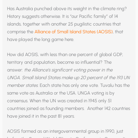
Has Australia punched above its weight in the climate ring?
History suggests otherwise. It is “our Pacific family” of 14
islands, together with another 25 pugilistic countries that
comprise the
Alliance of Small Island States (AOSIS)
, that
have played the long game here.
How did AOSIS, with less than one percent of global GDP,
territory and population, become so influential? The
answer:
the Alliance’s significant voting power in the
UNGA.
Small Island States make up 20 percent of the 193 UN
member states
. Each state has only one vote. Tuvalu has the
same vote as Australia or the USA. UNGA voting is by
consensus. When the UN was created in 1945 only 51
countries joined as founding members. Another 142 countries
have joined it in the past 81 years.
AOSIS formed as an intergovernmental group in 1990, just