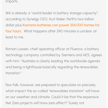
imports.
WA is already a “world leader in battery storage capacity”,
according to Synergy CEO, Kurt Baker. Perth’s two-billion
dollar plus
Kwinana batteries can power 354,000 homes for
four hours.
What happens after 240 minutes is unclear, at
least to me.
Roman Loosen, chief operating officer at Fluence, a battery
technology company controlled by Siemens and AES, agrees
with him: “Australia is clearly leading the worldwide agenda
and being a lighthouse basically regarding the renewables
transition.”
Few folk, however, are prepared to speculate on precisely
what impact the so-called “renewables transition” will have
on our weather and climate. Could it be that the expensive
Net Zero projects will have zero effect? Surely not.