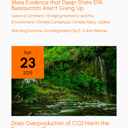
More Evidence that Deep-State EPA
Bureaucrats Aren’t Giving Up
Leave a Comment
/
Bridging Humanity and the
Environment
,
Climate Consensus
,
Climate Policy
,
Global
Warming Science
,
Uncategorized
/ By
E. Calvin Beisner
Apr
23
2019
Does Overproduction of CO2 Harm the