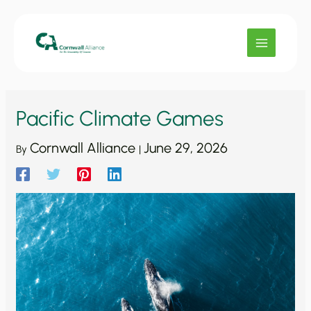
Skip
to
content
Pacific Climate Games
Cornwall Alliance
June 29, 2026
By
|