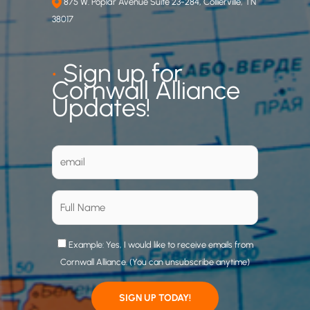
875 W. Poplar Avenue Suite 23-284, Collierville, TN
38017
•
Sign up for
Cornwall Alliance
Updates!
Example: Yes, I would like to receive emails from
Cornwall Alliance. (You can unsubscribe anytime)