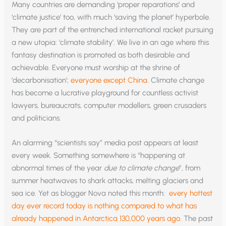
Many countries are demanding ‘proper reparations’ and
‘climate justice’ too, with much ‘saving the planet’ hyperbole.
They are part of the entrenched international racket pursuing
a new utopia: ‘climate stability’. We live in an age where this
fantasy destination is promoted as both desirable and
achievable. Everyone must worship at the shrine of
‘decarbonisation’;
everyone except China
. Climate change
has become a lucrative playground for countless activist
lawyers, bureaucrats, computer modellers, green crusaders
and politicians.
An alarming “scientists say” media post appears at least
every week. Something somewhere is “happening at
abnormal times of the year
due to climate change
”, from
summer heatwaves to shark attacks, melting glaciers and
sea ice. Yet as blogger Nova noted this month:
every hottest
day ever record today is nothing compared to what has
already happened in Antarctica 130,000 years ago.
The past