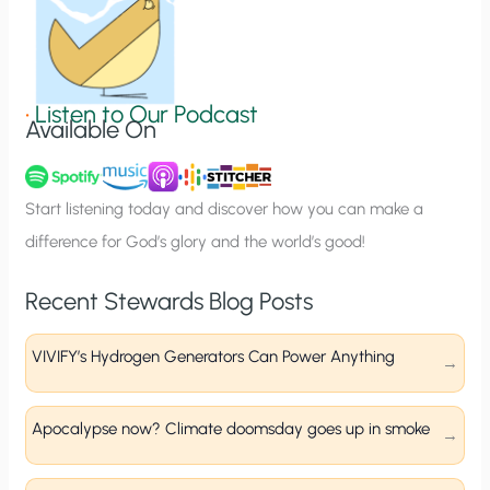
n
S
i
g
•
Listen to Our Podcast
Available On
n
u
p
Start listening today and discover how you can make a
difference for God’s glory and the world’s good!
Recent Stewards Blog Posts
VIVIFY’s Hydrogen Generators Can Power Anything
Apocalypse now? Climate doomsday goes up in smoke