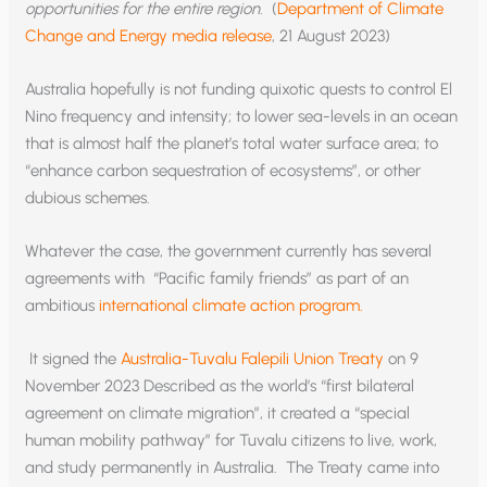
opportunities for the entire region.
(
Department of Climate
Change and Energy media release
, 21 August 2023)
Australia hopefully is not funding quixotic quests to control El
Nino frequency and intensity; to lower sea-levels in an ocean
that is almost half the planet’s total water surface area; to
“enhance carbon sequestration of ecosystems”, or other
dubious schemes.
Whatever the case, the government currently has several
agreements with “Pacific family friends” as part of an
ambitious
international climate action program.
It signed the
Australia-Tuvalu Falepili Union Treaty
on 9
November 2023 Described as the world’s “first bilateral
agreement on climate migration”, it created a “special
human mobility pathway” for Tuvalu citizens to live, work,
and study permanently in Australia. The Treaty came into