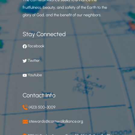
fruitfulness, beauty, and safety of the Earth to the
glory of God, and the benefit of our neighbors.
Stay Connected
Facebook
Twitter
Youtube
Contact Info
(423) 500-3009
stewards@cornwallalliance.org