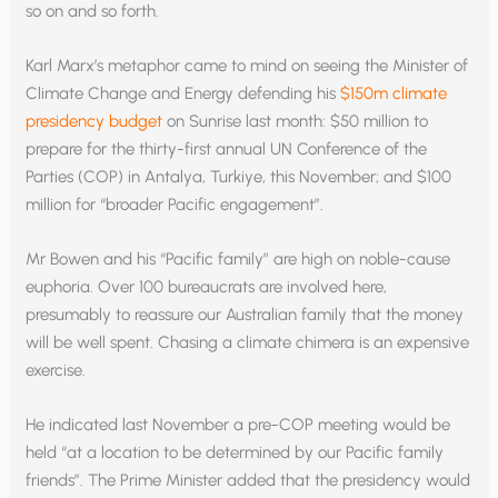
so on and so forth.
Karl Marx’s metaphor came to mind on seeing the Minister of
Climate Change and Energy defending his
$150m climate
presidency budget
on Sunrise last month: $50 million to
prepare for the thirty-first annual UN Conference of the
Parties (COP) in Antalya, Turkiye, this November; and $100
million for “broader Pacific engagement”.
Mr Bowen and his “Pacific family” are high on noble-cause
euphoria. Over 100 bureaucrats are involved here,
presumably to reassure our Australian family that the money
will be well spent. Chasing a climate chimera is an expensive
exercise.
He indicated last November a pre-COP meeting would be
held “at a location to be determined by our Pacific family
friends”. The Prime Minister added that the presidency would