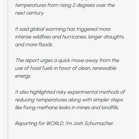
temperatures from rising 2 degrees over the
next century.
It said global warming has triggered more
intense wildfires and hurricanes, longer droughts,
and more floods.
The report urges a quick move away from the
use of fossil fuels in favor of clean, renewable
energy.
It also highlighted risky experimental methods of
reducing temperatures along with simpler steps
like fixing methane leaks in mines and landfills.
Reporting for WORLD, I’m Josh Schumacher.