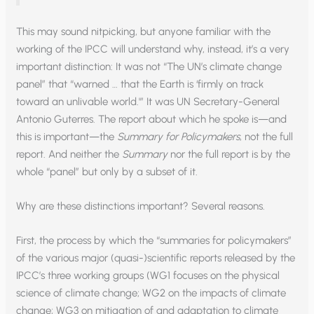
This may sound nitpicking, but anyone familiar with the
working of the IPCC will understand why, instead, it’s a very
important distinction: It was not “The UN’s climate change
panel” that “warned … that the Earth is ‘firmly on track
toward an unlivable world.'” It was UN Secretary-General
Antonio Guterres. The report about which he spoke is—and
this is important—the
Summary for Policymakers
, not the full
report. And neither the
Summary
nor the full report is by the
whole “panel” but only by a subset of it.
Why are these distinctions important? Several reasons.
First, the process by which the “summaries for policymakers”
of the various major (quasi-)scientific reports released by the
IPCC’s three working groups (WG1 focuses on the physical
science of climate change; WG2 on the impacts of climate
change; WG3 on mitigation of and adaptation to climate