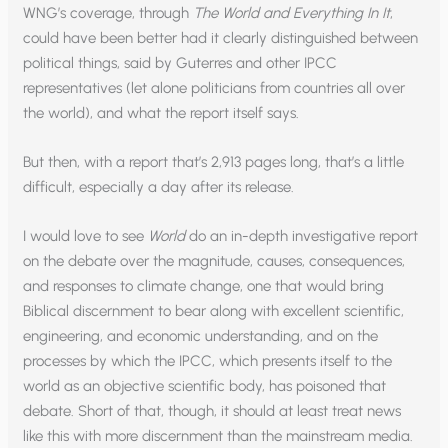
WNG’s coverage, through
The World and Everything In It
,
could have been better had it clearly distinguished between
political things, said by Guterres and other IPCC
representatives (let alone politicians from countries all over
the world), and what the report itself says.
But then, with a report that’s 2,913 pages long, that’s a little
difficult, especially a day after its release.
I would love to see
World
do an in-depth investigative report
on the debate over the magnitude, causes, consequences,
and responses to climate change, one that would bring
Biblical discernment to bear along with excellent scientific,
engineering, and economic understanding, and on the
processes by which the IPCC, which presents itself to the
world as an objective scientific body, has poisoned that
debate. Short of that, though, it should at least treat news
like this with more discernment than the mainstream media.