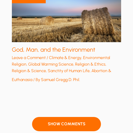
God, Man, and the Environment
Leave a Comment
/
Climate & Energy
,
Environmental
Religion
,
Global Warming Science
,
Religion & Ethics
,
Religion & Science
,
Sanctity of Human Life, Abortion &
Euthanasia
/ By
Samuel Gregg D. Phil.
SHOW COMMENTS