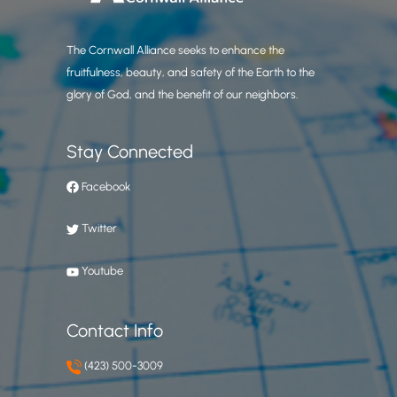
The Cornwall Alliance seeks to enhance the
fruitfulness, beauty, and safety of the Earth to the
glory of God, and the benefit of our neighbors.
Stay Connected
Facebook
Twitter
Youtube
Contact Info
(423) 500-3009