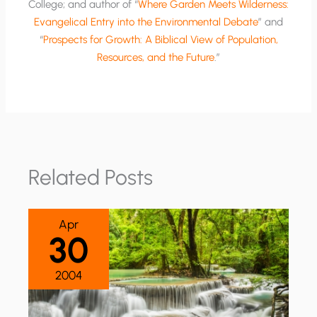
College; and author of “
Where Garden Meets Wilderness:
Evangelical Entry into the Environmental Debate
” and
“
Prospects for Growth: A Biblical View of Population,
Resources, and the Future
.”
Related Posts
Apr
30
2004