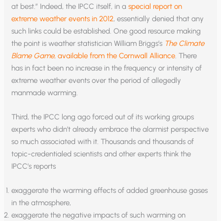
at best.” Indeed, the IPCC itself, in a
special report on
extreme weather events in 2012
, essentially denied that any
such links could be established. One good resource making
the point is weather statistician William Briggs’s
The Climate
Blame Game
, available from the Cornwall Alliance
. There
has in fact been no increase in the frequency or intensity of
extreme weather events over the period of allegedly
manmade warming.
Third, the IPCC long ago forced out of its working groups
experts who didn’t already embrace the alarmist perspective
so much associated with it. Thousands and thousands of
topic-credentialed scientists and other experts think the
IPCC’s reports
exaggerate the warming effects of added greenhouse gases
in the atmosphere,
exaggerate the negative impacts of such warming on