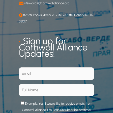
stewards@cornwallalliance.org
875 W. Poplar Avenue Suite 23-284, Collierville, TN
38017
•
Sign up for
Cornwall Alliance
Updates!
Example: Yes, I would like to receive emails from
Cornwall Alliance. (You can unsubscribe anytime)