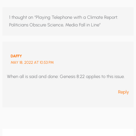
1 thought on “Playing Telephone with a Climate Report:
Politicians Obscure Science, Media Fall in Line”
DAFFY
MAY 18, 2022 AT 10:53 PM
When all is said and done: Genesis 8:22 applies to this issue.
Reply