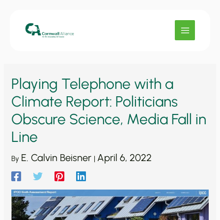
Skip
to
content
Playing Telephone with a
Climate Report: Politicians
Obscure Science, Media Fall in
Line
E. Calvin Beisner
April 6, 2022
By
|