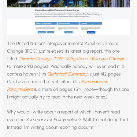
The United Nations Intergovernmental Panel on Climate
Change (IPCC) just released its latest big report, this one
titled
Climate Change 2022: Mitigation of Climate Change
(a mere 2,913 pages). Practically nobody will ever read it. (I
confess haven’t.) Its
Technical Summary
is just 142 pages.
(No, haven’t read that yet, either.) Its
Summary for
Policymakers
is a mere 64 pages. (Still nope—though this one
I might actually try to read in the next week or so.)
Why would I write about a report of which I haven’t read
even the
Summary for Policymakers
? Well, I’m not doing that.
Instead, I’m writing about reporting about it.