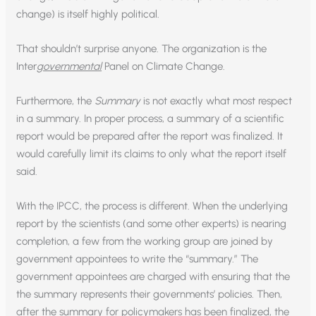
change) is itself highly political.
That shouldn’t surprise anyone. The organization is the
Inter
governmental
Panel on Climate Change.
Furthermore, the
Summary
is not exactly what most respect
in a summary. In proper process, a summary of a scientific
report would be prepared after the report was finalized. It
would carefully limit its claims to only what the report itself
said.
With the IPCC, the process is different. When the underlying
report by the scientists (and some other experts) is nearing
completion, a few from the working group are joined by
government appointees to write the “summary.” The
government appointees are charged with ensuring that the
the summary represents their governments’ policies. Then,
after the summary for policymakers has been finalized, the