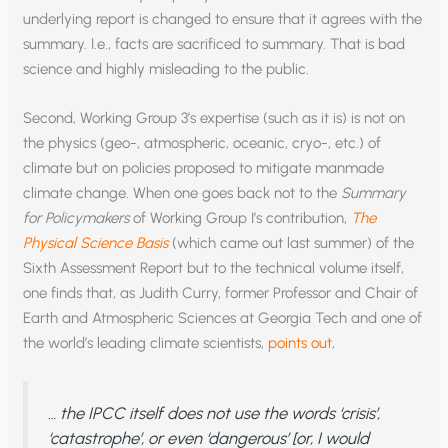
underlying report is changed to ensure that it agrees with the
summary. I.e., facts are sacrificed to summary. That is bad
science and highly misleading to the public.
Second, Working Group 3’s expertise (such as it is) is not on
the physics (geo-, atmospheric, oceanic, cryo-, etc.) of
climate but on policies proposed to mitigate manmade
climate change. When one goes back not to the
Summary
for Policymakers
of Working Group I’s contribution,
The
Physical Science Basis
(which came out last summer) of the
Sixth Assessment Report but to the technical volume itself,
one finds that, as Judith Curry, former Professor and Chair of
Earth and Atmospheric Sciences at Georgia Tech and one of
the world’s leading climate scientists,
points out
,
… the IPCC itself does not use the words ‘crisis’,
‘catastrophe’, or even ‘dangerous’ [or, I would