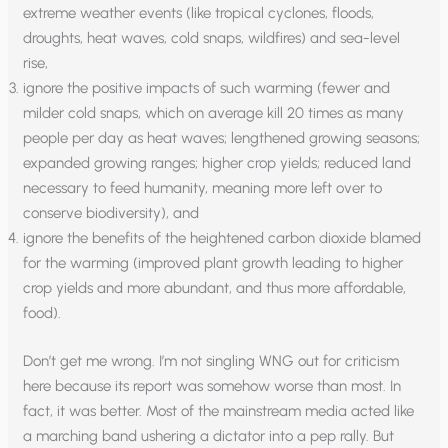
extreme weather events (like tropical cyclones, floods,
droughts, heat waves, cold snaps, wildfires) and sea-level
rise,
ignore the positive impacts of such warming (fewer and
milder cold snaps, which on average kill 20 times as many
people per day as heat waves; lengthened growing seasons;
expanded growing ranges; higher crop yields; reduced land
necessary to feed humanity, meaning more left over to
conserve biodiversity), and
ignore the benefits of the heightened carbon dioxide blamed
for the warming (improved plant growth leading to higher
crop yields and more abundant, and thus more affordable,
food).
Don’t get me wrong. I’m not singling WNG out for criticism
here because its report was somehow worse than most. In
fact, it was better. Most of the mainstream media acted like
a marching band ushering a dictator into a pep rally. But