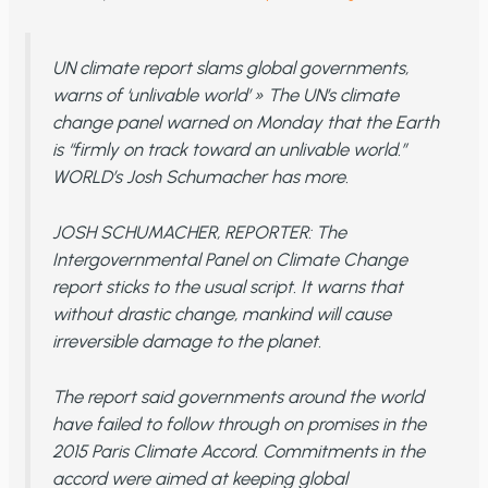
UN climate report slams global governments,
warns of ‘unlivable world’ » The UN’s climate
change panel warned on Monday that the Earth
is “firmly on track toward an unlivable world.”
WORLD’s Josh Schumacher has more.
JOSH SCHUMACHER, REPORTER: The
Intergovernmental Panel on Climate Change
report sticks to the usual script. It warns that
without drastic change, mankind will cause
irreversible damage to the planet.
The report said governments around the world
have failed to follow through on promises in the
2015 Paris Climate Accord. Commitments in the
accord were aimed at keeping global