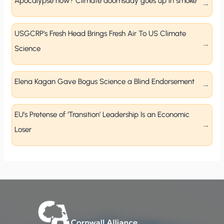
Apocalypse now? Climate doomsday goes up in smoke
USGCRP’s Fresh Head Brings Fresh Air To US Climate
Science
Elena Kagan Gave Bogus Science a Blind Endorsement
EU’s Pretense of ‘Transition’ Leadership Is an Economic
Loser