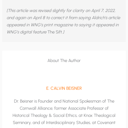
[This article was revised slightly for clarity on April 7, 2022,
and again on April 8 to correct it from saying Aldrich’s article
appeared in WNG’s print magazine to saying it appeared in
WNG’s digital feature
The Sift
.]
About The Author
E. CALVIN BEISNER
Dr. Beisner is Founder and National Spokesman of The
Cornwall Alliance; former Associate Professor of
Historical Theology & Social Ethics, at Knox Theological
Seminary, and of Interdisciplinary Studies, at Covenant