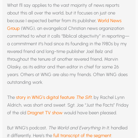
What I’ll say applies to the vast majority of news reports
about this all over the world, but it focuses on just one
because I expected better from its publisher,
World News
Group
(WNG), an evangelical Christian news organization
committed to what it calls “Biblical objectivity” in reporting—
a commitment it’s had since its founding in the 1980s by my
revered friend and long-time publisher Joel Belz and
throughout the tenure of another revered friend, Marvin
Olasky, as its editor and then editor in chief for some 26
years. Others at WNG are also my friends. Often WNG does
outstanding work.
The
story in WNG’s digital feature
The Sift
, by Rachel Lynn
Aldrich, was short and sweet. Sgt. Joe “Just the Facts” Friday
of the old
Dragnet TV show
would have been pleased.
But WNG’s podcast,
The World and Everything In It
, handled
it differently. Here’s the
full transcript of the segment
: