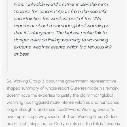
note, “unlivable world”]; rather it uses the term
‘reasons for concern.’ Apart from the scientific
uncertainties, the weakest part of the UN’s
argument about manmade global warming is
that it is dangerous. The highest profile link to
danger relies on linking warming to worsening
extreme weather events, which is a tenuous link
at best.
So, Working Group 3, about the government-representative-
shaped summary of whose report Guterres made his remark,
doesn’t have the expertise to justify the claim that “global
warming has triggered more intense wildfires and hurricanes,
longer droughts, and more floods”—and Working Group 1’s
own report stops way short of it. True, Working Group 2 does
assert such things, but as Curry points out, the link is “tenuous