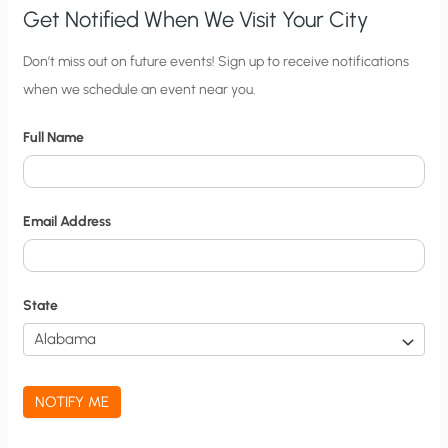
Get Notified When We Visit Your City
C
Don’t miss out on future events! Sign up to receive notifications
when we schedule an event near you.
i
t
Full Name
y
N
o
Email Address
t
i
f
State
i
c
a
NOTIFY ME
t