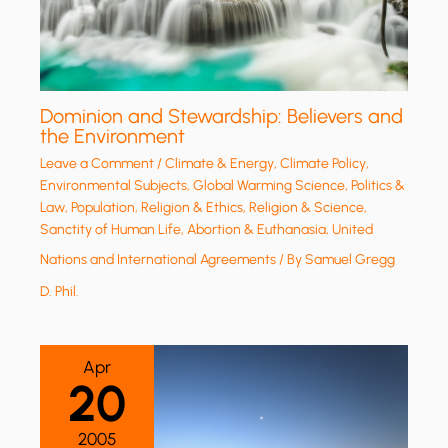
Dominion and Stewardship: Believers and
the Environment
Leave a Comment
/
Climate & Energy
,
Climate Policy
,
Environmental Subjects
,
Global Warming Science
,
Politics &
Law
,
Population
,
Religion & Ethics
,
Religion & Science
,
Sanctity of Human Life, Abortion & Euthanasia
,
United
Nations and International Agreements
/ By
Samuel Gregg
D. Phil.
Apr
20
2005