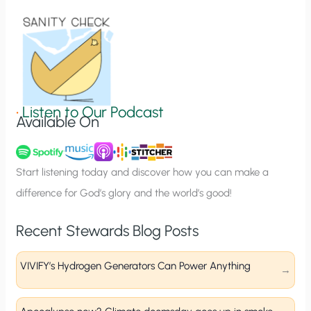
i
o
n
S
i
g
•
Listen to Our Podcast
Available On
n
u
p
Start listening today and discover how you can make a
difference for God’s glory and the world’s good!
Recent Stewards Blog Posts
VIVIFY’s Hydrogen Generators Can Power Anything