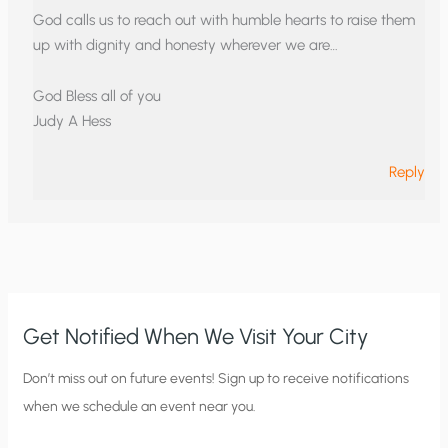
God calls us to reach out with humble hearts to raise them
up with dignity and honesty wherever we are…
God Bless all of you
Judy A Hess
Reply
Get Notified When We Visit Your City
C
Don’t miss out on future events! Sign up to receive notifications
when we schedule an event near you.
i
t