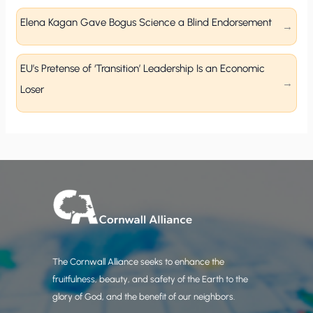
Elena Kagan Gave Bogus Science a Blind Endorsement
EU’s Pretense of ‘Transition’ Leadership Is an Economic
Loser
The Cornwall Alliance seeks to enhance the
fruitfulness, beauty, and safety of the Earth to the
glory of God, and the benefit of our neighbors.