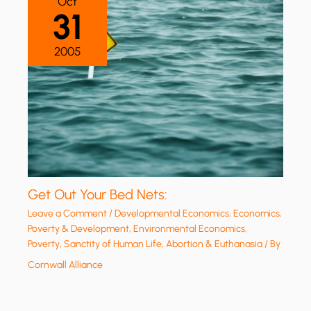
Oct
31
2005
Get Out Your Bed Nets:
Leave a Comment
/
Developmental Economics
,
Economics,
Poverty & Development
,
Environmental Economics
,
Poverty
,
Sanctity of Human Life, Abortion & Euthanasia
/ By
Cornwall Alliance