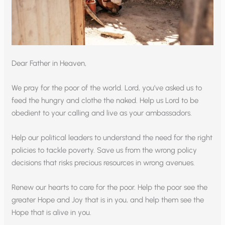
Dear Father in Heaven,
We pray for the poor of the world. Lord, you’ve asked us to
feed the hungry and clothe the naked. Help us Lord to be
obedient to your calling and live as your ambassadors.
Help our political leaders to understand the need for the right
policies to tackle poverty. Save us from the wrong policy
decisions that risks precious resources in wrong avenues.
Renew our hearts to care for the poor. Help the poor see the
greater Hope and Joy that is in you, and help them see the
Hope that is alive in you.