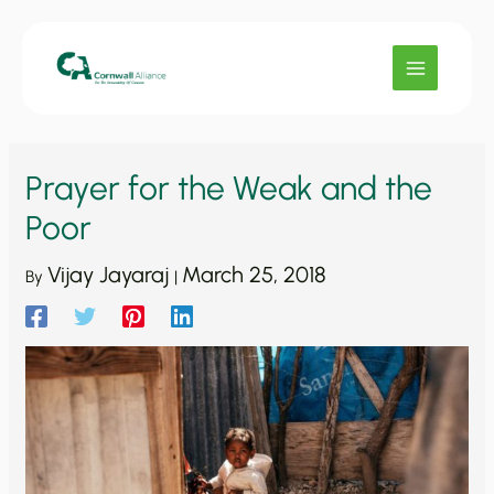
Skip
to
content
Prayer for the Weak and the
Poor
Vijay Jayaraj
March 25, 2018
By
|