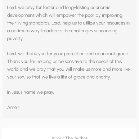
Lord, we pray for faster and long-lasting economic
development which will empower the poor by improving
their living standards. Lord, help us to utilize your resources in
a optimum way to address the challenges surrounding
poverty.
Lord, we thank you for your protection and abundant grace.
Thank you for helping us be sensitive to the needs of this
world and we pray that you will make us more and more like
your son, so that we live a life of grace and charity.
In Jesus name we pray,
Amen
About The Author