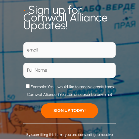
•
Sign up for
Cornwall Alliance
Updates!
Example: Yes, I would like to receive emails from
Cornwall Alliance. (You can unsubscribe anytime)
C
o
By submitting this form, you are consenting to receive