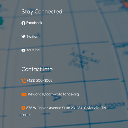
Stay Connected
Facebook
Twitter
Youtube
Contact Info
(423) 500-3009
stewards@cornwallalliance.org
875 W. Poplar Avenue Suite 23-284, Collierville, TN
38017