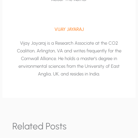
VIJAY JAYARAJ
Vijay Jayaraj is a Research Associate at the CO2
Coalition, Arlington, VA and writes frequently for the
Cornwall Alliance. He holds a master’s degree in
environmental sciences from the University of East
Anglia, UK, and resides in India.
Related Posts