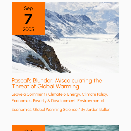
Sep
7
2005
Pascal’s Blunder: Miscalculating the
Threat of Global Warming
Leave a Comment
/
Climate & Energy
,
Climate Policy
,
Economics, Poverty & Development
,
Environmental
Economics
,
Global Warming Science
/ By
Jordan Ballor