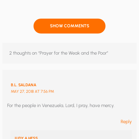
SHOW COMMENTS
2 thoughts on “Prayer for the Weak and the Poor”
B.L. SALDANA
MAY 27, 2018 AT 7:56 PM
For the people in Venezuela, Lord, I pray, have mercy.
Reply
JUDY A HESS