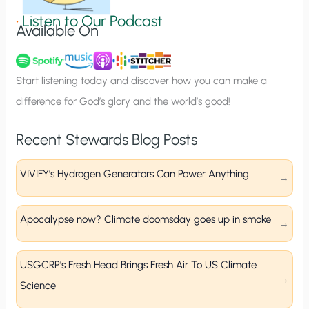
g
•
Listen to Our Podcast
Available On
n
u
p
Start listening today and discover how you can make a
difference for God’s glory and the world’s good!
Recent Stewards Blog Posts
VIVIFY’s Hydrogen Generators Can Power Anything
Apocalypse now? Climate doomsday goes up in smoke
USGCRP’s Fresh Head Brings Fresh Air To US Climate
Science