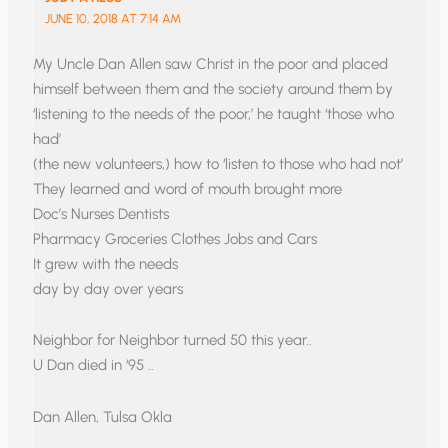
JUNE 10, 2018 AT 7:14 AM
My Uncle Dan Allen saw Christ in the poor and placed
himself between them and the society around them by
‘listening to the needs of the poor,’ he taught ‘those who
had’
(the new volunteers,) how to ‘listen to those who had not’
They learned and word of mouth brought more
Doc’s Nurses Dentists
Pharmacy Groceries Clothes Jobs and Cars
It grew with the needs
day by day over years
Neighbor for Neighbor turned 50 this year..
U Dan died in ‘95 ..
Dan Allen, Tulsa Okla