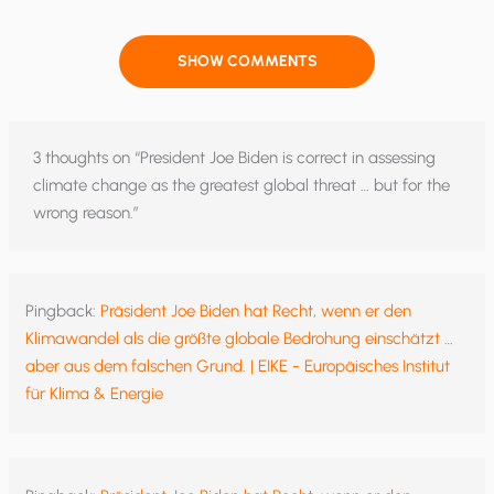
SHOW COMMENTS
3 thoughts on “President Joe Biden is correct in assessing
climate change as the greatest global threat … but for the
wrong reason.”
Pingback:
Präsident Joe Biden hat Recht, wenn er den
Klimawandel als die größte globale Bedrohung einschätzt …
aber aus dem falschen Grund. | EIKE - Europäisches Institut
für Klima & Energie