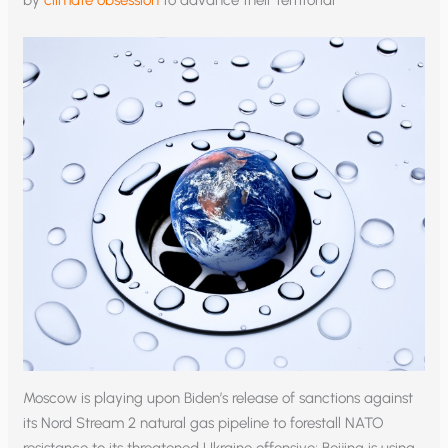
Moscow is playing upon Biden’s release of sanctions against
its Nord Stream 2 natural gas pipeline to forestall NATO