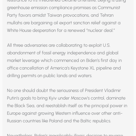
resistance to its threatened Ukraine offensive; Beijing is using
greenhouse emission compliance promises as Communist
Party favors amidst Taiwan provocations, and Tehran
mullahs are bargaining oil export sanction relief against a
White House desperation for a renewed “nuclear deal.”
All three adversaries are collaborating to exploit U.S.
abandonment of fossil energy independence and global
market leverage which commenced on Biden’s first day in
office cancellation of America’s Keystone XL pipeline and
drilling permits on public lands and waters.
No one should doubt the seriousness of President Vladimir
Putin’s goals to bring Kyiv under Moscow’s control, dominate
the Black Sea, and reestablish itself as the principal power in
Europe against growing Western influence over other anti-
Russian countries like Poland and the Baltic republics.
Nevertheless, Biden’s inexplicably illogic decision to reverse