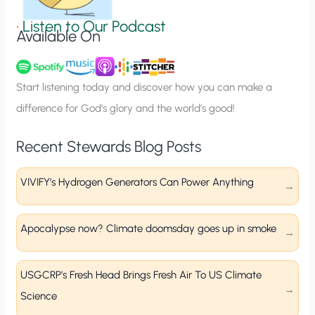
i
g
•
Listen to Our Podcast
Available On
n
u
p
Start listening today and discover how you can make a
difference for God’s glory and the world’s good!
Recent Stewards Blog Posts
VIVIFY’s Hydrogen Generators Can Power Anything
Apocalypse now? Climate doomsday goes up in smoke
USGCRP’s Fresh Head Brings Fresh Air To US Climate
Science