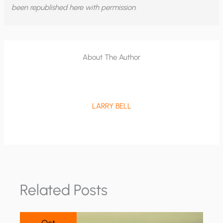
been republished here with permission.
About The Author
LARRY BELL
Related Posts