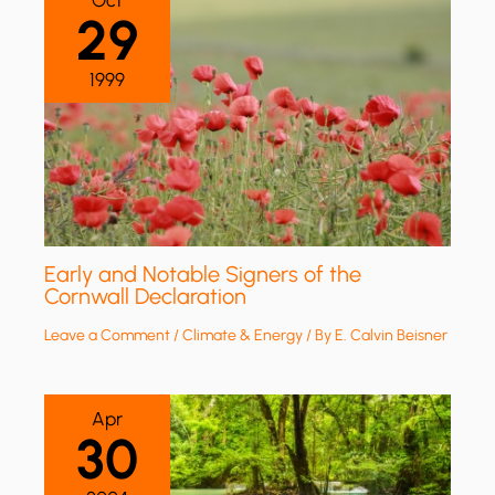
Oct
29
1999
Early and Notable Signers of the
Cornwall Declaration
Leave a Comment
/
Climate & Energy
/ By
E. Calvin Beisner
Apr
30