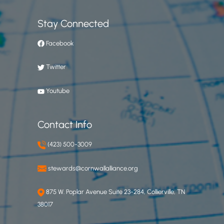
Stay Connected
Facebook
Twitter
Youtube
Contact Info
(423) 500-3009
stewards@cornwallalliance.org
875 W. Poplar Avenue Suite 23-284, Collierville, TN
38017