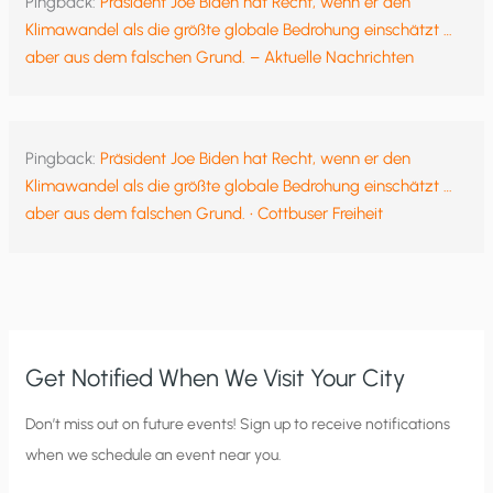
Pingback:
Präsident Joe Biden hat Recht, wenn er den
Klimawandel als die größte globale Bedrohung einschätzt …
aber aus dem falschen Grund. – Aktuelle Nachrichten
Pingback:
Präsident Joe Biden hat Recht, wenn er den
Klimawandel als die größte globale Bedrohung einschätzt …
aber aus dem falschen Grund. • Cottbuser Freiheit
Get Notified When We Visit Your City
C
Don’t miss out on future events! Sign up to receive notifications
when we schedule an event near you.
i
t