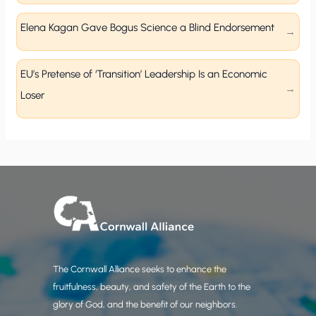
Elena Kagan Gave Bogus Science a Blind Endorsement
EU’s Pretense of ‘Transition’ Leadership Is an Economic
Loser
The Cornwall Alliance seeks to enhance the
fruitfulness, beauty, and safety of the Earth to the
glory of God, and the benefit of our neighbors.