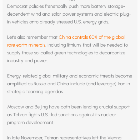
Democrat policies frenetically push more battery storage-
dependent wind and solar power systems and electric plug-
in vehicles onto already stressed U.S. energy grids.
Let’s also remember that
China controls 80% of the global
rare earth minerals
, including lithium, that will be needed to
supply those so-called green technologies to decarbonize
industry and power.
Energy-related global military and economic threats become
amplified as Russia and China include (and leverage) Iran in
strategic teaming agendas.
Moscow and Beijing have both been lending crucial support
as Tehran fights U.S.-led sanctions against its nuclear
program development.
In late November, Tehran representatives left the Vienna