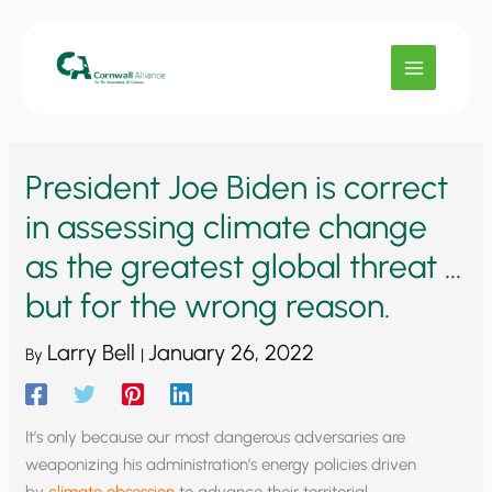
Skip
to
content
President Joe Biden is correct
in assessing climate change
as the greatest global threat …
but for the wrong reason.
Larry Bell
January 26, 2022
By
|
It’s only because our most dangerous adversaries are
weaponizing his administration’s energy policies driven
by
climate obsession
to advance their territorial