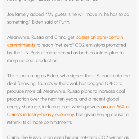
Joe lamely added, “My guess is he will move in, he has to do
something,” Biden said of Putin.
Meanwhile, Russia and China get
passes on date-certain
commitments
to reach “net zero” CO2 emissions promoted
by the U.N. Paris climate accord as both countries plan to
ramp up coal production.
This is occurring as Biden, who signed the U.S. back onto the
deal following Trump’s withdrawal, has begged OPEC to
produce more oil. Meanwhile, Russia plans to increase coal
production over the next ten years, and a recent global
energy shortage, including coal which powers
around 56% of
China’s industry-heavy economy
, has given Beijing cause to
rethink its climate commitments.
China, like Russia, is an even bigger net-zero CO2 winner as