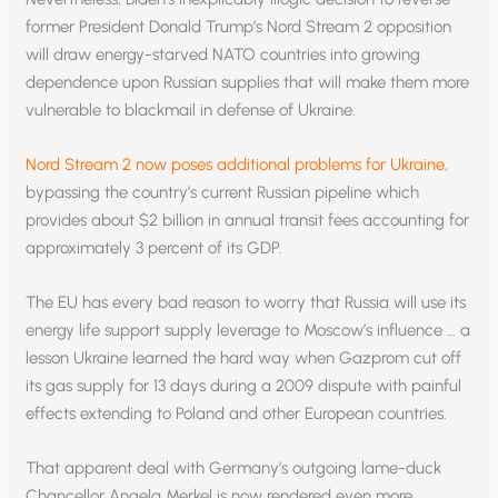
former President Donald Trump’s Nord Stream 2 opposition
will draw energy-starved NATO countries into growing
dependence upon Russian supplies that will make them more
vulnerable to blackmail in defense of Ukraine.
Nord Stream 2 now poses additional problems for Ukraine
,
bypassing the country’s current Russian pipeline which
provides about $2 billion in annual transit fees accounting for
approximately 3 percent of its GDP.
The EU has every bad reason to worry that Russia will use its
energy life support supply leverage to Moscow’s influence … a
lesson Ukraine learned the hard way when Gazprom cut off
its gas supply for 13 days during a 2009 dispute with painful
effects extending to Poland and other European countries.
That apparent deal with Germany’s outgoing lame-duck
Chancellor Angela Merkel is now rendered even more