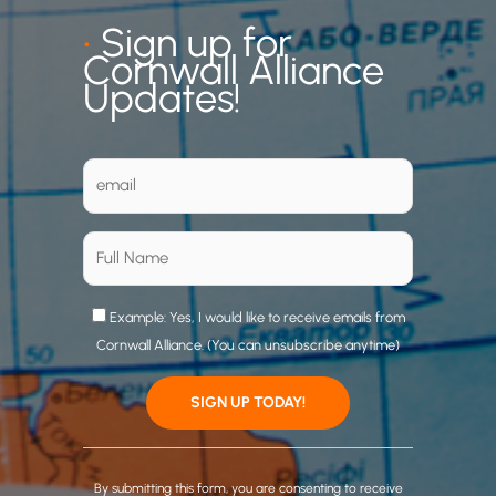
•
Sign up for
Cornwall Alliance
Updates!
Example: Yes, I would like to receive emails from
Cornwall Alliance. (You can unsubscribe anytime)
C
o
By submitting this form, you are consenting to receive