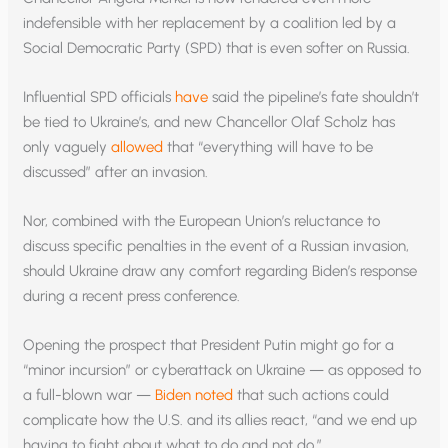
indefensible with her replacement by a coalition led by a
Social Democratic Party (SPD) that is even softer on Russia.
Influential SPD officials
have
said the pipeline’s fate shouldn’t
be tied to Ukraine’s, and new Chancellor Olaf Scholz has
only vaguely
allowed
that “everything will have to be
discussed” after an invasion.
Nor, combined with the European Union’s reluctance to
discuss specific penalties in the event of a Russian invasion,
should Ukraine draw any comfort regarding Biden’s response
during a recent press conference.
Opening the prospect that President Putin might go for a
“minor incursion” or cyberattack on Ukraine — as opposed to
a full-blown war —
Biden noted
that such actions could
complicate how the U.S. and its allies react, “and we end up
having to fight about what to do and not do.”