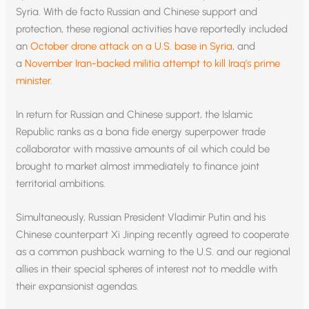
Syria. With de facto Russian and Chinese support and
protection, these regional activities have reportedly included
an
October drone attack on a U.S. base in Syria
, and
a
November Iran-backed militia attempt to kill Iraq’s prime
minister.
In return for Russian and Chinese support, the Islamic
Republic ranks as a bona fide energy superpower trade
collaborator with massive amounts of oil which could be
brought to market almost immediately to finance joint
territorial ambitions.
Simultaneously, Russian President Vladimir Putin and his
Chinese counterpart Xi Jinping recently agreed to cooperate
as a common pushback warning to the U.S. and our regional
allies in their special spheres of interest not to meddle with
their expansionist agendas.