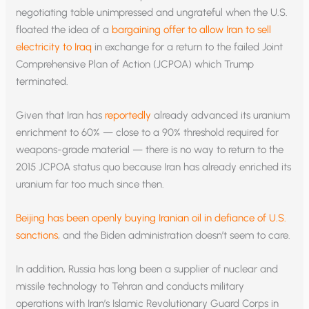
negotiating table unimpressed and ungrateful when the U.S.
floated the idea of a
bargaining offer to allow Iran to sell
electricity to Iraq
in exchange for a return to the failed Joint
Comprehensive Plan of Action (JCPOA) which Trump
terminated.
Given that Iran has
reportedly
already advanced its uranium
enrichment to 60% — close to a 90% threshold required for
weapons-grade material — there is no way to return to the
2015 JCPOA status quo because Iran has already enriched its
uranium far too much since then.
Beijing has been openly buying Iranian oil in defiance of U.S.
sanctions
, and the Biden administration doesn’t seem to care.
In addition, Russia has long been a supplier of nuclear and
missile technology to Tehran and conducts military
operations with Iran’s Islamic Revolutionary Guard Corps in