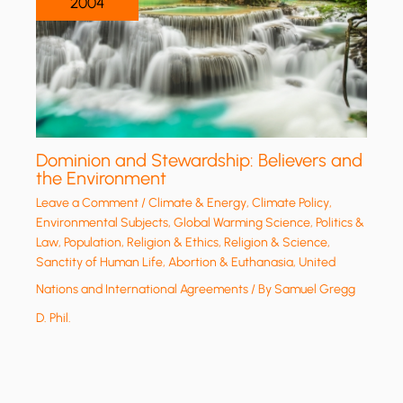
2004
Dominion and Stewardship: Believers and
the Environment
Leave a Comment
/
Climate & Energy
,
Climate Policy
,
Environmental Subjects
,
Global Warming Science
,
Politics &
Law
,
Population
,
Religion & Ethics
,
Religion & Science
,
Sanctity of Human Life, Abortion & Euthanasia
,
United
Nations and International Agreements
/ By
Samuel Gregg
D. Phil.