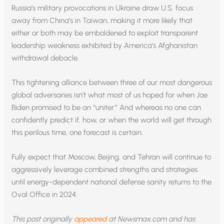
Russia’s military provocations in Ukraine draw U.S. focus
away from China’s in Taiwan, making it more likely that
either or both may be emboldened to exploit transparent
leadership weakness exhibited by America’s Afghanistan
withdrawal debacle.
This tightening alliance between three of our most dangerous
global adversaries isn’t what most of us hoped for when Joe
Biden promised to be an “uniter.” And whereas no one can
confidently predict if, how, or when the world will get through
this perilous time, one forecast is certain.
Fully expect that Moscow, Beijing, and Tehran will continue to
aggressively leverage combined strengths and strategies
until energy-dependent national defense sanity returns to the
Oval Office in 2024.
This post originally
appeared
at Newsmax.com and has