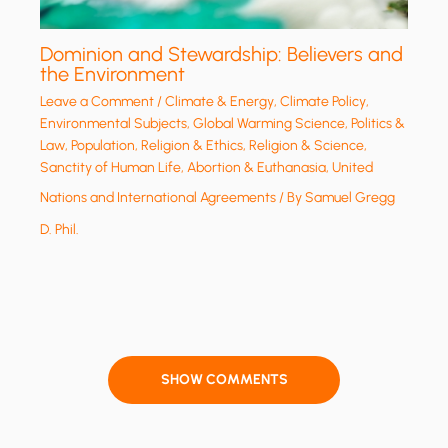
Dominion and Stewardship: Believers and
the Environment
Leave a Comment
/
Climate & Energy
,
Climate Policy
,
Environmental Subjects
,
Global Warming Science
,
Politics &
Law
,
Population
,
Religion & Ethics
,
Religion & Science
,
Sanctity of Human Life, Abortion & Euthanasia
,
United
Nations and International Agreements
/ By
Samuel Gregg
D. Phil.
SHOW COMMENTS