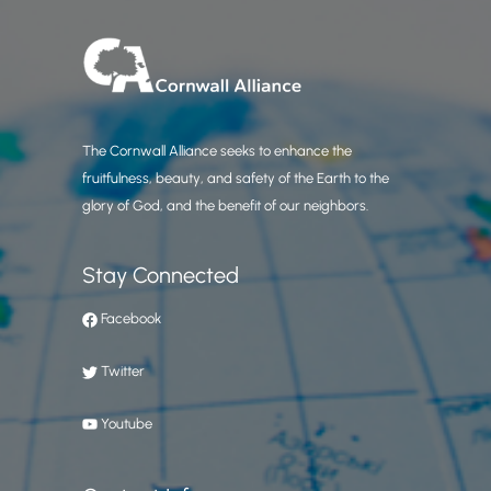
The Cornwall Alliance seeks to enhance the
fruitfulness, beauty, and safety of the Earth to the
glory of God, and the benefit of our neighbors.
Stay Connected
Facebook
Twitter
Youtube