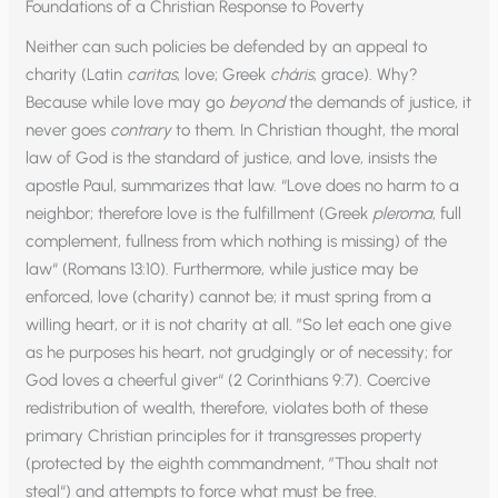
Foundations of a Christian Response to Poverty
Neither can such policies be defended by an appeal to
charity (Latin
caritas
, love; Greek
cháris
, grace). Why?
Because while love may go
beyond
the demands of justice, it
never goes
contrary
to them. In Christian thought, the moral
law of God is the standard of justice, and love, insists the
apostle Paul, summarizes that law. “Love does no harm to a
neighbor; therefore love is the fulfillment (Greek
pleroma
, full
complement, fullness from which nothing is missing) of the
law“ (Romans 13:10). Furthermore, while justice may be
enforced, love (charity) cannot be; it must spring from a
willing heart, or it is not charity at all. ”So let each one give
as he purposes his heart, not grudgingly or of necessity; for
God loves a cheerful giver“ (2 Corinthians 9:7). Coercive
redistribution of wealth, therefore, violates both of these
primary Christian principles for it transgresses property
(protected by the eighth commandment, ”Thou shalt not
steal“) and attempts to force what must be free.