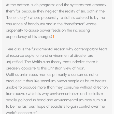
At the bottom, such programs and the systems that embody
them fail because they neglect the reality of sin, both in the
“beneficiary” (whose propensity to sloth is catered to by the
assurance of handouts) and in the “benefactor” whose
propensity to abuse power feeds on the increasing
dependency of his charges).
1
Here also is the fundamental reason why contemporary fears
of resource depletion and environmental disaster are
unjustified. The Malthusian theory that underlies them is
precisely opposite to this Christian view of man.
Malthusianism sees man as primarily a consumer, not a
producer; it thus, like socialism, views people as brute beasts,
unable to produce more than they consume without direction
from above (which is why environmentalism and socialism
readily go hand in hand and environmentalism may turn out
to be the last best hope of socialists to gain control over the
world’s economies).