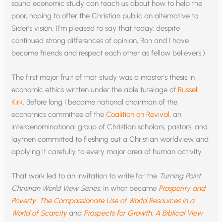
sound economic study can teach us about how to help the
poor, hoping to offer the Christian public an alternative to
Sider’s vision. (I’m pleased to say that today, despite
continued strong differences of opinion, Ron and I have
become friends and respect each other as fellow believers.)
The first major fruit of that study was a master’s thesis in
economic ethics written under the able tutelage of
Russell
Kirk
. Before long I became national chairman of the
economics committee of the
Coalition on Revival
, an
interdenominational group of Christian scholars, pastors, and
laymen committed to fleshing out a Christian worldview and
applying it carefully to every major area of human activity.
That work led to an invitation to write for the
Turning Point
Christian World View Series.
In what became
Prosperity and
Poverty: The Compassionate Use of World Resources in a
World of Scarcity
and
Prospects for Growth: A Biblical View