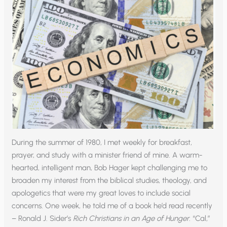
During the summer of 1980, I met weekly for breakfast,
prayer, and study with a minister friend of mine. A warm-
hearted, intelligent man, Bob Hager kept challenging me to
broaden my interest from the biblical studies, theology, and
apologetics that were my great loves to include social
concerns. One week, he told me of a book he’d read recently
– Ronald J. Sider’s
Rich Christians in an Age of Hunger
. “Cal,”