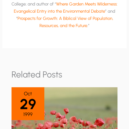
College; and author of “
Where Garden Meets Wilderness:
Evangelical Entry into the Environmental Debate
” and
“
Prospects for Growth: A Biblical View of Population,
Resources, and the Future
.”
Related Posts
Oct
29
1999