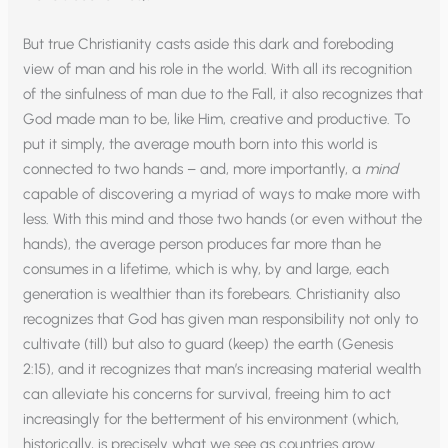
But true Christianity casts aside this dark and foreboding
view of man and his role in the world. With all its recognition
of the sinfulness of man due to the Fall, it also recognizes that
God made man to be, like Him, creative and productive. To
put it simply, the average mouth born into this world is
connected to two hands – and, more importantly, a
mind
capable of discovering a myriad of ways to make more with
less. With this mind and those two hands (or even without the
hands), the average person produces far more than he
consumes in a lifetime, which is why, by and large, each
generation is wealthier than its forebears. Christianity also
recognizes that God has given man responsibility not only to
cultivate (till) but also to guard (keep) the earth (Genesis
2:15), and it recognizes that man’s increasing material wealth
can alleviate his concerns for survival, freeing him to act
increasingly for the betterment of his environment (which,
historically, is precisely what we see as countries grow