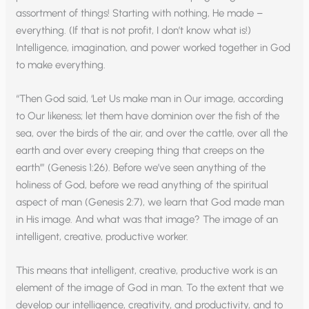
assortment of things! Starting with nothing, He made –
everything. (If that is not profit, I don’t know what is!)
Intelligence, imagination, and power worked together in God
to make everything.
“Then God said, ‘Let Us make man in Our image, according
to Our likeness; let them have dominion over the fish of the
sea, over the birds of the air, and over the cattle, over all the
earth and over every creeping thing that creeps on the
earth’” (Genesis 1:26). Before we’ve seen anything of the
holiness of God, before we read anything of the spiritual
aspect of man (Genesis 2:7), we learn that God made man
in His image. And what was that image? The image of an
intelligent, creative, productive worker.
This means that intelligent, creative, productive work is an
element of the image of God in man. To the extent that we
develop our intelligence, creativity, and productivity, and to