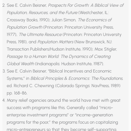
See E. Calvin Beisner,
Prospects For Growth: A Biblical View of
Population, Resources, and the Future
(Westchester, IL:
Crossway Books, 1990); Julian Simon,
The Economics of
Population Growth
(Princeton: Princeton University Press,
1977),
The Ultimate Resource
(Princeton: Princeton University
Press, 1981), and
Population Matters
(New Brunswick, NJ:
Transaction Publishers/Hudson Institute, 1990); Max Stigler,
Passage to a Human World: The Dynamics of Creating
Global Wealth
(Indianapolis: Hudson Institute, 1987).
See E. Calvin Beisner, “Biblical Incentives and Economic
Systems,” in
Biblical Principles & Economics: The Foundations
,
ed. Richard C. Chewning (Colorado Springs: NavPress, 1989)
pp. 168-86.
Many relief agencies around the world have met with great
success with programs like this. Generally called “micro-
enterprise investment programs” or “income-generation
programs for the poor,” the programs focus on capitalizing
micro-entrepreneurs so that they become self-supporting.