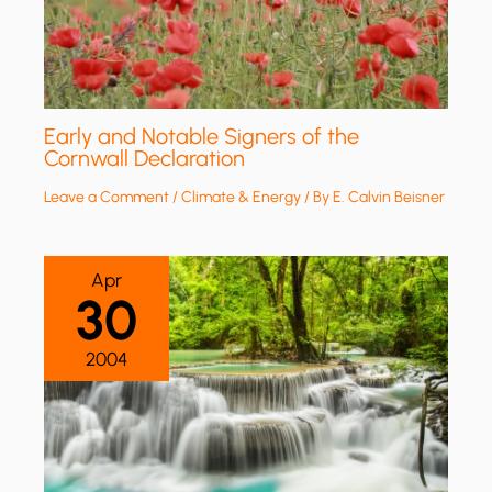
Early and Notable Signers of the
Cornwall Declaration
Leave a Comment
/
Climate & Energy
/ By
E. Calvin Beisner
Apr
30
2004