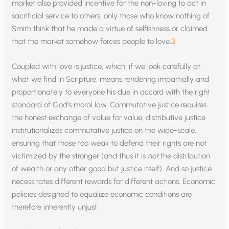
market also provided incentive for the non-loving to act in
sacrificial service to others; only those who know nothing of
Smith think that he made a virtue of selfishness or claimed
that the market somehow forces people to love.
3
Coupled with love is justice, which, if we look carefully at
what we find in Scripture, means rendering impartially and
proportionately to everyone his due in accord with the right
standard of God’s moral law. Commutative justice requires
the honest exchange of value for value; distributive justice
institutionalizes commutative justice on the wide-scale,
ensuring that those too weak to defend their rights are not
victimized by the stronger (and thus it is
not
the distribution
of wealth or any other good but justice itself). And so justice
necessitates different rewards for different actions. Economic
policies designed to equalize economic conditions are
therefore inherently unjust.