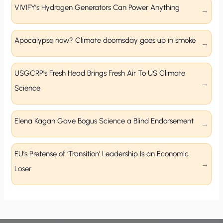
VIVIFY’s Hydrogen Generators Can Power Anything
Apocalypse now? Climate doomsday goes up in smoke
USGCRP’s Fresh Head Brings Fresh Air To US Climate
Science
Elena Kagan Gave Bogus Science a Blind Endorsement
EU’s Pretense of ‘Transition’ Leadership Is an Economic
Loser