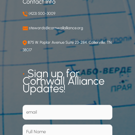
Contact Info
(423) 500-3009
stewards@cornwallalliance.org
875 W. Poplar Avenue Suite 23-284, Collierville, TN
38017
•
Sign up for
Cornwall Alliance
Updates!