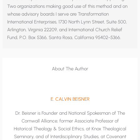
Two organizations making good use of this method and on
whose advisory boards I serve are Transformation
International Enterprises, 1730 North Lynn Street, Suite 500,
Arlington, Virginia 22209, and International Church Relief
Fund, P.O. Box 5366, Santa Rosa, California 95402-5366.
About The Author
E. CALVIN BEISNER
Dr. Beisner is Founder and National Spokesman of The
Cornwall Alliance; former Associate Professor of
Historical Theology & Social Ethics, at Knox Theological
Seminary, and of Interdisciplinary Studies, at Covenant