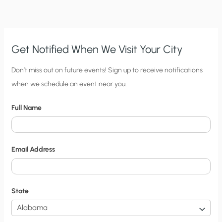
Get Notified When We Visit Your City
C
Don’t miss out on future events! Sign up to receive notifications
when we schedule an event near you.
i
t
Full Name
y
N
o
Email Address
t
i
f
State
i
c