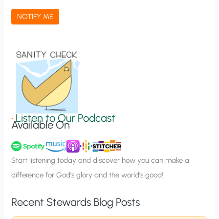
a
NOTIFY ME
t
i
o
n
S
i
g
•
Listen to Our Podcast
Available On
n
u
p
Start listening today and discover how you can make a
difference for God’s glory and the world’s good!
Recent Stewards Blog Posts