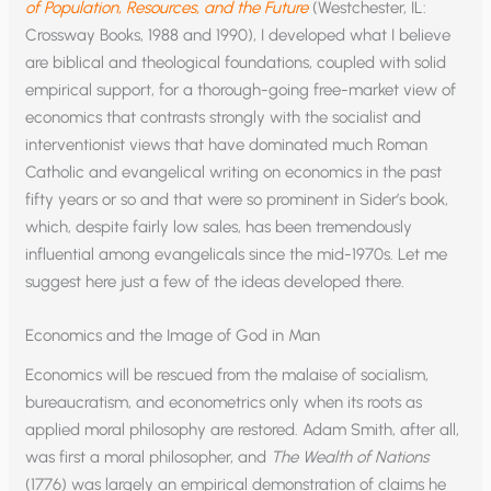
of Population, Resources, and the Future
(Westchester, IL:
Crossway Books, 1988 and 1990), I developed what I believe
are biblical and theological foundations, coupled with solid
empirical support, for a thorough-going free-market view of
economics that contrasts strongly with the socialist and
interventionist views that have dominated much Roman
Catholic and evangelical writing on economics in the past
fifty years or so and that were so prominent in Sider’s book,
which, despite fairly low sales, has been tremendously
influential among evangelicals since the mid-1970s. Let me
suggest here just a few of the ideas developed there.
Economics and the Image of God in Man
Economics will be rescued from the malaise of socialism,
bureaucratism, and econometrics only when its roots as
applied moral philosophy are restored. Adam Smith, after all,
was first a moral philosopher, and
The Wealth of Nations
(1776) was largely an empirical demonstration of claims he