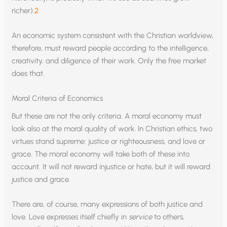
richer).
2
An economic system consistent with the Christian worldview,
therefore, must reward people according to the intelligence,
creativity, and diligence of their work. Only the free market
does that.
Moral Criteria of Economics
But these are not the only criteria. A moral economy must
look also at the moral quality of work. In Christian ethics, two
virtues stand supreme: justice or righteousness, and love or
grace. The moral economy will take both of these into
account. It will not reward injustice or hate, but it will reward
justice and grace.
There are, of course, many expressions of both justice and
love. Love expresses itself chiefly in
service
to others,