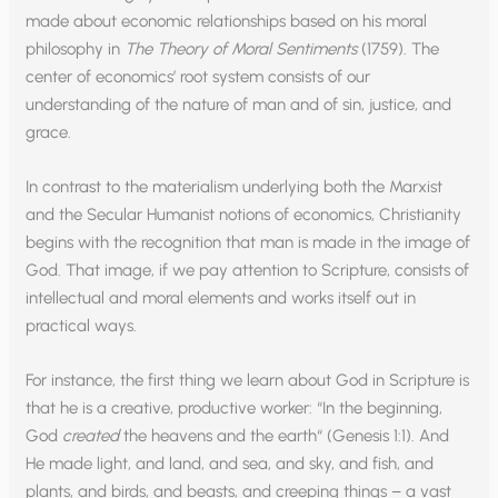
made about economic relationships based on his moral
philosophy in
The Theory of Moral Sentiments
(1759). The
center of economics’ root system consists of our
understanding of the nature of man and of sin, justice, and
grace.
In contrast to the materialism underlying both the Marxist
and the Secular Humanist notions of economics, Christianity
begins with the recognition that man is made in the image of
God. That image, if we pay attention to Scripture, consists of
intellectual and moral elements and works itself out in
practical ways.
For instance, the first thing we learn about God in Scripture is
that he is a creative, productive worker: “In the beginning,
God
created
the heavens and the earth“ (Genesis 1:1). And
He made light, and land, and sea, and sky, and fish, and
plants, and birds, and beasts, and creeping things – a vast