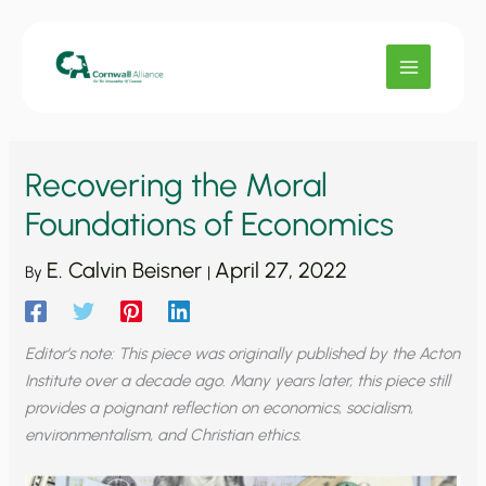
Skip
to
content
Recovering the Moral
Foundations of Economics
E. Calvin Beisner
April 27, 2022
By
|
Editor’s note: This piece was originally published by the Acton
Institute over a decade ago. Many years later, this piece still
provides a poignant reflection on economics, socialism,
environmentalism, and Christian ethics.