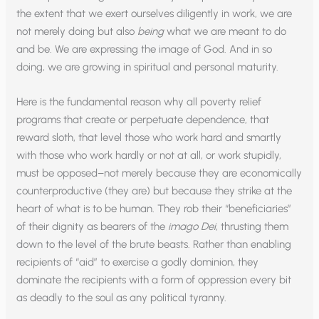
the extent that we exert ourselves diligently in work, we are
not merely doing but also
being
what we are meant to do
and be. We are expressing the image of God. And in so
doing, we are growing in spiritual and personal maturity.
Here is the fundamental reason why all poverty relief
programs that create or perpetuate dependence, that
reward sloth, that level those who work hard and smartly
with those who work hardly or not at all, or work stupidly,
must be opposed–not merely because they are economically
counterproductive (they are) but because they strike at the
heart of what is to be human. They rob their “beneficiaries”
of their dignity as bearers of the
imago Dei
, thrusting them
down to the level of the brute beasts. Rather than enabling
recipients of “aid” to exercise a godly dominion, they
dominate the recipients with a form of oppression every bit
as deadly to the soul as any political tyranny.