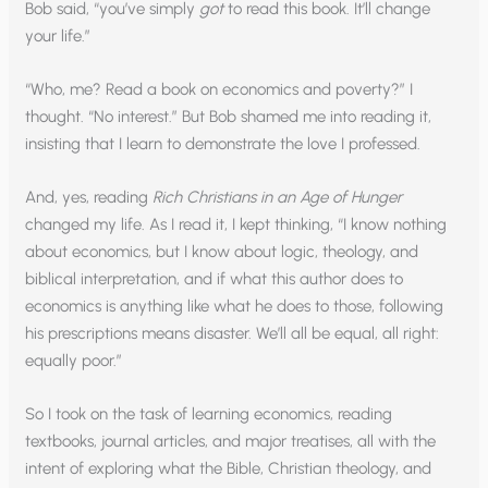
Bob said, “you’ve simply
got
to read this book. It’ll change
your life.”
“Who, me? Read a book on economics and poverty?” I
thought. “No interest.” But Bob shamed me into reading it,
insisting that I learn to demonstrate the love I professed.
And, yes, reading
Rich Christians in an Age of Hunger
changed my life. As I read it, I kept thinking, “I know nothing
about economics, but I know about logic, theology, and
biblical interpretation, and if what this author does to
economics is anything like what he does to those, following
his prescriptions means disaster. We’ll all be equal, all right:
equally poor.”
So I took on the task of learning economics, reading
textbooks, journal articles, and major treatises, all with the
intent of exploring what the Bible, Christian theology, and