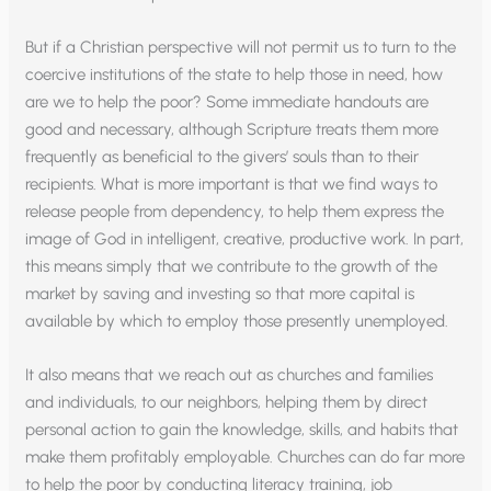
But if a Christian perspective will not permit us to turn to the
coercive institutions of the state to help those in need, how
are we to help the poor? Some immediate handouts are
good and necessary, although Scripture treats them more
frequently as beneficial to the givers’ souls than to their
recipients. What is more important is that we find ways to
release people from dependency, to help them express the
image of God in intelligent, creative, productive work. In part,
this means simply that we contribute to the growth of the
market by saving and investing so that more capital is
available by which to employ those presently unemployed.
It also means that we reach out as churches and families
and individuals, to our neighbors, helping them by direct
personal action to gain the knowledge, skills, and habits that
make them profitably employable. Churches can do far more
to help the poor by conducting literacy training, job