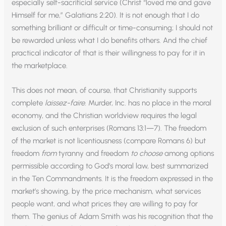
especially self-sacrificial service (Christ “loved me and gave
Himself for me,” Galatians 2:20). It is not enough that I do
something brilliant or difficult or time-consuming; I should not
be rewarded unless what I do benefits others. And the chief
practical indicator of that is their willingness to pay for it in
the marketplace.
This does not mean, of course, that Christianity supports
complete
laissez-faire
. Murder, Inc. has no place in the moral
economy, and the Christian worldview requires the legal
exclusion of such enterprises (Romans 13:1—7). The freedom
of the market is not licentiousness (compare Romans 6) but
freedom
from
tyranny and freedom
to choose
among options
permissible according to God’s moral law, best summarized
in the Ten Commandments. It is the freedom expressed in the
market’s showing, by the price mechanism, what services
people want, and what prices they are willing to pay for
them. The genius of Adam Smith was his recognition that the