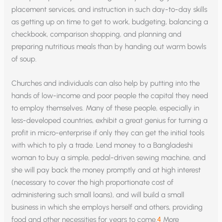
placement services, and instruction in such day-to-day skills
as getting up on time to get to work, budgeting, balancing a
checkbook, comparison shopping, and planning and
preparing nutritious meals than by handing out warm bowls
of soup.
Churches and individuals can also help by putting into the
hands of low-income and poor people the capital they need
to employ themselves. Many of these people, especially in
less-developed countries, exhibit a great genius for turning a
profit in micro-enterprise if only they can get the initial tools
with which to ply a trade. Lend money to a Bangladeshi
woman to buy a simple, pedal-driven sewing machine, and
she will pay back the money promptly and at high interest
(necessary to cover the high proportionate cost of
administering such small loans), and will build a small
business in which she employs herself and others, providing
food and other necessities for years to come.
4
More