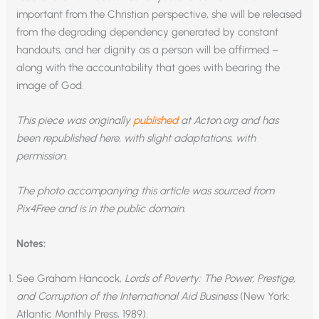
important from the Christian perspective, she will be released
from the degrading dependency generated by constant
handouts, and her dignity as a person will be affirmed –
along with the accountability that goes with bearing the
image of God.
This piece was originally
published
at Acton.org and has
been republished here, with slight adaptations, with
permission.
The photo accompanying this article was sourced from
Pix4Free and is in the public domain.
Notes:
See Graham Hancock,
Lords of Poverty: The Power, Prestige,
and Corruption of the International Aid Business
(New York:
Atlantic Monthly Press, 1989).