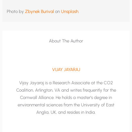
Photo by
Zbynek Burival
on
Unsplash
.
About The Author
VIJAY JAYARAJ
Vijay Jayaraj is a Research Associate at the CO2
Coalition, Arlington, VA and writes frequently for the
Cornwall Alliance. He holds a master’s degree in
environmental sciences from the University of East
Anglia, UK, and resides in India.