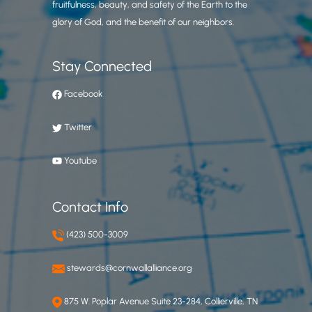
fruitfulness, beauty, and safety of the Earth to the
glory of God, and the benefit of our neighbors.
Stay Connected
Facebook
Twitter
Youtube
Contact Info
(423) 500-3009
stewards@cornwallalliance.org
875 W. Poplar Avenue Suite 23-284, Collierville, TN