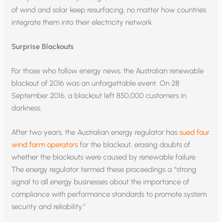
of wind and solar keep resurfacing, no matter how countries
integrate them into their electricity network.
Surprise Blackouts
For those who follow energy news, the Australian renewable
blackout of 2016 was an unforgettable event. On 28
September 2016, a blackout left 850,000 customers in
darkness.
After two years, the Australian energy regulator has
sued four
wind farm operators
for the blackout, erasing doubts of
whether the blackouts were caused by renewable failure.
The energy regulator termed these proceedings a “strong
signal to all energy businesses about the importance of
compliance with performance standards to promote system
security and reliability.”