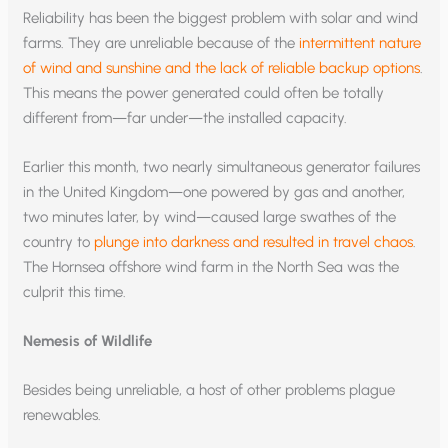
Reliability has been the biggest problem with solar and wind
farms. They are unreliable because of the
intermittent nature
of wind and sunshine and the lack of reliable backup options
.
This means the power generated could often be totally
different from—far under—the installed capacity.
Earlier this month, two nearly simultaneous generator failures
in the United Kingdom—one powered by gas and another,
two minutes later, by wind—caused large swathes of the
country to
plunge into darkness and resulted in travel chaos
.
The Hornsea offshore wind farm in the North Sea was the
culprit this time.
Nemesis of Wildlife
Besides being unreliable, a host of other problems plague
renewables.