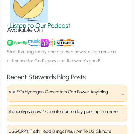
S
i
g
•
Listen to Our Podcast
Available On
n
u
p
Start listening today and discover how you can make a
difference for God’s glory and the world’s good!
Recent Stewards Blog Posts
VIVIFY’s Hydrogen Generators Can Power Anything
Apocalypse now? Climate doomsday goes up in smoke
USGCRP’s Fresh Head Brings Fresh Air To US Climate