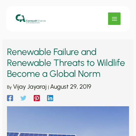
Skip
to
content
Renewable Failure and
Renewable Threats to Wildlife
Become a Global Norm
Vijay Jayaraj
August 29, 2019
By
|