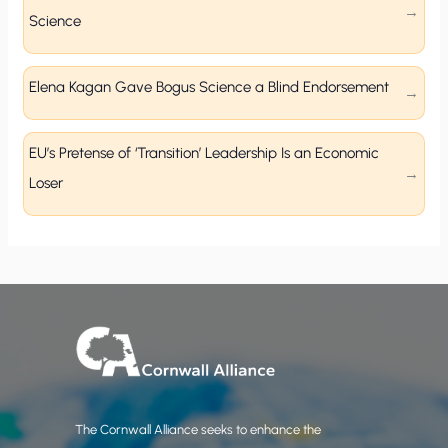
Science
Elena Kagan Gave Bogus Science a Blind Endorsement
EU’s Pretense of ‘Transition’ Leadership Is an Economic
Loser
The Cornwall Alliance seeks to enhance the