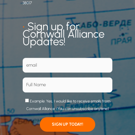
38017
•
Sign up for
Cornwall Alliance
Updates!
Example: Yes, I would like to receive emails from
Cornwall Alliance. (You can unsubscribe anytime)