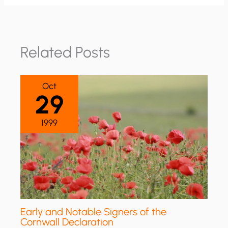
Related Posts
Oct
29
1999
Early and Notable Signers of the
Cornwall Declaration