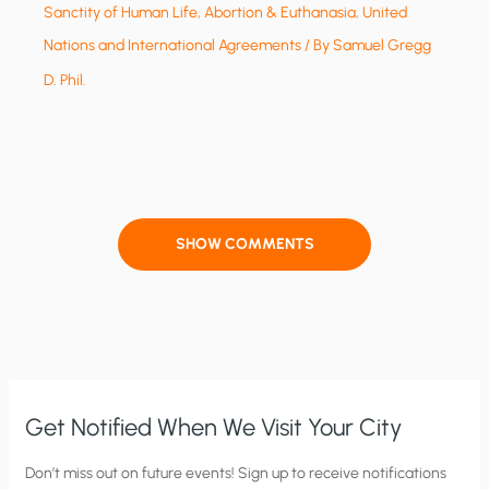
Sanctity of Human Life, Abortion & Euthanasia
,
United
Nations and International Agreements
/ By
Samuel Gregg
D. Phil.
SHOW COMMENTS
Get Notified When We Visit Your City
C
Don’t miss out on future events! Sign up to receive notifications