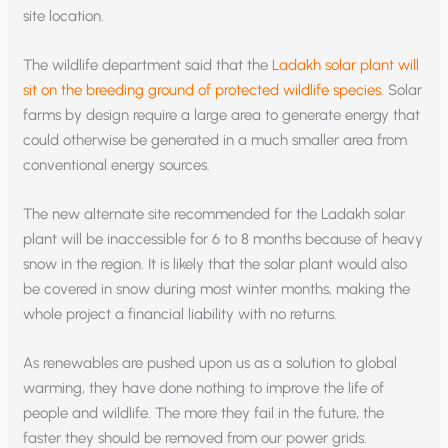
site location.
The wildlife department said that the
Ladakh solar plant will
sit on the breeding ground of protected wildlife species
. Solar
farms by design require a large area to generate energy that
could otherwise be generated in a much smaller area from
conventional energy sources.
The new alternate site recommended for the Ladakh solar
plant will be inaccessible for 6 to 8 months because of heavy
snow in the region. It is likely that the solar plant would also
be covered in snow during most winter months, making the
whole project a financial liability with no returns.
As renewables are pushed upon us as a solution to global
warming, they have done nothing to improve the life of
people and wildlife. The more they fail in the future, the
faster they should be removed from our power grids.