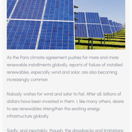
As the Paris climate agreement pushes for more and more
renewable installments globally, reports of failure of installed
renewables, especially wind and solar, are also becoming
increasingly common.
Nobody wishes for wind and solar to fail. After all, billions of
dollars have been invested in them. I, like many others, desire
to see renewables strengthen the existing energy
infrastructure globally.
Sadly, and inevitably, though, the drawbacks and limitations