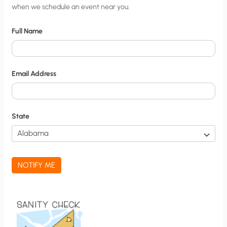
when we schedule an event near you.
i
t
Full Name
y
N
o
Email Address
t
i
f
State
i
c
a
NOTIFY ME
t
i
o
n