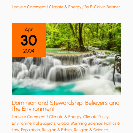
Leave a Comment
/
Climate & Energy
/ By
E. Calvin Beisner
Apr
30
2004
Dominion and Stewardship: Believers and
the Environment
Leave a Comment
/
Climate & Energy
,
Climate Policy
,
Environmental Subjects
,
Global Warming Science
,
Politics &
Law
,
Population
,
Religion & Ethics
,
Religion & Science
,