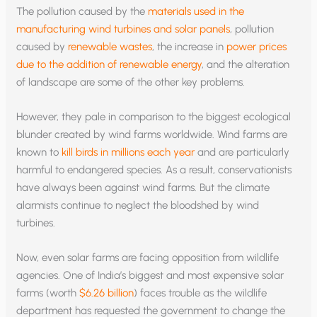
The pollution caused by the
materials used in the
manufacturing wind turbines and solar panels
, pollution
caused by
renewable wastes
, the increase in
power prices
due to the addition of renewable energy
, and the alteration
of landscape are some of the other key problems.
However, they pale in comparison to the biggest ecological
blunder created by wind farms worldwide. Wind farms are
known to
kill birds in millions each year
and are particularly
harmful to endangered species. As a result, conservationists
have always been against wind farms. But the climate
alarmists continue to neglect the bloodshed by wind
turbines.
Now, even solar farms are facing opposition from wildlife
agencies. One of India’s biggest and most expensive solar
farms (worth
$6.26 billion
) faces trouble as the wildlife
department has requested the government to change the