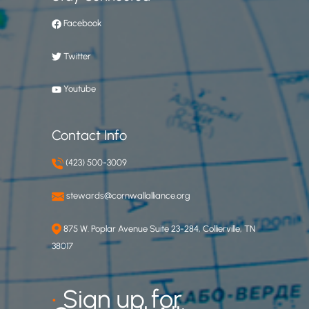
Facebook
Twitter
Youtube
Contact Info
(423) 500-3009
stewards@cornwallalliance.org
875 W. Poplar Avenue Suite 23-284, Collierville, TN
38017
•
Sign up for