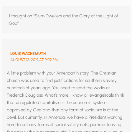
1 thought on “Slum Dwellers and the Glory of the Light of
God”
LOUIS WACHSMUTH
AUGUST 12, 2019 AT 9:02 PM
A little problem with your American history. The Christian
church was used to find justifications for southern slavery,
hundreds of years ago. You need to read the works of
Frederick Douglass. What’s more, I know all evangelicals think
that unregulated capitalism is the economic system
approved by God and that any form of socialism is of the
devil. But currently, in America, we have a President working
hard to cut any forms of social safety nets, perhaps leaving