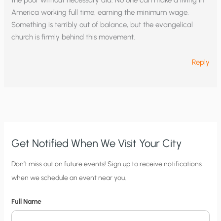
the poor without necessary aid. No one can make a living in
America working full time, earning the minimum wage.
Something is terribly out of balance, but the evangelical
church is firmly behind this movement.
Reply
Get Notified When We Visit Your City
C
Don’t miss out on future events! Sign up to receive notifications
when we schedule an event near you.
i
t
Full Name
y