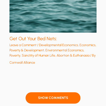
Get Out Your Bed Nets:
Leave a Comment
/
Developmental Economics
,
Economics,
Poverty & Development
,
Environmental Economics
,
Poverty
,
Sanctity of Human Life, Abortion & Euthanasia
/ By
Cornwall Alliance
SHOW COMMENTS