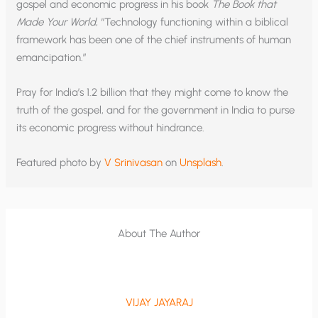
gospel and economic progress in his book
The Book that
Made Your World
, “Technology functioning within a biblical
framework has been one of the chief instruments of human
emancipation.”
Pray for India’s 1.2 billion that they might come to know the
truth of the gospel, and for the government in India to purse
its economic progress without hindrance.
Featured photo by
V Srinivasan
on
Unsplash
.
About The Author
VIJAY JAYARAJ