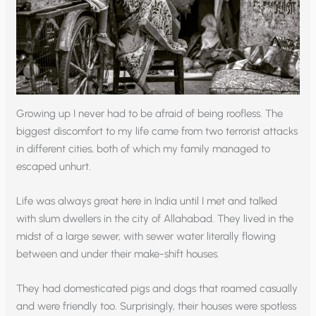
Growing up I never had to be afraid of being roofless. The
biggest discomfort to my life came from two terrorist attacks
in different cities, both of which my family managed to
escaped unhurt.
Life was always great here in India until I met and talked
with slum dwellers in the city of Allahabad. They lived in the
midst of a large sewer, with sewer water literally flowing
between and under their make-shift houses.
They had domesticated pigs and dogs that roamed casually
and were friendly too. Surprisingly, their houses were spotless