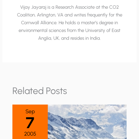
Vijay Jayaraj is a Research Associate at the CO2
Coalition, Arlington, VA and writes frequently for the
Cornwall Alliance. He holds a master’s degree in
environmental sciences from the University of East
Anglia, UK, and resides in India.
Related Posts
Sep
7
2005