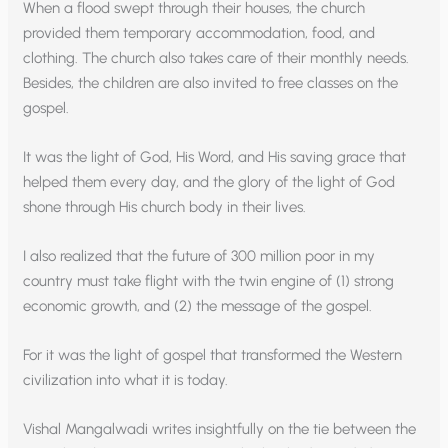
When a flood swept through their houses, the church
provided them temporary accommodation, food, and
clothing. The church also takes care of their monthly needs.
Besides, the children are also invited to free classes on the
gospel.
It was the light of God, His Word, and His saving grace that
helped them every day, and the glory of the light of God
shone through His church body in their lives.
I also realized that the future of 300 million poor in my
country must take flight with the twin engine of (1) strong
economic growth, and (2) the message of the gospel.
For it was the light of gospel that transformed the Western
civilization into what it is today.
Vishal Mangalwadi writes insightfully on the tie between the