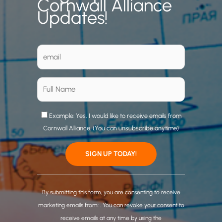
Cornwall Alliance
Updates!
Example: Yes, I would like to receive emails from
Cornwall Alliance. (You can unsubscribe anytime)
C
o
By submitting this form, you are consenting to receive
n
marketing emails from: . You can revoke your consent to
s
receive emails at any time by using the