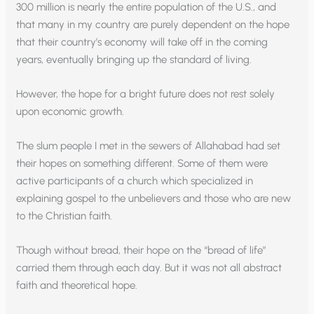
300 million is nearly the entire population of the U.S., and
that many in my country are purely dependent on the hope
that their country’s economy will take off in the coming
years, eventually bringing up the standard of living.
However, the hope for a bright future does not rest solely
upon economic growth.
The slum people I met in the sewers of Allahabad had set
their hopes on something different. Some of them were
active participants of a church which specialized in
explaining gospel to the unbelievers and those who are new
to the Christian faith.
Though without bread, their hope on the “bread of life”
carried them through each day. But it was not all abstract
faith and theoretical hope.