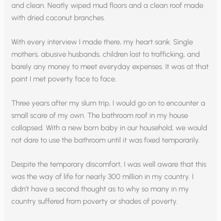
and clean. Neatly wiped mud floors and a clean roof made
with dried coconut branches.
With every interview I made there, my heart sank. Single
mothers, abusive husbands, children lost to trafficking, and
barely any money to meet everyday expenses. It was at that
point I met poverty face to face.
Three years after my slum trip, I would go on to encounter a
small scare of my own. The bathroom roof in my house
collapsed. With a new born baby in our household, we would
not dare to use the bathroom until it was fixed temporarily.
Despite the temporary discomfort, I was well aware that this
was the way of life for nearly 300 million in my country. I
didn’t have a second thought as to why so many in my
country suffered from poverty or shades of poverty.