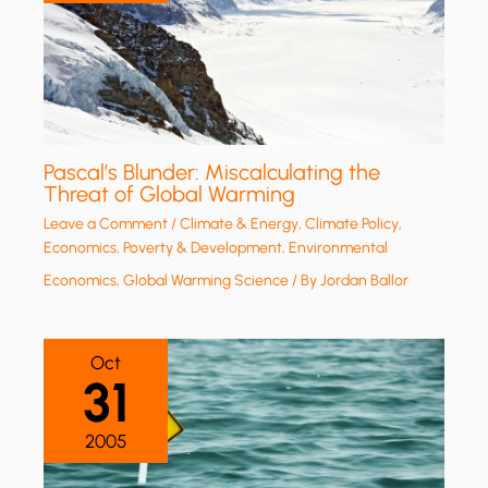
Pascal’s Blunder: Miscalculating the
Threat of Global Warming
Leave a Comment
/
Climate & Energy
,
Climate Policy
,
Economics, Poverty & Development
,
Environmental
Economics
,
Global Warming Science
/ By
Jordan Ballor
Oct
31
2005