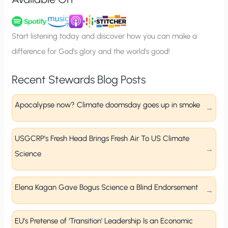
n
u
p
Start listening today and discover how you can make a
difference for God’s glory and the world’s good!
Recent Stewards Blog Posts
Apocalypse now? Climate doomsday goes up in smoke
USGCRP’s Fresh Head Brings Fresh Air To US Climate
Science
Elena Kagan Gave Bogus Science a Blind Endorsement
EU’s Pretense of ‘Transition’ Leadership Is an Economic