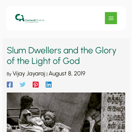
Skip
to
content
Slum Dwellers and the Glory
of the Light of God
Vijay Jayaraj
August 8, 2019
By
|