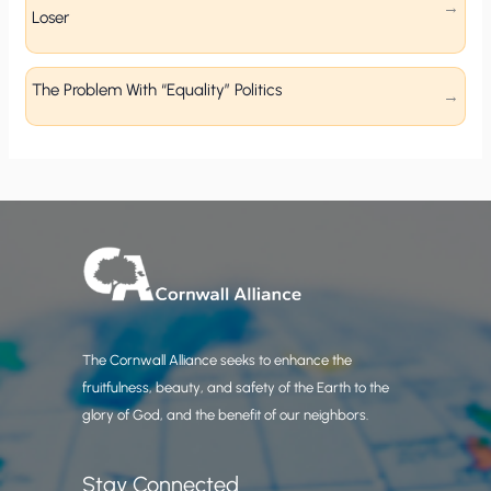
Loser
The Problem With “Equality” Politics
The Cornwall Alliance seeks to enhance the
fruitfulness, beauty, and safety of the Earth to the
glory of God, and the benefit of our neighbors.
Stay Connected