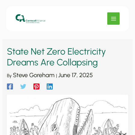
Skip
to
content
State Net Zero Electricity
Dreams Are Collapsing
Steve Goreham
June 17, 2025
By
|