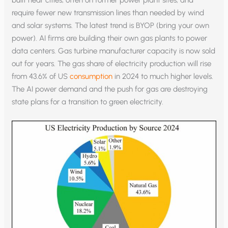
require fewer new transmission lines than needed by wind
and solar systems. The latest trend is BYOP (bring your own
power). AI firms are building their own gas plants to power
data centers. Gas turbine manufacturer capacity is now sold
out for years. The gas share of electricity production will rise
from 43.6% of US
consumption
in 2024 to much higher levels.
The AI power demand and the push for gas are destroying
state plans for a transition to green electricity.