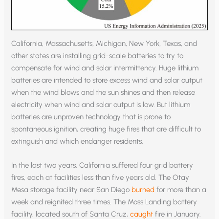
California, Massachusetts, Michigan, New York, Texas, and
other states are installing grid-scale batteries to try to
compensate for wind and solar intermittency. Huge lithium
batteries are intended to store excess wind and solar output
when the wind blows and the sun shines and then release
electricity when wind and solar output is low. But lithium
batteries are unproven technology that is prone to
spontaneous ignition, creating huge fires that are difficult to
extinguish and which endanger residents.
In the last two years, California suffered four grid battery
fires, each at facilities less than five years old. The Otay
Mesa storage facility near San Diego
burned
for more than a
week and reignited three times. The Moss Landing battery
facility, located south of Santa Cruz,
caught
fire in January.