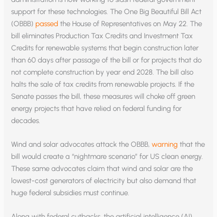
support for these technologies. The One Big Beautiful Bill Act
(OBBB)
passed
the House of Representatives on May 22. The
bill eliminates Production Tax Credits and Investment Tax
Credits for renewable systems that begin construction later
than 60 days after passage of the bill or for projects that do
not complete construction by year end 2028. The bill also
halts the sale of tax credits from renewable projects. If the
Senate passes the bill, these measures will choke off green
energy projects that have relied on federal funding for
decades.
Wind and solar advocates attack the OBBB,
warning
that the
bill would create a “nightmare scenario” for US clean energy.
These same advocates claim that wind and solar are the
lowest-cost generators of electricity but also demand that
huge federal subsidies must continue.
Along with federal cutbacks, the artificial intelligence (AI)