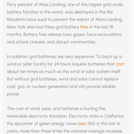
Forty percent of Moss Landing, one of the largest grid-scale
battery facilities in the world, was destroyed in the fire.
Residents have sued to prevent the restart of Moss Landing.
New York also had three grid battery
fires
in the last 18
months. Battery fires release toxic gases, force evacuations
and school closures, and disrupt communities.
In addition, grid batteries are very expensive. To back up a
wind or solar facility for 24 hours requires batteries that
cost
about ten times as much as the wind or solar system itself.
But without grid batteries, wind and solar cannot replace
coal, gas, or nuclear generation and still provide reliable
power.
The cost of wind, solar, and batteries is hurting the
renewable electricity transition. Electricity rates in California,
the epicenter of green energy, have
risen
116% in the last 16
years, more than three times the national average increase