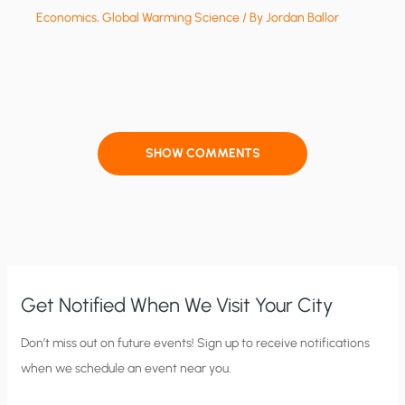
Economics
,
Global Warming Science
/ By
Jordan Ballor
SHOW COMMENTS
Get Notified When We Visit Your City
C
Don’t miss out on future events! Sign up to receive notifications
when we schedule an event near you.
i
t