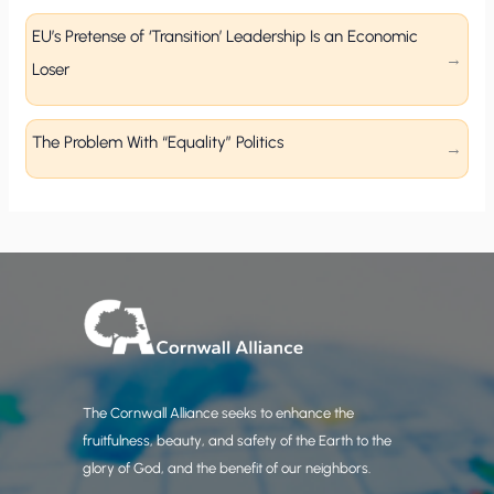
EU’s Pretense of ‘Transition’ Leadership Is an Economic
Loser
The Problem With “Equality” Politics
The Cornwall Alliance seeks to enhance the
fruitfulness, beauty, and safety of the Earth to the
glory of God, and the benefit of our neighbors.