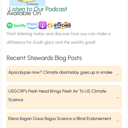
g
•
Listen to Our Podcast
Available On
n
u
p
Start listening today and discover how you can make a
difference for God’s glory and the world’s good!
Recent Stewards Blog Posts
Apocalypse now? Climate doomsday goes up in smoke
USGCRP’s Fresh Head Brings Fresh Air To US Climate
Science
Elena Kagan Gave Bogus Science a Blind Endorsement