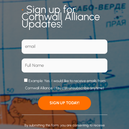
•
Sign up for
Cornwall Alliance
Updates!
Example: Yes, I would like to receive emails from
Cornwall Alliance. (You can unsubscribe anytime)
C
o
By submitting this form, you are consenting to receive