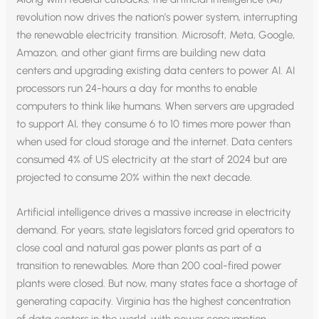
revolution now drives the nation’s power system, interrupting
the renewable electricity transition. Microsoft, Meta, Google,
Amazon, and other giant firms are building new data
centers and upgrading existing data centers to power AI. AI
processors run 24-hours a day for months to enable
computers to think like humans. When servers are upgraded
to support AI, they consume 6 to 10 times more power than
when used for cloud storage and the internet. Data centers
consumed 4% of US electricity at the start of 2024 but are
projected to consume 20% within the next decade.
Artificial intelligence drives a massive increase in electricity
demand. For years, state legislators forced grid operators to
close coal and natural gas power plants as part of a
transition to renewables. More than 200 coal-fired power
plants were closed. But now, many states face a shortage of
generating capacity. Virginia has the highest concentration
of data centers in the world, with power consumption