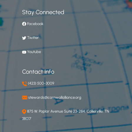
Stay Connected
Facebook
Twitter
Youtube
Contact Info
(423) 500-3009
stewards@cornwallalliance.org
875 W. Poplar Avenue Suite 23-284, Collierville, TN
38017