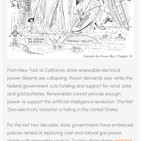
From New York to California, state renewable electrical
power dreams are collapsing. Power demands soar while the
federal government cuts funding and support for wind, solar,
and grid batteries. Renewables cannot provide enough
power to support the artificial intelligence revolution. The Net
Zero electricity transition is failing in the United States.
For the last two decades, state governments have embraced
policies aimed at replacing coal and natural gas power
plants with renewable sources. Twenty-three states
enacted