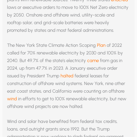
laws or executive orders to move to 100% Net Zero electricity
by 2050. Onshore and offshore wind, utility-scale and
rooftop solar, and grid-scale batteries were heavily
promoted by states and most federal administrations.
The New York State Climate Action Scoping
Plan
of 2022
called for 70% renewable electricity by 2030 and 100% by
2040. But 49.7% of the state’s electricity
came
from gas in
2024, up from 47.7% in 2023. A January executive order
issued by President Trump
halted
federal leases for
construction of offshore wind systems. New York, nine other
east coast states, and California were counting on offshore
wind
in efforts to get to 100% renewable electricity, but new
offshore wind projects are now halted.
Wind and solar have benefited from federal tax credits,
loans, and outright grants since 1992. But the Trump
administration is now working to slash federal government