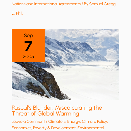
Nations and International Agreements
/ By
Samuel Gregg
D. Phil.
Sep
7
2005
Pascal’s Blunder: Miscalculating the
Threat of Global Warming
Leave a Comment
/
Climate & Energy
,
Climate Policy
,
Economics, Poverty & Development
,
Environmental