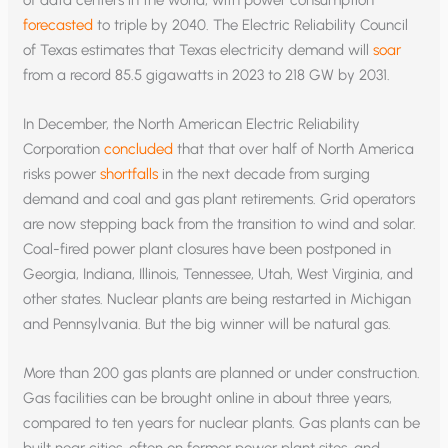
forecasted
to triple by 2040. The Electric Reliability Council
of Texas estimates that Texas electricity demand will
soar
from a record 85.5 gigawatts in 2023 to 218 GW by 2031.
In December, the North American Electric Reliability
Corporation
concluded
that that over half of North America
risks power
shortfalls
in the next decade from surging
demand and coal and gas plant retirements. Grid operators
are now stepping back from the transition to wind and solar.
Coal-fired power plant closures have been postponed in
Georgia, Indiana, Illinois, Tennessee, Utah, West Virginia, and
other states. Nuclear plants are being restarted in Michigan
and Pennsylvania. But the big winner will be natural gas.
More than 200 gas plants are planned or under construction.
Gas facilities can be brought online in about three years,
compared to ten years for nuclear plants. Gas plants can be
built near cities, often on former power plant sites, and