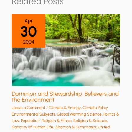
Related Posts
Apr
30
2004
Dominion and Stewardship: Believers and
the Environment
Leave a Comment
/
Climate & Energy
,
Climate Policy
,
Environmental Subjects
,
Global Warming Science
,
Politics &
Law
,
Population
,
Religion & Ethics
,
Religion & Science
,
Sanctity of Human Life, Abortion & Euthanasia
,
United