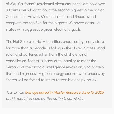
of 33%. California’s residential electricity prices are now over
30 cents per kilowatt-hour, the second highest in the nation.
Connecticut, Hawaii, Massachusetts, and Rhode Island
complete the top five for the highest US power costs—all
states with aggressive green electricity goals.
The Net Zero electricity transition, endorsed by many states
for more than a decade, is failing in the United States. Wind,
solar, and batteries suffer from the offshore wind
cancellation, federal subsidy cuts, inability to meet the
demand of the artificial intelligence revolution, grid battery
fires, and high cost. A green energy breakdown is underway.
States will be forced to return to sensible energy policy.
This article
first appeared in Master Resource June 16, 2025
and is reprinted here by the author’s permission.