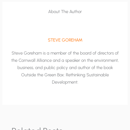
About The Author
STEVE GOREHAM
Steve Goreham is a member of the board of directors of
the Cornwall Alliance and a speaker on the environment,
business, and public policy and author of the book
Outside the Green Box: Rethinking Sustainable
Development.