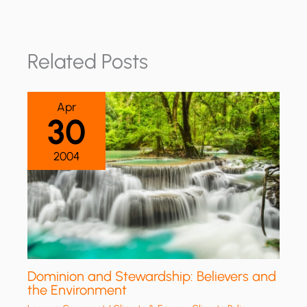
Related Posts
Apr
30
2004
Dominion and Stewardship: Believers and
the Environment