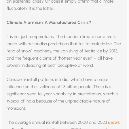
an existential crisis? Or does it simply affirm that climate
fluctuates? It is the latter.
Climate Alarmism: A Manufactured Crisis?
It is not just temperatures. The broader climate narrative is
laced with outlandish predictions that fail to materialize. The
“end of snow” prophecy, the vanishing of Arctic ice by 2013,
and the frequent claims of “hottest year ever” – all have
proven misleading at best, deceptive at worst.
Consider rainfall patterns in India, which have a major
influence on the livelihood of 1.3 billion people. There is a
significant year-to-year variability in precipitation, which is
typical of India because of the unpredictable nature of
monsoons.
The average annual rainfall between 2000 and 2023
shows