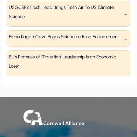
USGCRP’s Fresh Head Brings Fresh Air To US Climate
Science
Elena Kagan Gave Bogus Science a Blind Endorsement
EU’s Pretense of ‘Transition’ Leadership Is an Economic
Loser