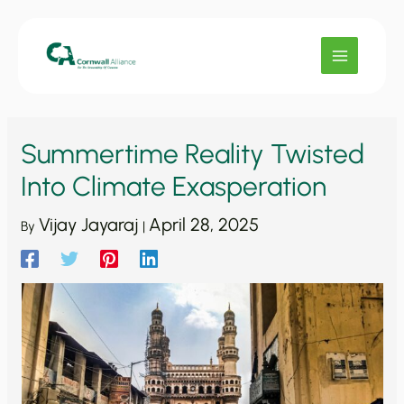
Skip
to
content
Summertime Reality Twisted
Into Climate Exasperation
Vijay Jayaraj
April 28, 2025
By
|