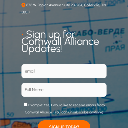
875 W. Poplar Avenue Suite 23-284, Collierville, TN
38017
•
Sign up for
Cornwall Alliance
Updates!
Example: Yes, I would like to receive emails from
Cornwall Alliance. (You can unsubscribe anytime)