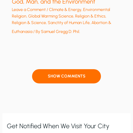
God, Man, and the Environment
Leave a Comment
/
Climate & Energy
,
Environmental
Religion
,
Global Warming Science
,
Religion & Ethics
,
Religion & Science
,
Sanctity of Human Life, Abortion &
Euthanasia
/ By
Samuel Gregg D. Phil.
SHOW COMMENTS
Get Notified When We Visit Your City