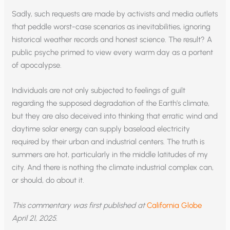
Sadly, such requests are made by activists and media outlets
that peddle worst-case scenarios as inevitabilities, ignoring
historical weather records and honest science. The result? A
public psyche primed to view every warm day as a portent
of apocalypse.
Individuals are not only subjected to feelings of guilt
regarding the supposed degradation of the Earth’s climate,
but they are also deceived into thinking that erratic wind and
daytime solar energy can supply baseload electricity
required by their urban and industrial centers. The truth is
summers are hot, particularly in the middle latitudes of my
city. And there is nothing the climate industrial complex can,
or should, do about it.
This commentary was first published at
California Globe
April 21, 2025.