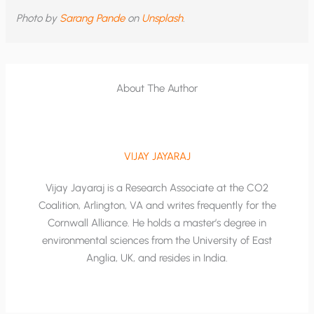
Photo by
Sarang Pande
on
Unsplash
.
About The Author
VIJAY JAYARAJ
Vijay Jayaraj is a Research Associate at the CO2
Coalition, Arlington, VA and writes frequently for the
Cornwall Alliance. He holds a master’s degree in
environmental sciences from the University of East
Anglia, UK, and resides in India.