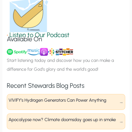
n
S
i
g
•
Listen to Our Podcast
Available On
n
u
p
Start listening today and discover how you can make a
difference for God’s glory and the world’s good!
Recent Stewards Blog Posts
VIVIFY’s Hydrogen Generators Can Power Anything
Apocalypse now? Climate doomsday goes up in smoke