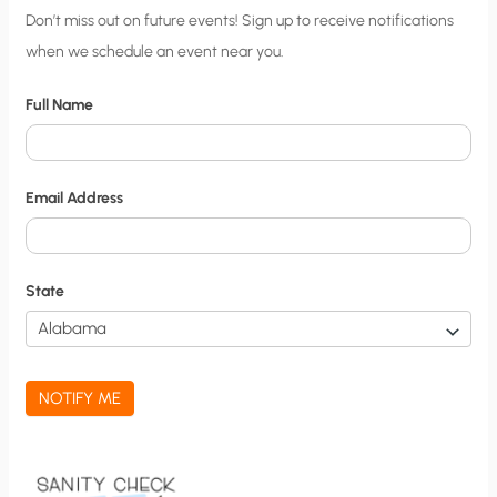
C
Don’t miss out on future events! Sign up to receive notifications
when we schedule an event near you.
i
t
Full Name
y
N
o
Email Address
t
i
f
State
i
c
a
NOTIFY ME
t
i
o