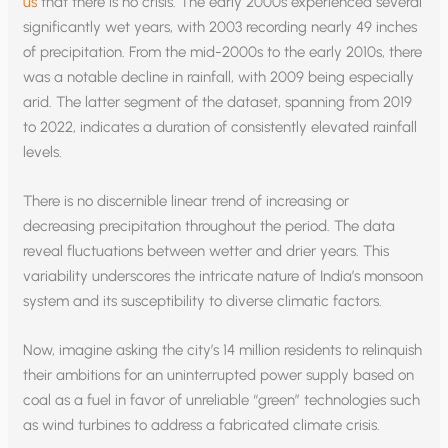
us
that there is no crisis. The early 2000s experienced several
significantly wet years, with 2003 recording nearly 49 inches
of precipitation. From the mid-2000s to the early 2010s, there
was a notable decline in rainfall, with 2009 being especially
arid. The latter segment of the dataset, spanning from 2019
to 2022, indicates a duration of consistently elevated rainfall
levels.
There is no discernible linear trend of increasing or
decreasing precipitation throughout the period. The data
reveal fluctuations between wetter and drier years. This
variability underscores the intricate nature of India’s monsoon
system and its susceptibility to diverse climatic factors.
Now, imagine asking the city’s 14 million residents to relinquish
their ambitions for an uninterrupted power supply based on
coal as a fuel in favor of unreliable “green” technologies such
as wind turbines to address a fabricated climate crisis.