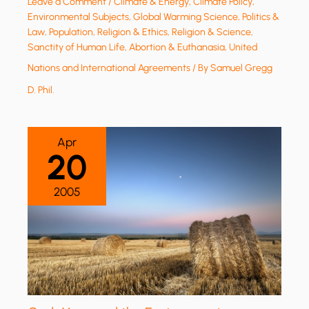
Leave a Comment
/
Climate & Energy
,
Climate Policy
,
Environmental Subjects
,
Global Warming Science
,
Politics &
Law
,
Population
,
Religion & Ethics
,
Religion & Science
,
Sanctity of Human Life, Abortion & Euthanasia
,
United
Nations and International Agreements
/ By
Samuel Gregg
D. Phil.
Apr
20
2005