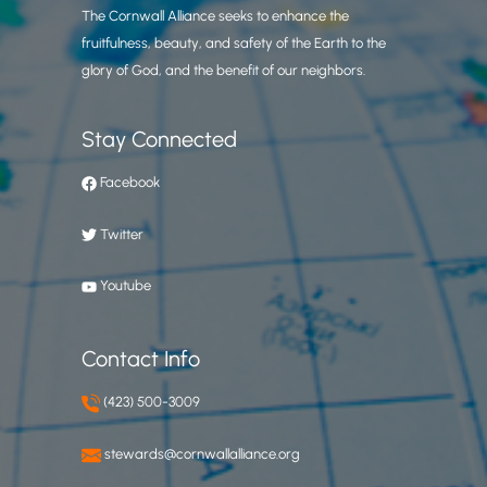
The Cornwall Alliance seeks to enhance the
fruitfulness, beauty, and safety of the Earth to the
glory of God, and the benefit of our neighbors.
Stay Connected
Facebook
Twitter
Youtube
Contact Info
(423) 500-3009
stewards@cornwallalliance.org