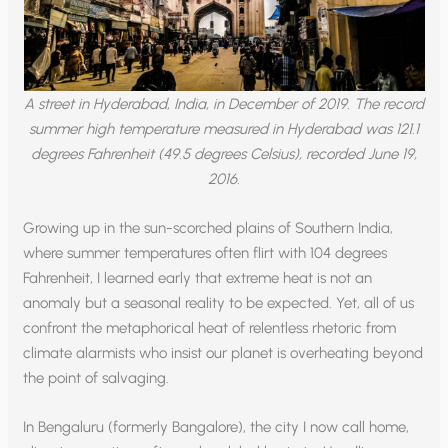
A street in Hyderabad, India, in December of 2019. The record
summer high temperature measured in Hyderabad was 121.1
degrees Fahrenheit (49.5 degrees Celsius), recorded June 19,
2016.
Growing up in the sun-scorched plains of Southern India,
where summer temperatures often flirt with 104 degrees
Fahrenheit, I learned early that extreme heat is not an
anomaly but a seasonal reality to be expected. Yet, all of us
confront the metaphorical heat of relentless rhetoric from
climate alarmists who insist our planet is overheating beyond
the point of salvaging.
In Bengaluru (formerly Bangalore), the city I now call home,