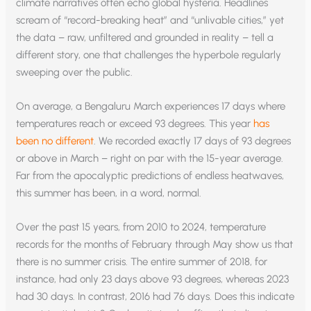
climate narratives often echo global hysteria. Headlines
scream of “record-breaking heat” and “unlivable cities,” yet
the data – raw, unfiltered and grounded in reality – tell a
different story, one that challenges the hyperbole regularly
sweeping over the public.
On average, a Bengaluru March experiences 17 days where
temperatures reach or exceed 93 degrees. This year
has
been no different
. We recorded exactly 17 days of 93 degrees
or above in March – right on par with the 15-year average.
Far from the apocalyptic predictions of endless heatwaves,
this summer has been, in a word, normal.
Over the past 15 years, from 2010 to 2024, temperature
records for the months of February through May show us that
there is no summer crisis. The entire summer of 2018, for
instance, had only 23 days above 93 degrees, whereas 2023
had 30 days. In contrast, 2016 had 76 days. Does this indicate