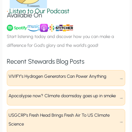
g
•
Listen to Our Podcast
Available On
n
u
p
Start listening today and discover how you can make a
difference for God’s glory and the world’s good!
Recent Stewards Blog Posts
VIVIFY’s Hydrogen Generators Can Power Anything
Apocalypse now? Climate doomsday goes up in smoke
USGCRP’s Fresh Head Brings Fresh Air To US Climate
Science