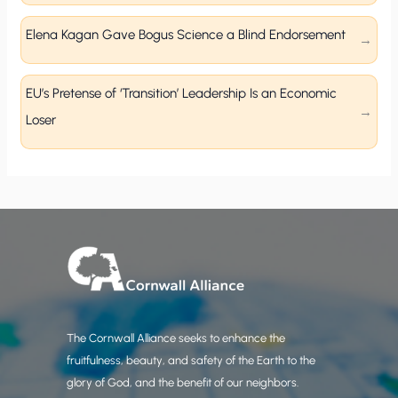
Elena Kagan Gave Bogus Science a Blind Endorsement
EU’s Pretense of ‘Transition’ Leadership Is an Economic
Loser
The Cornwall Alliance seeks to enhance the
fruitfulness, beauty, and safety of the Earth to the
glory of God, and the benefit of our neighbors.