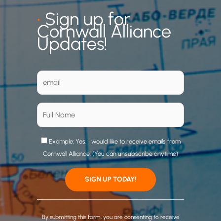
•
Sign up for
Cornwall Alliance
Updates!
Example: Yes, I would like to receive emails from
Cornwall Alliance. (You can unsubscribe anytime)
C
o
By submitting this form, you are consenting to receive