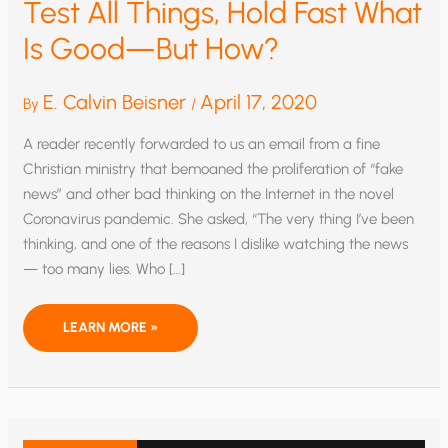
Test All Things, Hold Fast What
Is Good—But How?
E. Calvin Beisner
April 17, 2020
By
/
A reader recently forwarded to us an email from a fine
Christian ministry that bemoaned the proliferation of “fake
news” and other bad thinking on the Internet in the novel
Coronavirus pandemic. She asked, “The very thing I’ve been
thinking, and one of the reasons I dislike watching the news
— too many lies. Who […]
TEST
LEARN MORE »
ALL
THINGS,
HOLD
FAST
WHAT
IS
GOOD
—