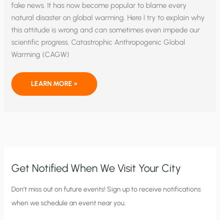
fake news. It has now become popular to blame every
natural disaster on global warming. Here I try to explain why
this attitude is wrong and can sometimes even impede our
scientific progress. Catastrophic Anthropogenic Global
Warming (CAGW)
CLIMATE
LEARN MORE »
FAKE
NEWS:
NOW
SPREADING
LIKE
WILDFIRE
Get Notified When We Visit Your City
C
Don’t miss out on future events! Sign up to receive notifications
when we schedule an event near you.
i
t