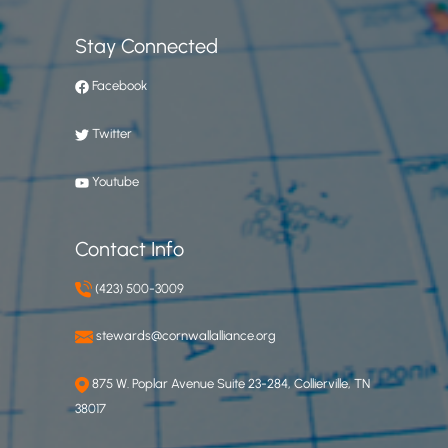
Stay Connected
Facebook
Twitter
Youtube
Contact Info
(423) 500-3009
stewards@cornwallalliance.org
875 W. Poplar Avenue Suite 23-284, Collierville, TN
38017