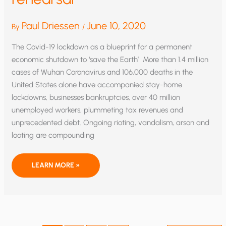
Paul Driessen
June 10, 2020
By
/
The Covid-19 lockdown as a blueprint for a permanent
economic shutdown to ‘save the Earth’ More than 1.4 million
cases of Wuhan Coronavirus and 106,000 deaths in the
United States alone have accompanied stay-home
lockdowns, businesses bankruptcies, over 40 million
unemployed workers, plummeting tax revenues and
unprecedented debt. Ongoing rioting, vandalism, arson and
looting are compounding
THE
LEARN MORE »
GREEN
NEW
DEAL
DRESS
REHEARSAL