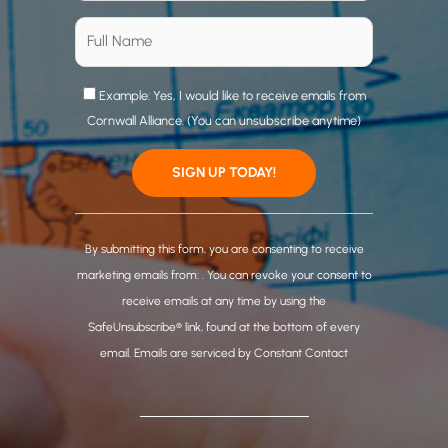
Example: Yes, I would like to receive emails from
Cornwall Alliance. (You can unsubscribe anytime)
C
o
By submitting this form, you are consenting to receive
n
marketing emails from: . You can revoke your consent to
s
receive emails at any time by using the
t
SafeUnsubscribe® link, found at the bottom of every
a
email.
Emails are serviced by Constant Contact
n
t
C