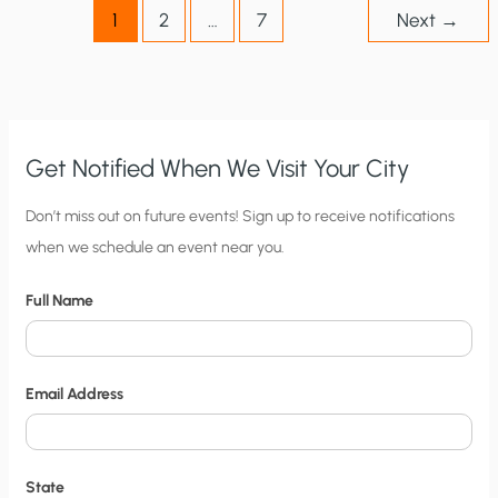
1
2
…
7
Next
→
Get Notified When We Visit Your City
C
Don’t miss out on future events! Sign up to receive notifications
when we schedule an event near you.
i
t
Full Name
y
N
o
Email Address
t
i
f
State