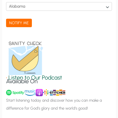
i
c
a
NOTIFY ME
t
i
o
n
S
i
g
•
Listen to Our Podcast
Available On
n
u
p
Start listening today and discover how you can make a
difference for God’s glory and the world’s good!