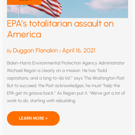
EPA’s totalitarian assault on
America
Duggan Flanakin
April 16, 2021
By
/
Biden-Harris Environmental Protection Agency Administrator
Michael Regan is clearly on a mission. He has “bold
aspirations, and a long to-do list,” says The Washington Post.
But to succeed, the Post acknowledges, he must “help the
EPA get its groove back.” As Regan put it, “We’ve got a lot of
work to do, starting with rebuilding
EPA’S
LEARN MORE »
TOTALITARIAN
ASSAULT
ON
AMERICA