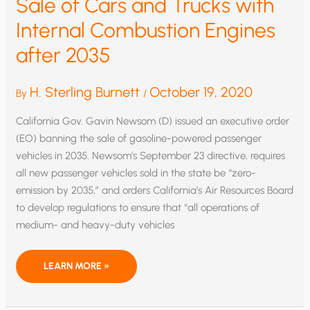
Sale of Cars and Trucks with
Internal Combustion Engines
after 2035
H. Sterling Burnett
October 19, 2020
By
/
California Gov. Gavin Newsom (D) issued an executive order
(EO) banning the sale of gasoline-powered passenger
vehicles in 2035. Newsom’s September 23 directive, requires
all new passenger vehicles sold in the state be “zero-
emission by 2035,” and orders California’s Air Resources Board
to develop regulations to ensure that “all operations of
medium- and heavy-duty vehicles
CALIFORNIA
LEARN MORE »
GOVERNOR
BANS
THE
SALE