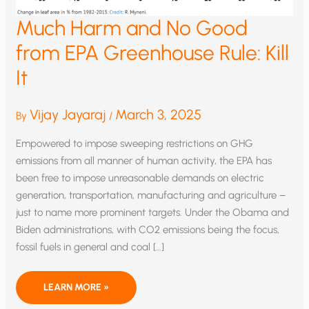
Much Harm and No Good
from EPA Greenhouse Rule: Kill
It
Vijay Jayaraj
March 3, 2025
By
/
Empowered to impose sweeping restrictions on GHG
emissions from all manner of human activity, the EPA has
been free to impose unreasonable demands on electric
generation, transportation, manufacturing and agriculture –
just to name more prominent targets. Under the Obama and
Biden administrations, with CO2 emissions being the focus,
fossil fuels in general and coal […]
MUCH
LEARN MORE »
HARM
AND