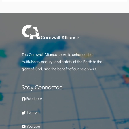
The Cornwall Alliance seeks to enhance the
fruitfulness, beauty, and safety of the Earth to the
glory of God, and the benefit of our neighbors.
Stay Connected
Facebook
Twitter
Youtube