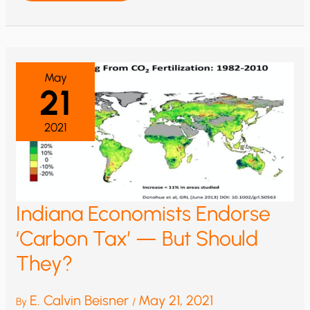
BENEFITS
OF
RISING
ATMOSPHERIC
CO2
—
AN
INTRODUCTION
May
21
2021
Indiana Economists Endorse
‘Carbon Tax’ — But Should
They?
E. Calvin Beisner
May 21, 2021
By
/