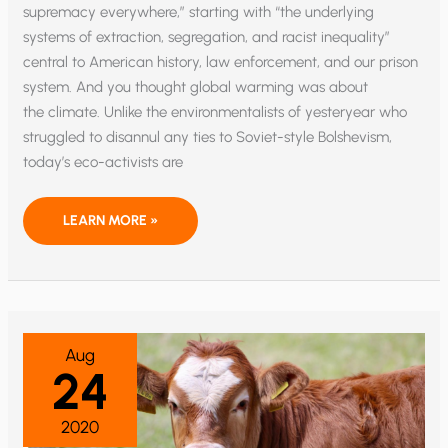
supremacy everywhere,” starting with “the underlying
systems of extraction, segregation, and racist inequality”
central to American history, law enforcement, and our prison
system. And you thought global warming was about
the climate. Unlike the environmentalists of yesteryear who
struggled to disannul any ties to Soviet-style Bolshevism,
today’s eco-activists are
SUNRISE
LEARN MORE »
MOVEMENT
RADICALS
SWITCH
CLIMATE
CHANGE
TO
“CLIMATE
JUSTICE”
Aug
24
2020