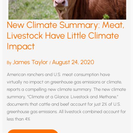
New Climate Summary: Meat,
Livestock Have Little Climate
Impact
James Taylor
August 24, 2020
By
/
American ranchers and U.S. meat consumption have
virtually no impact on greenhouse gas emissions or climate,
reports a compelling new climate summary. The new climate
summary, “Climate at a Glance: Livestock and Methane,”
documents that cattle and beef account for just 2% of U.S.
greenhouse gas emissions. All livestock combined account for
less than 4%