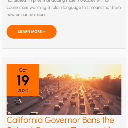
“saturated” implies that adding more molecules will not
cause more warming. In plain language this means that from
now on our emissions
STUDY
LEARN MORE »
SUGGESTS
NO
MORE
CO2
WARMING
Oct
19
2020
California Governor Bans the