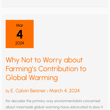
NO
GOOD
FROM
EPA
GREENHOUSE
RULE:
KILL
Mar
IT
4
2024
Why Not to Worry about
Farming’s Contribution to
Global Warming
E. Calvin Beisner
March 4, 2024
By
/
For decades the primary way environmentalists concerned
about manmade global warming have advocated to slow it