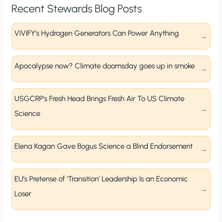
Recent Stewards Blog Posts
VIVIFY’s Hydrogen Generators Can Power Anything
Apocalypse now? Climate doomsday goes up in smoke
USGCRP’s Fresh Head Brings Fresh Air To US Climate
Science
Elena Kagan Gave Bogus Science a Blind Endorsement
EU’s Pretense of ‘Transition’ Leadership Is an Economic
Loser