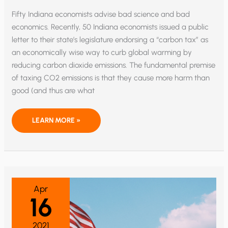
Fifty Indiana economists advise bad science and bad
economics. Recently, 50 Indiana economists issued a public
letter to their state’s legislature endorsing a “carbon tax” as
an economically wise way to curb global warming by
reducing carbon dioxide emissions. The fundamental premise
of taxing CO2 emissions is that they cause more harm than
good (and thus are what
INDIANA
LEARN MORE »
ECONOMISTS
ENDORSE
‘CARBON
TAX’
—
BUT
SHOULD
THEY?
Apr
16
2021