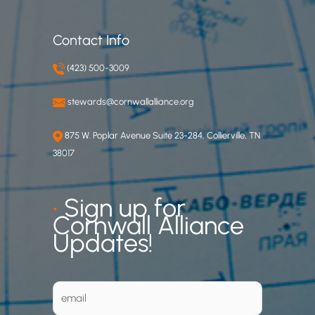
Contact Info
(423) 500-3009
stewards@cornwallalliance.org
875 W. Poplar Avenue Suite 23-284, Collierville, TN
38017
•
Sign up for
Cornwall Alliance
Updates!