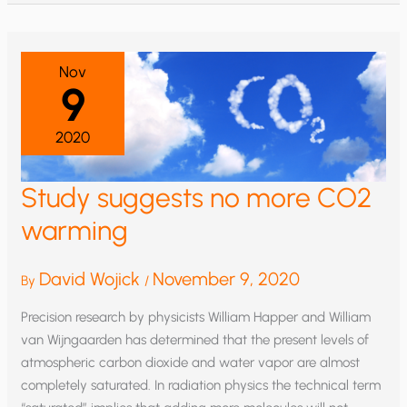
Nov
9
2020
Study suggests no more CO2
warming
David Wojick
November 9, 2020
By
/
Precision research by physicists William Happer and William
van Wijngaarden has determined that the present levels of
atmospheric carbon dioxide and water vapor are almost
completely saturated. In radiation physics the technical term