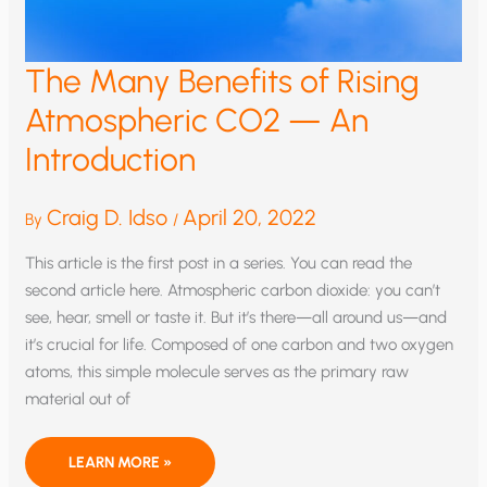
The Many Benefits of Rising
Atmospheric CO2 — An
Introduction
Craig D. Idso
April 20, 2022
By
/
This article is the first post in a series. You can read the
second article here. Atmospheric carbon dioxide: you can’t
see, hear, smell or taste it. But it’s there—all around us—and
it’s crucial for life. Composed of one carbon and two oxygen
atoms, this simple molecule serves as the primary raw
material out of
THE
LEARN MORE »
MANY