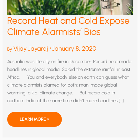
Record Heat and Cold Expose
Climate Alarmists’ Bias
Vijay Jayaraj
January 8, 2020
By
/
Australia was literally on fire in December. Record heat made
headlines in global media. So did the extreme rainfall in east
Africa. You and everybody else on earth can guess what
climate alarmists blamed for both: man-made global
warming, a.k.a. climate change. But record cold in
northern India at the same time didn’t make headlines […]
RECORD
LEARN MORE »
HEAT
AND
COLD
EXPOSE