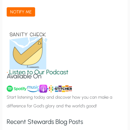
c
a
NOTIFY ME
t
i
o
n
S
i
g
•
Listen to Our Podcast
Available On
n
u
p
Start listening today and discover how you can make a
difference for God’s glory and the world’s good!
Recent Stewards Blog Posts