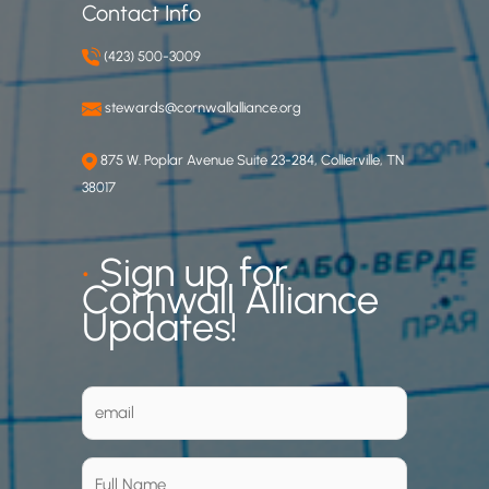
Contact Info
(423) 500-3009
stewards@cornwallalliance.org
875 W. Poplar Avenue Suite 23-284, Collierville, TN
38017
•
Sign up for
Cornwall Alliance
Updates!