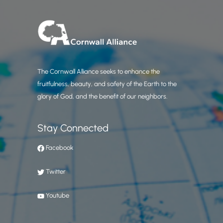
The Cornwall Alliance seeks to enhance the
fruitfulness, beauty, and safety of the Earth to the
glory of God, and the benefit of our neighbors.
Stay Connected
Facebook
Twitter
Youtube