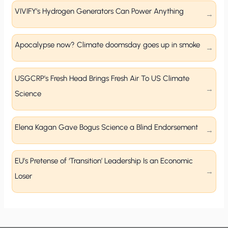
VIVIFY’s Hydrogen Generators Can Power Anything
Apocalypse now? Climate doomsday goes up in smoke
USGCRP’s Fresh Head Brings Fresh Air To US Climate
Science
Elena Kagan Gave Bogus Science a Blind Endorsement
EU’s Pretense of ‘Transition’ Leadership Is an Economic
Loser