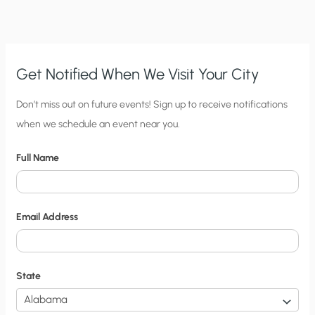
CLIMATE
ALARMISTS’
BIAS
Get Notified When We Visit Your City
C
Don’t miss out on future events! Sign up to receive notifications
when we schedule an event near you.
i
t
Full Name
y
N
o
Email Address
t
i
f
State
i