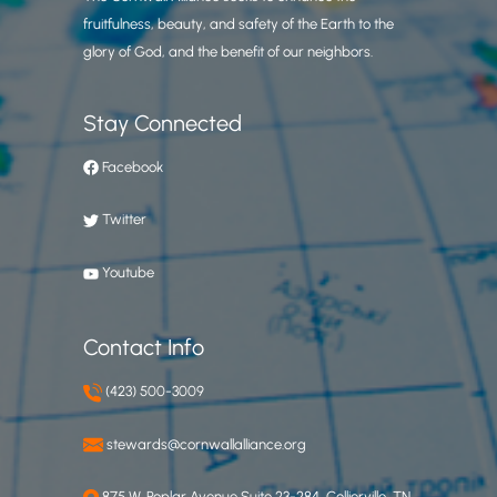
fruitfulness, beauty, and safety of the Earth to the
glory of God, and the benefit of our neighbors.
Stay Connected
Facebook
Twitter
Youtube
Contact Info
(423) 500-3009
stewards@cornwallalliance.org
875 W. Poplar Avenue Suite 23-284, Collierville, TN