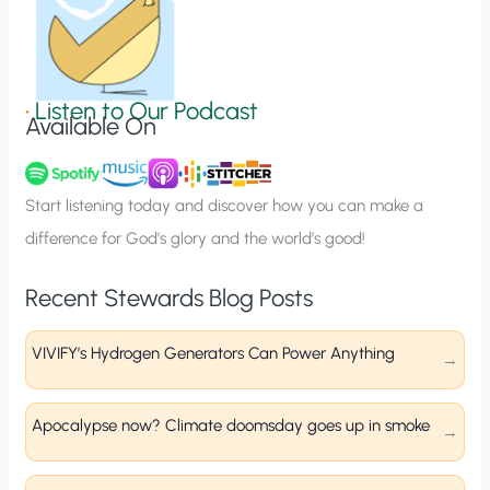
n
S
i
g
•
Listen to Our Podcast
Available On
n
u
p
Start listening today and discover how you can make a
difference for God’s glory and the world’s good!
Recent Stewards Blog Posts
VIVIFY’s Hydrogen Generators Can Power Anything
Apocalypse now? Climate doomsday goes up in smoke