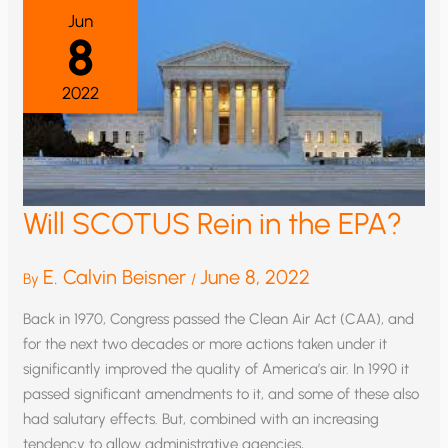
PLACE
Jun
ON
8
CO2
2022
Will SCOTUS Rein in the EPA?
E. Calvin Beisner
June 8, 2022
By
/
Back in 1970, Congress passed the Clean Air Act (CAA), and
for the next two decades or more actions taken under it
significantly improved the quality of America’s air. In 1990 it
passed significant amendments to it, and some of these also
had salutary effects. But, combined with an increasing
tendency to allow administrative agencies,