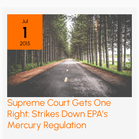
ON
MERCURY
EMISSIONS
Jul
1
2015
Supreme Court Gets One
Right: Strikes Down EPA’s
Mercury Regulation