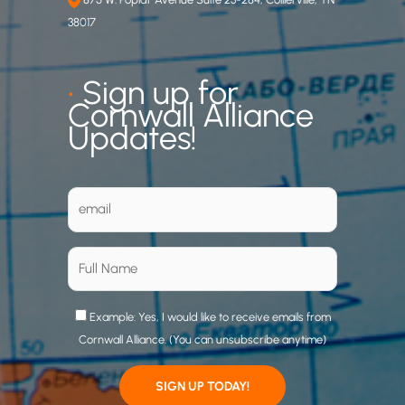
38017
•
Sign up for
Cornwall Alliance
Updates!
Example: Yes, I would like to receive emails from
Cornwall Alliance. (You can unsubscribe anytime)