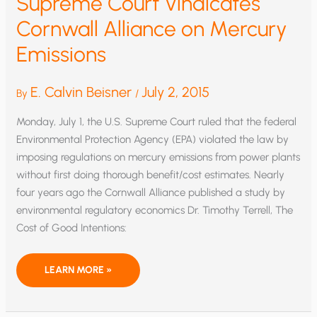
Supreme Court Vindicates
Cornwall Alliance on Mercury
Emissions
E. Calvin Beisner
July 2, 2015
By
/
Monday, July 1, the U.S. Supreme Court ruled that the federal
Environmental Protection Agency (EPA) violated the law by
imposing regulations on mercury emissions from power plants
without first doing thorough benefit/cost estimates. Nearly
four years ago the Cornwall Alliance published a study by
environmental regulatory economics Dr. Timothy Terrell, The
Cost of Good Intentions:
SUPREME
LEARN MORE »
COURT
VINDICATES
CORNWALL
ALLIANCE