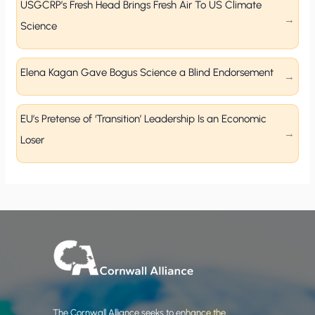
USGCRP’s Fresh Head Brings Fresh Air To US Climate
Science
Elena Kagan Gave Bogus Science a Blind Endorsement
EU’s Pretense of ‘Transition’ Leadership Is an Economic
Loser
The Cornwall Alliance seeks to enhance the