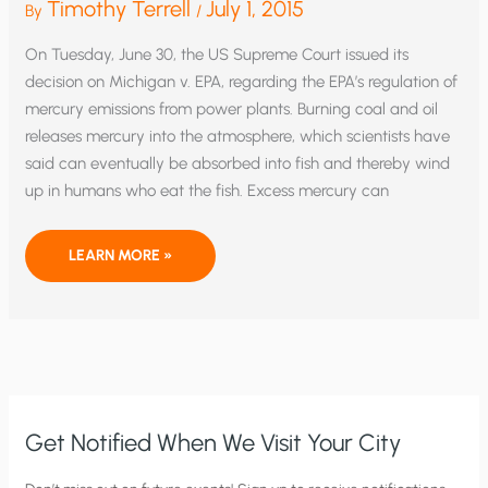
Timothy Terrell
July 1, 2015
By
/
On Tuesday, June 30, the US Supreme Court issued its
decision on Michigan v. EPA, regarding the EPA’s regulation of
mercury emissions from power plants. Burning coal and oil
releases mercury into the atmosphere, which scientists have
said can eventually be absorbed into fish and thereby wind
up in humans who eat the fish. Excess mercury can
SUPREME
LEARN MORE »
COURT
GETS
ONE
RIGHT:
STRIKES
DOWN
EPA’S
MERCURY
REGULATION
Get Notified When We Visit Your City