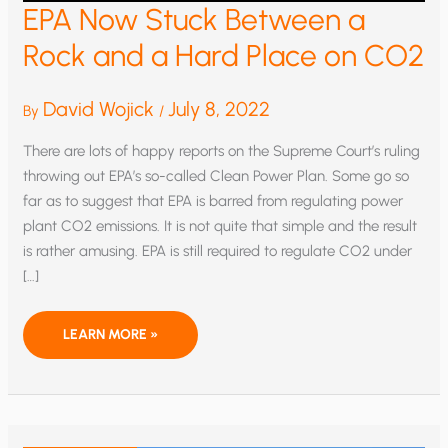
EPA Now Stuck Between a
Rock and a Hard Place on CO2
David Wojick
July 8, 2022
By
/
There are lots of happy reports on the Supreme Court’s ruling
throwing out EPA’s so-called Clean Power Plan. Some go so
far as to suggest that EPA is barred from regulating power
plant CO2 emissions. It is not quite that simple and the result
is rather amusing. EPA is still required to regulate CO2 under
[…]
EPA
LEARN MORE »
NOW
STUCK
BETWEEN
A
ROCK
AND
A
HARD