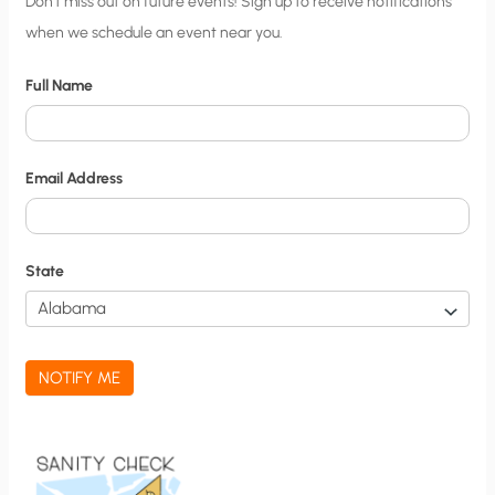
C
Don’t miss out on future events! Sign up to receive notifications
when we schedule an event near you.
i
t
Full Name
y
N
o
Email Address
t
i
f
State
i
c
a
NOTIFY ME
t
i
o