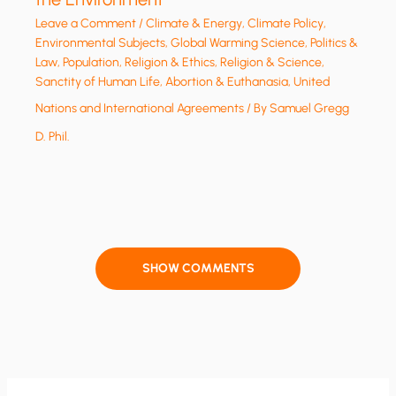
Leave a Comment
/
Climate & Energy
,
Climate Policy
,
Environmental Subjects
,
Global Warming Science
,
Politics &
Law
,
Population
,
Religion & Ethics
,
Religion & Science
,
Sanctity of Human Life, Abortion & Euthanasia
,
United
Nations and International Agreements
/ By
Samuel Gregg
D. Phil.
SHOW COMMENTS