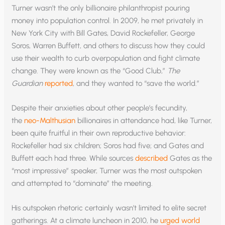
Turner wasn’t the only billionaire philanthropist pouring
money into population control. In 2009, he met privately in
New York City with Bill Gates, David Rockefeller, George
Soros, Warren Buffett, and others to discuss how they could
use their wealth to curb overpopulation and fight climate
change. They were known as the “Good Club,”
The
Guardian
reported
, and they wanted to “save the world.”
Despite their anxieties about other people’s fecundity,
the
neo-Malthusian
billionaires in attendance had, like Turner,
been quite fruitful in their own reproductive behavior:
Rockefeller had six children; Soros had five; and Gates and
Buffett each had three. While sources
described
Gates as the
“most impressive” speaker, Turner was the most outspoken
and attempted to “dominate” the meeting.
His outspoken rhetoric certainly wasn’t limited to elite secret
gatherings. At a climate luncheon in 2010, he
urged world