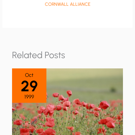
CORNWALL ALLIANCE
Related Posts
Oct
29
1999