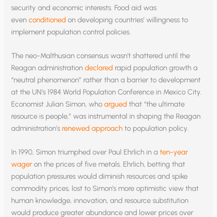
security and economic interests. Food aid was
even
conditioned
on developing countries’ willingness to
implement population control policies.
The neo-Malthusian consensus wasn’t shattered until the
Reagan administration
declared
rapid population growth a
“neutral phenomenon” rather than a barrier to development
at the UN’s 1984 World Population Conference in Mexico City.
Economist Julian Simon, who
argued
that “the ultimate
resource is people,” was instrumental in shaping the Reagan
administration’s
renewed approach
to population policy.
In 1990, Simon triumphed over Paul Ehrlich in a
ten-year
wager
on the prices of five metals. Ehrlich, betting that
population pressures would diminish resources and spike
commodity prices, lost to Simon’s more optimistic view that
human knowledge, innovation, and resource substitution
would produce greater abundance and lower prices over