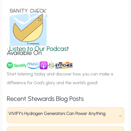
i
o
n
S
i
g
•
Listen to Our Podcast
Available On
n
u
p
Start listening today and discover how you can make a
difference for God’s glory and the world’s good!
Recent Stewards Blog Posts
VIVIFY’s Hydrogen Generators Can Power Anything