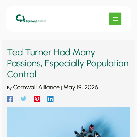
Skip
to
content
Ted Turner Had Many
Passions, Especially Population
Control
Cornwall Alliance
May 19, 2026
By
|