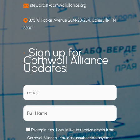
stewards@cornwallalliance.org
875 W. Poplar Avenue Suite 23-284, Collierville, TN
38017
•
Sign up for
Cornwall Alliance
Updates!
Example: Yes, I would like to receive emails from
Cornwall Alliance. (You can unsubscribe anytime)