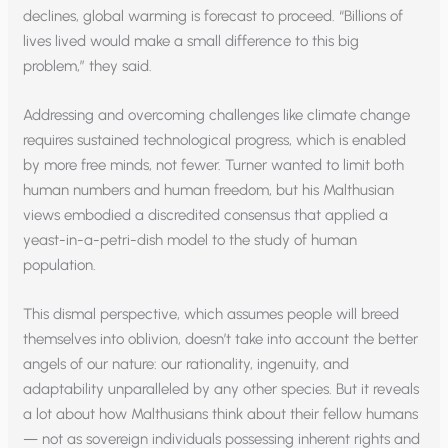
declines, global warming is forecast to proceed. “Billions of
lives lived would make a small difference to this big
problem,” they said.
Addressing and overcoming challenges like climate change
requires sustained technological progress, which is enabled
by more free minds, not fewer. Turner wanted to limit both
human numbers and human freedom, but his Malthusian
views embodied a discredited consensus that applied a
yeast-in-a-petri-dish model to the study of human
population.
This dismal perspective, which assumes people will breed
themselves into oblivion, doesn’t take into account the better
angels of our nature: our rationality, ingenuity, and
adaptability unparalleled by any other species. But it reveals
a lot about how Malthusians think about their fellow humans
— not as sovereign individuals possessing inherent rights and