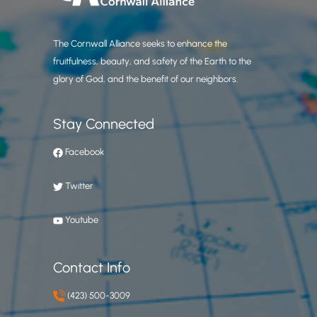
The Cornwall Alliance seeks to enhance the
fruitfulness, beauty, and safety of the Earth to the
glory of God, and the benefit of our neighbors.
Stay Connected
Facebook
Twitter
Youtube
Contact Info
(423) 500-3009