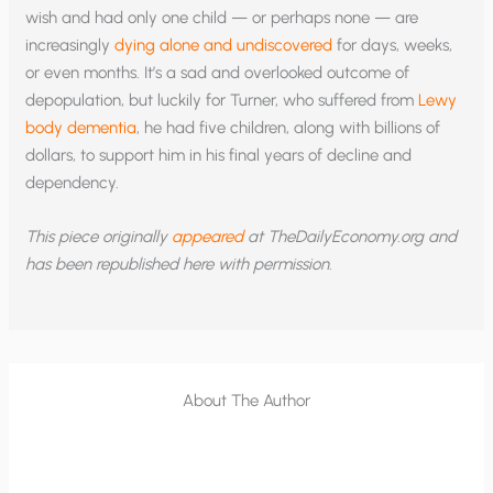
wish and had only one child — or perhaps none — are
increasingly
dying alone and undiscovered
for days, weeks,
or even months. It’s a sad and overlooked outcome of
depopulation, but luckily for Turner, who suffered from
Lewy
body dementia
, he had five children, along with billions of
dollars, to support him in his final years of decline and
dependency.
This piece originally
appeared
at TheDailyEconomy.org and
has been republished here with permission.
About The Author