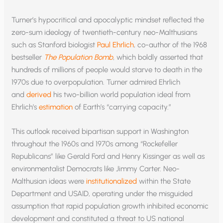
Turner’s hypocritical and apocalyptic mindset reflected the
zero-sum ideology of twentieth-century neo-Malthusians
such as Stanford biologist
Paul Ehrlich
, co-author of the 1968
bestseller
The Population Bomb
, which boldly asserted that
hundreds of millions of people would starve to death in the
1970s due to overpopulation. Turner admired Ehrlich
and
derived
his two-billion world population ideal from
Ehrlich’s
estimation
of Earth’s “carrying capacity.”
This outlook received bipartisan support in Washington
throughout the 1960s and 1970s among “Rockefeller
Republicans” like Gerald Ford and Henry Kissinger as well as
environmentalist Democrats like Jimmy Carter. Neo-
Malthusian ideas were
institutionalized
within the State
Department and USAID, operating under the misguided
assumption that rapid population growth inhibited economic
development and constituted a threat to US national