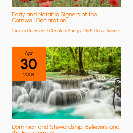
Early and Notable Signers of the
Cornwall Declaration
Leave a Comment
/
Climate & Energy
/ By
E. Calvin Beisner
Apr
30
2004
Dominion and Stewardship: Believers and
the Environment