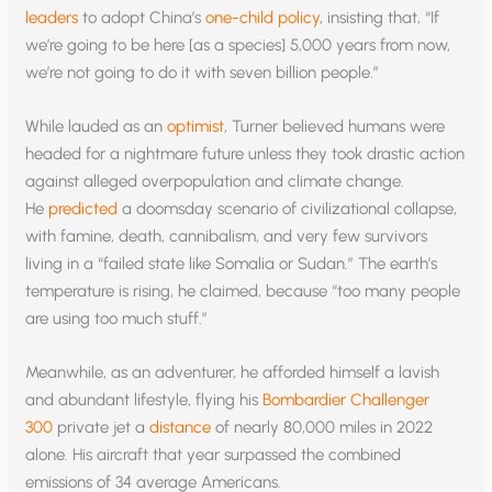
leaders
to adopt China’s
one-child policy
, insisting that, “If
we’re going to be here [as a species] 5,000 years from now,
we’re not going to do it with seven billion people.”
While lauded as an
optimist
, Turner believed humans were
headed for a nightmare future unless they took drastic action
against alleged overpopulation and climate change.
He
predicted
a doomsday scenario of civilizational collapse,
with famine, death, cannibalism, and very few survivors
living in a “failed state like Somalia or Sudan.” The earth’s
temperature is rising, he claimed, because “too many people
are using too much stuff.”
Meanwhile, as an adventurer, he afforded himself a lavish
and abundant lifestyle, flying his
Bombardier Challenger
300
private jet a
distance
of nearly 80,000 miles in 2022
alone. His aircraft that year surpassed the combined
emissions of 34 average Americans.