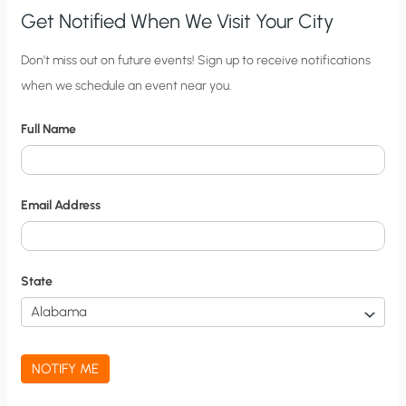
Get Notified When We Visit Your City
C
Don’t miss out on future events! Sign up to receive notifications
when we schedule an event near you.
i
t
Full Name
y
N
o
Email Address
t
i
f
State
i
c
a
NOTIFY ME
t