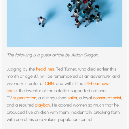
The following is a guest article by Aidan Grogan.
Judging by the
headlines
, Ted Turner, who died earlier this
month at age 87, will be remembered as an adventurer and
visionary: creator of
CNN
, and with it the
24-hour news
cycle
, the inventor of the satellite-supported national
TV
superstation
, a distinguished
sailor
, a loyal
conservationist
,
and a reputed
playboy
. He adored women so much that he
produced five children with them, incidentally breaking faith
with one of his core values: population control.