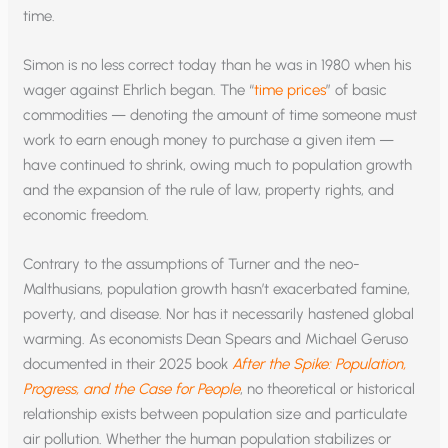
time.
Simon is no less correct today than he was in 1980 when his
wager against Ehrlich began. The “
time prices
” of basic
commodities — denoting the amount of time someone must
work to earn enough money to purchase a given item —
have continued to shrink, owing much to population growth
and the expansion of the rule of law, property rights, and
economic freedom.
Contrary to the assumptions of Turner and the neo-
Malthusians, population growth hasn’t exacerbated famine,
poverty, and disease. Nor has it necessarily hastened global
warming. As economists Dean Spears and Michael Geruso
documented in their 2025 book
After the Spike: Population,
Progress, and the Case for People
, no theoretical or historical
relationship exists between population size and particulate
air pollution. Whether the human population stabilizes or