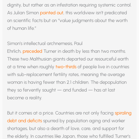
dignity, but rather as an infestation requiring systemic control.
As Julian Simon
pointed out
, this worldview isn’t predicated
on scientific facts but on “value judgments about the worth
of human life.”
Simon’s intellectual archnemesis, Paul
Ehrlich,
preceded
Turner in death by less than two months.
These two Malthusian giants departed our resourceful earth
at a time when roughly
two-thirds
of people live in countries
with sub-replacement fertility rates, meaning the average
woman is having fewer than 2.1 children. The depopulation
they so fervently sought — and funded — has at last
become a reality.
But it comes at a price. Countries are not only facing
spiraling
debt and deficits
spurred by population aging and worker
shortages, but also a dearth of love, care, and support for
the elderly. In countries like Japan, those who fulfilled Turner’s