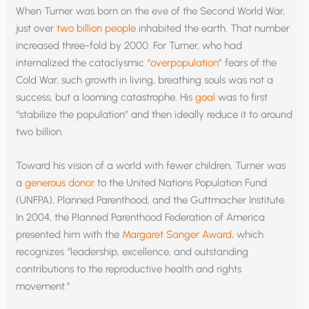
When Turner was born on the eve of the Second World War,
just over
two billion people
inhabited the earth. That number
increased three-fold by 2000. For Turner, who had
internalized the cataclysmic “
overpopulation
” fears of the
Cold War, such growth in living, breathing souls was not a
success, but a looming catastrophe. His
goal
was to first
“stabilize the population” and then ideally reduce it to around
two billion.
Toward his vision of a world with fewer children, Turner was
a
generous donor
to the United Nations Population Fund
(UNFPA), Planned Parenthood, and the Guttmacher Institute.
In 2004, the Planned Parenthood Federation of America
presented him with the
Margaret Sanger Award
, which
recognizes “leadership, excellence, and outstanding
contributions to the reproductive health and rights
movement.”