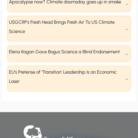
Apocalypse now? Climate doomsday goes up in smoke
USGCRP’s Fresh Head Brings Fresh Air To US Climate
Science
Elena Kagan Gave Bogus Science a Blind Endorsement
EU’s Pretense of ‘Transition’ Leadership Is an Economic
Loser