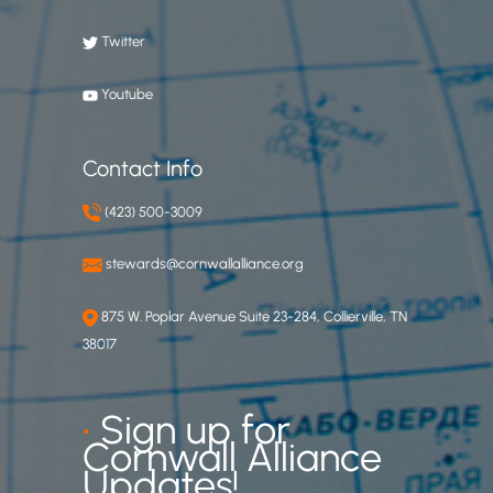
Twitter
Youtube
Contact Info
(423) 500-3009
stewards@cornwallalliance.org
875 W. Poplar Avenue Suite 23-284, Collierville, TN
38017
•
Sign up for
Cornwall Alliance
Updates!