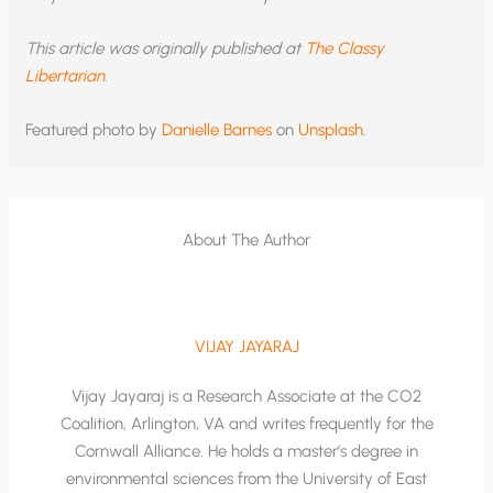
This article was originally published at
The Classy
Libertarian.
Featured photo by
Danielle Barnes
on
Unsplash
.
About The Author
VIJAY JAYARAJ
Vijay Jayaraj is a Research Associate at the CO2
Coalition, Arlington, VA and writes frequently for the
Cornwall Alliance. He holds a master’s degree in
environmental sciences from the University of East