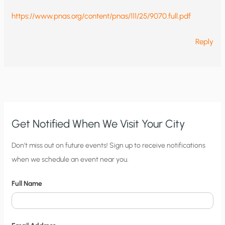
https://www.pnas.org/content/pnas/111/25/9070.full.pdf
Reply
Get Notified When We Visit Your City
C
Don’t miss out on future events! Sign up to receive notifications
when we schedule an event near you.
i
t
Full Name
y
N
o