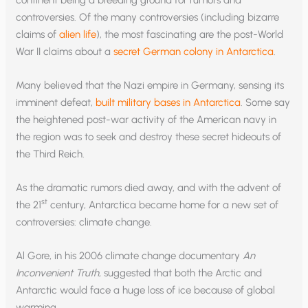
controversies. Of the many controversies (including bizarre
claims of
alien life
), the most fascinating are the post-World
War II claims about a
secret German colony in Antarctica
.
Many believed that the Nazi empire in Germany, sensing its
imminent defeat,
built military bases in Antarctica
. Some say
the heightened post-war activity of the American navy in
the region was to seek and destroy these secret hideouts of
the Third Reich.
As the dramatic rumors died away, and with the advent of
st
the 21
century, Antarctica became home for a new set of
controversies: climate change.
Al Gore, in his 2006 climate change documentary
An
Inconvenient Truth
, suggested that both the Arctic and
Antarctic would face a huge loss of ice because of global
warming.