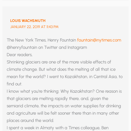
LOUIS WACHSMUTH
JANUARY 22, 2019 AT 11:43 PM
The New York Times, Henry Fountain
fountain@nytimes.com
@henryfountain on Twitter and Instagram
Dear readers,
Shrinking glaciers are one of the more visible effects of
climate change. But what does the melting of all that ice
mean for the world? I went to Kazakhstan, in Central Asia, to
find out.
I know what you’re thinking: Why Kazakhstan? One reason is
that glaciers are melting rapidly there, and, given the
semiarid climate, the impacts on water supplies for drinking
and agriculture will be felt sooner there than in many other
places around the world.
I spent a week in Almaty with a Times colleague, Ben