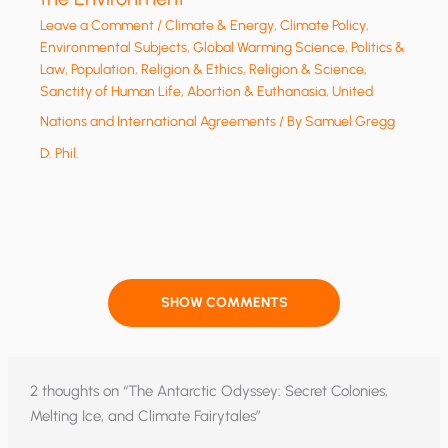
Leave a Comment
/
Climate & Energy
,
Climate Policy
,
Environmental Subjects
,
Global Warming Science
,
Politics &
Law
,
Population
,
Religion & Ethics
,
Religion & Science
,
Sanctity of Human Life, Abortion & Euthanasia
,
United
Nations and International Agreements
/ By
Samuel Gregg
D. Phil.
SHOW COMMENTS
2 thoughts on “The Antarctic Odyssey: Secret Colonies,
Melting Ice, and Climate Fairytales”