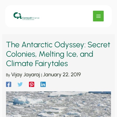
Skip
to
content
The Antarctic Odyssey: Secret
Colonies, Melting Ice, and
Climate Fairytales
Vijay Jayaraj
January 22, 2019
By
|