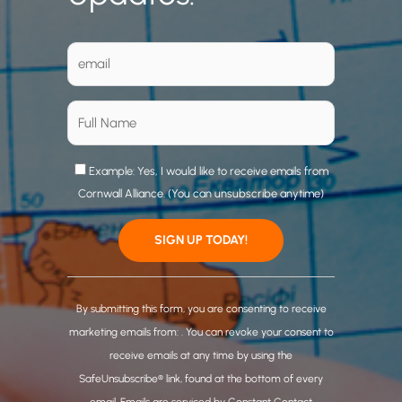
Example: Yes, I would like to receive emails from
Cornwall Alliance. (You can unsubscribe anytime)
C
o
By submitting this form, you are consenting to receive
n
marketing emails from: . You can revoke your consent to
s
receive emails at any time by using the
t
SafeUnsubscribe® link, found at the bottom of every
a