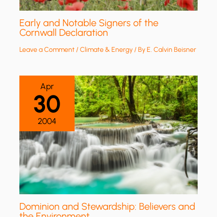
Early and Notable Signers of the
Cornwall Declaration
Leave a Comment
/
Climate & Energy
/ By
E. Calvin Beisner
Apr
30
2004
Dominion and Stewardship: Believers and
the Environment