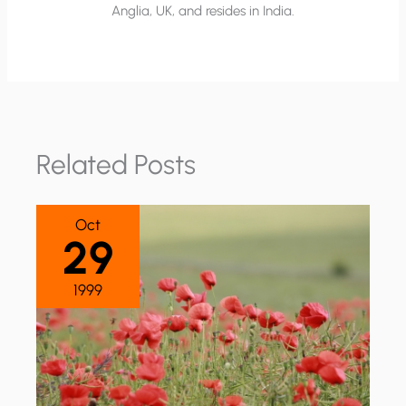
Anglia, UK, and resides in India.
Related Posts
Oct
29
1999