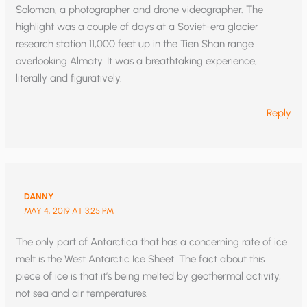
Solomon, a photographer and drone videographer. The
highlight was a couple of days at a Soviet-era glacier
research station 11,000 feet up in the Tien Shan range
overlooking Almaty. It was a breathtaking experience,
literally and figuratively.
Reply
DANNY
MAY 4, 2019 AT 3:25 PM
The only part of Antarctica that has a concerning rate of ice
melt is the West Antarctic Ice Sheet. The fact about this
piece of ice is that it’s being melted by geothermal activity,
not sea and air temperatures.