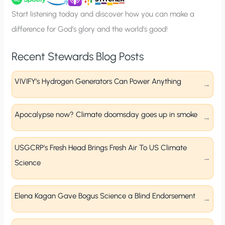
p
Start listening today and discover how you can make a
difference for God’s glory and the world’s good!
Recent Stewards Blog Posts
VIVIFY’s Hydrogen Generators Can Power Anything
Apocalypse now? Climate doomsday goes up in smoke
USGCRP’s Fresh Head Brings Fresh Air To US Climate
Science
Elena Kagan Gave Bogus Science a Blind Endorsement