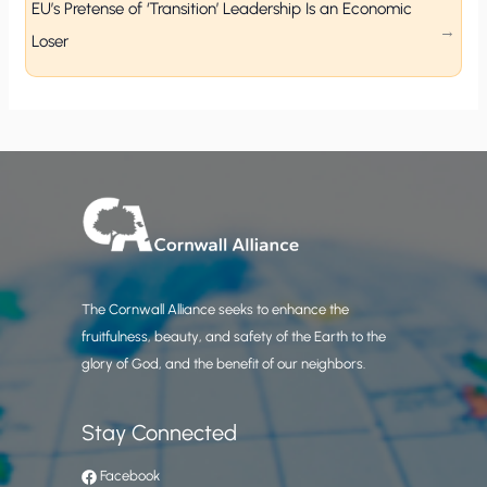
EU’s Pretense of ‘Transition’ Leadership Is an Economic
Loser
The Cornwall Alliance seeks to enhance the
fruitfulness, beauty, and safety of the Earth to the
glory of God, and the benefit of our neighbors.
Stay Connected
Facebook