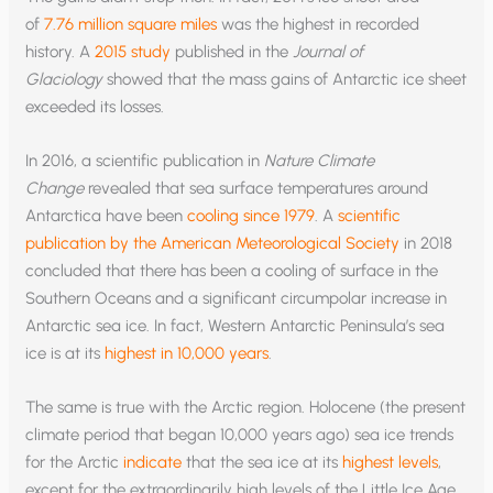
of
7.76 million square miles
was the highest in recorded
history. A
2015 study
published in the
Journal of
Glaciology
showed that the mass gains of Antarctic ice sheet
exceeded its losses.
In 2016, a scientific publication in
Nature Climate
Change
revealed that sea surface temperatures around
Antarctica have been
cooling since 1979
. A
scientific
publication by the American Meteorological Society
in 2018
concluded that there has been a cooling of surface in the
Southern Oceans and a significant circumpolar increase in
Antarctic sea ice. In fact, Western Antarctic Peninsula’s sea
ice is at its
highest in 10,000 years
.
The same is true with the Arctic region. Holocene (the present
climate period that began 10,000 years ago) sea ice trends
for the Arctic
indicate
that the sea ice at its
highest levels
,
except for the extraordinarily high levels of the Little Ice Age