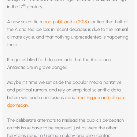
th
in the 17
century.
A new scientific
report published in 2018
clarified that half of
the Arctic sea ice loss in recent decades is due to the natural
climate cycle, and that nothing unprecedented is happening
there.
It requires blind faith to conclude that the Arctic and
Antarctic are in grave danger.
Maybe it’s time we set aside the popular media narrative
and political rumors, and rely on empirical scientific data
before we reach conclusions about
melting ice and climate
doomsday
.
The deliberate attempts to mislead the public’s perception
on this issue have to be exposed, just as were the other
fairytales about a German colony and alien contact.