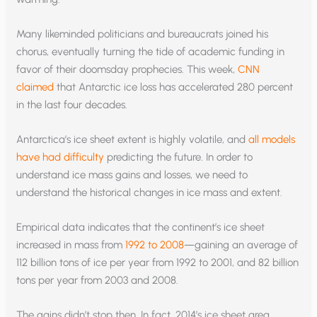
Many likeminded politicians and bureaucrats joined his
chorus, eventually turning the tide of academic funding in
favor of their doomsday prophecies. This week,
CNN
claimed
that Antarctic ice loss has accelerated 280 percent
in the last four decades.
Antarctica’s ice sheet extent is highly volatile, and
all models
have had difficulty
predicting the future. In order to
understand ice mass gains and losses, we need to
understand the historical changes in ice mass and extent.
Empirical data indicates that the continent’s ice sheet
increased in mass from
1992 to 2008
—gaining an average of
112 billion tons of ice per year from 1992 to 2001, and 82 billion
tons per year from 2003 and 2008.
The gains didn’t stop then. In fact, 2014’s ice sheet area