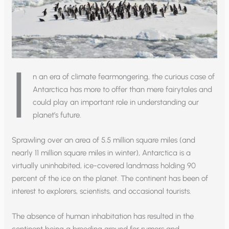
I
n an era of climate fearmongering, the curious case of
Antarctica has more to offer than mere fairytales and
could play an important role in understanding our
planet’s future.
Sprawling over an area of 5.5 million square miles (and
nearly 11 million square miles in winter), Antarctica is a
virtually uninhabited, ice-covered landmass holding 90
percent of the ice on the planet. The continent has been of
interest to explorers, scientists, and occasional tourists.
The absence of human inhabitation has resulted in the
continent being a breeding ground for rumors and