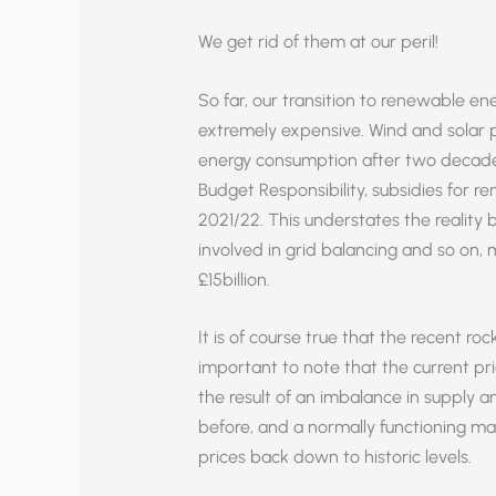
We get rid of them at our peril!
So far, our transition to renewable en
extremely expensive. Wind and solar po
energy consumption after two decades 
Budget Responsibility, subsidies for r
2021/22. This understates the reality b
involved in grid balancing and so on,
£15billion.
It is of course true that the recent roc
important to note that the current pric
the result of an imbalance in supply
before, and a normally functioning ma
prices back down to historic levels.