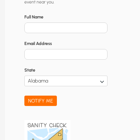
event near you.
t
y
Full Name
N
o
Email Address
t
i
f
State
i
c
a
NOTIFY ME
t
i
o
n