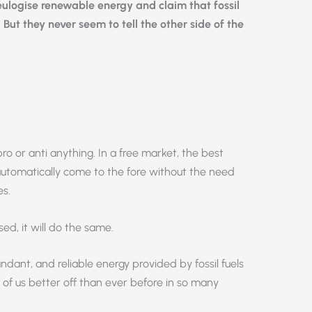
 eulogise renewable energy and claim that fossil
. But they never seem to tell the other side of the
ro or anti anything. In a free market, the best
automatically come to the fore without the need
es.
sed, it will do the same.
dant, and reliable energy provided by fossil fuels
of us better off than ever before in so many