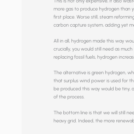
This is not only expensive, it also was
more gas to produce hydrogen than you
first place. Worse still, steam reformi
carbon capture system, adding yet mo
All in all, hydrogen made this way wou
crucially, you would still need as muc
replacing fossil fuels, hydrogen increa
The alternative is green hydrogen, whic
that surplus wind power is used for t
be produced this way would be tiny, a
of the process.
The bottom line is that we will still n
heavy grid. Indeed, the more renewab