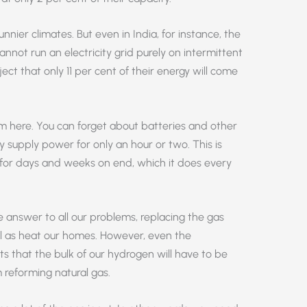
unnier climates. But even in India, for instance, the
not run an electricity grid purely on intermittent
ect that only 11 per cent of their energy will come
em here. You can forget about batteries and other
y supply power for only an hour or two. This is
for days and weeks on end, which it does every
e answer to all our problems, replacing the gas
l as heat our homes. However, even the
that the bulk of our hydrogen will have to be
reforming natural gas.