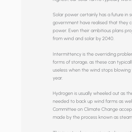
Solar power certainly has a future in s
government have realised that they can
power. Even their ambitious plans proj
from wind and solar by 2040.
Intermittency is the overriding probl
forms of storage, as these can typicall
useless when the wind stops blowing 
year.
Hydrogen is usually wheeled out as th
needed to back up wind farms as wel
Committee on Climate Change accepts 
made by the process known as steam 