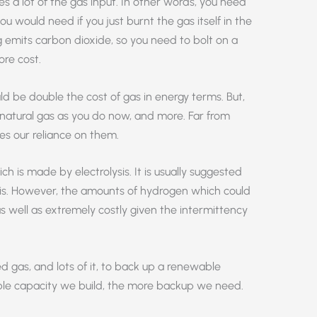
tes a lot of the gas input. In other words, you need
 would need if you just burnt the gas itself in the
ng emits carbon dioxide, so you need to bolt on a
re cost.
ld be double the cost of gas in energy terms. But,
h natural gas as you do now, and more. Far from
ses our reliance on them.
h is made by electrolysis. It is usually suggested
his. However, the amounts of hydrogen which could
s well as extremely costly given the intermittency
eed gas, and lots of it, to back up a renewable
le capacity we build, the more backup we need.