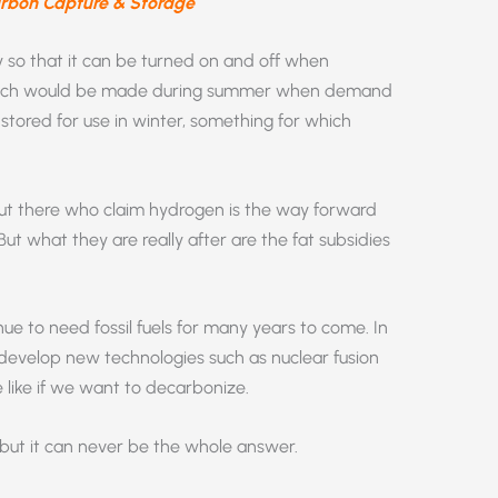
arbon Capture & Storage
y so that it can be turned on and off when
hich would be made during summer when demand
e stored for use in winter, something for which
out there who claim hydrogen is the way forward
ut what they are really after are the fat subsidies
inue to need fossil fuels for many years to come. In
o develop new technologies such as nuclear fusion
e like if we want to decarbonize.
but it can never be the whole answer.