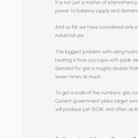
It is not just a matter of intermittenc
power to balance supply and demand
And so far we have considered only el
industrial use.
The biggest problem with using hydroge
heating is how you cope with peak de
demand for gas is roughly double that 
seven times as much.
To get a scale of the numbers, gas c
Current government plans target win
will produce just 15GW, and often as li