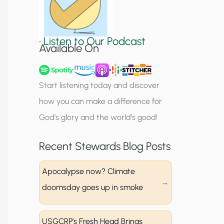
S
i
•
Listen to Our Podcast
g
Available On
n
u
Start listening today and discover
p
how you can make a difference for
God’s glory and the world’s good!
Recent Stewards Blog Posts
Apocalypse now? Climate
doomsday goes up in smoke
USGCRP’s Fresh Head Brings