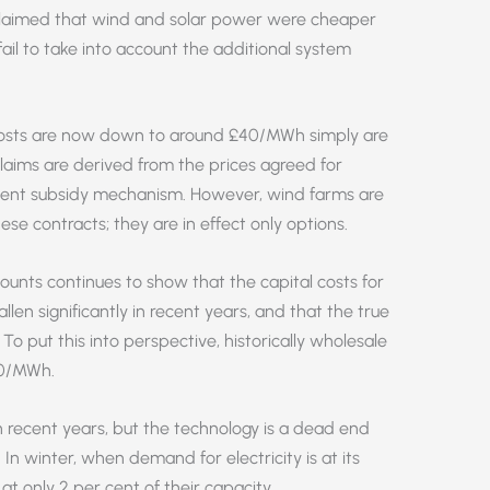
s claimed that wind and solar power were cheaper
fail to take into account the additional system
 costs are now down to around £40/MWh simply are
aims are derived from the prices agreed for
ment subsidy mechanism. However, wind farms are
ese contracts; they are in effect only options.
unts continues to show that the capital costs for
llen significantly in recent years, and that the true
 put this into perspective, historically wholesale
50/MWh.
 recent years, but the technology is a dead end
 In winter, when demand for electricity is at its
 at only 2 per cent of their capacity.