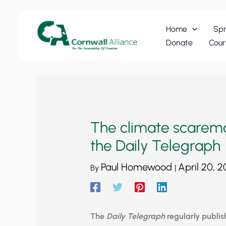
Skip
to
Home
Spr
content
Donate
Cour
The climate scaremo
the Daily Telegraph
Paul Homewood
April 20, 
By
|
The
Daily Telegraph
regularly publis