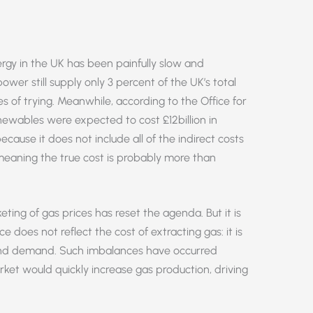
ergy in the UK has been painfully slow and
wer still supply only 3 percent of the UK’s total
of trying. Meanwhile, according to the Office for
enewables were expected to cost £12billion in
ecause it does not include all of the indirect costs
 meaning the true cost is probably more than
keting of gas prices has reset the agenda. But it is
e does not reflect the cost of extracting gas: it is
 and demand. Such imbalances have occurred
rket would quickly increase gas production, driving