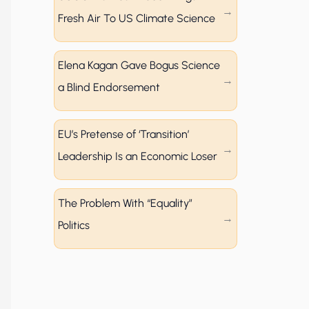
Fresh Air To US Climate Science
Elena Kagan Gave Bogus Science
a Blind Endorsement
EU’s Pretense of ‘Transition’
Leadership Is an Economic Loser
The Problem With “Equality”
Politics