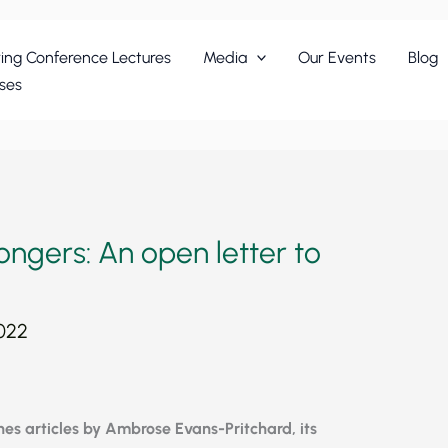
ing Conference Lectures
Media
Our Events
Blog
ses
ngers: An open letter to
2022
hes articles by Ambrose Evans-Pritchard, its