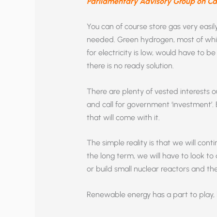
Parliamentary Advisory Group on C
You can of course store gas very easil
needed. Green hydrogen, most of w
for electricity is low, would have to b
there is no ready solution.
There are plenty of vested interests 
and call for government ‘investment’. B
that will come with it.
The simple reality is that we will cont
the long term, we will have to look t
or build small nuclear reactors and th
Renewable energy has a part to play, 