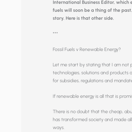
International Business Editor, which
fuels will soon be a thing of the past
story. Here is that other side.
***
Fossil Fuels v Renewable Energy?
Let me start by stating that I am not p
technologies, solutions and products 
for subsidies, regulations and mandat
If renewable energy is all that is promi
There is no doubt that the cheap, abun
has transformed society and made all 
ways.