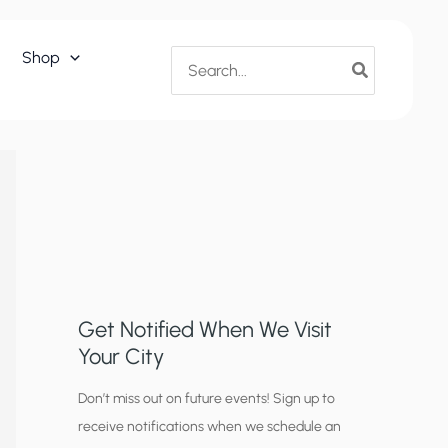
Search
Shop
for:
Get Notified When We Visit
Your City
C
Don’t miss out on future events! Sign up to
receive notifications when we schedule an
i