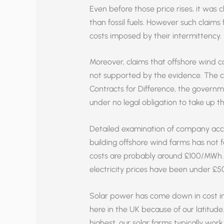
Even before those price rises, it wa
than fossil fuels. However such claims 
costs imposed by their intermittency.
Moreover, claims that offshore wind
not supported by the evidence. The cl
Contracts for Difference, the govern
under no legal obligation to take up th
Detailed examination of company acco
building offshore wind farms has not fa
costs are probably around £100/MWh. To
electricity prices have been under £
Solar power has come down in cost in
here in the UK because of our latitude.
highest, our solar farms typically work