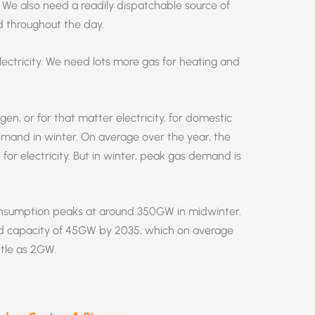
y. We also need a readily dispatchable source of
 throughout the day.
ectricity. We need lots more gas for heating and
n, or for that matter electricity, for domestic
mand in winter. On average over the year, the
for electricity. But in winter, peak gas demand is
onsumption peaks at around 350GW in midwinter.
d capacity of 45GW by 2035, which on average
ttle as 2GW.