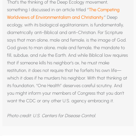
That’s the thinking of the Deep Ecology movement,
something I discussed in an article titled “
The Competing
Worldviews of Environmentalism and Christianity
.” Deep
ecology, with its biological egalitarianism, is fundamentally,
diametrically anti-Biblical and anti-Christian. For Scripture
says that man alone, male and female, is the image of God.
God gives to man alone, male and female, the mandate to
fill, subdue, and rule the Earth. And while Biblical law requires
that if someone kills his neighbor’s ox, he must make
restitution, it does not require that he forfeits his own life—
which it does if he murders his neighbor. With that thinking at
its foundation, “One Health” deserves careful scrutiny. And
you might inform your members of Congress that you don’t
want the CDC or any other U.S. agency embracing it.
Photo credit: U.S. Centers for Disease Control.