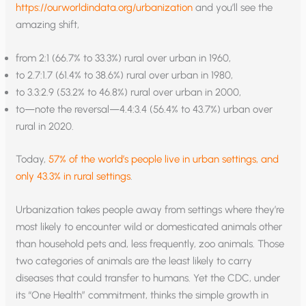
https://ourworldindata.org/urbanization
and you’ll see the
amazing shift,
from 2:1 (66.7% to 33.3%) rural over urban in 1960,
to 2.7:1.7 (61.4% to 38.6%) rural over urban in 1980,
to 3.3:2.9 (53.2% to 46.8%) rural over urban in 2000,
to—note the reversal—4.4:3.4 (56.4% to 43.7%) urban over
rural in 2020.
Today,
57% of the world’s people live in urban settings, and
only 43.3% in rural settings
.
Urbanization takes people away from settings where they’re
most likely to encounter wild or domesticated animals other
than household pets and, less frequently, zoo animals. Those
two categories of animals are the least likely to carry
diseases that could transfer to humans. Yet the CDC, under
its “One Health” commitment, thinks the simple growth in