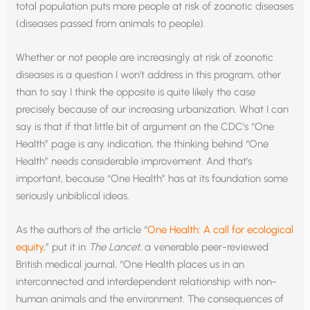
total population puts more people at risk of zoonotic diseases
(diseases passed from animals to people).
Whether or not people are increasingly at risk of zoonotic
diseases is a question I won’t address in this program, other
than to say I think the opposite is quite likely the case
precisely because of our increasing urbanization. What I can
say is that if that little bit of argument on the CDC’s “One
Health” page is any indication, the thinking behind “One
Health” needs considerable improvement. And that’s
important, because “One Health” has at its foundation some
seriously unbiblical ideas.
As the authors of the article “
One Health: A call for ecological
equity
,” put it in
The Lancet
, a venerable peer-reviewed
British medical journal, “One Health places us in an
interconnected and interdependent relationship with non-
human animals and the environment. The consequences of