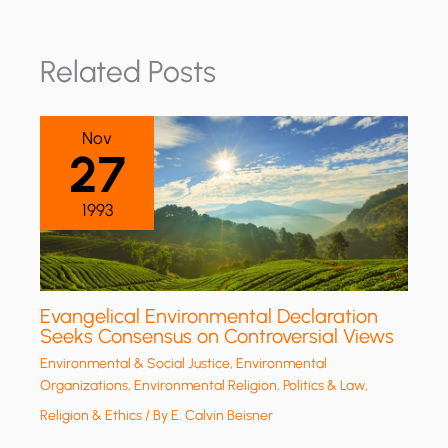
Related Posts
Nov
27
1993
Evangelical Environmental Declaration
Seeks Consensus on Controversial Views
Environmental & Social Justice
,
Environmental
Organizations
,
Environmental Religion
,
Politics & Law
,
Religion & Ethics
/ By
E. Calvin Beisner