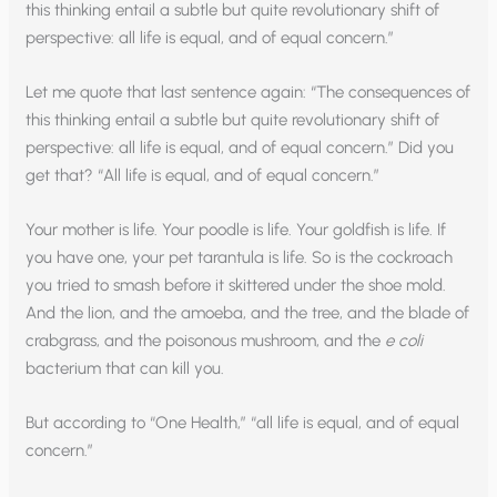
this thinking entail a subtle but quite revolutionary shift of
perspective: all life is equal, and of equal concern.”
Let me quote that last sentence again: “The consequences of
this thinking entail a subtle but quite revolutionary shift of
perspective: all life is equal, and of equal concern.” Did you
get that? “All life is equal, and of equal concern.”
Your mother is life. Your poodle is life. Your goldfish is life. If
you have one, your pet tarantula is life. So is the cockroach
you tried to smash before it skittered under the shoe mold.
And the lion, and the amoeba, and the tree, and the blade of
crabgrass, and the poisonous mushroom, and the
e coli
bacterium that can kill you.
But according to “One Health,” “all life is equal, and of equal
concern.”