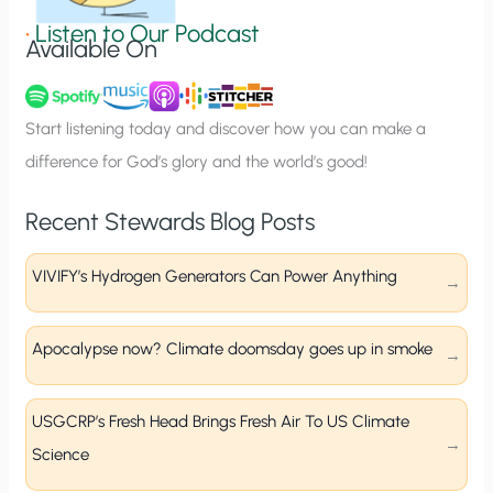
g
•
Listen to Our Podcast
Available On
n
u
p
Start listening today and discover how you can make a
difference for God’s glory and the world’s good!
Recent Stewards Blog Posts
VIVIFY’s Hydrogen Generators Can Power Anything
Apocalypse now? Climate doomsday goes up in smoke
USGCRP’s Fresh Head Brings Fresh Air To US Climate
Science