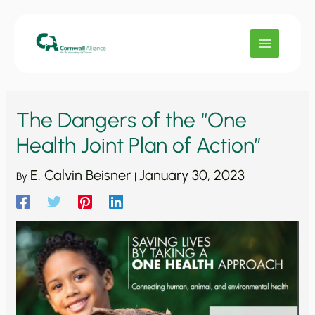
Skip
to
content
The Dangers of the “One
Health Joint Plan of Action”
E. Calvin Beisner
January 30, 2023
By
|