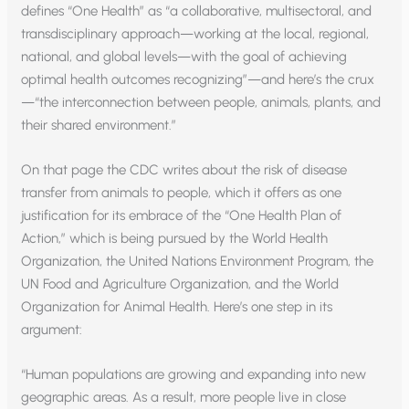
defines “One Health” as “a collaborative, multisectoral, and
transdisciplinary approach—working at the local, regional,
national, and global levels—with the goal of achieving
optimal health outcomes recognizing”—and here’s the crux
—“the interconnection between people, animals, plants, and
their shared environment.”
On that page the CDC writes about the risk of disease
transfer from animals to people, which it offers as one
justification for its embrace of the “One Health Plan of
Action,” which is being pursued by the World Health
Organization, the United Nations Environment Program, the
UN Food and Agriculture Organization, and the World
Organization for Animal Health. Here’s one step in its
argument:
“Human populations are growing and expanding into new
geographic areas. As a result, more people live in close