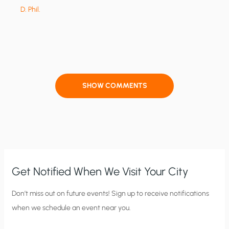
D. Phil.
SHOW COMMENTS
Get Notified When We Visit Your City
C
Don’t miss out on future events! Sign up to receive notifications
when we schedule an event near you.
i
t