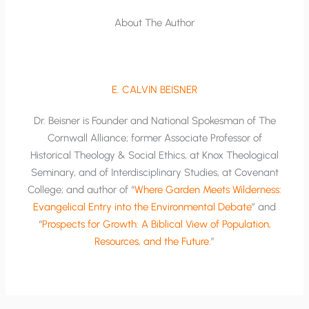
About The Author
E. CALVIN BEISNER
Dr. Beisner is Founder and National Spokesman of The
Cornwall Alliance; former Associate Professor of
Historical Theology & Social Ethics, at Knox Theological
Seminary, and of Interdisciplinary Studies, at Covenant
College; and author of “
Where Garden Meets Wilderness:
Evangelical Entry into the Environmental Debate
” and
“
Prospects for Growth: A Biblical View of Population,
Resources, and the Future
.”