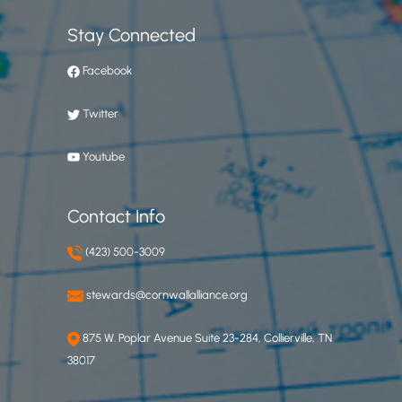
Stay Connected
Facebook
Twitter
Youtube
Contact Info
(423) 500-3009
stewards@cornwallalliance.org
875 W. Poplar Avenue Suite 23-284, Collierville, TN
38017