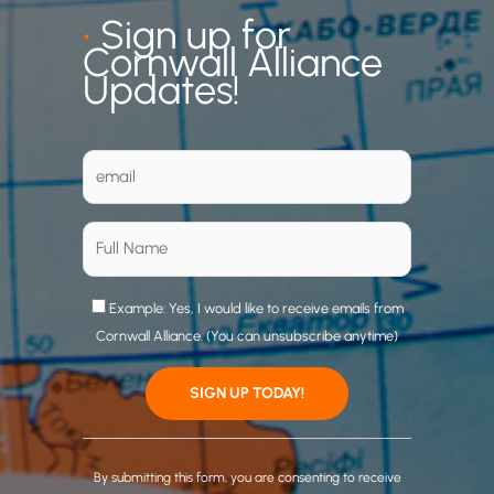
•
Sign up for
Cornwall Alliance
Updates!
Example: Yes, I would like to receive emails from
Cornwall Alliance. (You can unsubscribe anytime)
C
o
By submitting this form, you are consenting to receive