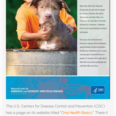
The U.S. Centers for Disease Control and Prevention (CDC)
has a page on its website titled “
One Health Basics
.” There it