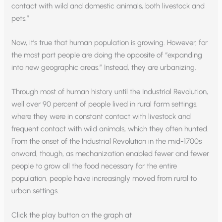
contact with wild and domestic animals, both livestock and
pets.”
Now, it’s true that human population is growing. However, for
the most part people are doing the opposite of “expanding
into new geographic areas.” Instead, they are urbanizing.
Through most of human history until the Industrial Revolution,
well over 90 percent of people lived in rural farm settings,
where they were in constant contact with livestock and
frequent contact with wild animals, which they often hunted.
From the onset of the Industrial Revolution in the mid-1700s
onward, though, as mechanization enabled fewer and fewer
people to grow all the food necessary for the entire
population, people have increasingly moved from rural to
urban settings.
Click the play button on the graph at