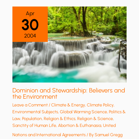
Apr
30
2004
Dominion and Stewardship: Believers and
the Environment
Leave a Comment
/
Climate & Energy
,
Climate Policy
,
Environmental Subjects
,
Global Warming Science
,
Politics &
Law
,
Population
,
Religion & Ethics
,
Religion & Science
,
Sanctity of Human Life, Abortion & Euthanasia
,
United
Nations and International Agreements
/ By
Samuel Gregg