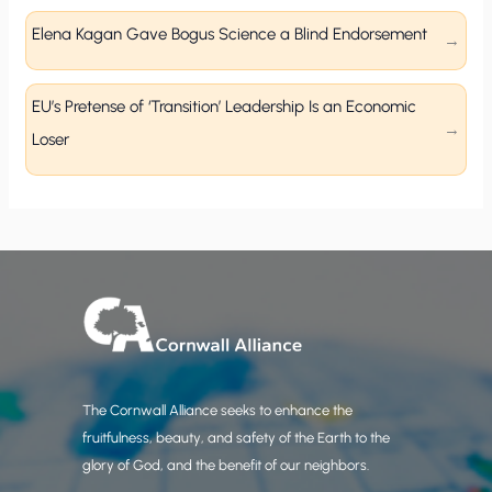
Elena Kagan Gave Bogus Science a Blind Endorsement
EU’s Pretense of ‘Transition’ Leadership Is an Economic
Loser
The Cornwall Alliance seeks to enhance the
fruitfulness, beauty, and safety of the Earth to the
glory of God, and the benefit of our neighbors.