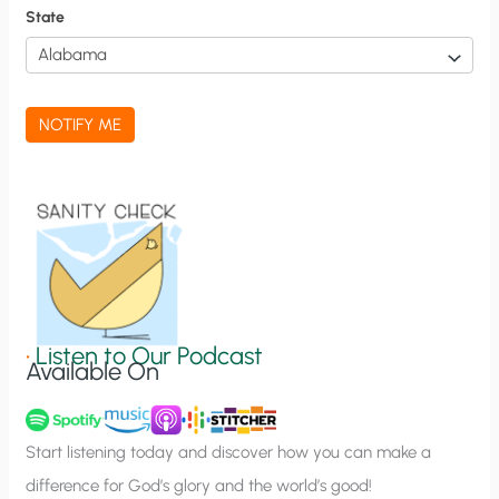
f
State
i
c
a
NOTIFY ME
t
i
o
n
S
i
g
•
Listen to Our Podcast
Available On
n
u
p
Start listening today and discover how you can make a
difference for God’s glory and the world’s good!