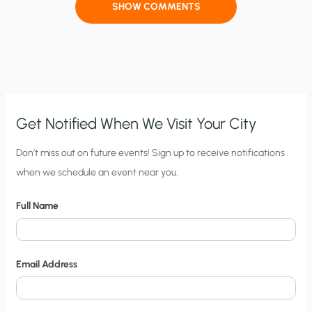
SHOW COMMENTS
Get Notified When We Visit Your City
C
Don’t miss out on future events! Sign up to receive notifications
when we schedule an event near you.
i
t
Full Name
y
N
o
Email Address
t
i