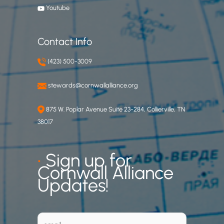
Youtube
Contact Info
(423) 500-3009
stewards@cornwallalliance.org
875 W. Poplar Avenue Suite 23-284, Collierville, TN
38017
•
Sign up for
Cornwall Alliance
Updates!