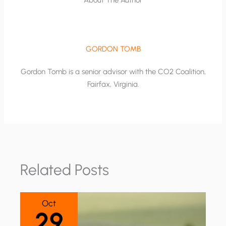
GORDON TOMB
Gordon Tomb is a senior advisor with the CO2 Coalition,
Fairfax, Virginia.
Related Posts
Oct
29