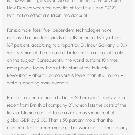
is impossible. It gets even worse for the narrative of Green
New Dealers when the benefits of fossil fuels and CO2’s
fertilization effect are taken into account.
For example, fossil fuel-dependent technologies have
increased agricultural yields directly or indirectly by at least
167 percent, according to a report by Dr. Indur Goklany, a 30-
year veteran of the climate debate and an author of books
on the subject. Consequently, the world sustains 10 times
more people today than at the start of the Industrial
Revolution – about 8 billion versus fewer than 800 million –
while supporting more biomass.
For a bit of context, included in Dr. Schernikau ’s analysis is a
report from British oil company BP, which lists the costs of the
Russia-Ukraine conflict to be as much as six percent of
global GDP by 2100. That is 50 percent more than the
alleged effect of man-made global warming – if there is any