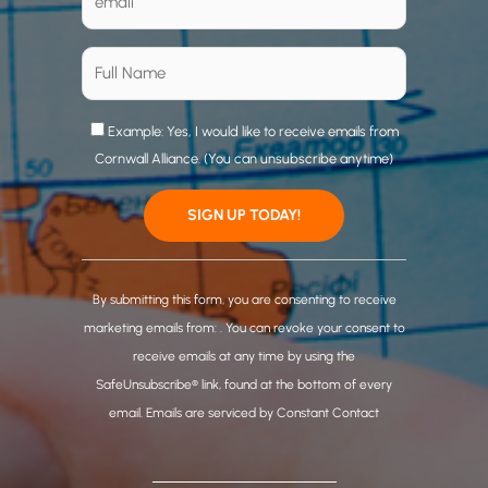
Example: Yes, I would like to receive emails from
Cornwall Alliance. (You can unsubscribe anytime)
C
o
By submitting this form, you are consenting to receive
n
marketing emails from: . You can revoke your consent to
s
receive emails at any time by using the
t
SafeUnsubscribe® link, found at the bottom of every
a
email.
Emails are serviced by Constant Contact
n
t