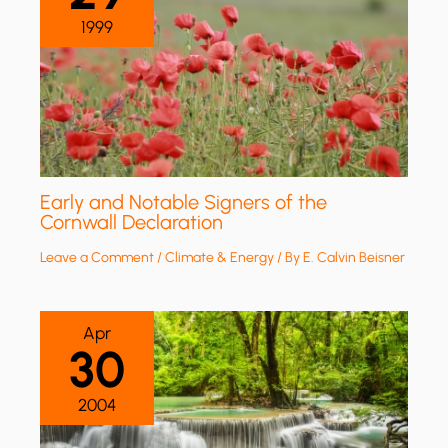
1999
Early and Notable Signers of the
Cornwall Declaration
Leave a Comment
/
Climate & Energy
/ By
E. Calvin Beisner
Apr
30
2004