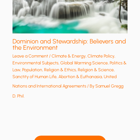
Dominion and Stewardship: Believers and
the Environment
Leave a Comment
/
Climate & Energy
,
Climate Policy
,
Environmental Subjects
,
Global Warming Science
,
Politics &
Law
,
Population
,
Religion & Ethics
,
Religion & Science
,
Sanctity of Human Life, Abortion & Euthanasia
,
United
Nations and International Agreements
/ By
Samuel Gregg
D. Phil.