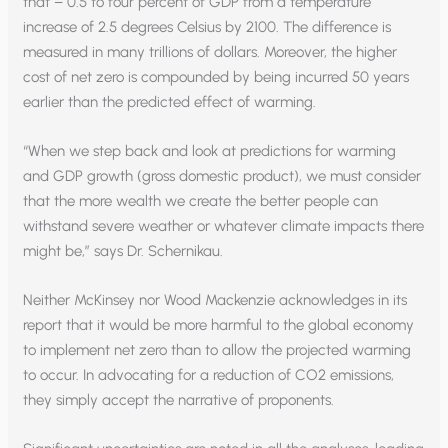
that – 0.5 to four percent of GDP from a temperature
increase of 2.5 degrees Celsius by 2100. The difference is
measured in many trillions of dollars. Moreover, the higher
cost of net zero is compounded by being incurred 50 years
earlier than the predicted effect of warming.
“When we step back and look at predictions for warming
and GDP growth (gross domestic product), we must consider
that the more wealth we create the better people can
withstand severe weather or whatever climate impacts there
might be,” says Dr. Schernikau.
Neither McKinsey nor Wood Mackenzie acknowledges in its
report that it would be more harmful to the global economy
to implement net zero than to allow the projected warming
to occur. In advocating for a reduction of CO2 emissions,
they simply accept the narrative of proponents.