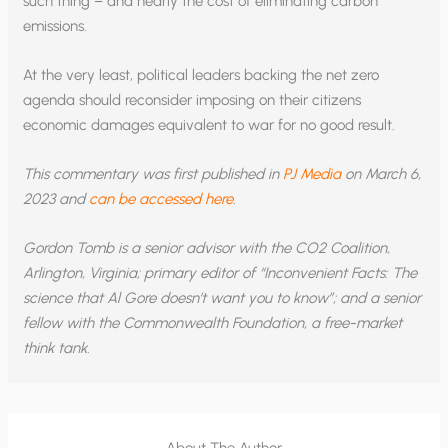
such thing – and nearly the cost of eliminating carbon
emissions.
At the very least, political leaders backing the net zero
agenda should reconsider imposing on their citizens
economic damages equivalent to war for no good result.
This commentary was first published in
PJ Media
on March 6,
2023 and
can be accessed here
.
Gordon Tomb is a senior advisor with the CO2 Coalition,
Arlington, Virginia; primary editor of “Inconvenient Facts: The
science that Al Gore doesn’t want you to know”; and a senior
fellow with the Commonwealth Foundation, a free-market
think tank.
About The Author