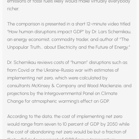
emissions of fossil fuels likely would make virtually everybody
richer.
The comparison is presented in a short 12-minute video titled
“How human disruptions impact GDP” by Dr. Lars Schernikau,
an energy economist, commodity trader, and author of “The
Unpopular Truth… about Electricity and the Future of Energy.”
Dr. Schernikau reviews costs of “human” disruptions such as
from Covid or the Ukraine-Russia war with estimates of
implementing net zero, which were calculated by
consultants McKinsey & Company and Wood Mackenzie, and
projections by the Intergovernmental Panel on Climate
Change for atmospheric warming’s effect on GDP.
According to the data, the cost of implementing net zero
would range from seven to 10 percent of GDP by 2050 while
the cost of abandoning net zero would be but a fraction of