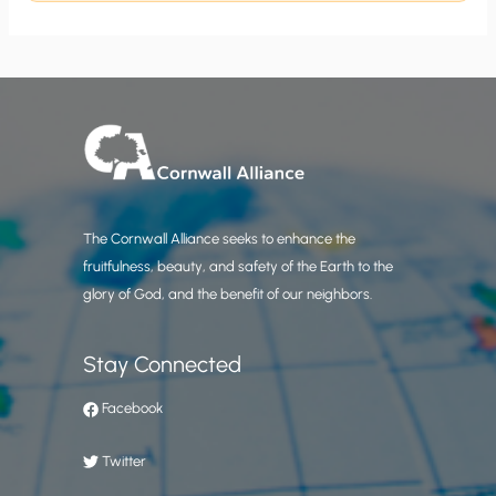
The Cornwall Alliance seeks to enhance the
fruitfulness, beauty, and safety of the Earth to the
glory of God, and the benefit of our neighbors.
Stay Connected
Facebook
Twitter