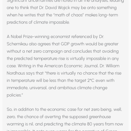
Significant uncertainties are noted in all the analyses, leading
one to think that Dr. David Wojick may be onto something
when he writes that the “math of chaos” makes long-term
predictions of climate impossible.
A Nobel Prize-winning economist referenced by Dr.
Schernikau also agrees that GDP growth would be greater
without a net zero campaign and concludes that avoiding
the predicted temperature rise is virtually impossible in any
case. Writing in the American Economic Journal, Dr. William
Nordhaus says that “there is virtually no chance that the rise
in temperature will be less than the target 2°C even with
immediate, universal, and ambitious climate change
policies.”
So, in addition to the economic case for net zero being, well,
zero, the chance of averting the supposed greenhouse
warming is nil, and predicting the climate 80 years from now