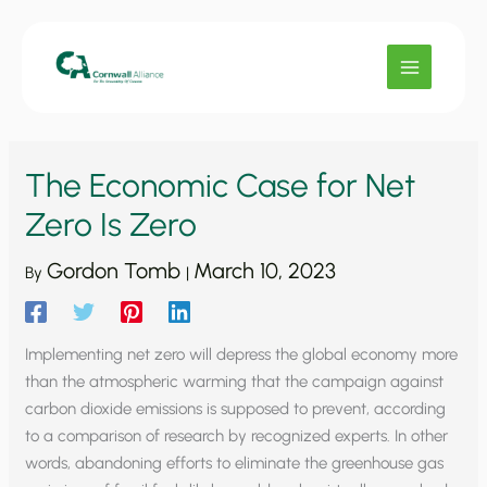
Skip
to
content
The Economic Case for Net
Zero Is Zero
Gordon Tomb
March 10, 2023
By
|
Implementing net zero will depress the global economy more
than the atmospheric warming that the campaign against
carbon dioxide emissions is supposed to prevent, according
to a comparison of research by recognized experts. In other
words, abandoning efforts to eliminate the greenhouse gas