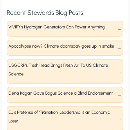
Recent Stewards Blog Posts
VIVIFY’s Hydrogen Generators Can Power Anything
Apocalypse now? Climate doomsday goes up in smoke
USGCRP’s Fresh Head Brings Fresh Air To US Climate
Science
Elena Kagan Gave Bogus Science a Blind Endorsement
EU’s Pretense of ‘Transition’ Leadership Is an Economic
Loser