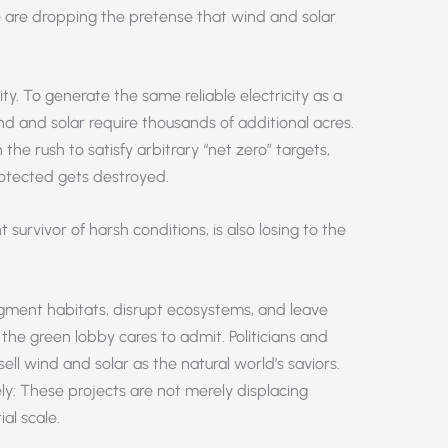
le are dropping the pretense that wind and solar
y. To generate the same reliable electricity as a
wind and solar require thousands of additional acres.
in the rush to satisfy arbitrary “net zero” targets,
otected gets destroyed.
survivor of harsh conditions, is also losing to the
 fragment habitats, disrupt ecosystems, and leave
he green lobby cares to admit. Politicians and
ell wind and solar as the natural world’s saviors.
y: These projects are not merely displacing
ial scale.