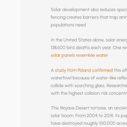
Solar development also reduces speci
fencing creates barriers that trap ani
populations need.
In the United States alone, solar ene
138,600 bird deaths each year. One reas
solar panels resemble water.
A
study from Poland confirmed
this ef
waterfowl because of water-like refle
collide with scorching glass. Researcher
with the highest collision risk concentr
The Mojave Desert tortoise, an ancient 
solar boom. From 2004 to 2014, its popu
have destroyed roughly 100,000 acres 