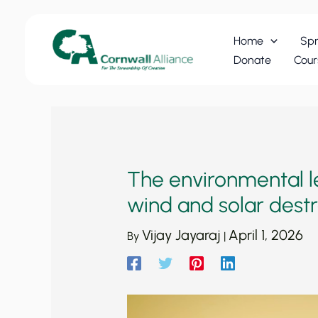
Skip
to
Home
Spr
content
Donate
Cour
The environmental le
wind and solar dest
Vijay Jayaraj
April 1, 2026
By
|