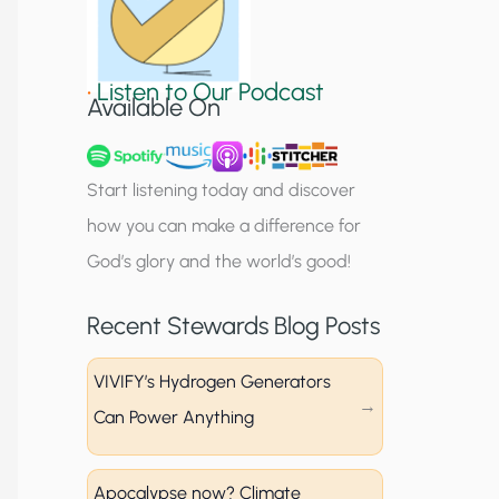
S
i
•
Listen to Our Podcast
g
Available On
n
u
Start listening today and discover
p
how you can make a difference for
God’s glory and the world’s good!
Recent Stewards Blog Posts
VIVIFY’s Hydrogen Generators
Can Power Anything
Apocalypse now? Climate