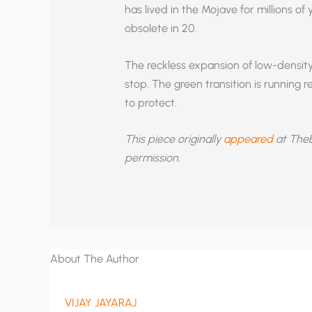
has lived in the Mojave for millions of
obsolete in 20.
The reckless expansion of low-densit
stop. The green transition is running 
to protect.
This piece originally
appeared
at TheB
permission.
About The Author
VIJAY JAYARAJ