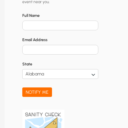
event near you.
t
y
Full Name
N
o
Email Address
t
i
f
State
i
c
a
NOTIFY ME
t
i
o
n