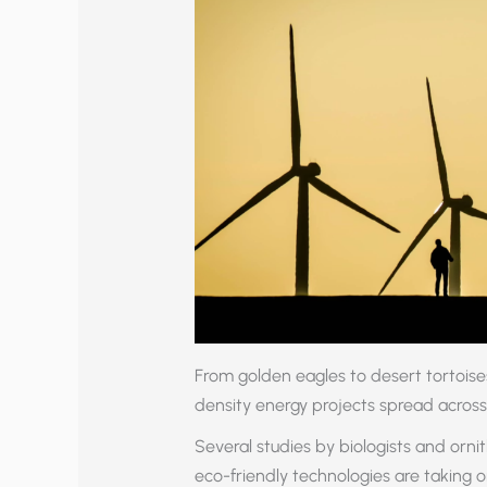
From golden eagles to desert tortoises
density energy projects spread across
Several studies by biologists and ornit
eco-friendly technologies are taking 