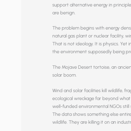
support alternative energy in princip
are benign.
The problem begins with energy densit
natural gas plant or nuclear facility, 
That is not ideology. It is physics. Yet 
the environment supposedly being pr
The Mojave Desert tortoise, an ancient 
solar boom.
Wind and solar facilities kill wildlife,
ecological wreckage far beyond what t
well-funded environmental NGOs still s
The data shows something else entirel
wildlife. They are killing it on an industr