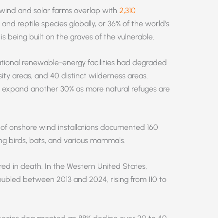
wind and solar farms overlap with
2,310
nd reptile species globally, or 36% of the world’s
s being built on the graves of the vulnerable.
tional renewable-energy facilities had degraded
ity areas, and 40 distinct wilderness areas.
ll expand another 30% as more natural refuges are
 of onshore wind installations documented 160
ng birds, bats, and various mammals.
sured in death. In the Western United States,
bled between 2013 and 2024, rising from 110 to