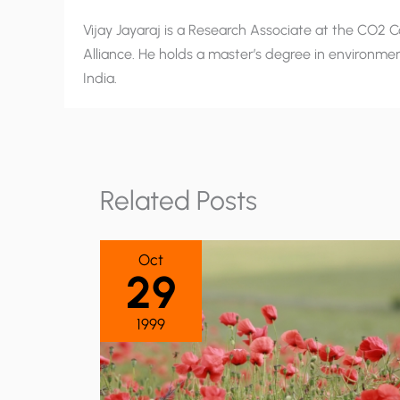
Vijay Jayaraj is a Research Associate at the CO2 Co
Alliance. He holds a master’s degree in environment
India.
Related Posts
Oct
29
1999