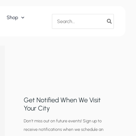
Search
Shop
for:
Get Notified When We Visit
Your City
C
Don’t miss out on future events! Sign up to
receive notifications when we schedule an
i