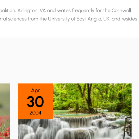
alition, Arlington, VA and writes frequently for the Cornwall
al sciences from the University of East Anglia, UK, and resides 
Apr
30
2004