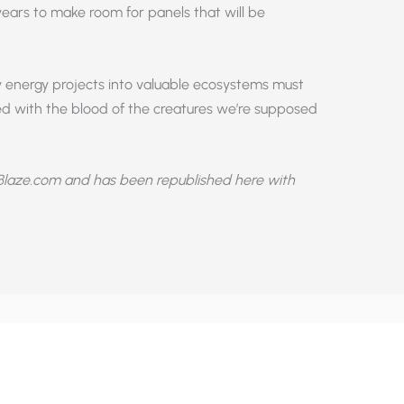
 years to make room for panels that will be
y energy projects into valuable ecosystems must
red with the blood of the creatures we’re supposed
laze.com and has been republished here with