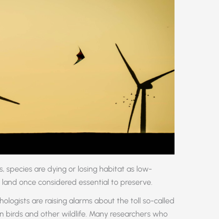
, species are dying or losing habitat as low-
 land once considered essential to preserve.
hologists are raising alarms about the toll so-called
on birds and other wildlife. Many researchers who