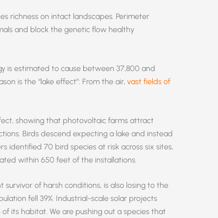
es richness on intact landscapes. Perimeter
mals and block the genetic flow healthy
rgy is estimated to cause between 37,800 and
on is the “lake effect”: From the air,
vast fields of
fect, showing that photovoltaic farms attract
ctions. Birds descend expecting a lake and instead
s identified 70 bird species at risk across six sites,
ated within 650 feet of the installations.
survivor of harsh conditions, is also losing to the
lation fell 39%. Industrial-scale solar projects
of its habitat. We are pushing out a species that