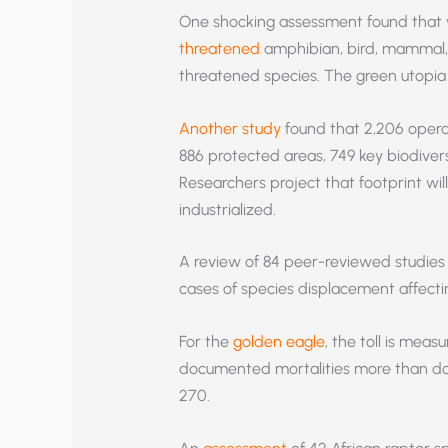
One shocking assessment found that 
threatened
amphibian, bird, mammal, a
threatened species. The green utopia i
Another study
found that 2,206 opera
886 protected areas, 749 key biodivers
Researchers project that footprint wi
industrialized.
A review of 84 peer-reviewed studies
cases of species displacement affecti
For the
golden eagle
, the toll is mea
documented mortalities more than dou
270.