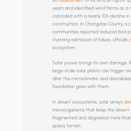
An
assessment
of 42 African raptor 
years and identified wind farms as a m
coincided with a nearly 10% decline in
construction. In Changdao County, a cri
communities reported reduced bird pop
stunning admission of failure, officials
ecosystem.
Solar power brings its own damage. R
large-scale solar plants can trigger ne
alter the microclimate, and destabiliz
foundation goes with them.
In desert ecosystems, solar arrays
dis
microorganisms that keep the desert a
fragmented and degraded more tha
grassy terrain.