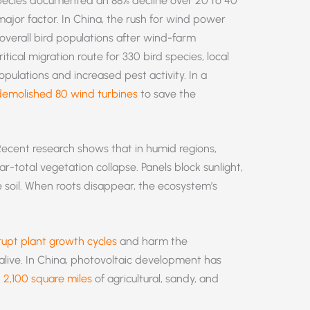
species documented an 88% decline over 20 to 40
ajor factor. In China, the rush for wind power
 overall bird populations after wind-farm
tical migration route for 330 bird species, local
ulations and increased pest activity. In a
demolished 80 wind turbines
to save the
ecent research shows that in humid regions,
ar-total vegetation collapse. Panels block sunlight,
e soil. When roots disappear, the ecosystem’s
rupt plant growth cycles
and harm the
live. In China, photovoltaic development has
n
2,100 square miles
of agricultural, sandy, and