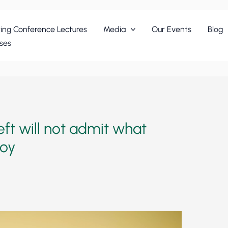
ing Conference Lectures
Media
Our Events
Blog
ses
ft will not admit what
roy