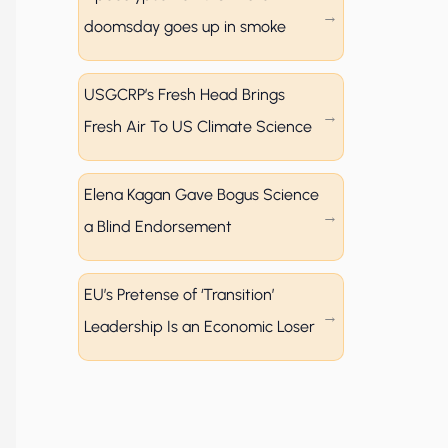
doomsday goes up in smoke
USGCRP’s Fresh Head Brings
Fresh Air To US Climate Science
Elena Kagan Gave Bogus Science
a Blind Endorsement
EU’s Pretense of ‘Transition’
Leadership Is an Economic Loser