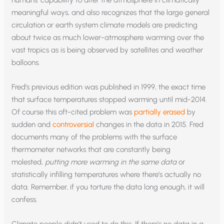
meaningful ways, and also recognizes that the large general
circulation or earth system climate models are predicting
about twice as much lower-atmosphere warming over the
vast tropics as is being observed by satellites and weather
balloons.
Fred’s previous edition was published in 1999, the exact time
that surface temperatures stopped warming until mid-2014.
Of course this oft-cited problem was
partially erased
by
sudden and
controversial
changes in the data in 2015. Fred
documents many of the problems with the surface
thermometer networks that are constantly being
molested,
putting more warming in the same data
or
statistically infilling temperatures where there’s actually no
data. Remember, if you torture the data long enough, it will
confess.
Climate people didn’t used to do this. If there’s no data in a