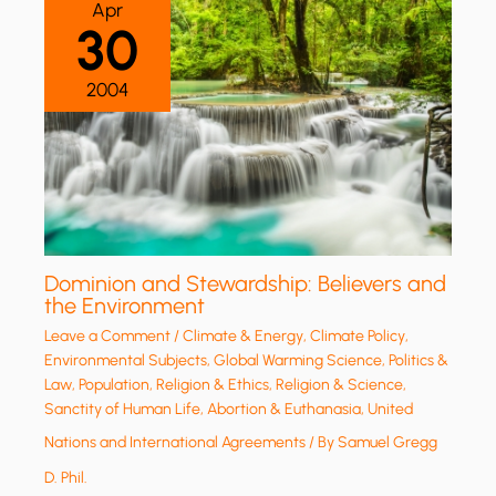
Apr
30
2004
Dominion and Stewardship: Believers and
the Environment
Leave a Comment
/
Climate & Energy
,
Climate Policy
,
Environmental Subjects
,
Global Warming Science
,
Politics &
Law
,
Population
,
Religion & Ethics
,
Religion & Science
,
Sanctity of Human Life, Abortion & Euthanasia
,
United
Nations and International Agreements
/ By
Samuel Gregg
D. Phil.