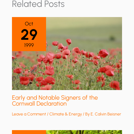
Related Posts
Oct
29
1999
Early and Notable Signers of the
Cornwall Declaration
Leave a Comment
/
Climate & Energy
/ By
E. Calvin Beisner