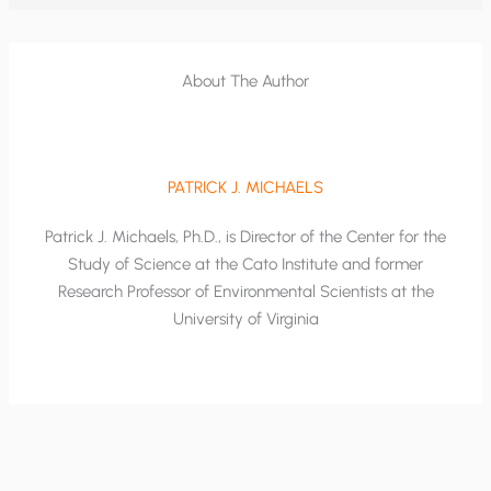
About The Author
PATRICK J. MICHAELS
Patrick J. Michaels, Ph.D., is Director of the Center for the
Study of Science at the Cato Institute and former
Research Professor of Environmental Scientists at the
University of Virginia