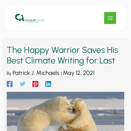
Skip
to
content
The Happy Warrior Saves His
Best Climate Writing for Last
Patrick J. Michaels
May 12, 2021
By
|