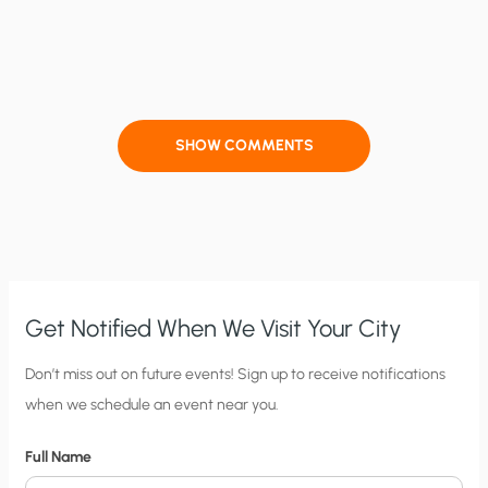
SHOW COMMENTS
Get Notified When We Visit Your City
C
Don’t miss out on future events! Sign up to receive notifications
when we schedule an event near you.
i
t
Full Name
y