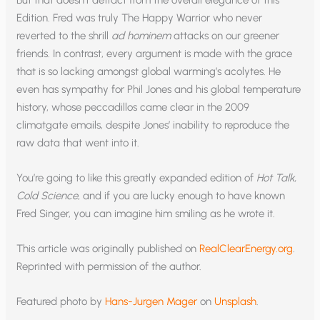
Edition. Fred was truly The Happy Warrior who never
reverted to the shrill
ad hominem
attacks on our greener
friends. In contrast, every argument is made with the grace
that is so lacking amongst global warming’s acolytes. He
even has sympathy for Phil Jones and his global temperature
history, whose peccadillos came clear in the 2009
climatgate emails, despite Jones’ inability to reproduce the
raw data that went into it.
You’re going to like this greatly expanded edition of
Hot Talk,
Cold Science
, and if you are lucky enough to have known
Fred Singer, you can imagine him smiling as he wrote it.
This article was originally published on
RealClearEnergy.org
.
Reprinted with permission of the author.
Featured photo by
Hans-Jurgen Mager
on
Unsplash
.