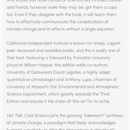
and friends, however woke they may be, get them a copy
too. Even if they disagree with the book, it will teach them
how to effectively communicate the complications of
climate change and its effects without a single equation.
California’s Independent Institute is known for timely, cogent,
peer-reviewed and readable books, and this is surely one of
their best. Featuring a foreword by Princeton University
physicist William Happer, this edition adds co-authors
University of Delaware’s David Legates, a highly adept
quantitative climatologist and Anthony Lupo, chairman of
University of Missouri’s Soil, Environmental and Atmospheric
Science Department, which greatly expands the Third
Edition and ensures it the state-of-the-art for its niche.
Hot Talk, Cold Science
joins the growing “lukewarm” synthesis
of climate change, a paradigm that freely acknowledges
humans’ capability to alter the atmosphere in climatically