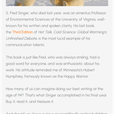
S. Fred Singer, who died last year, was an emeritus Professor
of Environmental Sciences at the University of Virginia, well-
known for his written and spoken clarity. His last book,
the
Third Edition
of
Hot Talk, Cold Science: Global Warming’s
Unfinished Debate,
is the most lucid example of his
communication talents.
This book is just like Fred, who was always smiling, had a
good word for everyone, and was enthusiastic about his
work. His attitude reminded me of Minnesota’s Hubert
Humphrey, famously known as the Happy Warrior.
How many of us can imagine doing our best writing at the
age of 94? That’s what Singer accomplished in his final year.
Buy it, read it, and treasure it.
And should you have curious or scientifically inclined children