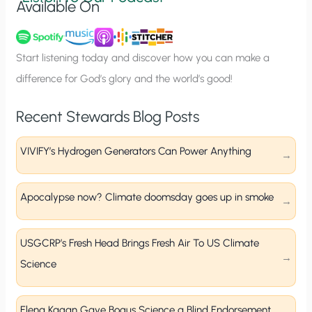
Available On
n
u
p
Start listening today and discover how you can make a
difference for God’s glory and the world’s good!
Recent Stewards Blog Posts
VIVIFY’s Hydrogen Generators Can Power Anything
Apocalypse now? Climate doomsday goes up in smoke
USGCRP’s Fresh Head Brings Fresh Air To US Climate
Science
Elena Kagan Gave Bogus Science a Blind Endorsement