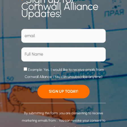
Cornwall Alliance
Updates!
Example: Yes, I would like to receive emails from
Cornwall Alliance. (You can unsubscribe anytime)
C
o
By submitting this form, you are consenting to receive
n
marketing emails from: . You can revoke your consent to