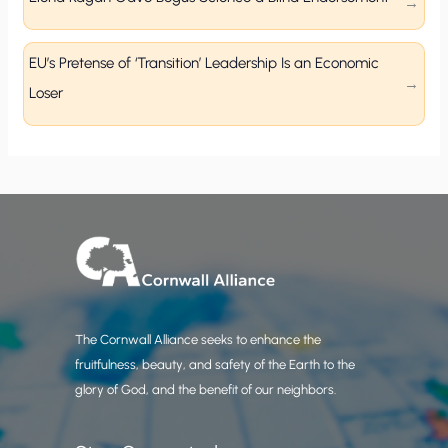
EU’s Pretense of ‘Transition’ Leadership Is an Economic
Loser
The Cornwall Alliance seeks to enhance the
fruitfulness, beauty, and safety of the Earth to the
glory of God, and the benefit of our neighbors.