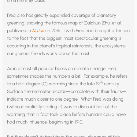
on a monthly basis.
Fred also has greatly expanded coverage of planetary
greening, showing the famous map of Zaichun Zhu, et al.,
published in
Nature
in 2016. I wish Fred had brought attention
to the fact that the biggest, most spectacular greening is
occurring in the planet’s tropical rainforests, the ecosystems
our greener friends worry about the most.
As in almost all popular books on climate change, Fred
sometimes shades the numbers a bit. For example, he refers
th
to a half-degree (C) warming since the late 19
century.
Surface thermometer records—complete with their faults—
indicate much closer to one degree. What Fred was doing
(without explicitly stating it) was to discount half of the
warming that in fact took place before humans could have
had much influence, beginning in 1910.
But that doesn’t detract from the overall elegance of this