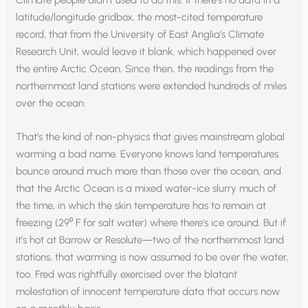
latitude/longitude gridbox, the most-cited temperature
record, that from the University of East Anglia’s Climate
Research Unit, would leave it blank, which happened over
the entire Arctic Ocean. Since then, the readings from the
northernmost land stations were extended hundreds of miles
over the ocean.
That’s the kind of non-physics that gives mainstream global
warming a bad name. Everyone knows land temperatures
bounce around much more than those over the ocean, and
that the Arctic Ocean is a mixed water-ice slurry much of
the time, in which the skin temperature has to remain at
freezing (29⁰ F for salt water) where there’s ice around. But if
it’s hot at Barrow or Resolute—two of the northernmost land
stations, that warming is now assumed to be over the water,
too. Fred was rightfully exercised over the blatant
molestation of innocent temperature data that occurs now