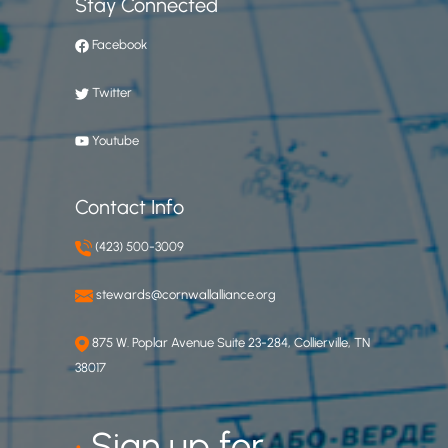
Stay Connected
Facebook
Twitter
Youtube
Contact Info
(423) 500-3009
stewards@cornwallalliance.org
875 W. Poplar Avenue Suite 23-284, Collierville, TN
38017
•
Sign up for