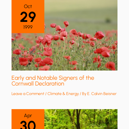
Oct
29
1999
Early and Notable Signers of the
Cornwall Declaration
Leave a Comment
/
Climate & Energy
/ By
E. Calvin Beisner
Apr
30