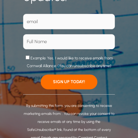
Example: Yes, I would like to receive emails from
Cornwall Alliance. (You can unsubscribe anytime)
C
o
By submitting this form, you are consenting to receive
n
marketing emails from: . You can revoke your consent to
s
receive emails at any time by using the
t
SafeUnsubscribe® link, found at the bottom of every
a
email.
Emails are serviced by Constant Contact