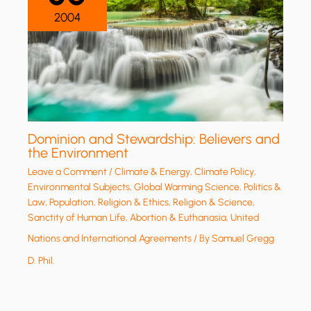
2004
Dominion and Stewardship: Believers and
the Environment
Leave a Comment
/
Climate & Energy
,
Climate Policy
,
Environmental Subjects
,
Global Warming Science
,
Politics &
Law
,
Population
,
Religion & Ethics
,
Religion & Science
,
Sanctity of Human Life, Abortion & Euthanasia
,
United
Nations and International Agreements
/ By
Samuel Gregg
D. Phil.