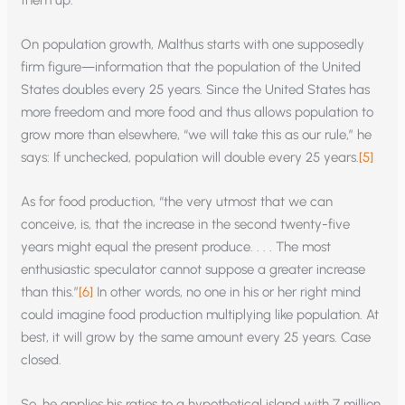
them up.
On population growth, Malthus starts with one supposedly
firm figure—information that the population of the United
States doubles every 25 years. Since the United States has
more freedom and more food and thus allows population to
grow more than elsewhere, “we will take this as our rule,” he
says: If unchecked, population will double every 25 years.
[5]
As for food production, “the very utmost that we can
conceive, is, that the increase in the second twenty-five
years might equal the present produce. . . . The most
enthusiastic speculator cannot suppose a greater increase
than this.”
[6]
In other words, no one in his or her right mind
could imagine food production multiplying like population. At
best, it will grow by the same amount every 25 years. Case
closed.
So, he applies his ratios to a hypothetical island with 7 million