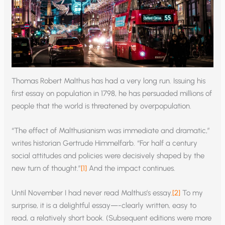
Thomas Robert Malthus has had a very long run. Issuing his
first essay on population in 1798, he has persuaded millions of
people that the world is threatened by overpopulation.
“The effect of Malthusianism was immediate and dramatic,”
writes historian Gertrude Himmelfarb. “For half a century
social attitudes and policies were decisively shaped by the
new turn of thought.”
[1]
And the impact continues.
Until November I had never read Malthus’s essay.
[2]
To my
surprise, it is a delightful essay—-clearly written, easy to
read, a relatively short book. (Subsequent editions were more