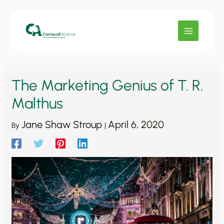
Skip
to
content
The Marketing Genius of T. R.
Malthus
Jane Shaw Stroup
April 6, 2020
By
|