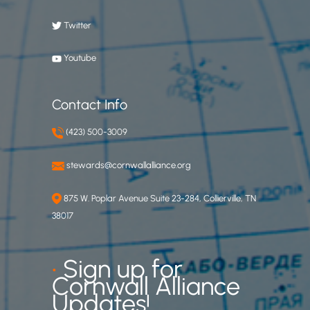
Twitter
Youtube
Contact Info
(423) 500-3009
stewards@cornwallalliance.org
875 W. Poplar Avenue Suite 23-284, Collierville, TN
38017
•
Sign up for
Cornwall Alliance
Updates!