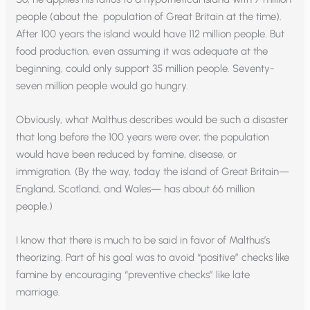
people (about the population of Great Britain at the time).
After 100 years the island would have 112 million people. But
food production, even assuming it was adequate at the
beginning, could only support 35 million people. Seventy-
seven million people would go hungry.
Obviously, what Malthus describes would be such a disaster
that long before the 100 years were over, the population
would have been reduced by famine, disease, or
immigration. (By the way, today the island of Great Britain—
England, Scotland, and Wales— has about 66 million
people.)
I know that there is much to be said in favor of Malthus’s
theorizing. Part of his goal was to avoid “positive” checks like
famine by encouraging “preventive checks” like late
marriage.