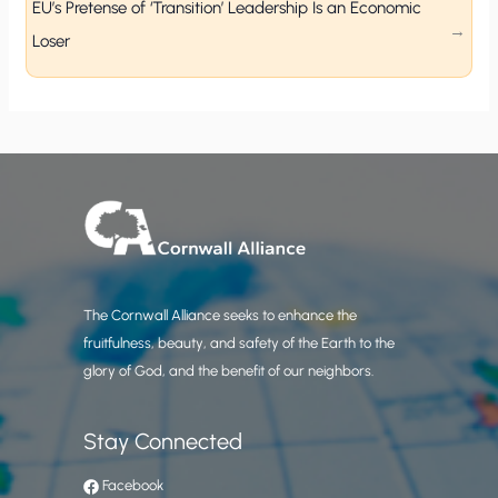
EU’s Pretense of ‘Transition’ Leadership Is an Economic
Loser
The Cornwall Alliance seeks to enhance the
fruitfulness, beauty, and safety of the Earth to the
glory of God, and the benefit of our neighbors.
Stay Connected
Facebook