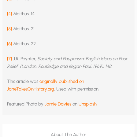
[4]
Malthus, 14.
[5]
Malthus, 21.
[6]
Malthus, 22.
[7]
J.R. Poynter,
Society and Pauperism: English Ideas on Poor
Relief. (London: Routledge and Kegan Paul, 1969), 148.
This article was
originally published on
JaneTakesOnHistory.org
. Used with permission.
Featured Photo by
Jamie Davies
on
Unsplash
.
About The Author