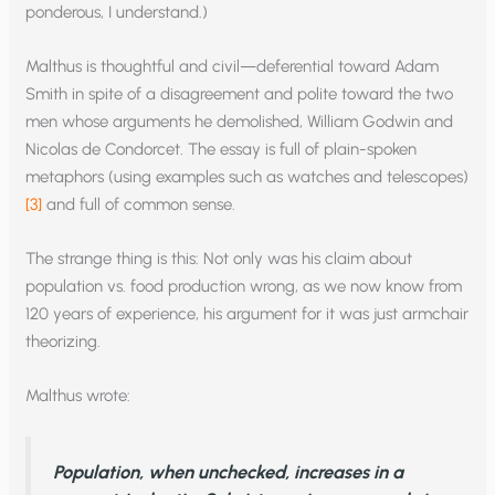
ponderous, I understand.)
Malthus is thoughtful and civil—deferential toward Adam
Smith in spite of a disagreement and polite toward the two
men whose arguments he demolished, William Godwin and
Nicolas de Condorcet. The essay is full of plain-spoken
metaphors (using examples such as watches and telescopes)
[3]
and full of common sense.
The strange thing is this: Not only was his claim about
population vs. food production wrong, as we now know from
120 years of experience, his argument for it was just armchair
theorizing.
Malthus wrote:
P
opulation, when unchecked, increases in a