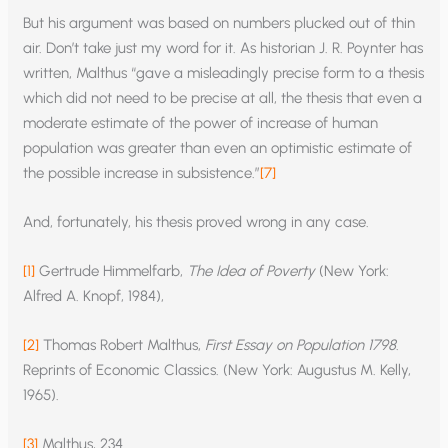
But his argument was based on numbers plucked out of thin
air. Don’t take just my word for it. As historian J. R. Poynter has
written, Malthus “gave a misleadingly precise form to a thesis
which did not need to be precise at all, the thesis that even a
moderate estimate of the power of increase of human
population was greater than even an optimistic estimate of
the possible increase in subsistence.”
[7]
And, fortunately, his thesis proved wrong in any case.
[1]
Gertrude Himmelfarb,
The Idea of Poverty
(New York:
Alfred A. Knopf, 1984),
[2]
Thomas Robert Malthus,
First Essay on Population 1798
.
Reprints of Economic Classics. (New York: Augustus M. Kelly,
1965).
[3]
Malthus, 234.