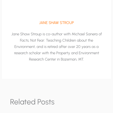
JANE SHAW STROUP
Jane Shaw Stroup is co-author with Michael Sanera of
Facts, Not Fear: Teaching Children about the
Environment, and is retired after over 20 years as a
research scholar with the Property and Environment
Research Center in Bozeman, MT.
Related Posts