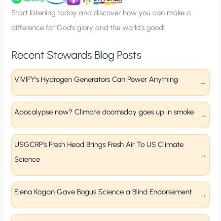
p
Start listening today and discover how you can make a
difference for God’s glory and the world’s good!
Recent Stewards Blog Posts
VIVIFY’s Hydrogen Generators Can Power Anything
Apocalypse now? Climate doomsday goes up in smoke
USGCRP’s Fresh Head Brings Fresh Air To US Climate
Science
Elena Kagan Gave Bogus Science a Blind Endorsement