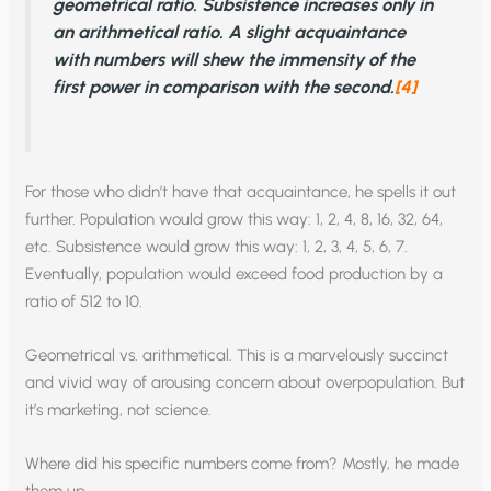
geometrical ratio. Subsistence increases only in
an arithmetical ratio. A slight acquaintance
with numbers will shew the immensity of the
first power in comparison with the second.
[4]
For those who didn’t have that acquaintance, he spells it out
further. Population would grow this way: 1, 2, 4, 8, 16, 32, 64,
etc. Subsistence would grow this way: 1, 2, 3, 4, 5, 6, 7.
Eventually, population would exceed food production by a
ratio of 512 to 10.
Geometrical vs. arithmetical. This is a marvelously succinct
and vivid way of arousing concern about overpopulation. But
it’s marketing, not science.
Where did his specific numbers come from? Mostly, he made