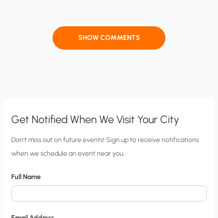
SHOW COMMENTS
Get Notified When We Visit Your City
C
Don’t miss out on future events! Sign up to receive notifications
when we schedule an event near you.
i
t
Full Name
y
N
o
Email Address