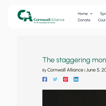
Skip
to
Home
Spr
content
Donate
Cour
The staggering mon
Cornwall Alliance
June 5, 2
By
|