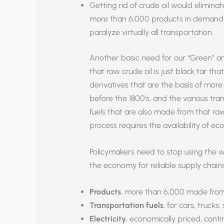
Getting rid of crude oil would eliminate
more than 6,000 products in demand b
paralyze virtually all transportation.
Another basic need for our “Green” a
that raw crude oil is just black tar that 
derivatives that are the basis of more
before the 1800’s, and the various trans
fuels that are also made from that ra
process requires the availability of ec
Policymakers need to stop using the 
the economy for reliable supply chains
Products
, more than 6,000 made from o
Transportation fuels
, for cars, trucks,
Electricity
, economically priced, cont