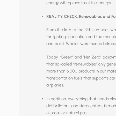
energy will replace fossil fuel energy.
REALITY CHECK: Renewables and Fossi
From the 16th to the 19th centuries wh
for lighting, lubrication and the manufa
and paint. Whales were hunted almost 
Today, “Green” and “Net Zero” policymak
that so-called “renewables” only gener
more than 6,000 products in our mater
transportation fuels that supports car
airplanes.
In addition, everything that needs elec
defibrillators, and datacenters, is 
oil, coal, or natural gas.