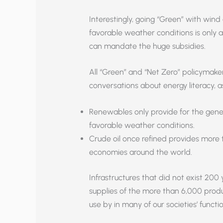
Interestingly, going “Green” with wind
favorable weather conditions is only a
can mandate the huge subsidies.
All “Green” and “Net Zero” policymaker
conversations about energy literacy, 
Renewables only provide for the genera
favorable weather conditions.
Crude oil once refined provides more t
economies around the world.
Infrastructures that did not exist 20
supplies of the more than 6,000 produ
use by in many of our societies’ functio