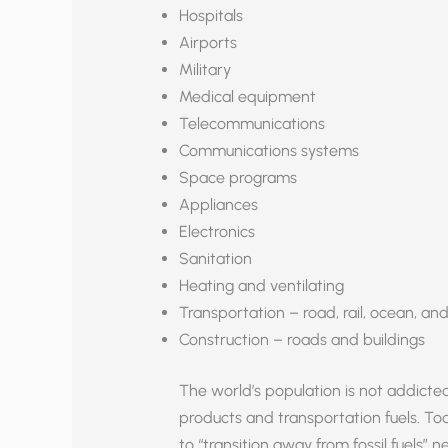
Hospitals
Airports
Military
Medical equipment
Telecommunications
Communications systems
Space programs
Appliances
Electronics
Sanitation
Heating and ventilating
Transportation – road, rail, ocean, and
Construction – roads and buildings
The world’s population is not addicted t
products and transportation fuels. To
to “transition away from fossil fuels”