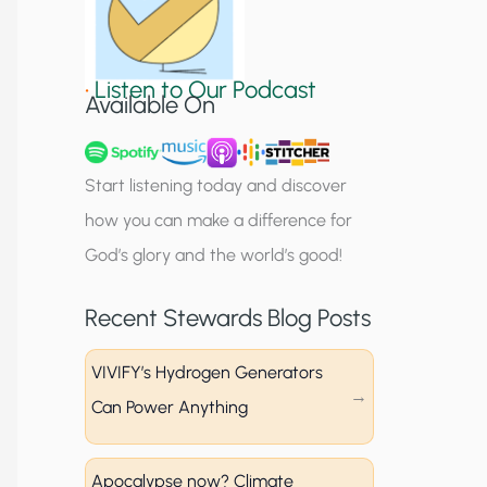
S
i
•
Listen to Our Podcast
g
Available On
n
u
Start listening today and discover
p
how you can make a difference for
God’s glory and the world’s good!
Recent Stewards Blog Posts
VIVIFY’s Hydrogen Generators
Can Power Anything
Apocalypse now? Climate