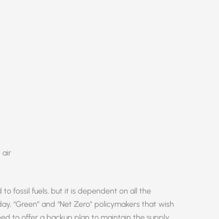
 air
o fossil fuels, but it is dependent on all the
day, “Green” and “Net Zero” policymakers that wish
 need to offer a backup plan to maintain the supply