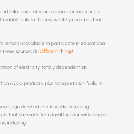
 and solar generates occasional electricity under
ffordable only to the few wealthy countries that
s remain unavailable to participate in educational
as these sources do
different things
!
tion of electricity, totally dependent on
han 6,000 products, plus transportation fuels, to
0 years ago demand continuously increasing
cts that are made from fossil fuels for widespread
ns, including: