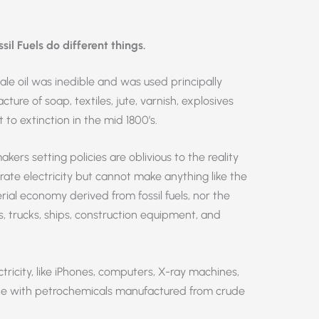
l Fuels do different things.
ale oil was inedible and was used principally
cture of soap, textiles, jute, varnish, explosives
to extinction in the mid 1800’s.
ers setting policies are oblivious to the reality
ate electricity but cannot make anything like the
ial economy derived from fossil fuels, nor the
s, trucks, ships, construction equipment, and
tricity, like iPhones, computers, X-ray machines,
made with petrochemicals manufactured from crude