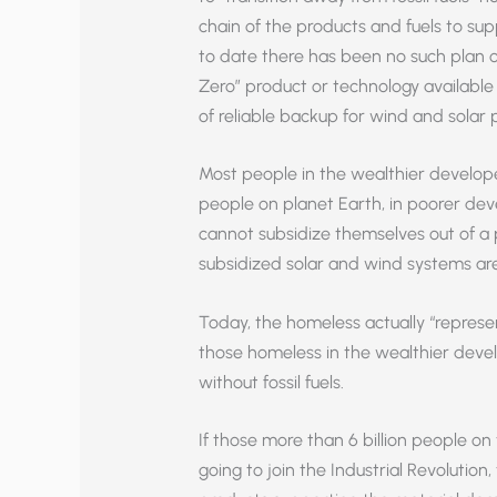
chain of the products and fuels to su
to date there has been no such plan o
Zero” product or technology available
of reliable backup for wind and sola
Most people in the wealthier develope
people on planet Earth, in poorer dev
cannot subsidize themselves out of a 
subsidized solar and wind systems are 
Today, the homeless actually “represe
those homeless in the wealthier develo
without fossil fuels.
If those more than 6 billion people on 
going to join the Industrial Revolution