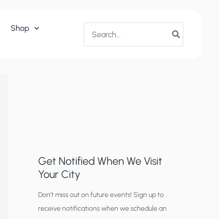
Search
Shop
for:
Get Notified When We Visit
Your City
C
Don’t miss out on future events! Sign up to
receive notifications when we schedule an
i