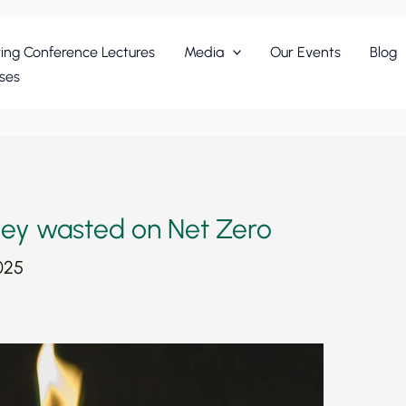
ing Conference Lectures
Media
Our Events
Blog
ses
ey wasted on Net Zero
025