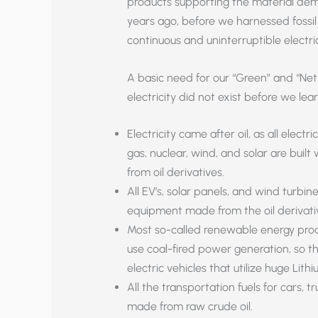
products supporting the material dema
years ago, before we harnessed fossil 
continuous and uninterruptible electrici
A basic need for our “Green” and “Net
electricity did not exist before we lea
Electricity came after oil, as all elect
gas, nuclear, wind, and solar are bu
from oil derivatives.
All EV’s, solar panels, and wind turbi
equipment made from the oil derivati
Most so-called renewable energy prod
use coal-fired power generation, so th
electric vehicles that utilize huge Lith
All the transportation fuels for cars, t
made from raw crude oil.