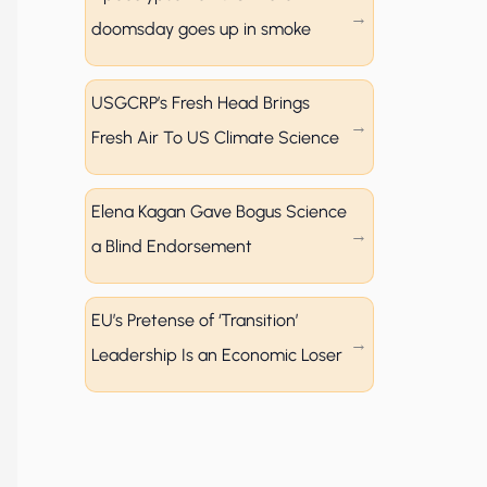
doomsday goes up in smoke
USGCRP’s Fresh Head Brings
Fresh Air To US Climate Science
Elena Kagan Gave Bogus Science
a Blind Endorsement
EU’s Pretense of ‘Transition’
Leadership Is an Economic Loser