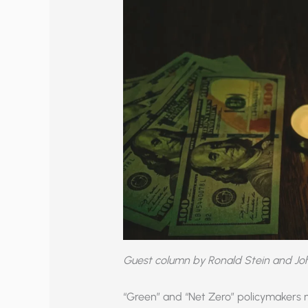
Guest column by Ronald Stein and J
“Green” and “Net Zero” policymakers 