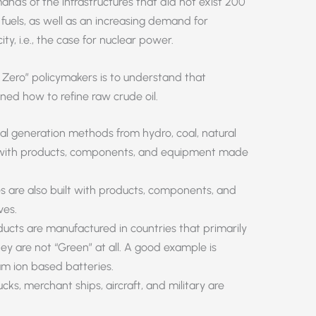
nds of the infrastructures that did not exist 200
fuels, as well as an increasing demand for
ty, i.e., the case for nuclear power.
 Zero” policymakers is to understand that
rned how to refine raw crude oil.
rical generation methods from hydro, coal, natural
ilt with products, components, and equipment made
nes are also built with products, components, and
ves.
ucts are manufactured in countries that primarily
ey are not “Green” at all. A good example is
ium ion based batteries.
rucks, merchant ships, aircraft, and military are