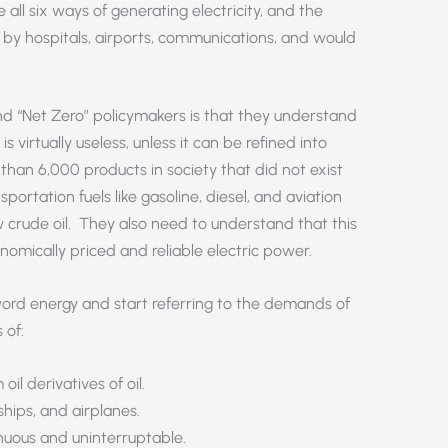
 all six ways of generating electricity, and the
y hospitals, airports, communications, and would
nd “Net Zero” policymakers is that they understand
is virtually useless, unless it can be refined into
 than 6,000 products in society that did not exist
portation fuels like gasoline, diesel, and aviation
w crude oil. They also need to understand that this
onomically priced and reliable electric power.
word energy and start referring to the demands of
 of:
il derivatives of oil.
 ships, and airplanes.
inuous and uninterruptable.