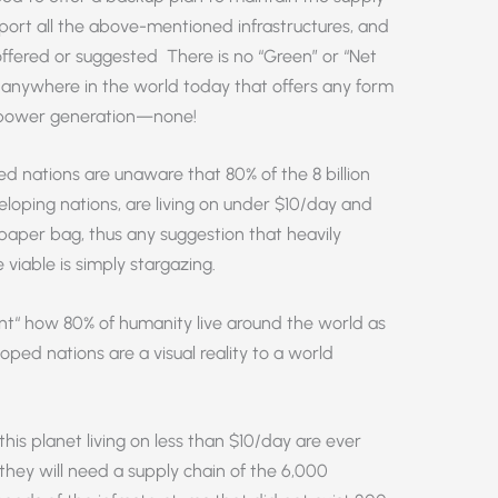
pport all the above-mentioned infrastructures, and
ffered or suggested There is no “Green” or “Net
 anywhere in the world today that offers any form
r power generation—none!
d nations are unaware that 80% of the 8 billion
eloping nations, are living on under $10/day and
paper bag, thus any suggestion that heavily
viable is simply stargazing.
nt“ how 80% of humanity live around the world as
ped nations are a visual reality to a world
this planet living on less than $10/day are ever
, they will need a supply chain of the 6,000