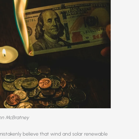
ohn McBratney
mistakenly believe that wind and solar renewable