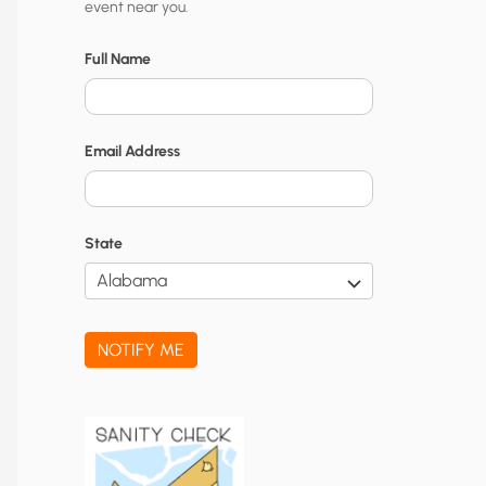
event near you.
t
y
Full Name
N
o
Email Address
t
i
f
State
i
c
a
NOTIFY ME
t
i
o
n