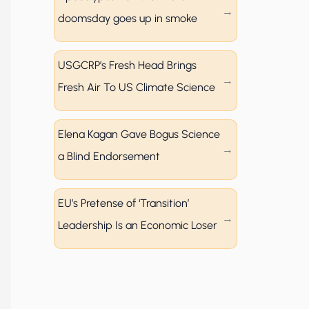
doomsday goes up in smoke
USGCRP’s Fresh Head Brings
Fresh Air To US Climate Science
Elena Kagan Gave Bogus Science
a Blind Endorsement
EU’s Pretense of ‘Transition’
Leadership Is an Economic Loser