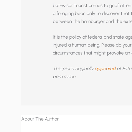
but-wiser tourist comes to grief attem
a foraging bear, only to discover that
between the hamburger and the exte
It is the policy of federal and state 
injured a human being. Please do your
circumstances that might provoke an 
This piece originally
appeared
at Patri
permission.
About The Author