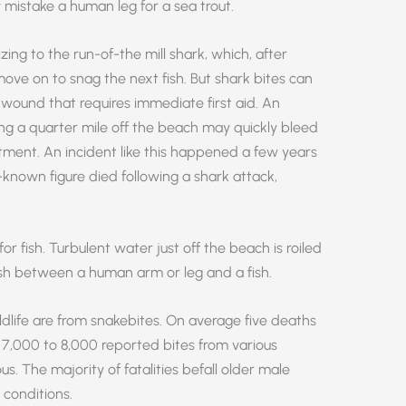
 mistake a human leg for a sea trout.
ng to the run-of-the mill shark, which, after
nd move on to snag the next fish. But shark bites can
 wound that requires immediate first aid. An
g a quarter mile off the beach may quickly bleed
tment. An incident like this happened a few years
-known figure died following a shark attack,
r fish. Turbulent water just off the beach is roiled
uish between a human arm or leg and a fish.
life are from snakebites. On average five deaths
7,000 to 8,000 reported bites from various
The majority of fatalities befall older male
 conditions.