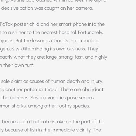
decisive action was caught on her camera.
TicTok poster child and her smart phone into the
 to rush her to the nearest hospital. Fortunately,
juries. But the lesson is clear. Do not trouble a
gerous wildlife minding its own business. They
exactly what they are: large, strong, fast, and highly
 their own turf.
d sole claim as causes of human death and injury.
ce another potential threat. There are abundant
ff the beaches. Several varieties pose serious
 lemon sharks, among other toothy species.
because of a tactical mistake on the part of the
nly because of fish in the immediate vicinity. The