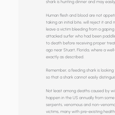
shark is hunting dinner and may easily
Human flesh and blood are not appetizi
taking an initial bite, will reject it a
leave a victim bleeding from a gaping
attacked surfer who had been paddlin
to death before receiving proper trea
ago near Stuart, Florida, where a well
exactly as described.
Remember, a feeding shark is looking fo
so that a shark cannot easily disting
Not least among deaths caused by wild
happen in the US annually from some 
serpents, venomous and non-venomous. 
victims, many with pre-existing health