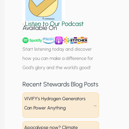
S
i
•
Listen to Our Podcast
g
Available On
n
u
Start listening today and discover
p
how you can make a difference for
God’s glory and the world’s good!
Recent Stewards Blog Posts
VIVIFY’s Hydrogen Generators
Can Power Anything
Apocalypse now? Climate