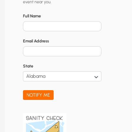
event near you.
t
y
Full Name
N
o
Email Address
t
i
f
State
i
c
a
NOTIFY ME
t
i
o
n