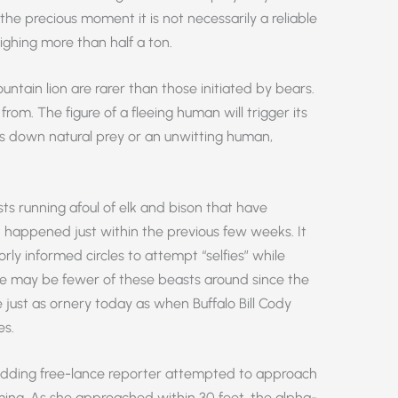
 the precious moment it is not necessarily a reliable
ghing more than half a ton.
untain lion are rarer than those initiated by bears.
rom. The figure of a fleeing human will trigger its
uns down natural prey or an unwitting human,
ists running afoul of elk and bison that have
t happened just within the previous few weeks. It
ly informed circles to attempt “selfies” while
ere may be fewer of these beasts around since the
 just as ornery today as when Buffalo Bill Cody
es.
dding free-lance reporter attempted to approach
ming. As she approached within 30 feet, the alpha-