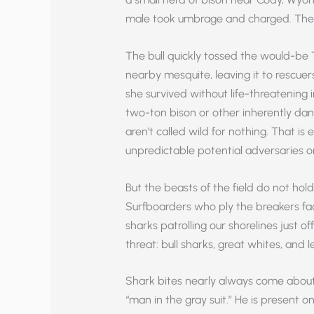
male took umbrage and charged. The 
The bull quickly tossed the would-be 
nearby mesquite, leaving it to rescuers
she survived without life-threatening in
two-ton bison or other inherently dan
aren’t called wild for nothing. That is 
unpredictable potential adversaries on
But the beasts of the field do not hol
Surfboarders who ply the breakers fa
sharks patrolling our shorelines just o
threat: bull sharks, great whites, and
Shark bites nearly always come about 
“man in the gray suit.” He is present o