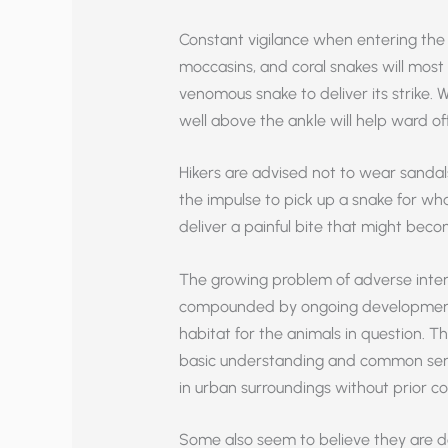
Constant vigilance when entering the
moccasins, and coral snakes will most 
venomous snake to deliver its strike. 
well above the ankle will help ward off
Hikers are advised not to wear sandal
the impulse to pick up a snake for w
deliver a painful bite that might beco
The growing problem of adverse inte
compounded by ongoing development 
habitat for the animals in question. Th
basic understanding and common sen
in urban surroundings without prior co
Some also seem to believe they are do