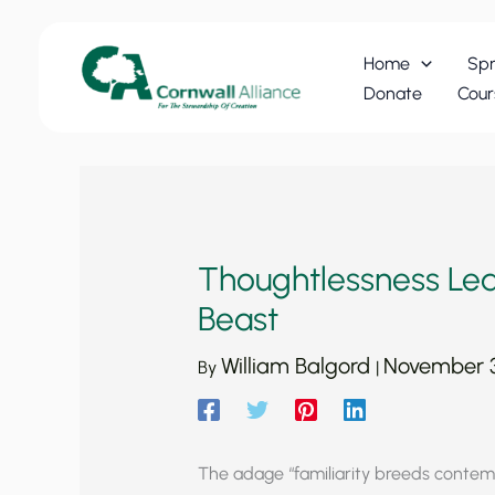
Skip
to
Home
Spr
content
Donate
Cour
Thoughtlessness Le
Beast
William Balgord
November 3
By
|
The adage “familiarity breeds contemp