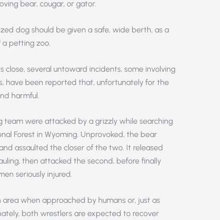
roving bear, cougar, or gator.
ized dog should be given a safe, wide berth, as a
 a petting zoo.
s close, several untoward incidents, some involving
s, have been reported that, unfortunately for the
nd harmful.
g team were attacked by a grizzly while searching
onal Forest in Wyoming. Unprovoked, the bear
d assaulted the closer of the two. It released
auling, then attacked the second, before finally
men seriously injured.
n area when approached by humans or, just as
unately, both wrestlers are expected to recover