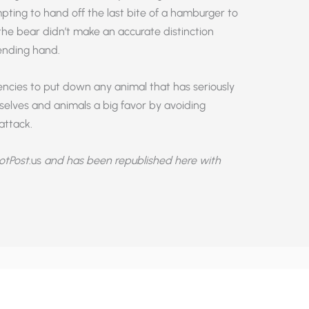
pting to hand off the last bite of a hamburger to
 the bear didn’t make an accurate distinction
nding hand.
agencies to put down any animal that has seriously
selves and animals a big favor by avoiding
attack.
otPost
.us
and has been republished here with