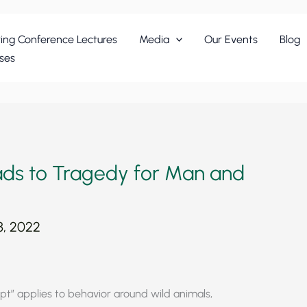
ing Conference Lectures
Media
Our Events
Blog
ses
ads to Tragedy for Man and
, 2022
t” applies to behavior around wild animals,