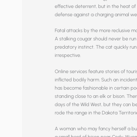
effective deterrent, but in the heat of
defense against a charging animal wei
Fatal attacks by the more reclusive mo
A stalking cougar should never be run f
predatory instinct. The cat quickly r
irrespective.
Online services feature stories of tour
inflicted bodily harm. Such an inciden
has become fashionable in certain poor
standing close to an elk or bison. Th
days of the Wild West, but they can be
rode the range in the Dakota Territori
A woman who may fancy herself a bu
a small herd of bison near Cody, Wyo