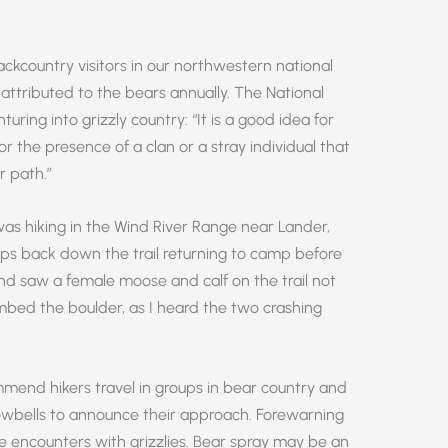
backcountry visitors in our northwestern national
 attributed to the bears annually. The National
uring into grizzly country: “It is a good idea for
or the presence of a clan or a stray individual that
r path.”
s hiking in the Wind River Range near Lander,
ps back down the trail returning to camp before
nd saw a female moose and calf on the trail not
mbed the boulder, as I heard the two crashing
mmend hikers travel in groups in bear country and
owbells to announce their approach. Forewarning
ose encounters with grizzlies. Bear spray may be an