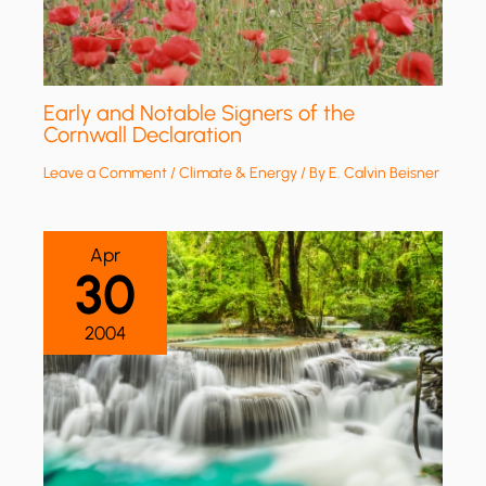
Early and Notable Signers of the
Cornwall Declaration
Leave a Comment
/
Climate & Energy
/ By
E. Calvin Beisner
Apr
30
2004