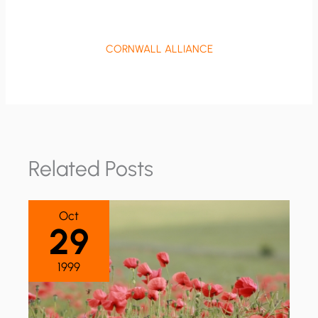
CORNWALL ALLIANCE
Related Posts
Oct
29
1999