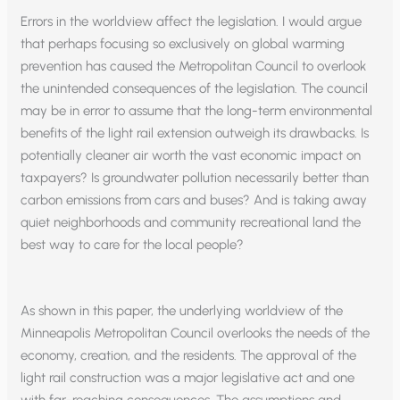
Errors in the worldview affect the legislation. I would argue
that perhaps focusing so exclusively on global warming
prevention has caused the Metropolitan Council to overlook
the unintended consequences of the legislation. The council
may be in error to assume that the long-term environmental
benefits of the light rail extension outweigh its drawbacks. Is
potentially cleaner air worth the vast economic impact on
taxpayers? Is groundwater pollution necessarily better than
carbon emissions from cars and buses? And is taking away
quiet neighborhoods and community recreational land the
best way to care for the local people?
As shown in this paper, the underlying worldview of the
Minneapolis Metropolitan Council overlooks the needs of the
economy, creation, and the residents. The approval of the
light rail construction was a major legislative act and one