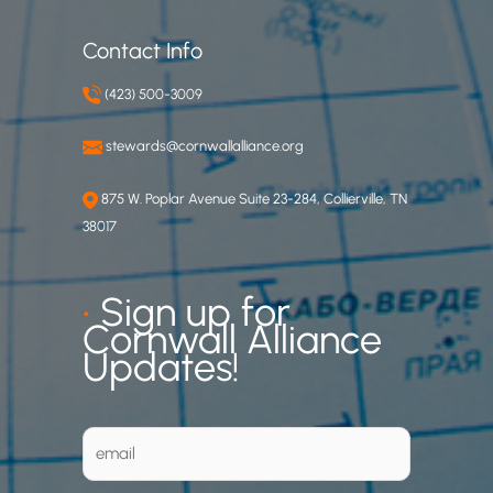
Contact Info
(423) 500-3009
stewards@cornwallalliance.org
875 W. Poplar Avenue Suite 23-284, Collierville, TN
38017
•
Sign up for
Cornwall Alliance
Updates!