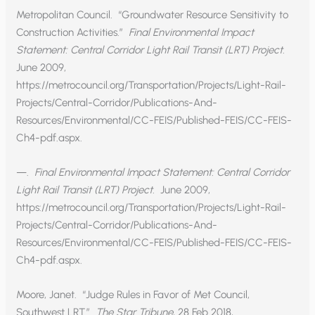
Metropolitan Council. “Groundwater Resource Sensitivity to
Construction Activities.”
Final Environmental Impact
Statement: Central Corridor Light Rail Transit (LRT) Project.
June 2009,
https://metrocouncil.org/Transportation/Projects/Light-Rail-
Projects/Central-Corridor/Publications-And-
Resources/Environmental/CC-FEIS/Published-FEIS/CC-FEIS-
Ch4-pdf.aspx.
—.
Final Environmental Impact Statement: Central Corridor
Light Rail Transit (LRT) Project.
June 2009,
https://metrocouncil.org/Transportation/Projects/Light-Rail-
Projects/Central-Corridor/Publications-And-
Resources/Environmental/CC-FEIS/Published-FEIS/CC-FEIS-
Ch4-pdf.aspx.
Moore, Janet. “Judge Rules in Favor of Met Council,
Southwest LRT.”
The Star Tribune
, 28 Feb 2018,