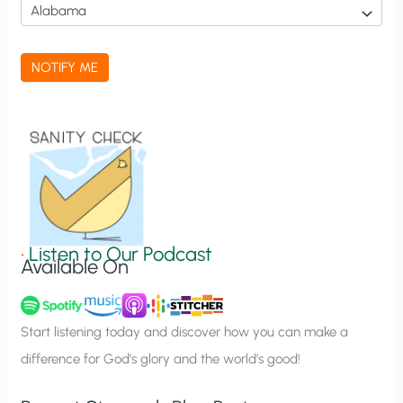
i
c
a
NOTIFY ME
t
i
o
n
S
i
g
•
Listen to Our Podcast
Available On
n
u
p
Start listening today and discover how you can make a
difference for God’s glory and the world’s good!