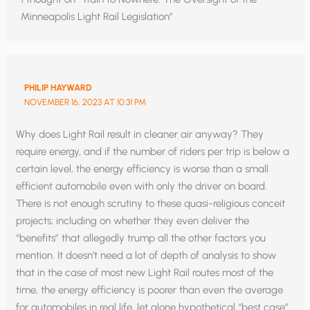
Minneapolis Light Rail Legislation”
PHILIP HAYWARD
NOVEMBER 16, 2023 AT 10:31 PM
Why does Light Rail result in cleaner air anyway? They
require energy, and if the number of riders per trip is below a
certain level, the energy efficiency is worse than a small
efficient automobile even with only the driver on board.
There is not enough scrutiny to these quasi-religious conceit
projects; including on whether they even deliver the
“benefits” that allegedly trump all the other factors you
mention. It doesn’t need a lot of depth of analysis to show
that in the case of most new Light Rail routes most of the
time, the energy efficiency is poorer than even the average
for automobiles in real life, let alone hypothetical “best case”