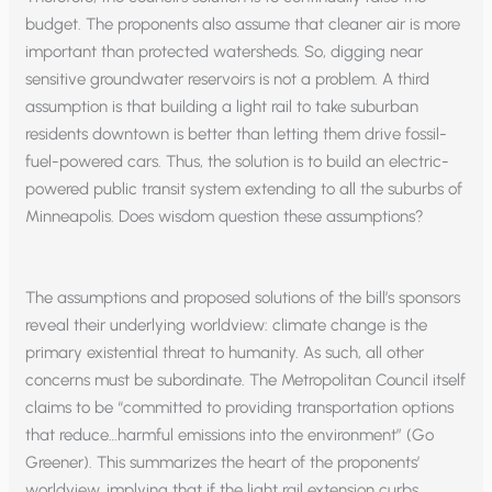
budget. The proponents also assume that cleaner air is more
important than protected watersheds. So, digging near
sensitive groundwater reservoirs is not a problem. A third
assumption is that building a light rail to take suburban
residents downtown is better than letting them drive fossil-
fuel-powered cars. Thus, the solution is to build an electric-
powered public transit system extending to all the suburbs of
Minneapolis. Does wisdom question these assumptions?
The assumptions and proposed solutions of the bill’s sponsors
reveal their underlying worldview: climate change is the
primary existential threat to humanity. As such, all other
concerns must be subordinate. The Metropolitan Council itself
claims to be “committed to providing transportation options
that reduce…harmful emissions into the environment” (Go
Greener). This summarizes the heart of the proponents’
worldview, implying that if the light rail extension curbs