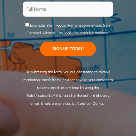
Example: Yes, I would like to receive emails from
Cornwall Alliance. (You can unsubscribe anytime)
C
o
By submitting this form, you are consenting to receive
n
marketing emails from: . You can revoke your consent to
s
receive emails at any time by using the
t
SafeUnsubscribe® link, found at the bottom of every
a
email.
Emails are serviced by Constant Contact
n
t
C
o