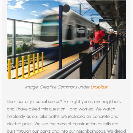
Image: Creative Commons under
Unsplash
Does our city council see us? For eight years, my neighbors
and I have asked this question—and worried. We watch
helplessly as our bike paths are replaced by concrete and
electric poles. We see the mess of construction as rails are
built through our parks and into our neighborhoods. We dread