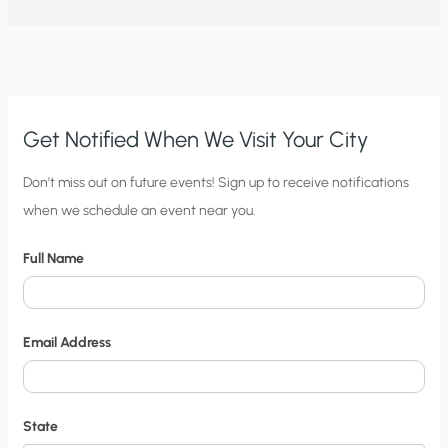
Get Notified When We Visit Your City
C
Don’t miss out on future events! Sign up to receive notifications
when we schedule an event near you.
i
t
Full Name
y
N
o
Email Address
t
i
f
State