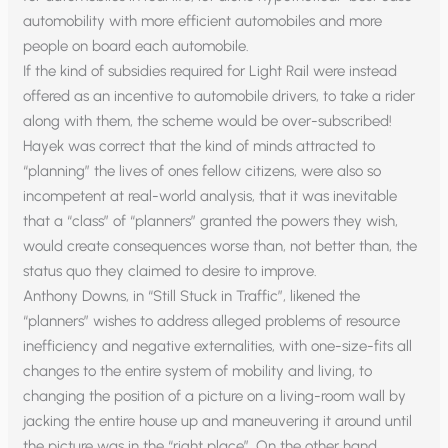
automobility with more efficient automobiles and more
people on board each automobile.
If the kind of subsidies required for Light Rail were instead
offered as an incentive to automobile drivers, to take a rider
along with them, the scheme would be over-subscribed!
Hayek was correct that the kind of minds attracted to
“planning” the lives of ones fellow citizens, were also so
incompetent at real-world analysis, that it was inevitable
that a “class” of “planners” granted the powers they wish,
would create consequences worse than, not better than, the
status quo they claimed to desire to improve.
Anthony Downs, in “Still Stuck in Traffic”, likened the
“planners” wishes to address alleged problems of resource
inefficiency and negative externalities, with one-size-fits all
changes to the entire system of mobility and living, to
changing the position of a picture on a living-room wall by
jacking the entire house up and maneuvering it around until
the picture was in the “right place”. On the other hand,