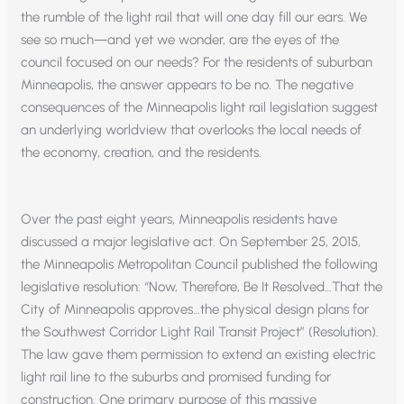
the rumble of the light rail that will one day fill our ears. We
see so much—and yet we wonder, are the eyes of the
council focused on our needs? For the residents of suburban
Minneapolis, the answer appears to be no. The negative
consequences of the Minneapolis light rail legislation suggest
an underlying worldview that overlooks the local needs of
the economy, creation, and the residents.
Over the past eight years, Minneapolis residents have
discussed a major legislative act. On September 25, 2015,
the Minneapolis Metropolitan Council published the following
legislative resolution: “Now, Therefore, Be It Resolved…That the
City of Minneapolis approves…the physical design plans for
the Southwest Corridor Light Rail Transit Project” (Resolution).
The law gave them permission to extend an existing electric
light rail line to the suburbs and promised funding for
construction. One primary purpose of this massive