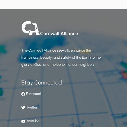
The Cornwall Alliance seeks to enhance the
fruitfulness, beauty, and safety of the Earth to the
glory of God, and the benefit of our neighbors.
Stay Connected
Facebook
Twitter
Youtube