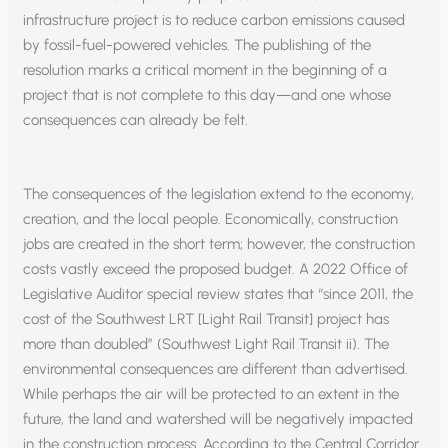
infrastructure project is to reduce carbon emissions caused
by fossil-fuel-powered vehicles. The publishing of the
resolution marks a critical moment in the beginning of a
project that is not complete to this day—and one whose
consequences can already be felt.
The consequences of the legislation extend to the economy,
creation, and the local people. Economically, construction
jobs are created in the short term; however, the construction
costs vastly exceed the proposed budget. A 2022 Office of
Legislative Auditor special review states that “since 2011, the
cost of the Southwest LRT [Light Rail Transit] project has
more than doubled” (Southwest Light Rail Transit ii). The
environmental consequences are different than advertised.
While perhaps the air will be protected to an extent in the
future, the land and watershed will be negatively impacted
in the construction process. According to the Central Corridor