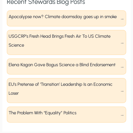
Recent Stewards Blog Posts
Apocalypse now? Climate doomsday goes up in smoke
USGCRP’s Fresh Head Brings Fresh Air To US Climate
Science
Elena Kagan Gave Bogus Science a Blind Endorsement
EU’s Pretense of ‘Transition’ Leadership Is an Economic
Loser
The Problem With “Equality” Politics