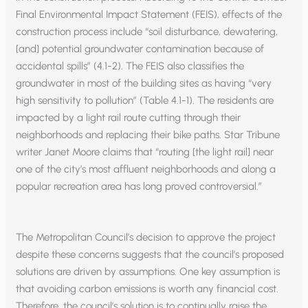
Final Environmental Impact Statement (FEIS), effects of the
construction process include “soil disturbance, dewatering,
[and] potential groundwater contamination because of
accidental spills” (4.1-2). The FEIS also classifies the
groundwater in most of the building sites as having “very
high sensitivity to pollution” (Table 4.1-1). The residents are
impacted by a light rail route cutting through their
neighborhoods and replacing their bike paths. Star Tribune
writer Janet Moore claims that “routing [the light rail] near
one of the city’s most affluent neighborhoods and along a
popular recreation area has long proved controversial.”
The Metropolitan Council’s decision to approve the project
despite these concerns suggests that the council’s proposed
solutions are driven by assumptions. One key assumption is
that avoiding carbon emissions is worth any financial cost.
Therefore, the council’s solution is to continually raise the