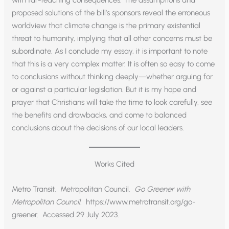
with far-reaching consequences. The assumptions and
proposed solutions of the bill’s sponsors reveal the erroneous
worldview that climate change is the primary existential
threat to humanity, implying that all other concerns must be
subordinate. As I conclude my essay, it is important to note
that this is a very complex matter. It is often so easy to come
to conclusions without thinking deeply—whether arguing for
or against a particular legislation. But it is my hope and
prayer that Christians will take the time to look carefully, see
the benefits and drawbacks, and come to balanced
conclusions about the decisions of our local leaders.
Works Cited
Metro Transit. Metropolitan Council.
Go Greener with
Metropolitan Council.
https://www.metrotransit.org/go-
greener. Accessed 29 July 2023.