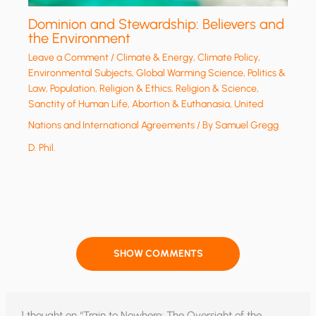
Dominion and Stewardship: Believers and
the Environment
Leave a Comment
/
Climate & Energy
,
Climate Policy
,
Environmental Subjects
,
Global Warming Science
,
Politics &
Law
,
Population
,
Religion & Ethics
,
Religion & Science
,
Sanctity of Human Life, Abortion & Euthanasia
,
United
Nations and International Agreements
/ By
Samuel Gregg
D. Phil.
SHOW COMMENTS
1 thought on “Train to Nowhere: The Oversight of the