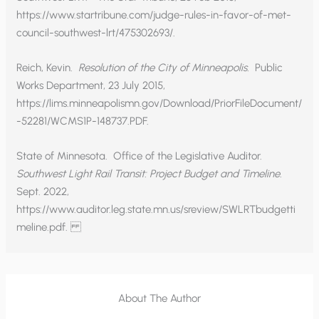
https://www.startribune.com/judge-rules-in-favor-of-met-
council-southwest-lrt/475302693/.
Reich, Kevin.
Resolution of the City of Minneapolis.
Public
Works Department, 23 July 2015,
https://lims.minneapolismn.gov/Download/PriorFileDocument/
-52281/WCMS1P-148737.PDF.
State of Minnesota. Office of the Legislative Auditor.
Southwest Light Rail Transit: Project Budget and Timeline.
Sept. 2022,
https://www.auditor.leg.state.mn.us/sreview/SWLRTbudgetti
meline.pdf.
About The Author