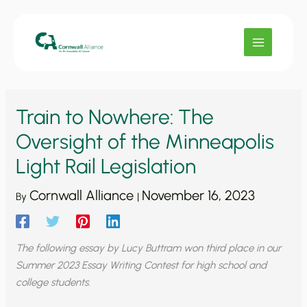
Skip
to
content
Train to Nowhere: The
Oversight of the Minneapolis
Light Rail Legislation
Cornwall Alliance
November 16, 2023
By
|
The following essay by Lucy Buttram won third place in our
Summer 2023 Essay Writing Contest for high school and
college students.