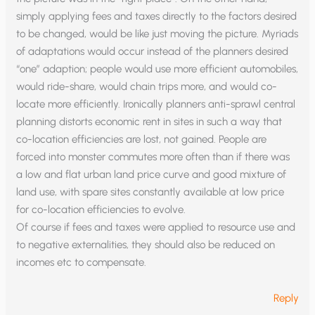
simply applying fees and taxes directly to the factors desired
to be changed, would be like just moving the picture. Myriads
of adaptations would occur instead of the planners desired
“one” adaption; people would use more efficient automobiles,
would ride-share, would chain trips more, and would co-
locate more efficiently. Ironically planners anti-sprawl central
planning distorts economic rent in sites in such a way that
co-location efficiencies are lost, not gained. People are
forced into monster commutes more often than if there was
a low and flat urban land price curve and good mixture of
land use, with spare sites constantly available at low price
for co-location efficiencies to evolve.
Of course if fees and taxes were applied to resource use and
to negative externalities, they should also be reduced on
incomes etc to compensate.
Reply