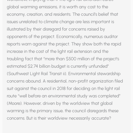
global warming emissions, it is worth any cost to the
economy, creation, and residents. The council’s belief that
issues unrelated to climate change are less important is
illustrated by their disregard for concerns raised by
opponents of the project. Economically, numerous auditor
reports warn against the project. They show both the rapid
increase in the cost of the light rail extension and the
troubling fact that “more than $500 million of the project’s
estimated $2.74 billion budget is currently unfunded”
(Southwest Light Rail Transit ii). Environmental stewardship
concerns abound. A residential, non-profit organization filed
suit against the council in 2018 for deciding on the light rail
route “well before an environmental study was completed”
(Moore). However, driven by the worldview that global
warming is the primary issue, the council disregards these
concerns. But is their worldview necessarily accurate?