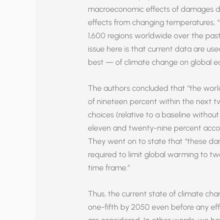
macroeconomic effects of damages du
effects from changing temperatures, “
1,600 regions worldwide over the pas
issue here is that current data are us
best — of climate change on global e
The authors concluded that “the wor
of nineteen percent within the next t
choices (relative to a baseline withou
eleven and twenty-nine percent accoun
They went on to state that “these da
required to limit global warming to tw
time frame.”
Thus, the current state of climate ch
one-fifth by 2050 even before any eff