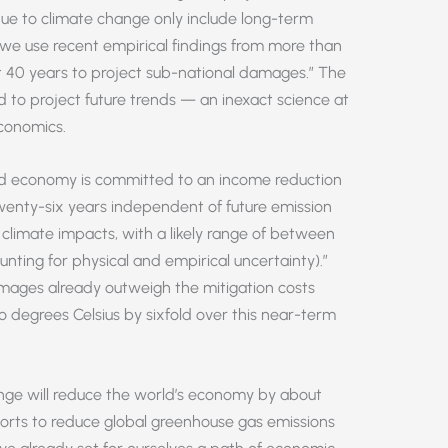
e to climate change only include long-term
we use recent empirical findings from more than
t 40 years to project sub-national damages.” The
ed to project future trends — an inexact science at
conomics.
ld economy is committed to an income reduction
wenty-six years independent of future emission
t climate impacts, with a likely range of between
ting for physical and empirical uncertainty).”
mages already outweigh the mitigation costs
o degrees Celsius by sixfold over this near-term
ange will reduce the world’s economy by about
orts to reduce global greenhouse gas emissions