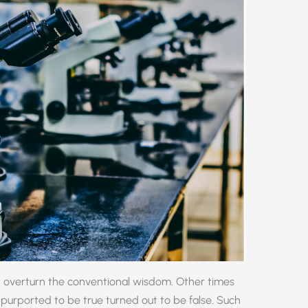
 overturn the conventional wisdom. Other times
purported to be true turned out to be false. Such