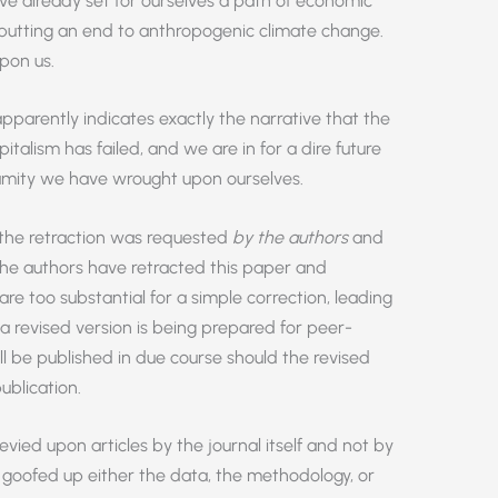
ve already set for ourselves a path of economic
putting an end to anthropogenic climate change.
upon us.
pparently indicates exactly the narrative that the
talism has failed, and we are in for a dire future
lamity we have wrought upon ourselves.
 the retraction was requested
by the authors
and
the authors have retracted this paper and
 too substantial for a simple correction, leading
 a revised version is being prepared for peer-
l be published in due course should the revised
blication.
levied upon articles by the journal itself and not by
 goofed up either the data, the methodology, or