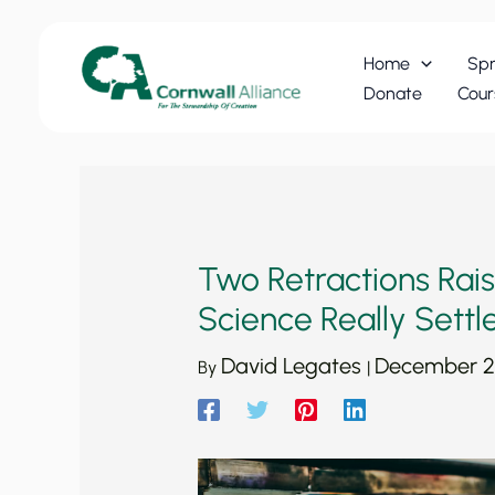
Skip
to
Home
Spr
content
Donate
Cour
Two Retractions Rais
Science Really Settl
David Legates
December 2
By
|