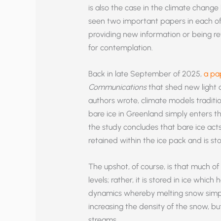
is also the case in the climate change 
seen two important papers in each of
providing new information or being re
for contemplation.
Back in late September of 2025,
a pa
Communications
that shed new light 
authors wrote, climate models traditio
bare ice in Greenland simply enters t
the study concludes that bare ice acts
retained within the ice pack and is stor
The upshot, of course, is that much of
levels; rather, it is stored in ice whic
dynamics whereby melting snow simpl
increasing the density of the snow, bu
streams.