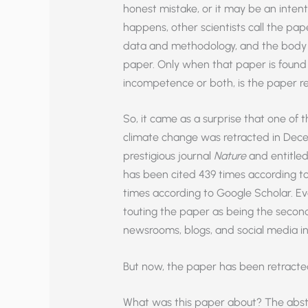
honest mistake, or it may be an intent
happens, other scientists call the pape
data and methodology, and the body of 
paper. Only when that paper is found 
incompetence or both, is the paper re
So, it came as a surprise that one of t
climate change was retracted in Dece
prestigious journal
Nature
and entitled
has been cited 439 times according t
times according to Google Scholar. 
touting the paper as being the secon
newsrooms, blogs, and social media i
But now, the paper has been retracte
What was this paper about? The abstra