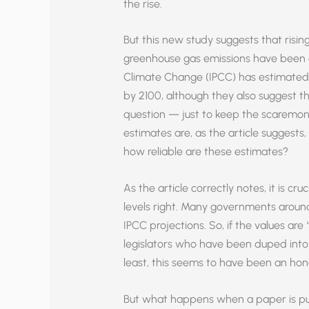
the rise.
But this new study suggests that rising
greenhouse gas emissions have been 
Climate Change (IPCC) has estimated th
by 2100, although they also suggest tha
question — just to keep the scaremon
estimates are, as the article suggests,
how reliable are these estimates?
As the article correctly notes, it is cr
levels right. Many governments aroun
IPCC projections. So, if the values ar
legislators who have been duped into p
least, this seems to have been an hon
But what happens when a paper is pu