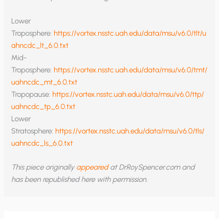
Lower
Troposphere:
https://vortex.nsstc.uah.edu/data/msu/v6.0/tlt/u
ahncdc_lt_6.0.txt
Mid-
Troposphere:
https://vortex.nsstc.uah.edu/data/msu/v6.0/tmt/
uahncdc_mt_6.0.txt
Tropopause:
https://vortex.nsstc.uah.edu/data/msu/v6.0/ttp/
uahncdc_tp_6.0.txt
Lower
Stratosphere:
https://vortex.nsstc.uah.edu/data/msu/v6.0/tls/
uahncdc_ls_6.0.txt
This piece originally
appeared
at DrRoySpencer.com and
has been republished here with permission.