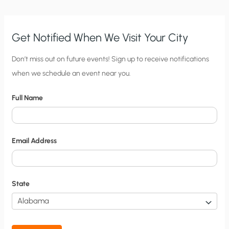
Get Notified When We Visit Your City
C
Don’t miss out on future events! Sign up to receive notifications
when we schedule an event near you.
i
t
Full Name
y
N
o
Email Address
t
i
f
State
i
c
a