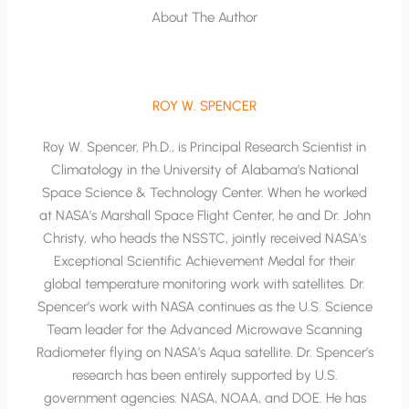
About The Author
ROY W. SPENCER
Roy W. Spencer, Ph.D., is Principal Research Scientist in
Climatology in the University of Alabama’s National
Space Science & Technology Center. When he worked
at NASA’s Marshall Space Flight Center, he and Dr. John
Christy, who heads the NSSTC, jointly received NASA’s
Exceptional Scientific Achievement Medal for their
global temperature monitoring work with satellites. Dr.
Spencer’s work with NASA continues as the U.S. Science
Team leader for the Advanced Microwave Scanning
Radiometer flying on NASA’s Aqua satellite. Dr. Spencer’s
research has been entirely supported by U.S.
government agencies: NASA, NOAA, and DOE. He has