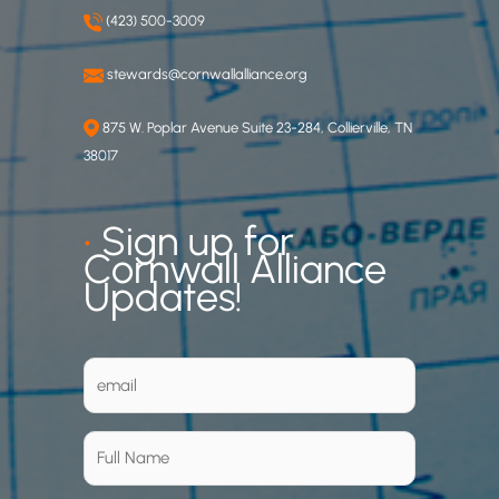
(423) 500-3009
stewards@cornwallalliance.org
875 W. Poplar Avenue Suite 23-284, Collierville, TN
38017
•
Sign up for
Cornwall Alliance
Updates!