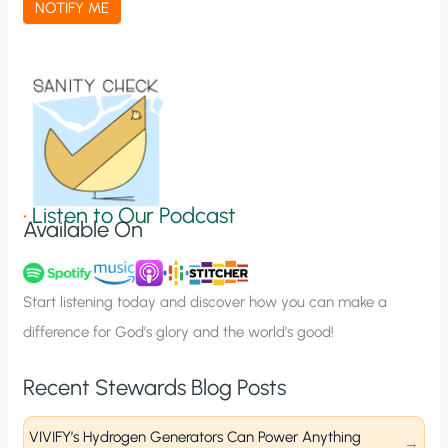
NOTIFY ME
t
i
o
n
S
i
g
•
Listen to Our Podcast
Available On
n
u
p
Start listening today and discover how you can make a
difference for God’s glory and the world’s good!
Recent Stewards Blog Posts
VIVIFY’s Hydrogen Generators Can Power Anything