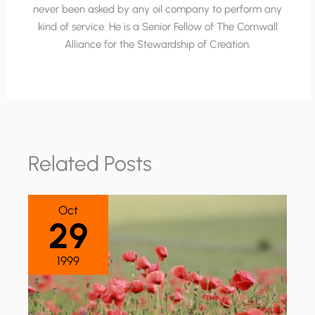
never been asked by any oil company to perform any
kind of service. He is a Senior Fellow of The Cornwall
Alliance for the Stewardship of Creation.
Related Posts
Oct
29
1999