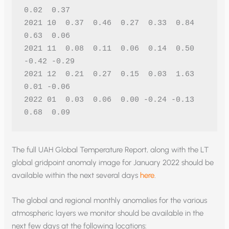
0.02  0.37
2021 10  0.37  0.46  0.27  0.33  0.84  
0.63  0.06
2021 11  0.08  0.11  0.06  0.14  0.50 
-0.42 -0.29
2021 12  0.21  0.27  0.15  0.03  1.63  
0.01 -0.06
2022 01  0.03  0.06  0.00 -0.24 -0.13  
0.68  0.09 
The full UAH Global Temperature Report, along with the LT
global gridpoint anomaly image for January 2022 should be
available within the next several days
here
.
The global and regional monthly anomalies for the various
atmospheric layers we monitor should be available in the
next few days at the following locations: