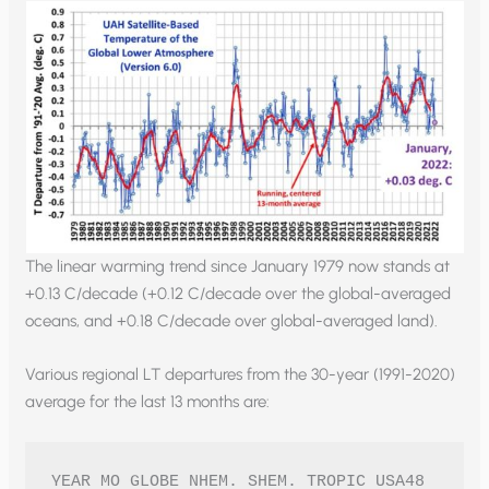
The linear warming trend since January 1979 now stands at
+0.13 C/decade (+0.12 C/decade over the global-averaged
oceans, and +0.18 C/decade over global-averaged land).
Various regional LT departures from the 30-year (1991-2020)
average for the last 13 months are:
YEAR MO GLOBE NHEM. SHEM. TROPIC USA48 