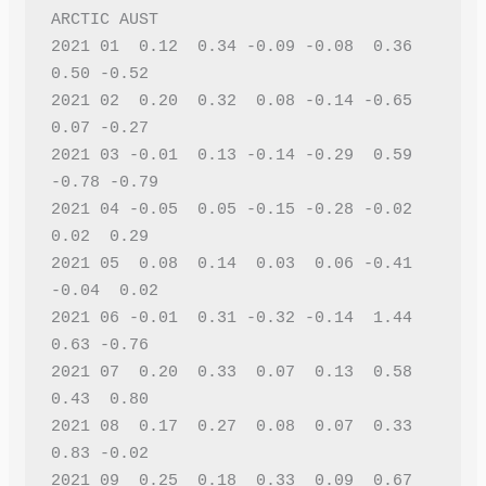
ARCTIC AUST 
2021 01  0.12  0.34 -0.09 -0.08  0.36  
0.50 -0.52
2021 02  0.20  0.32  0.08 -0.14 -0.65  
0.07 -0.27
2021 03 -0.01  0.13 -0.14 -0.29  0.59 
-0.78 -0.79
2021 04 -0.05  0.05 -0.15 -0.28 -0.02  
0.02  0.29
2021 05  0.08  0.14  0.03  0.06 -0.41 
-0.04  0.02
2021 06 -0.01  0.31 -0.32 -0.14  1.44  
0.63 -0.76
2021 07  0.20  0.33  0.07  0.13  0.58  
0.43  0.80
2021 08  0.17  0.27  0.08  0.07  0.33  
0.83 -0.02
2021 09  0.25  0.18  0.33  0.09  0.67  