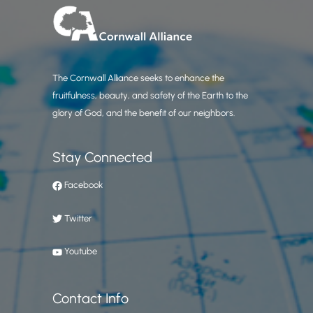
The Cornwall Alliance seeks to enhance the
fruitfulness, beauty, and safety of the Earth to the
glory of God, and the benefit of our neighbors.
Stay Connected
Facebook
Twitter
Youtube
Contact Info