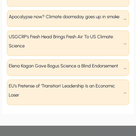
Apocalypse now? Climate doomsday goes up in smoke
USGCRP’s Fresh Head Brings Fresh Air To US Climate
Science
Elena Kagan Gave Bogus Science a Blind Endorsement
EU’s Pretense of ‘Transition’ Leadership Is an Economic
Loser