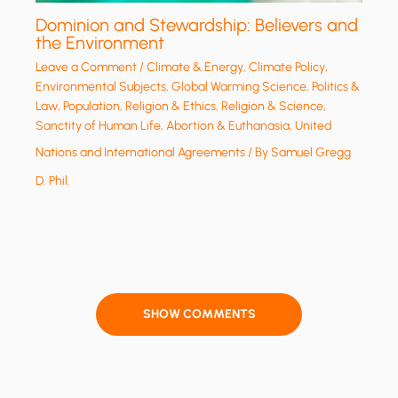
Dominion and Stewardship: Believers and
the Environment
Leave a Comment
/
Climate & Energy
,
Climate Policy
,
Environmental Subjects
,
Global Warming Science
,
Politics &
Law
,
Population
,
Religion & Ethics
,
Religion & Science
,
Sanctity of Human Life, Abortion & Euthanasia
,
United
Nations and International Agreements
/ By
Samuel Gregg
D. Phil.
SHOW COMMENTS