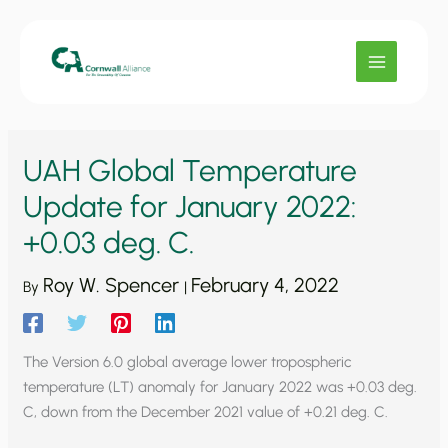
Skip
to
content
UAH Global Temperature
Update for January 2022:
+0.03 deg. C.
Roy W. Spencer
February 4, 2022
By
|
The Version 6.0 global average lower tropospheric
temperature (LT) anomaly for January 2022 was +0.03 deg.
C, down from the December 2021 value of +0.21 deg. C.