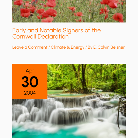
Early and Notable Signers of the
Cornwall Declaration
Leave a Comment
/
Climate & Energy
/ By
E. Calvin Beisner
Apr
30
2004