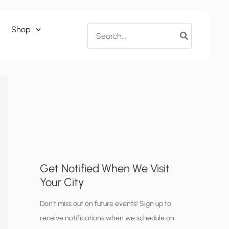
Search
Shop
for:
Get Notified When We Visit
Your City
C
Don’t miss out on future events! Sign up to
receive notifications when we schedule an
i