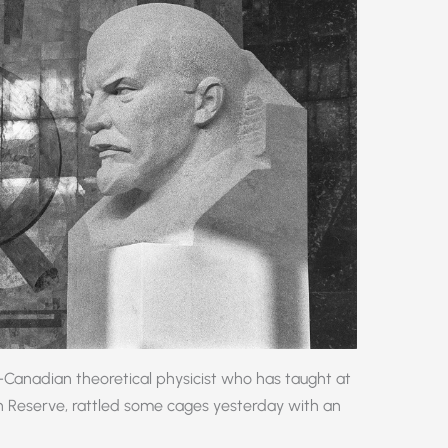
Canadian theoretical physicist who has taught at
n Reserve, rattled some cages yesterday with an