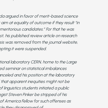
da argued in favor of merit-based science
 aim at equality of outcome if they result “in
 meritorious candidates.” For that he was
st, his published review article on research
sis was removed from the journal website,
epting it were suspended.
national laboratory CERN, home to the Large
led seminar on statistical imbalances
nceled and his position at the laboratory
hat apparent inequities might not be
 linguistics students initiated a public
ogist Steven Pinker be stripped of his
y of America Fellow for such offenses as
le they disapproved of.