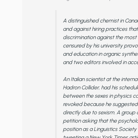
A distinguished chemist in Cana
and against hiring practices that
discrimination against the most
censured by his university provo
and education in organic synthe
and two editors involved in acc
An Italian scientist at the inter
Hadron Collider, had his schedu
between the sexes in physics ca
revoked because he suggested t
directly due to sexism. A group of
petition asking that the psychol
position as a Linguistics Societ
tweeting a New York Times artic