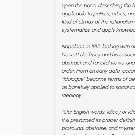
upon this basis, describing the 
applicable to politics, ethics, a
kind of climax of the rationalis
systematize and apply knowled
Napoleon, in 1812, looking with d
Destutt de Tracy and his associa
abstract and fanciful views, unacq
order. From an early date, accord
“idologue” became terms of dero
as banefully applied to social c
ideology:
“Our English words, Idiocy or Idi
It is presumed its proper definit
profound, abstruse, and myster