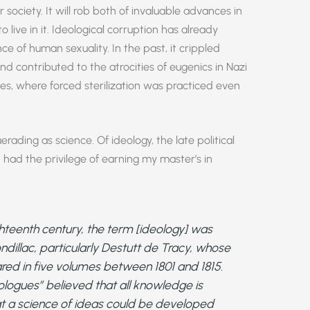
society. It will rob both of invaluable advances in
live in it. Ideological corruption has already
ce of human sexuality. In the past, it crippled
nd contributed to the atrocities of eugenics in Nazi
s, where forced sterilization was practiced even
uerading as science. Of ideology, the late political
 had the privilege of earning my master’s in
ighteenth century, the term [ideology] was
dillac, particularly Destutt de Tracy, whose
ed in five volumes between 1801 and 1815.
eologues” believed that all knowledge is
at a science of ideas could be developed