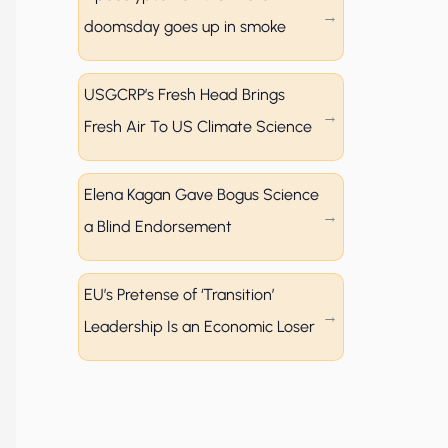
doomsday goes up in smoke
USGCRP’s Fresh Head Brings
Fresh Air To US Climate Science
Elena Kagan Gave Bogus Science
a Blind Endorsement
EU’s Pretense of ‘Transition’
Leadership Is an Economic Loser