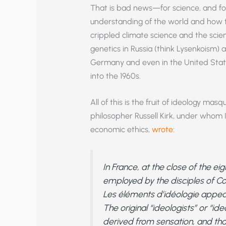
That is bad news—for science, and for 
understanding of the world and how to 
crippled climate science and the scien
genetics in Russia (think Lysenkoism) a
Germany and even in the United State
into the 1960s.
All of this is the fruit of ideology masq
philosopher Russell Kirk, under whom I
economic ethics,
wrote
:
In France, at the close of the e
employed by the disciples of Con
Les
éléments d’idéologie
appear
The original “ideologists” or “id
derived from sensation, and th