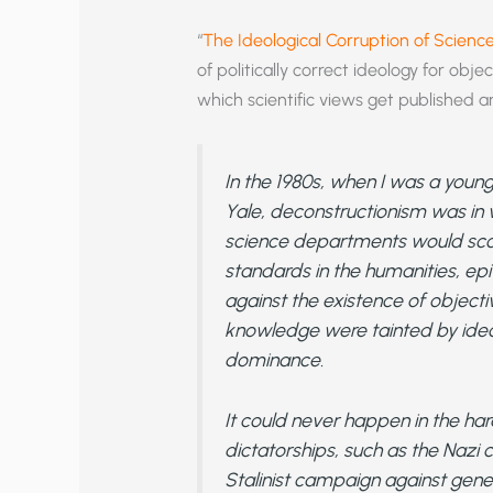
“
The Ideological Corruption of Scienc
of politically correct ideology for obj
which scientific views get published a
In the 1980s, when I was a youn
Yale, deconstructionism was in 
science departments would scoff 
standards in the humanities, e
against the existence of objective
knowledge were tainted by ideo
dominance.
It could never happen in the ha
dictatorships, such as the Nazi 
Stalinist campaign against geneti