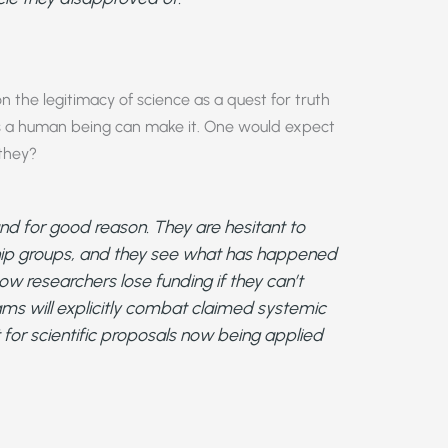
 the legitimacy of science as a quest for truth
as a human being can make it. One would expect
 they?
d for good reason. They are hesitant to
ship groups, and they see what has happened
ow researchers lose funding if they can’t
ams will explicitly combat claimed systemic
 for scientific proposals now being applied