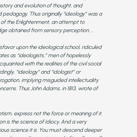
history and evolution of thought, and
nd pedagogy. Thus originally “ideology” was a
m of the Enlightenment, an attempt to
ge obtained from sensory perception. …
isfavor upon the ideological school, ridiculed
tes as “ideologists,” men of hopelessly
uainted with the realities of the civil social
ingly, “ideology” and “idologist” or
gation, implying misguided intellectuality
oncerns. Thus John Adams, in 1813, wrote of
otism, express not the force or meaning of it.
ion is the science of Idiocy. And a very
ious science it is. You must descend deeper