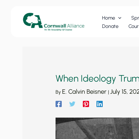
Skip
to
Home
Spr
content
Donate
Cour
When Ideology Trum
E. Calvin Beisner
July 15, 20
By
|