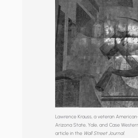
Lawrence Krauss, a veteran American-
Arizona State, Yale, and Case Wester
article in the
Wall Street Journal
.