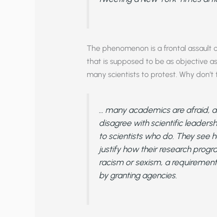
The phenomenon is a frontal assault on
that is supposed to be as objective 
many scientists to protest. Why don’t
… many academics are afraid, an
disagree with scientific leader
to scientists who do. They see h
justify how their research progr
racism or sexism, a requirement
by granting agencies.