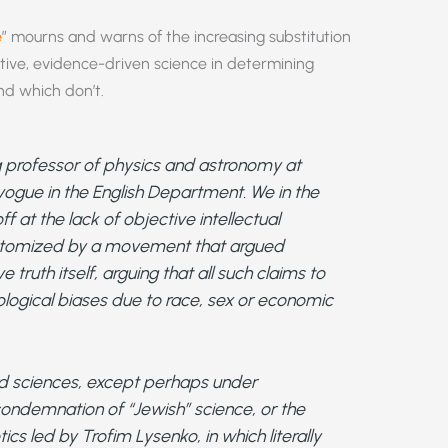
e
” mourns and warns of the increasing substitution
ective, evidence-driven science in determining
nd which don’t.
g professor of physics and astronomy at
vogue in the English Department. We in the
at the lack of objective intellectual
pitomized by a movement that argued
 truth itself, arguing that all such claims to
logical biases due to race, sex or economic
rd sciences, except perhaps under
condemnation of “Jewish” science, or the
cs led by Trofim Lysenko, in which literally