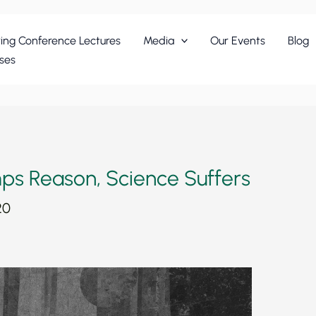
ing Conference Lectures
Media
Our Events
Blog
ses
ps Reason, Science Suffers
20