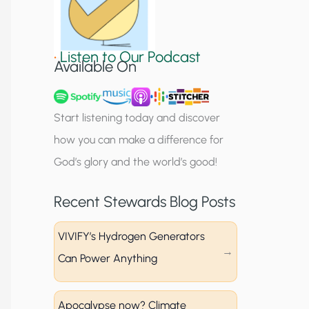
S
i
•
Listen to Our Podcast
g
Available On
n
u
Start listening today and discover
p
how you can make a difference for
God’s glory and the world’s good!
Recent Stewards Blog Posts
VIVIFY’s Hydrogen Generators
Can Power Anything
Apocalypse now? Climate