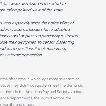
ists were dismissed in the effort to
evailing political view of the state.
, and especially since the police killing of
academic science leaders have adopted
nance and oppression previously restricted
guide their disciplines, to censor dissenting
dership positions if their research is
t systemic oppression.
case after case in which legitimate scientists or
because they didn’t adequately meet the demands
ples include the American Physical Society, various
science departments, the journal
Nature
, the
niversity, and others.