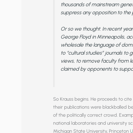
thousands of mainstream genetic
suppress any opposition to the pr
Or so we thought. In recent years
George Floyd in Minneapolis, 
wholesale the language of domi
to “cultural studies” journals to 
views, to remove faculty from lea
claimed by opponents to suppor
So Krauss begins. He proceeds to cite 
their publications were blackballed 
of the politically correct crowd. Exam
national laboratories and university 
Michigan State University, Princeton U