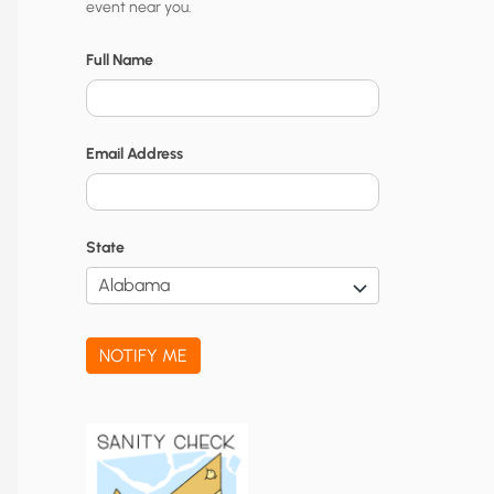
event near you.
t
y
Full Name
N
o
Email Address
t
i
f
State
i
c
a
NOTIFY ME
t
i
o
n