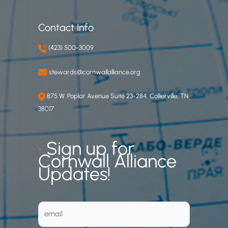
Contact Info
(423) 500-3009
stewards@cornwallalliance.org
875 W. Poplar Avenue Suite 23-284, Collierville, TN
38017
•
Sign up for
Cornwall Alliance
Updates!