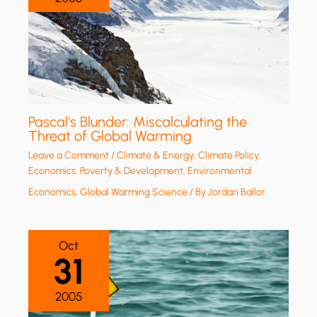
Pascal’s Blunder: Miscalculating the
Threat of Global Warming
Leave a Comment
/
Climate & Energy
,
Climate Policy
,
Economics, Poverty & Development
,
Environmental
Economics
,
Global Warming Science
/ By
Jordan Ballor
Oct
31
2005