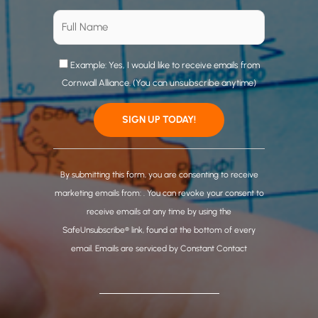
Example: Yes, I would like to receive emails from
Cornwall Alliance. (You can unsubscribe anytime)
C
o
By submitting this form, you are consenting to receive
n
marketing emails from: . You can revoke your consent to
s
receive emails at any time by using the
t
SafeUnsubscribe® link, found at the bottom of every
a
email.
Emails are serviced by Constant Contact
n
t
C
o