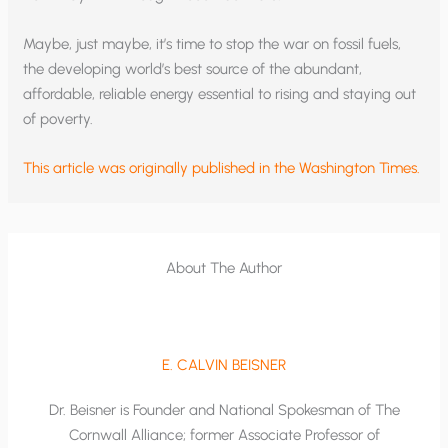
Maybe, just maybe, it’s time to stop the war on fossil fuels,
the developing world’s best source of the abundant,
affordable, reliable energy essential to rising and staying out
of poverty.
This article was originally published in the Washington Times.
About The Author
E. CALVIN BEISNER
Dr. Beisner is Founder and National Spokesman of The
Cornwall Alliance; former Associate Professor of