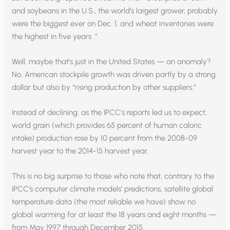
and soybeans in the U.S., the world’s largest grower, probably
were the biggest ever on Dec. 1, and wheat inventories were
the highest in five years .”
Well, maybe that’s just in the United States — an anomaly?
No. American stockpile growth was driven partly by a strong
dollar but also by “rising production by other suppliers.”
Instead of declining, as the IPCC’s reports led us to expect,
world grain (which provides 65 percent of human caloric
intake) production rose by 10 percent from the 2008-09
harvest year to the 2014-15 harvest year.
This is no big surprise to those who note that, contrary to the
IPCC’s computer climate models’ predictions, satellite global
temperature data (the most reliable we have) show no
global warming for at least the 18 years and eight months —
from May 1997 through December 2015.