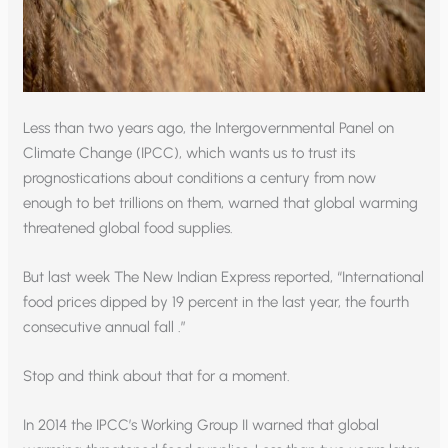
Less than two years ago, the Intergovernmental Panel on
Climate Change (IPCC), which wants us to trust its
prognostications about conditions a century from now
enough to bet trillions on them, warned that global warming
threatened global food supplies.
But last week The New Indian Express reported, “International
food prices dipped by 19 percent in the last year, the fourth
consecutive annual fall .”
Stop and think about that for a moment.
In 2014 the IPCC’s Working Group II warned that global