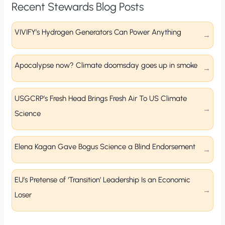
Recent Stewards Blog Posts
VIVIFY’s Hydrogen Generators Can Power Anything
Apocalypse now? Climate doomsday goes up in smoke
USGCRP’s Fresh Head Brings Fresh Air To US Climate
Science
Elena Kagan Gave Bogus Science a Blind Endorsement
EU’s Pretense of ‘Transition’ Leadership Is an Economic
Loser