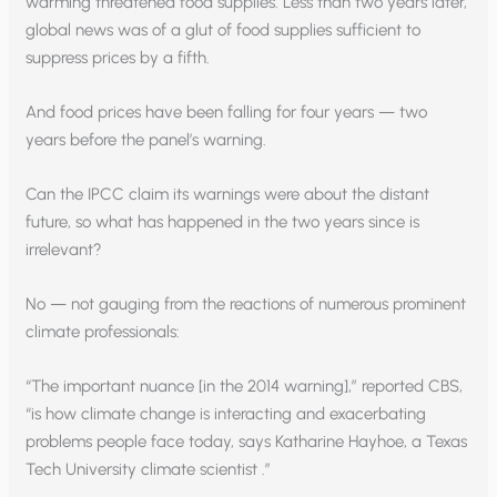
warming threatened food supplies. Less than two years later,
global news was of a glut of food supplies sufficient to
suppress prices by a fifth.
And food prices have been falling for four years — two
years before the panel’s warning.
Can the IPCC claim its warnings were about the distant
future, so what has happened in the two years since is
irrelevant?
No — not gauging from the reactions of numerous prominent
climate professionals:
“The important nuance [in the 2014 warning],” reported CBS,
“is how climate change is interacting and exacerbating
problems people face today, says Katharine Hayhoe, a Texas
Tech University climate scientist .”