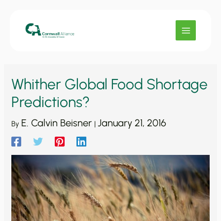
Skip
to
content
Whither Global Food Shortage
Predictions?
E. Calvin Beisner
January 21, 2016
By
|