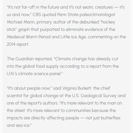
“It’s not far-off in the future and it’s not exotic creatures — it’s
us and now,” CBS quoted Penn State paleoclimatologist
Michael Mann, primary author of the debunked “hockey
stick” graph that purported to eliminate evidence of the
Medieval Warm Period and Little Ice Age, commenting on the
2014 report.
The Guardian reported, “Climate change has already cut
into the global food supply according to a report from the
U.N.’s climate science panel.”
“It’s about people now,” said Virginia Burkett, the chief
scientist for global change at the U.S. Geological Survey and
one of the report’s authors. “It’s more relevant to the man on
the street. It’s more relevant to communities because the
impacts are directly affecting people — not just butterflies
and sea ice.”