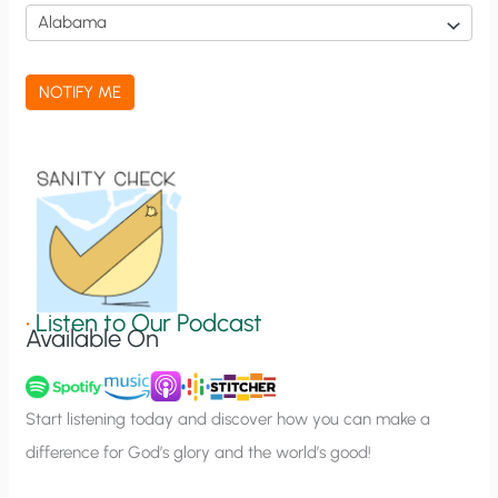
i
c
a
NOTIFY ME
t
i
o
n
S
i
g
•
Listen to Our Podcast
Available On
n
u
p
Start listening today and discover how you can make a
difference for God’s glory and the world’s good!