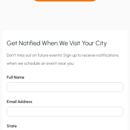
Get Notified When We Visit Your City
C
Don’t miss out on future events! Sign up to receive notifications
when we schedule an event near you.
i
t
Full Name
y
N
o
Email Address
t
i
f
State