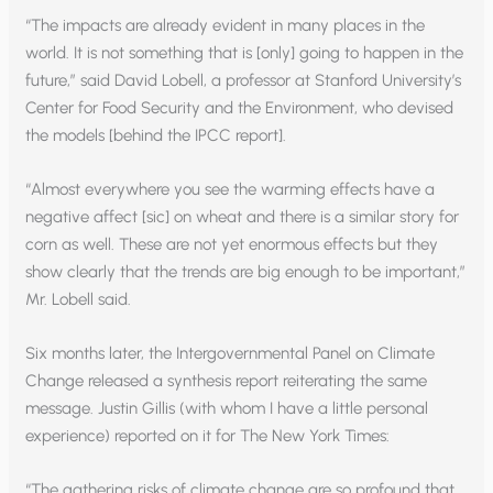
“The impacts are already evident in many places in the
world. It is not something that is [only] going to happen in the
future,” said David Lobell, a professor at Stanford University’s
Center for Food Security and the Environment, who devised
the models [behind the IPCC report].
“Almost everywhere you see the warming effects have a
negative affect [sic] on wheat and there is a similar story for
corn as well. These are not yet enormous effects but they
show clearly that the trends are big enough to be important,”
Mr. Lobell said.
Six months later, the Intergovernmental Panel on Climate
Change released a synthesis report reiterating the same
message. Justin Gillis (with whom I have a little personal
experience) reported on it for The New York Times:
“The gathering risks of climate change are so profound that