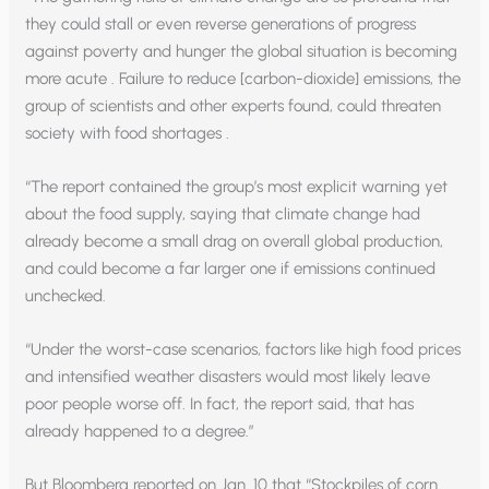
they could stall or even reverse generations of progress
against poverty and hunger the global situation is becoming
more acute . Failure to reduce [carbon-dioxide] emissions, the
group of scientists and other experts found, could threaten
society with food shortages .
“The report contained the group’s most explicit warning yet
about the food supply, saying that climate change had
already become a small drag on overall global production,
and could become a far larger one if emissions continued
unchecked.
“Under the worst-case scenarios, factors like high food prices
and intensified weather disasters would most likely leave
poor people worse off. In fact, the report said, that has
already happened to a degree.”
But Bloomberg reported on Jan. 10 that “Stockpiles of corn