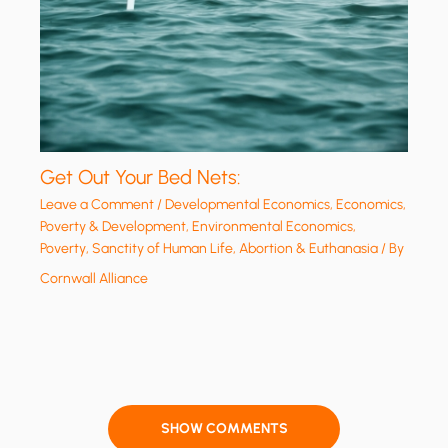
Get Out Your Bed Nets:
Leave a Comment
/
Developmental Economics
,
Economics,
Poverty & Development
,
Environmental Economics
,
Poverty
,
Sanctity of Human Life, Abortion & Euthanasia
/ By
Cornwall Alliance
SHOW COMMENTS