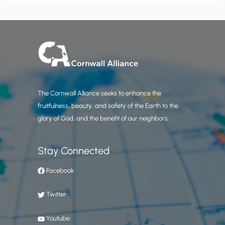
The Cornwall Alliance seeks to enhance the
fruitfulness, beauty, and safety of the Earth to the
glory of God, and the benefit of our neighbors.
Stay Connected
Facebook
Twitter
Youtube