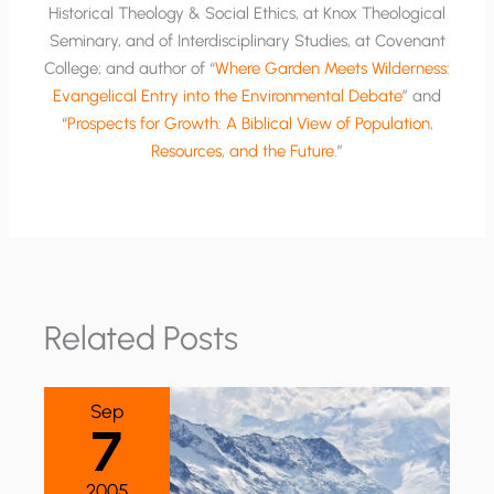
Historical Theology & Social Ethics, at Knox Theological
Seminary, and of Interdisciplinary Studies, at Covenant
College; and author of “
Where Garden Meets Wilderness:
Evangelical Entry into the Environmental Debate
” and
“
Prospects for Growth: A Biblical View of Population,
Resources, and the Future
.”
Related Posts
Sep
7
2005