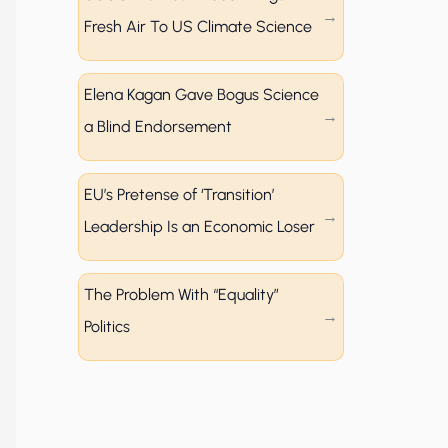
Fresh Air To US Climate Science
Elena Kagan Gave Bogus Science
a Blind Endorsement
EU’s Pretense of ‘Transition’
Leadership Is an Economic Loser
The Problem With “Equality”
Politics