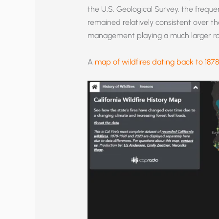
the U.S. Geological Survey, the frequen
remained relatively consistent over t
management playing a much larger rol
A
map of wildfires dating back to 1878