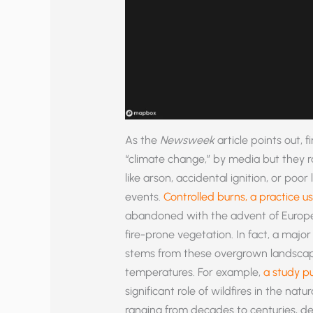
As the
Newsweek
article points out, f
“climate change,” by media but they 
like arson, accidental ignition, or p
events.
Controlled burns, a practice u
abandoned with the advent of Europea
fire-prone vegetation. In fact, a major
stems from these overgrown landscape
temperatures. For example,
a study pu
significant role of wildfires in the natur
ranging from decades to centuries, d