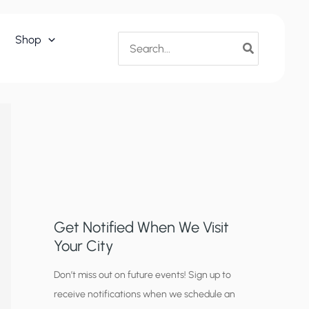
Search
Shop
for:
Get Notified When We Visit
Your City
C
Don’t miss out on future events! Sign up to
receive notifications when we schedule an
i