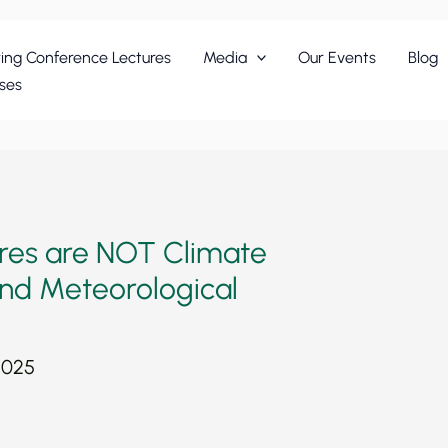
ing Conference Lectures
Media
Our Events
Blog
ses
ires are NOT Climate
 and Meteorological
2025