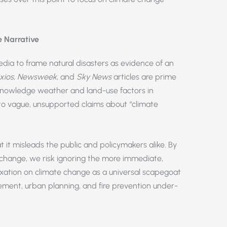
 Narrative
dia to frame natural disasters as evidence of an
xios
,
Newsweek
, and
Sky News
articles are prime
cknowledge weather and land-use factors in
s to vague, unsupported claims about “climate
 it misleads the public and policymakers alike. By
e change, we risk ignoring the more immediate,
fixation on climate change as a universal scapegoat
gement, urban planning, and fire prevention under-