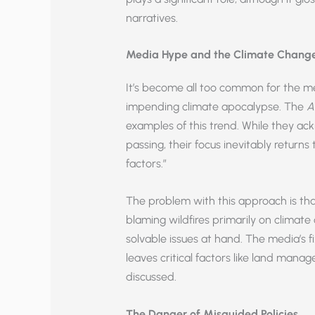
narratives.
Media Hype and the Climate Change
It’s become all too common for the me
impending climate apocalypse. The
A
examples of this trend. While they a
passing, their focus inevitably return
factors.”
The problem with this approach is that
blaming wildfires primarily on climat
solvable issues at hand. The media’s 
leaves critical factors like land mana
discussed.
The Danger of Misguided Policies