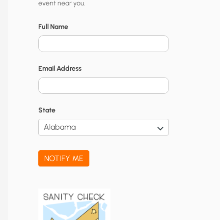
event near you.
t
y
Full Name
N
o
Email Address
t
i
f
State
i
c
a
NOTIFY ME
t
i
o
n