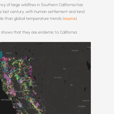
cy of large wildfires in Southern California has
he last century, with human settlement and land
e than global temperature trends (
source
).
shows that they are endemic to California: