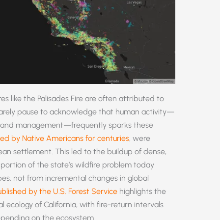
ires like the Palisades Fire are often attributed to
rarely pause to acknowledge that human activity—
oor land management—frequently sparks these
sed by Native Americans for centuries
, were
n settlement. This led to the buildup of dense,
 portion of the state’s wildfire problem today
s, not from incremental changes in global
blished by the U.S. Forest Service
highlights the
al ecology of California, with fire-return intervals
epending on the ecosystem.