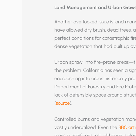
Land Management and Urban Grow
Another overlooked issue is land mana
have allowed dry brush, dead trees, 
perfect conditions for catastrophic fir
dense vegetation that had built up ov
Urban sprawl into fire-prone areas—
the problem. California has seen a si
encroaching into areas historically pro
Department of Forestry and Fire Prote
lack of defensible space around struct
(
source
).
Controlled burns and vegetation mana
vastly underutilized. Even the
BBC arti
plays a significant role, although it g