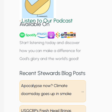
S
i
•
Listen to Our Podcast
g
Available On
n
u
Start listening today and discover
p
how you can make a difference for
God’s glory and the world’s good!
Recent Stewards Blog Posts
Apocalypse now? Climate
doomsday goes up in smoke
USGCRP’s Fresh Head Brings