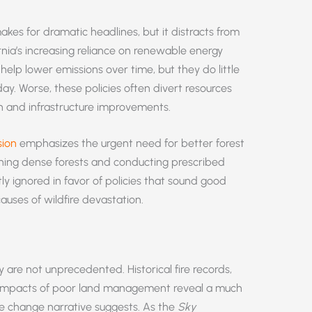
kes for dramatic headlines, but it distracts from
fornia’s increasing reliance on renewable energy
elp lower emissions over time, but they do little
oday. Worse, these policies often divert resources
ion and infrastructure improvements.
sion
emphasizes the urgent need for better forest
ning dense forests and conducting prescribed
tly ignored in favor of policies that sound good
 causes of wildfire devastation.
hey are not unprecedented. Historical fire records,
e impacts of poor land management reveal a much
e change narrative suggests. As the
Sky