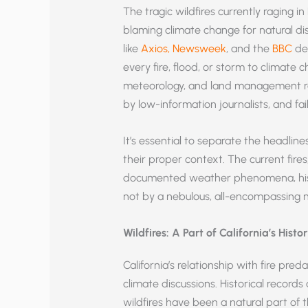
The tragic wildfires currently raging 
blaming climate change for natural dis
like
Axios,
Newsweek
, and the
BBC
dem
every fire, flood, or storm to climate 
meteorology, and land management rev
by low-information journalists, and fa
It’s essential to separate the headlin
their proper context. The current fires
documented weather phenomena, hist
not by a nebulous, all-encompassing na
Wildfires: A Part of California’s Histo
California’s relationship with fire pre
climate discussions. Historical record
wildfires have been a natural part of 