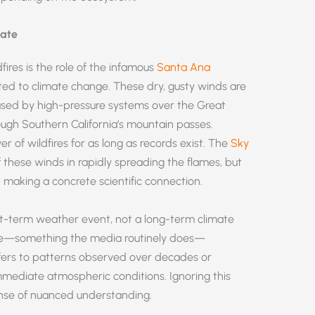
mate
dfires is the role of the infamous
Santa Ana
ted to climate change. These dry, gusty winds are
ed by high-pressure systems over the Great
ough Southern California’s mountain passes.
 of wildfires for as long as records exist. The
Sky
these winds in rapidly spreading the flames, but
 making a concrete scientific connection.
rt-term weather event, not a long-term climate
ate—something the media routinely does—
efers to patterns observed over decades or
mmediate atmospheric conditions. Ignoring this
ense of nuanced understanding.