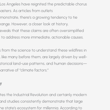
in Los Angeles have reignited the predictable chorus
asters. As articles from outlets
onstrate, there’s a growing tendency to tie
change. However, a closer look at history,
eals that these claims are often oversimplified
il to address more immediate, actionable causes.
es from the science to understand these wildfires in
, like many before them, are largely driven by well-
orical land-use patterns, and human decisions—
rrative of “climate factors.”
ry
dates the Industrial Revolution and certainly modern
s and studies consistently demonstrate that large
the state’s ecosystem for millennia. According to