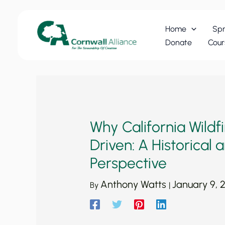
Skip
to
Home
Spr
content
Donate
Cour
Why California Wildf
Driven: A Historical
Perspective
Anthony Watts
January 9, 
By
|