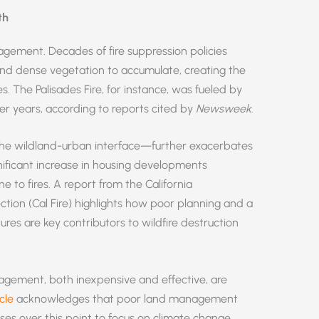
th
gement. Decades of fire suppression policies
and dense vegetation to accumulate, creating the
es. The Palisades Fire, for instance, was fueled by
er years, according to reports cited by
Newsweek
.
the wildland-urban interface—further exacerbates
gnificant increase in housing developments
ne to fires. A report from the California
ction (Cal Fire) highlights how poor planning and a
ures are key contributors to wildfire destruction
gement, both inexpensive and effective, are
cle
acknowledges that poor land management
losses over this point to focus on climate change