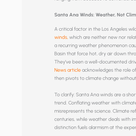
Santa Ana Winds: Weather, Not Cli
A critical factor in the Los Angeles wil
winds,
which are neither new nor rela
a recurring weather phenomenon caus
Basin that force hot, dry air down thr
They’ve been a well-documented driver
News article
acknowledges the role of 
then pivots to climate change without
To clarify: Santa Ana winds are a sho
trend. Conflating weather with clim
misrepresents the science. Climate r
centuries, while weather deals with i
distinction fuels alarmism at the exp