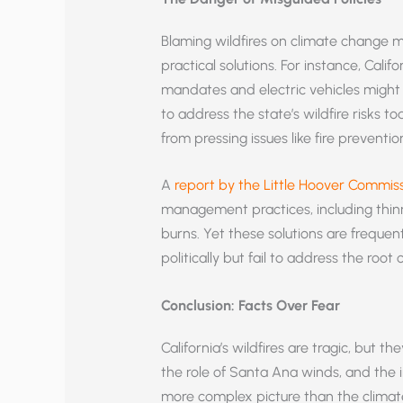
Blaming wildfires on climate change ma
practical solutions. For instance, Cali
mandates and electric vehicles might h
to address the state’s wildfire risks t
from pressing issues like fire prevent
A
report by the Little Hoover Commis
management practices, including thin
burns. Yet these solutions are frequen
politically but fail to address the root
Conclusion: Facts Over Fear
California’s wildfires are tragic, but t
the role of Santa Ana winds, and th
more complex picture than the climat