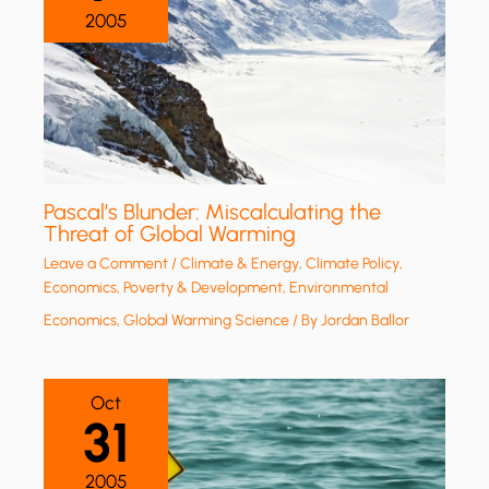
2005
Pascal’s Blunder: Miscalculating the
Threat of Global Warming
Leave a Comment
/
Climate & Energy
,
Climate Policy
,
Economics, Poverty & Development
,
Environmental
Economics
,
Global Warming Science
/ By
Jordan Ballor
Oct
31
2005