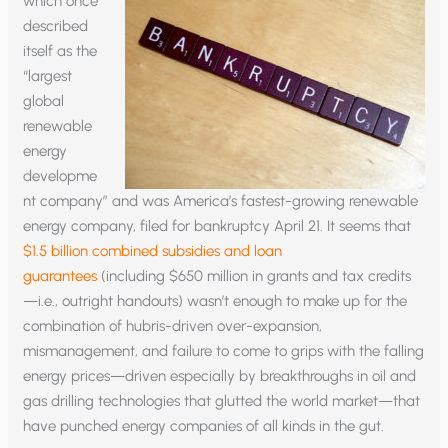
which once
described
itself as the
“largest
global
renewable
energy
developme
nt company” and was America’s fastest-growing renewable
energy company, filed for bankruptcy April 21. It seems that
$1.5 billion combined subsidies and loan
guarantees
(including $650 million in grants and tax credits
—i.e., outright handouts) wasn’t enough to make up for the
combination of hubris-driven over-expansion,
mismanagement, and failure to come to grips with the falling
energy prices—driven especially by breakthroughs in oil and
gas drilling technologies that glutted the world market—that
have punched energy companies of all kinds in the gut.