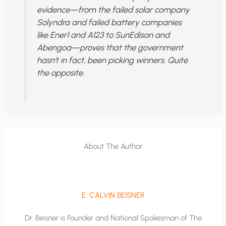
evidence—from the failed solar company
Solyndra and failed battery companies
like Ener1 and A123 to SunEdison and
Abengoa—proves that the government
hasn’t in fact, been picking winners. Quite
the opposite.
About The Author
E. CALVIN BEISNER
Dr. Beisner is Founder and National Spokesman of The