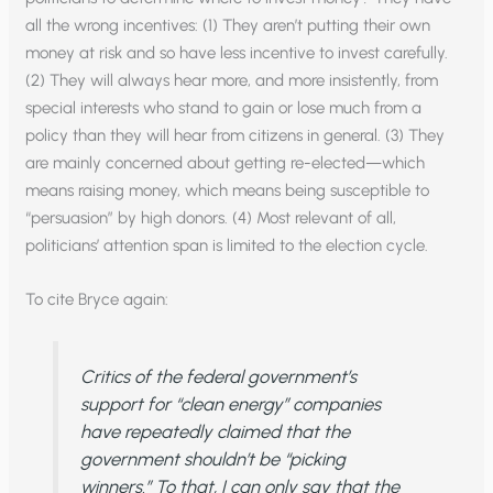
all the wrong incentives: (1) They aren’t putting their own
money at risk and so have less incentive to invest carefully.
(2) They will always hear more, and more insistently, from
special interests who stand to gain or lose much from a
policy than they will hear from citizens in general. (3) They
are mainly concerned about getting re-elected—which
means raising money, which means being susceptible to
“persuasion” by high donors. (4) Most relevant of all,
politicians’ attention span is limited to the election cycle.
To cite Bryce again:
Critics of the federal government’s
support for “clean energy” companies
have repeatedly claimed that the
government shouldn’t be “picking
winners.” To that, I can only say that the