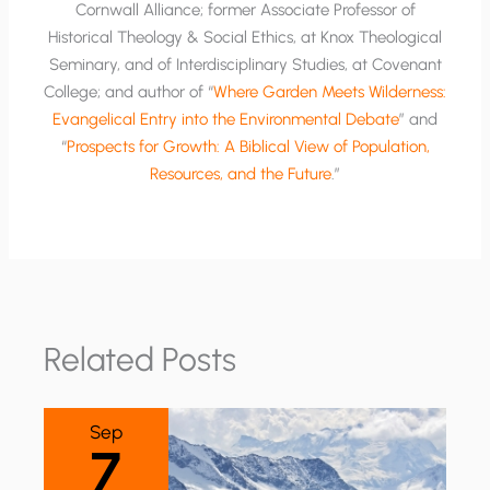
Cornwall Alliance; former Associate Professor of
Historical Theology & Social Ethics, at Knox Theological
Seminary, and of Interdisciplinary Studies, at Covenant
College; and author of “
Where Garden Meets Wilderness:
Evangelical Entry into the Environmental Debate
” and
“
Prospects for Growth: A Biblical View of Population,
Resources, and the Future
.”
Related Posts
Sep
7