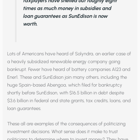
taxpayers have shelled out roughly eight
times as much money in subsidies and
loan guarantees as SunEdison is now
worth.
Lots of Americans have heard of Solyndra, an earlier case of
a heavily subsidized renewable energy company going
bankrupt. Fewer have heard of battery companies A123 and
Ener1. These and SunEdison join many others, including the
huge Spain-based Abengoa, which filed for bankruptcy
shortly before SunEdison, with $16.5 billion in debt despite
$3.6 billion in federal and state grants, tax credits, loans, and
loan guarantees.
These all are examples of the consequences of politicizing
investment decisions. What sense does it make to trust
politicians to determine where to invest money? They have