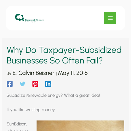
Skip
to
content
Why Do Taxpayer-Subsidized
Businesses So Often Fail?
E. Calvin Beisner
May 11, 2016
By
|
Subsidize renewable energy? What a great idea!
If you like wasting money.
SunEdison,