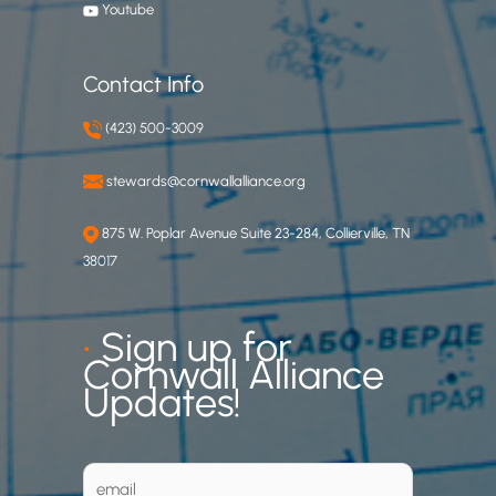
Youtube
Contact Info
(423) 500-3009
stewards@cornwallalliance.org
875 W. Poplar Avenue Suite 23-284, Collierville, TN
38017
•
Sign up for
Cornwall Alliance
Updates!