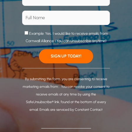
Example: Yes, I would like to receive emails from
Cornwall Alliance. (You can unsubscribe anytime)
C
o
By submitting this form, you are consenting to receive
n
marketing emails from: . You can revoke your consent to
s
receive emails at any time by using the
t
SafeUnsubscribe® link, found at the bottom of every
a
email.
Emails are serviced by Constant Contact
n
t
C