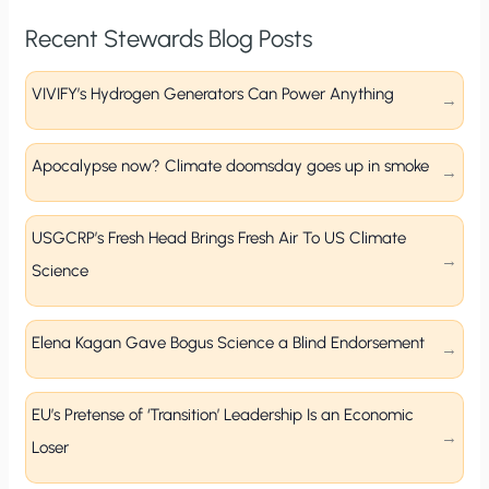
Recent Stewards Blog Posts
VIVIFY’s Hydrogen Generators Can Power Anything
Apocalypse now? Climate doomsday goes up in smoke
USGCRP’s Fresh Head Brings Fresh Air To US Climate
Science
Elena Kagan Gave Bogus Science a Blind Endorsement
EU’s Pretense of ‘Transition’ Leadership Is an Economic
Loser