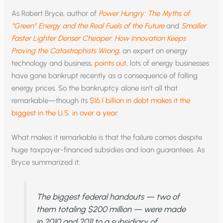
As Robert Bryce, author of
Power Hungry: The Myths of
“Green” Energy and the Real Fuels of the Future
and
Smaller
Faster Lighter Denser Cheaper: How Innovation Keeps
Proving the Catastrophists Wrong
, an expert on energy
technology and business,
points out
, lots of energy businesses
have gone bankrupt recently as a consequence of falling
energy prices. So the bankruptcy alone isn’t all that
remarkable—though its
$16.1 billion in debt makes it the
biggest in the U.S. in over a year
.
What makes it remarkable is that the failure comes despite
huge taxpayer-financed subsidies and loan guarantees. As
Bryce summarized it:
The biggest federal handouts — two of
them totaling $200 million — were made
in 2010 and 2011 to a subsidiary of