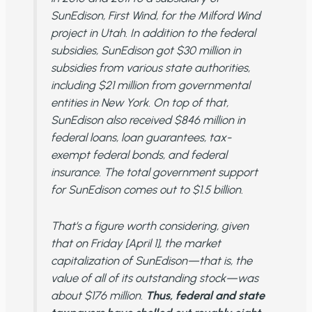
SunEdison, First Wind, for the Milford Wind
project in Utah. In addition to the federal
subsidies, SunEdison got $30 million in
subsidies from various state authorities,
including $21 million from governmental
entities in New York. On top of that,
SunEdison also received $846 million in
federal loans, loan guarantees, tax-
exempt federal bonds, and federal
insurance. The total government support
for SunEdison comes out to $1.5 billion.
That’s a figure worth considering, given
that on Friday [April 1], the market
capitalization of SunEdison—that is, the
value of all of its outstanding stock—was
about $176 million.
Thus, federal and state