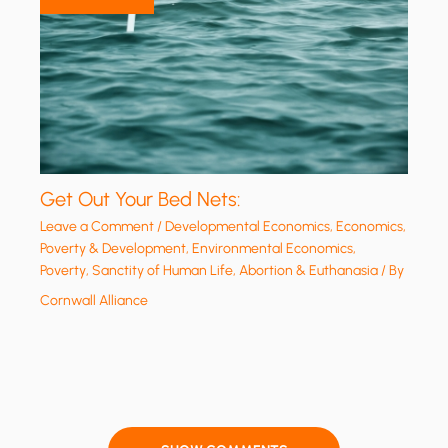
Get Out Your Bed Nets:
Leave a Comment
/
Developmental Economics
,
Economics,
Poverty & Development
,
Environmental Economics
,
Poverty
,
Sanctity of Human Life, Abortion & Euthanasia
/ By
Cornwall Alliance