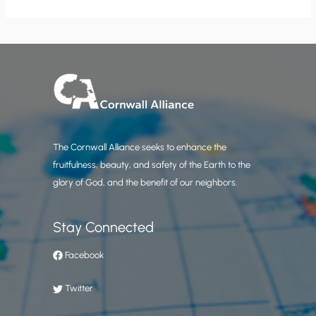
The Cornwall Alliance seeks to enhance the
fruitfulness, beauty, and safety of the Earth to the
glory of God, and the benefit of our neighbors.
Stay Connected
Facebook
Twitter