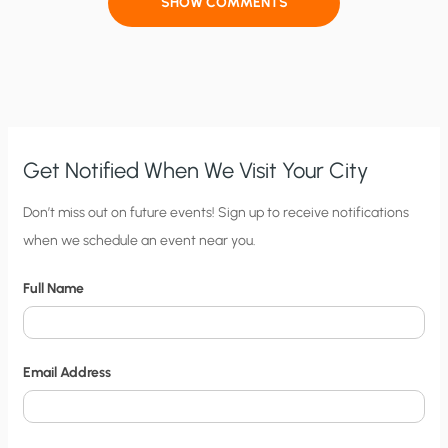
SHOW COMMENTS
Get Notified When We Visit Your City
C
Don’t miss out on future events! Sign up to receive notifications
when we schedule an event near you.
i
t
Full Name
y
N
o
Email Address
t
i