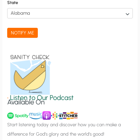
f
State
i
c
a
NOTIFY ME
t
i
o
n
S
i
g
•
Listen to Our Podcast
Available On
n
u
p
Start listening today and discover how you can make a
difference for God’s glory and the world’s good!