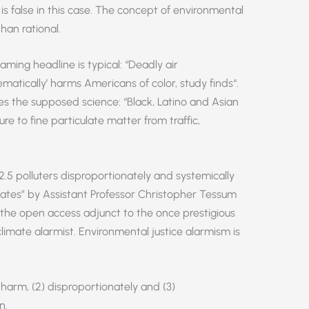
y is false in this case. The concept of environmental
han rational.
aming headline is typical: “Deadly air
ematically’ harms Americans of color, study finds“.
s the supposed science: “Black, Latino and Asian
e to fine particulate matter from traffic,
2.5 polluters disproportionately and systemically
States” by Assistant Professor Christopher Tessum
, the open access adjunct to the once prestigious
limate alarmist. Environmental justice alarmism is
) harm, (2) disproportionately and (3)
n.