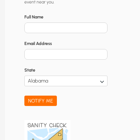
event near you.
t
y
Full Name
N
o
Email Address
t
i
f
State
i
c
a
NOTIFY ME
t
i
o
n