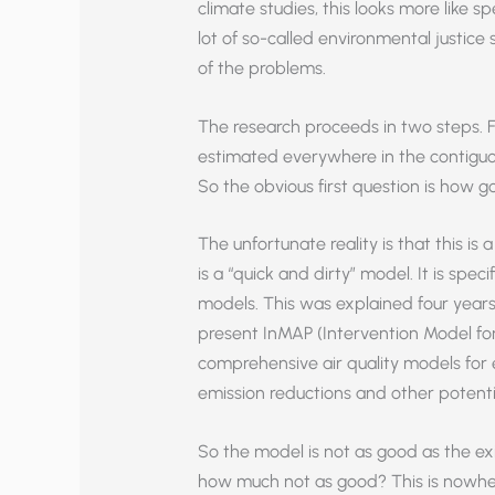
climate studies, this looks more like s
lot of so-called environmental justice s
of the problems.
The research proceeds in two steps. 
estimated everywhere in the contiguo
So the obvious first question is how 
The unfortunate reality is that this is
is a “quick and dirty” model. It is spe
models. This was explained four year
present InMAP (Intervention Model for A
comprehensive air quality models for e
emission reductions and other potentia
So the model is not as good as the 
how much not as good? This is nowhere