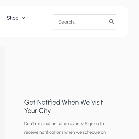
Search
Shop
for:
Get Notified When We Visit
Your City
C
Don’t miss out on future events! Sign up to
receive notifications when we schedule an
i