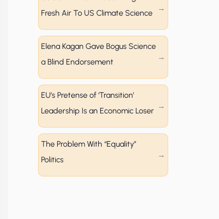
Fresh Air To US Climate Science
Elena Kagan Gave Bogus Science
a Blind Endorsement
EU’s Pretense of ‘Transition’
Leadership Is an Economic Loser
The Problem With “Equality”
Politics