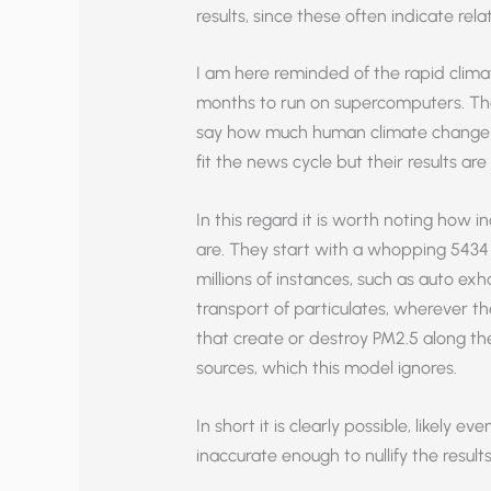
results, since these often indicate rela
I am here reminded of the rapid clima
months to run on supercomputers. The
say how much human climate change 
fit the news cycle but their results ar
In this regard it is worth noting ho
are. They start with a whopping 5434
millions of instances, such as auto exh
transport of particulates, wherever t
that create or destroy PM2.5 along th
sources, which this model ignores.
In short it is clearly possible, likely 
inaccurate enough to nullify the results