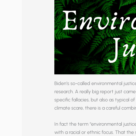
Biden’s so-called environmental justic
research. A really big report just came 
specific fallacies, but also as typical 
climate scare, there is a careful combi
In fact the term “environmental justi
with a racial or ethnic focus. That th