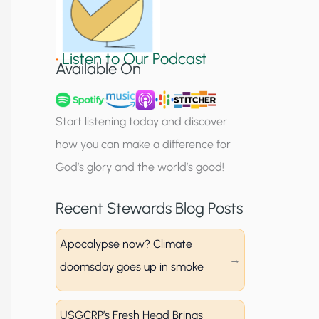
S
i
•
Listen to Our Podcast
g
Available On
n
u
Start listening today and discover
p
how you can make a difference for
God’s glory and the world’s good!
Recent Stewards Blog Posts
Apocalypse now? Climate
doomsday goes up in smoke
USGCRP’s Fresh Head Brings