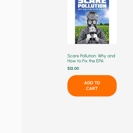
Scare Pollution: Why and
How to Fix the EPA
$
12.00
ADD TO
CART