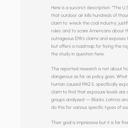
Here is a succinct description: “The U
that outdoor air kills hundreds of tho
claim to: wreck the coal industry; justi
rules; and to scare Americans about t
outrageous EPA’s claims and exposes th
but offers a roadmap for fixing the r
the study in question here.
The reported research is not about ha
dangerous as far as policy goes. What 
human caused PM2.5, specifically expo
claim to find that exposure levels ar
groups analyzed — Blacks, Latinos a
do this for various specific types of so
Their goal is impressive but it is far fr