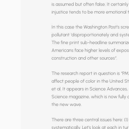
is assumed but often false. It certainl
injustice tends to be more emotional t
In this case the Washington Post’s scre
pollutant ‘disproportionately and syst
The fine print sub-headline summarize
Americans face higher levels of exposur
construction and other sources“.
The research report in question is “PM
affect people of color in the United 
et al. It appears in Science Advances
Science magazine, which is now fully c
the new wave.
There are three central issues here: (1
systematically. Let’s look at each in tur