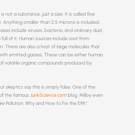
not a substance, just a size. It is called fine
. Anything smaller than 2.5 microns is included,
l cases include viruses, bacteria, and ordinary dust.
ull of it. Human sources include soot from
. There are also a host of large molecules that
s with emitted gasses. These can be either human
es of volatile organic compounds produced by
t skeptics say this is simply false. One of the
r of the famous
JunkScience.com
blog. Milloy even
are Pollution: Why and How to Fix the EPA“.