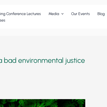
ing Conference Lectures
Media
Our Events
Blog
ses
 bad environmental justice