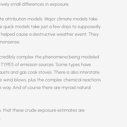
tively small differences in exposure.
te attribution models. Major climate models take
 quick models take just a few days to supposedly
helped cause a destructive weather event. They
e nonsense.
w incredibly complex the phenomena being modeled
 TYPES of emission sources. Some types have
austs and gas cook stoves. There is also interstate
he wind blows, plus the complex chemical reactions
e way. And of course there are myriad natural
even, that these crude exposure estimates are
.