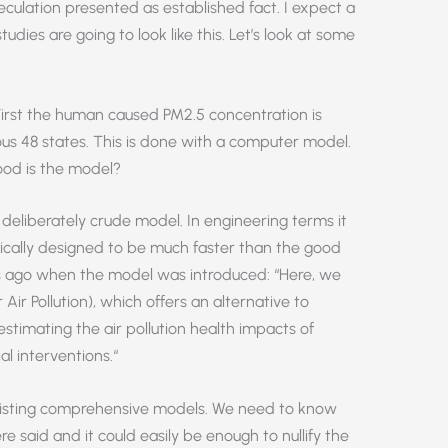
peculation presented as established fact. I expect a
tudies are going to look like this. Let’s look at some
First the human caused PM2.5 concentration is
us 48 states. This is done with a computer model.
good is the model?
 a deliberately crude model. In engineering terms it
cifically designed to be much faster than the good
s ago when the model was introduced: “Here, we
ir Pollution), which offers an alternative to
stimating the air pollution health impacts of
l interventions.“
existing comprehensive models. We need to know
 said and it could easily be enough to nullify the