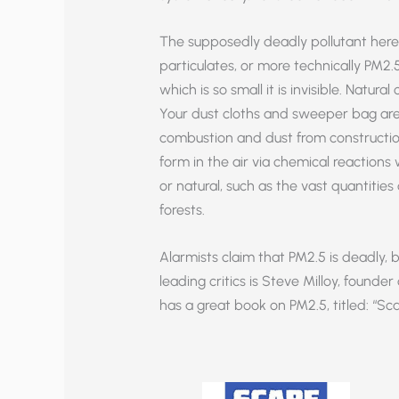
The supposedly deadly pollutant here is 
particulates, or more technically PM2.5
which is so small it is invisible. Natura
Your dust cloths and sweeper bag are f
combustion and dust from construction
form in the air via chemical reaction
or natural, such as the vast quantiti
forests.
Alarmists claim that PM2.5 is deadly, bu
leading critics is Steve Milloy, founde
has a great book on PM2.5, titled: “Sc