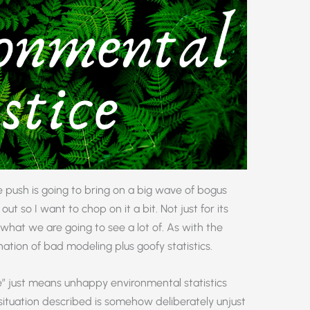
e push is going to bring on a big wave of bogus
out so I want to chop on it a bit. Not just for its
of what we are going to see a lot of. As with the
nation of bad modeling plus goofy statistics.
ce” just means unhappy environmental statistics
e situation described is somehow deliberately unjust