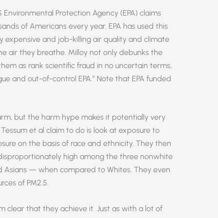
.S Environmental Protection Agency (EPA) claims
usands of Americans every year. EPA has used this
fy expensive and job-killing air quality and climate
he air they breathe. Milloy not only debunks the
em as rank scientific fraud in no uncertain terms,
ogue and out-of-control EPA.” Note that EPA funded
rm, but the harm hype makes it potentially very
Tessum et al claim to do is look at exposure to
sure on the basis of race and ethnicity. They then
e disproportionately high among the three nonwhite
nd Asians — when compared to Whites. They even
urces of PM2.5.
om clear that they achieve it. Just as with a lot of