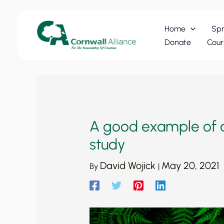
Skip
to
Home
Spr
content
Donate
Cour
A good example of a
study
David Wojick
May 20, 2021
By
|