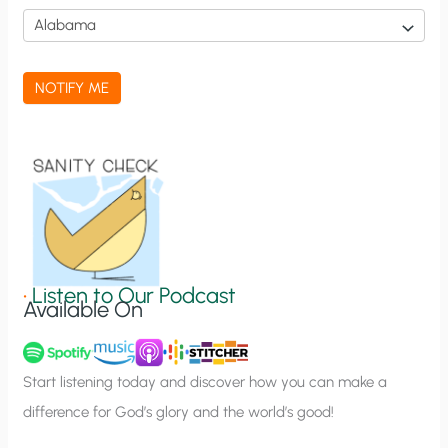
i
c
a
NOTIFY ME
t
i
o
n
S
i
g
•
Listen to Our Podcast
Available On
n
u
p
Start listening today and discover how you can make a
difference for God’s glory and the world’s good!