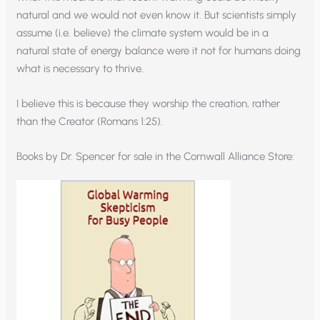
natural and we would not even know it. But scientists simply
assume (i.e. believe) the climate system would be in a
natural state of energy balance were it not for humans doing
what is necessary to thrive.
I believe this is because they worship the creation, rather
than the Creator (Romans 1:25).
Books by Dr. Spencer for sale in the Cornwall Alliance Store: