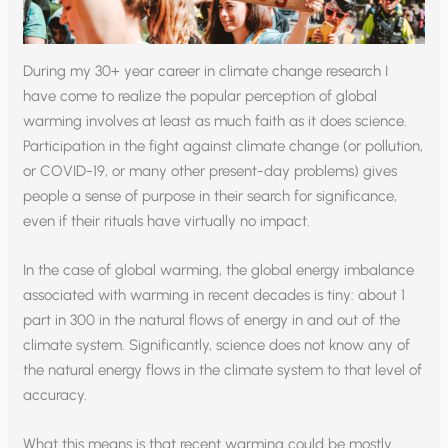
During my 30+ year career in climate change research I
have come to realize the popular perception of global
warming involves at least as much faith as it does science.
Participation in the fight against climate change (or pollution,
or COVID-19, or many other present-day problems) gives
people a sense of purpose in their search for significance,
even if their rituals have virtually no impact.
In the case of global warming, the global energy imbalance
associated with warming in recent decades is tiny: about 1
part in 300 in the natural flows of energy in and out of the
climate system. Significantly, science does not know any of
the natural energy flows in the climate system to that level of
accuracy.
What this means is that recent warming could be mostly