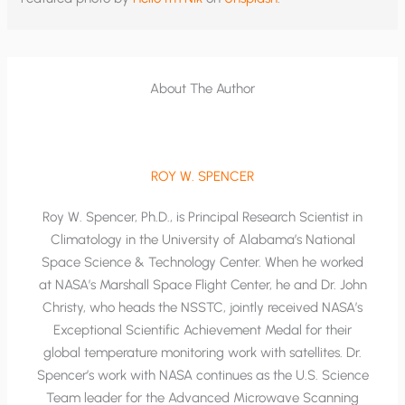
About The Author
ROY W. SPENCER
Roy W. Spencer, Ph.D., is Principal Research Scientist in
Climatology in the University of Alabama’s National
Space Science & Technology Center. When he worked
at NASA’s Marshall Space Flight Center, he and Dr. John
Christy, who heads the NSSTC, jointly received NASA’s
Exceptional Scientific Achievement Medal for their
global temperature monitoring work with satellites. Dr.
Spencer’s work with NASA continues as the U.S. Science
Team leader for the Advanced Microwave Scanning