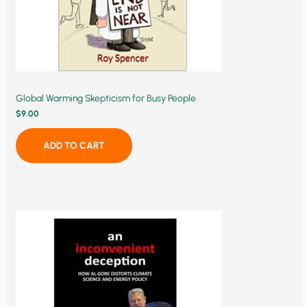
Global Warming Skepticism for Busy People
$
9.00
ADD TO CART