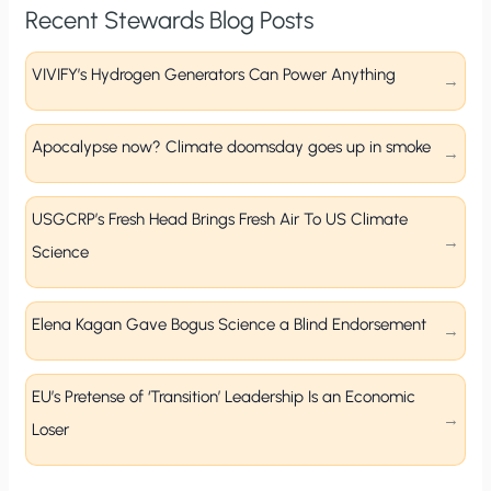
Recent Stewards Blog Posts
VIVIFY’s Hydrogen Generators Can Power Anything
Apocalypse now? Climate doomsday goes up in smoke
USGCRP’s Fresh Head Brings Fresh Air To US Climate
Science
Elena Kagan Gave Bogus Science a Blind Endorsement
EU’s Pretense of ‘Transition’ Leadership Is an Economic
Loser