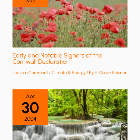
1999
Early and Notable Signers of the
Cornwall Declaration
Leave a Comment
/
Climate & Energy
/ By
E. Calvin Beisner
Apr
30
2004