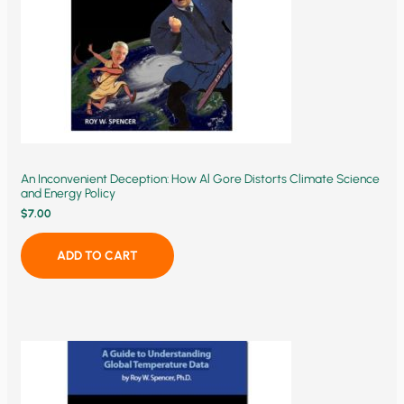
An Inconvenient Deception: How Al Gore Distorts Climate Science
and Energy Policy
$
7.00
ADD TO CART