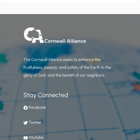
The Cornwall Alliance seeks to enhance the
fruitfulness, beauty, and safety of the Earth to the
glory of God, and the benefit of our neighbors.
Stay Connected
Facebook
Twitter
Youtube