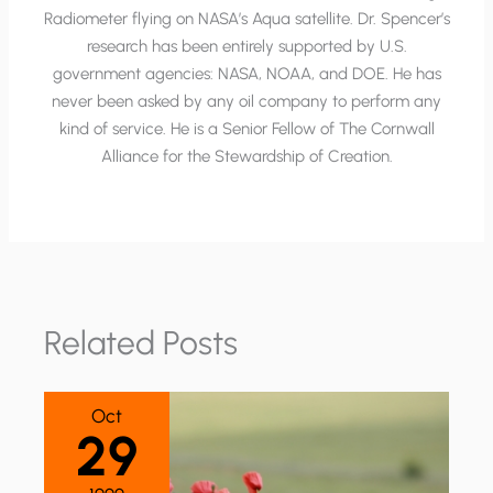
Radiometer flying on NASA’s Aqua satellite. Dr. Spencer’s
research has been entirely supported by U.S.
government agencies: NASA, NOAA, and DOE. He has
never been asked by any oil company to perform any
kind of service. He is a Senior Fellow of The Cornwall
Alliance for the Stewardship of Creation.
Related Posts
Oct
29