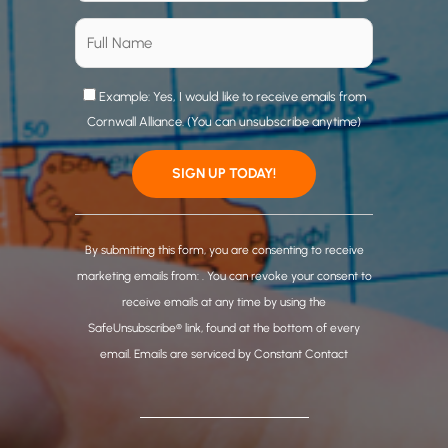
Example: Yes, I would like to receive emails from
Cornwall Alliance. (You can unsubscribe anytime)
C
o
By submitting this form, you are consenting to receive
n
marketing emails from: . You can revoke your consent to
s
receive emails at any time by using the
t
SafeUnsubscribe® link, found at the bottom of every
a
email.
Emails are serviced by Constant Contact
n
t
C