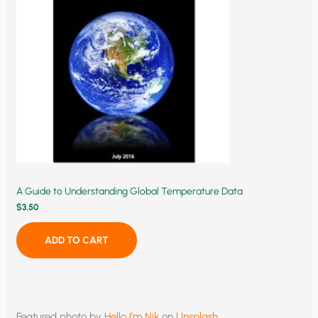
A Guide to Understanding Global Temperature Data
$
3.50
ADD TO CART
Featured photo by
Hello I’m Nik
on
Unsplash
.