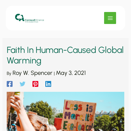
Skip
to
content
Faith In Human-Caused Global
Warming
Roy W. Spencer
May 3, 2021
By
|