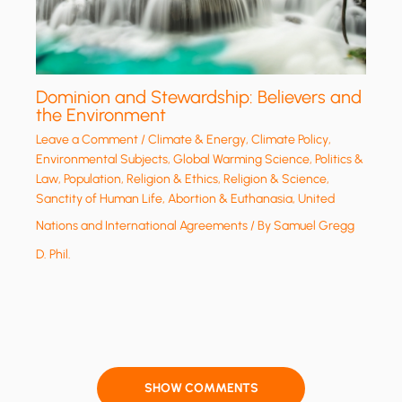
Dominion and Stewardship: Believers and
the Environment
Leave a Comment
/
Climate & Energy
,
Climate Policy
,
Environmental Subjects
,
Global Warming Science
,
Politics &
Law
,
Population
,
Religion & Ethics
,
Religion & Science
,
Sanctity of Human Life, Abortion & Euthanasia
,
United
Nations and International Agreements
/ By
Samuel Gregg
D. Phil.
SHOW COMMENTS