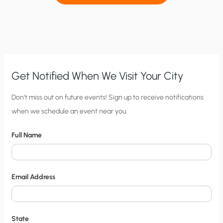
Get Notified When We Visit Your City
C
Don’t miss out on future events! Sign up to receive notifications
when we schedule an event near you.
i
t
Full Name
y
N
o
Email Address
t
i
f
State