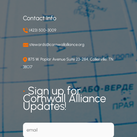
Contact Info
(423) 500-3009
stewards@cornwallalliance.org
875 W. Poplar Avenue Suite 23-284, Collierville, TN
38017
•
Sign up for
Cornwall Alliance
Updates!